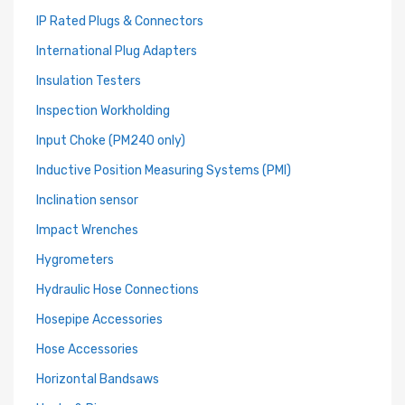
IP Rated Plugs & Connectors
International Plug Adapters
Insulation Testers
Inspection Workholding
Input Choke (PM240 only)
Inductive Position Measuring Systems (PMI)
Inclination sensor
Impact Wrenches
Hygrometers
Hydraulic Hose Connections
Hosepipe Accessories
Hose Accessories
Horizontal Bandsaws