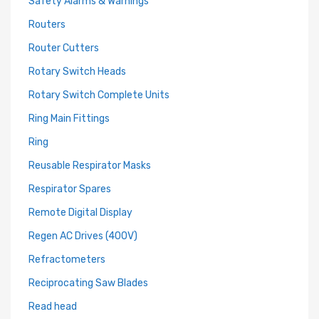
Safety Alarms & Warnings
Routers
Router Cutters
Rotary Switch Heads
Rotary Switch Complete Units
Ring Main Fittings
Ring
Reusable Respirator Masks
Respirator Spares
Remote Digital Display
Regen AC Drives (400V)
Refractometers
Reciprocating Saw Blades
Read head