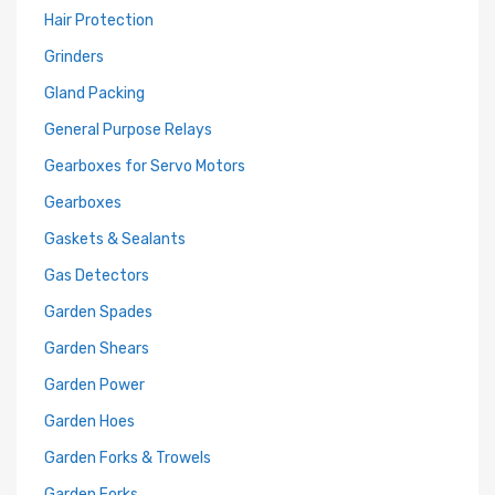
Hair Protection
Grinders
Gland Packing
General Purpose Relays
Gearboxes for Servo Motors
Gearboxes
Gaskets & Sealants
Gas Detectors
Garden Spades
Garden Shears
Garden Power
Garden Hoes
Garden Forks & Trowels
Garden Forks