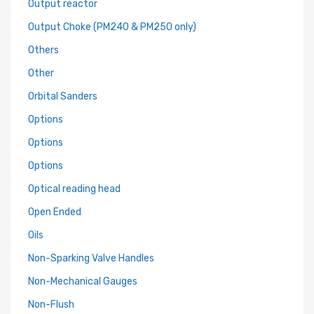
Output reactor
Output Choke (PM240 & PM250 only)
Others
Other
Orbital Sanders
Options
Options
Options
Optical reading head
Open Ended
Oils
Non-Sparking Valve Handles
Non-Mechanical Gauges
Non-Flush