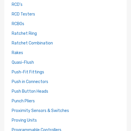
RCD's
RCD Testers
RCBOs
Ratchet Ring
Ratchet Combination
Rakes
Quasi-Flush
Push-Fit Fittings
Push in Connectors
Push Button Heads
Punch Pliers
Proximity Sensors & Switches
Proving Units
Programmable Controllers