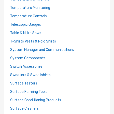
Temperature Monitoring
Temperature Controls
Telescopic Gauges
Table & Mitre Saws
T-Shirts Vests & Polo Shirts
System Manager and Communications
System Components
Switch Accessories
Sweaters & Sweatshirts
Surface Testers
Surface Forming Tools
Surface Conditioning Products
Surface Cleaners