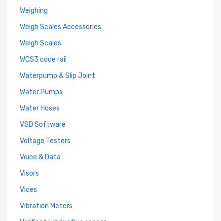
Weighing
Weigh Scales Accessories
Weigh Scales
WCS3 code rail
Waterpump & Slip Joint
Water Pumps
Water Hoses
VSD Software
Voltage Testers
Voice & Data
Visors
Vices
Vibration Meters