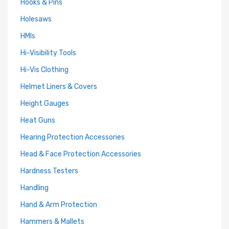
Hooks & Pins
Holesaws
HMIs
Hi-Visibility Tools
Hi-Vis Clothing
Helmet Liners & Covers
Height Gauges
Heat Guns
Hearing Protection Accessories
Head & Face Protection Accessories
Hardness Testers
Handling
Hand & Arm Protection
Hammers & Mallets