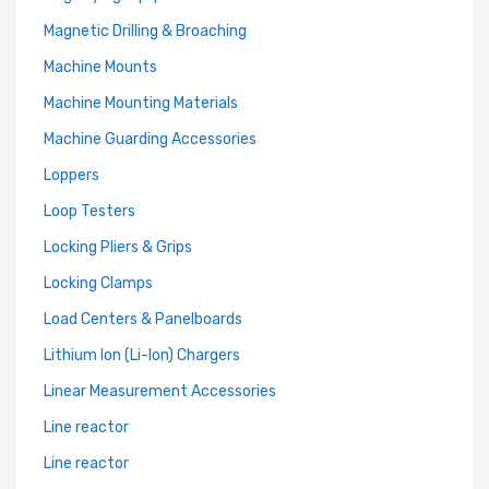
Magnetic Drilling & Broaching
Machine Mounts
Machine Mounting Materials
Machine Guarding Accessories
Loppers
Loop Testers
Locking Pliers & Grips
Locking Clamps
Load Centers & Panelboards
Lithium Ion (Li-Ion) Chargers
Linear Measurement Accessories
Line reactor
Line reactor