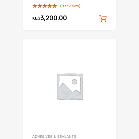
(0 reviews)
3,200.00
KES
Add to c
Add to Wishli
Add to Compare
ADHESIVES & SEALANTS