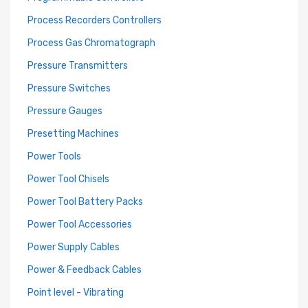
Process Recorders Controllers
Process Gas Chromatograph
Pressure Transmitters
Pressure Switches
Pressure Gauges
Presetting Machines
Power Tools
Power Tool Chisels
Power Tool Battery Packs
Power Tool Accessories
Power Supply Cables
Power & Feedback Cables
Point level - Vibrating