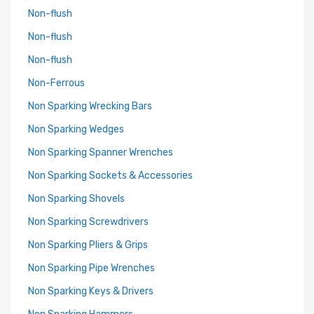
Non-flush
Non-flush
Non-flush
Non-Ferrous
Non Sparking Wrecking Bars
Non Sparking Wedges
Non Sparking Spanner Wrenches
Non Sparking Sockets & Accessories
Non Sparking Shovels
Non Sparking Screwdrivers
Non Sparking Pliers & Grips
Non Sparking Pipe Wrenches
Non Sparking Keys & Drivers