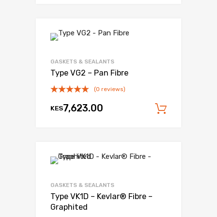
Add to Wishli
Add to Compare
GASKETS & SEALANTS
Type VG2 – Pan Fibre
(0 reviews)
7,623.00
KES
Add to c
Add to Wishli
Add to Compare
GASKETS & SEALANTS
Type VK1D – Kevlar® Fibre –
Graphited