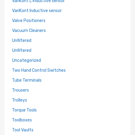
VariKont L Inductive sensor
VariKont Inductive sensor
Valve Positioners
Vacuum Cleaners
Unfiltered
Unfiltered
Uncategorized
Two Hand Control Switches
Tube Terminals
Trousers
Trolleys
Torque Tools
Toolboxes
Tool Vaults