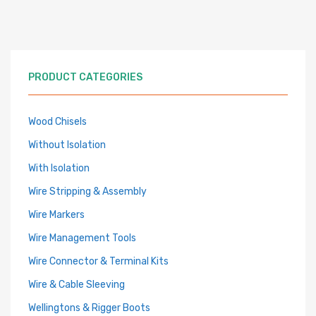
PRODUCT CATEGORIES
Wood Chisels
Without Isolation
With Isolation
Wire Stripping & Assembly
Wire Markers
Wire Management Tools
Wire Connector & Terminal Kits
Wire & Cable Sleeving
Wellingtons & Rigger Boots