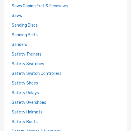
Saws Coping Fret & Flexisaws
Saws
Sanding Discs
Sanding Belts
Sanders
Safety Trainers
Safety Switches
Safety Switch Controllers
Safety Shoes
Safety Relays
Safety Overshoes
Safety Helmets
Safety Boots