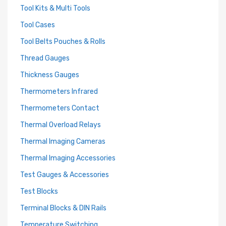
Tool Kits & Multi Tools
Tool Cases
Tool Belts Pouches & Rolls
Thread Gauges
Thickness Gauges
Thermometers Infrared
Thermometers Contact
Thermal Overload Relays
Thermal Imaging Cameras
Thermal Imaging Accessories
Test Gauges & Accessories
Test Blocks
Terminal Blocks & DIN Rails
Temperature Switching