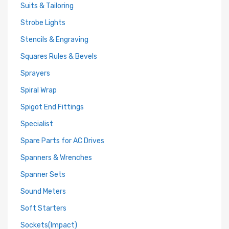
Suits & Tailoring
Strobe Lights
Stencils & Engraving
Squares Rules & Bevels
Sprayers
Spiral Wrap
Spigot End Fittings
Specialist
Spare Parts for AC Drives
Spanners & Wrenches
Spanner Sets
Sound Meters
Soft Starters
Sockets(Impact)