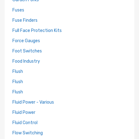
Fuses
Fuse Finders
Full Face Protection Kits
Force Gauges
Foot Switches
Food Industry
Flush
Flush
Flush
Fluid Power - Various
Fluid Power
Fluid Control
Flow Switching