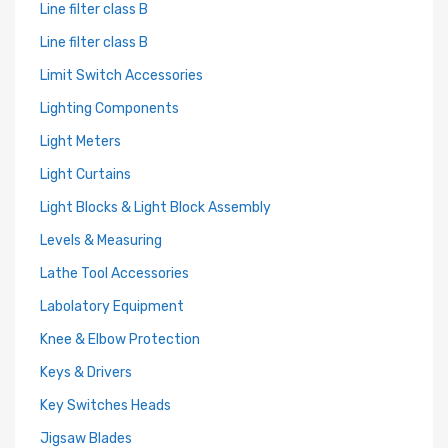
Line filter class B
Line filter class B
Limit Switch Accessories
Lighting Components
Light Meters
Light Curtains
Light Blocks & Light Block Assembly
Levels & Measuring
Lathe Tool Accessories
Labolatory Equipment
Knee & Elbow Protection
Keys & Drivers
Key Switches Heads
Jigsaw Blades