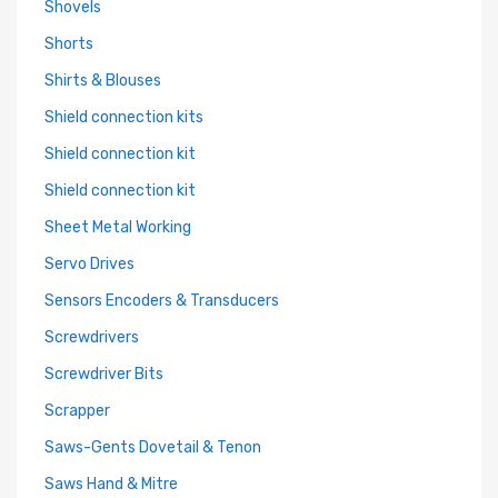
Shovels
Shorts
Shirts & Blouses
Shield connection kits
Shield connection kit
Shield connection kit
Sheet Metal Working
Servo Drives
Sensors Encoders & Transducers
Screwdrivers
Screwdriver Bits
Scrapper
Saws-Gents Dovetail & Tenon
Saws Hand & Mitre