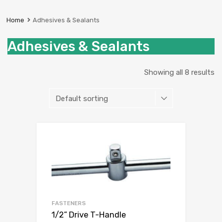
Prestige
Industrial
Home
Adhesives & Sealants
Services
Ltd
Adhesives & Sealants
Showing all 8 results
Add to Wishli
Add to Compare
FASTENERS
1/2” Drive T-Handle