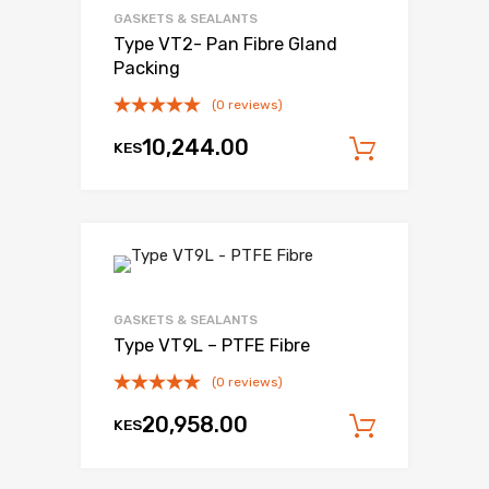
GASKETS & SEALANTS
Type VT2- Pan Fibre Gland
Packing
(0 reviews)
10,244.00
KES
Add to c
Add to Wishli
Add to Compare
GASKETS & SEALANTS
Type VT9L – PTFE Fibre
(0 reviews)
20,958.00
KES
Add to c