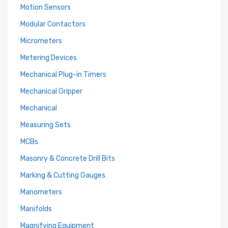
Motion Sensors
Modular Contactors
Micrometers
Metering Devices
Mechanical Plug-in Timers
Mechanical Gripper
Mechanical
Measuring Sets
MCBs
Masonry & Concrete Drill Bits
Marking & Cutting Gauges
Manometers
Manifolds
Magnifying Equipment