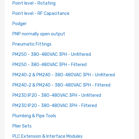
Point level - Rotating
Point level - RF Capacitance
Podger
PNP normally open output
Pneumatic Fittings
PM250 - 380-480VAC 3PH - Unfiltered
PM250 - 380-480VAC 3PH - Filtered
PM240-2 & PM240 - 380-480VAC 3PH - Unfiltered
PM240-2 & PM240 - 380-480VAC 3PH - Filtered
PM230 IP20 - 380-480VAC 3PH - Unfiltered
PM230 IP20 - 380-480VAC 3PH - Filtered
Plumbing & Pipe Tools
Plier Sets
PLC Extension & Interface Modules