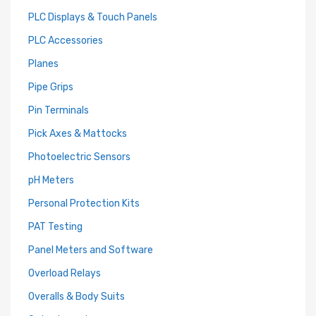
PLC Displays & Touch Panels
PLC Accessories
Planes
Pipe Grips
Pin Terminals
Pick Axes & Mattocks
Photoelectric Sensors
pH Meters
Personal Protection Kits
PAT Testing
Panel Meters and Software
Overload Relays
Overalls & Body Suits