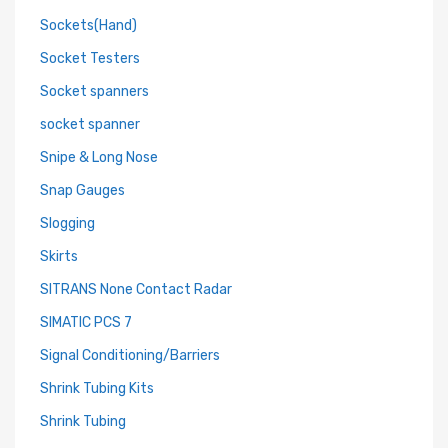
Sockets(Hand)
Socket Testers
Socket spanners
socket spanner
Snipe & Long Nose
Snap Gauges
Slogging
Skirts
SITRANS None Contact Radar
SIMATIC PCS 7
Signal Conditioning/Barriers
Shrink Tubing Kits
Shrink Tubing