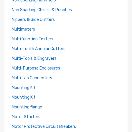
Non Sparking Hammers
Non Sparking Chisels & Punches
Nippers & Side Cutters
Multimeters
Multifunction Testers
Multi-Tooth Annular Cutters
Multi-Tools & Engravers
Multi-Purpose Enclosures
Multi Tap Connectors
Mounting Kit
Mounting Kit
Mounting flange
Motor Starters
Motor Protective Circuit Breakers