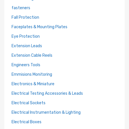
fasteners
Fall Protection
Faceplates & Mounting Plates
Eye Protection
Extension Leads
Extension Cable Reels
Engineers Tools
Emmisions Monitoring
Electronics & Miniature
Electrical Testing Accessories & Leads
Electrical Sockets
Electrical Instrumentation & Lighting
Electrical Boxes