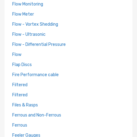
Flow Monitoring
Flow Meter
Flow - Vortex Shedding
Flow - Ultrasonic
Flow - Differential Pressure
Flow
Flap Discs
Fire Performance cable
Filtered
Filtered
Files & Rasps
Ferrous and Non-Ferrous
Ferrous
Feeler Gauges