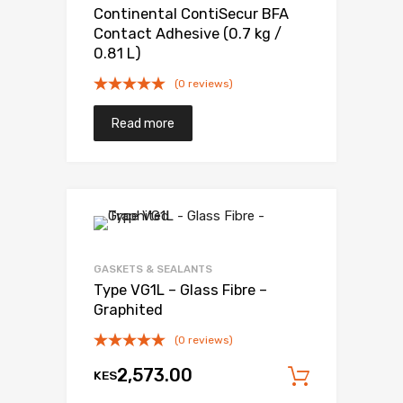
Continental ContiSecur BFA
Contact Adhesive (0.7 kg /
0.81 L)
(0 reviews)
Read more
Add to Wishli
Add to Compare
GASKETS & SEALANTS
Type VG1L – Glass Fibre –
Graphited
(0 reviews)
2,573.00
KES
Add to c