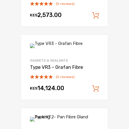
(0 reviews)
2,573.00
KES
Add to c
Add to Wishli
Add to Compare
GASKETS & SEALANTS
Type VR3 – Grafan Fibre
(0 reviews)
14,124.00
KES
Add to c
Add to Wishli
Add to Compare