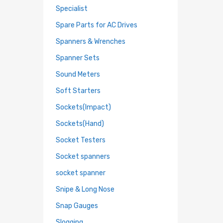
Specialist
Spare Parts for AC Drives
Spanners & Wrenches
Spanner Sets
Sound Meters
Soft Starters
Sockets(Impact)
Sockets(Hand)
Socket Testers
Socket spanners
socket spanner
Snipe & Long Nose
Snap Gauges
Slogging