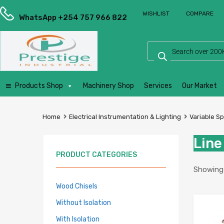
Prestige
WISHLIST
COMPARE
Industrial
WhatsApp +254 757 966 822
Services
Ltd
Products Shop
Machinery Shop
Services
Our Market
Home
Electrical Instrumentation & Lighting
Variable S
Line
PRODUCT CATEGORIES
Showing a
Wood Chisels
Without Isolation
With Isolation