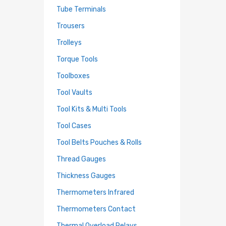
Tube Terminals
Trousers
Trolleys
Torque Tools
Toolboxes
Tool Vaults
Tool Kits & Multi Tools
Tool Cases
Tool Belts Pouches & Rolls
Thread Gauges
Thickness Gauges
Thermometers Infrared
Thermometers Contact
Thermal Overload Relays