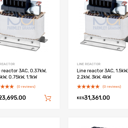
Add to Compare
 REACTOR
LINE REACTOR
e reactor 3AC, 0.37kW,
Line reactor 3AC, 1.5kW
kW, 0.75kW, 1.1kW
2.2kW, 3kW, 4kW
(0 reviews)
(0 reviews)
23,695.00
31,361.00
KES
Add to cart