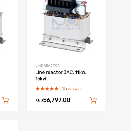
Add to Compare
Add to Compare
LINE REACTOR
,
Line reactor 3AC, 11kW,
15kW
(0 reviews)
56,797.00
KES
Add to cart
Add to car