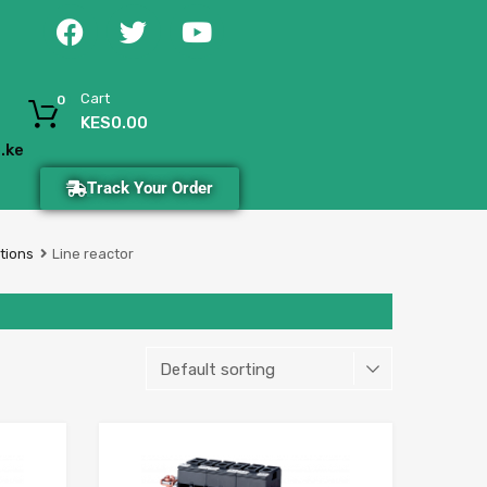
Cart
0
KES
0.00
.ke
Track Your Order
tions
Line reactor
Add to Wishlist
Add to Wishlist