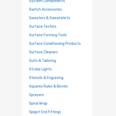
System Components
Switch Accessories
Sweaters & Sweatshirts
Surface Testers
Surface Forming Tools
Surface Conditioning Products
Surface Cleaners
Suits & Tailoring
Strobe Lights
Stencils & Engraving
Squares Rules & Bevels
Sprayers
Spiral Wrap
Spigot End Fittings