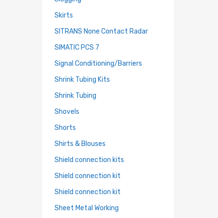
Skirts
SITRANS None Contact Radar
SIMATIC PCS 7
Signal Conditioning/Barriers
Shrink Tubing Kits
Shrink Tubing
Shovels
Shorts
Shirts & Blouses
Shield connection kits
Shield connection kit
Shield connection kit
Sheet Metal Working