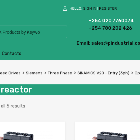
HELLO.
SIGN IN
REGISTER
|
+254 020 7760074
+254 780 202 426
Email: sales@pindustrial.co
Contacts
peed Drives
Siemens
Three Phase
SINAMICS V20 - Entry (3ph)
Op
 reactor
ll 5 results
Add to Wishlist