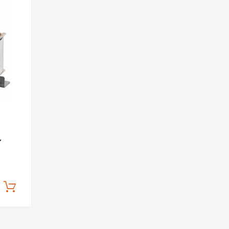
Add to Wishlist
Add to Compare
,
Add to cart