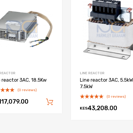
Add to Wishlist
Add to Compare
 REACTOR
LINE REACTOR
e reactor 3AC, 18.5Kw
Line reactor 3AC, 5.5kW
7.5kW
(0 reviews)
(0 reviews)
117,079.00
Add to cart
43,208.00
KES