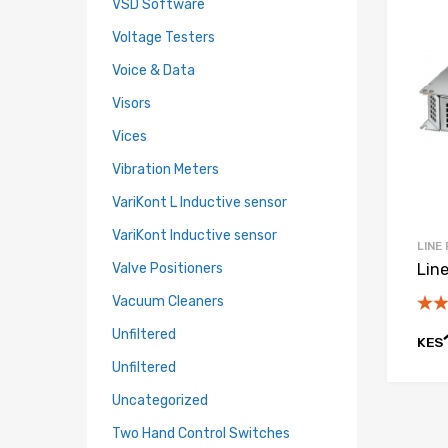
VSD Software
Voltage Testers
Voice & Data
Visors
Vices
Vibration Meters
VariKont L Inductive sensor
VariKont Inductive sensor
LINE
Valve Positioners
Lin
Vacuum Cleaners
Unfiltered
KES
Unfiltered
Uncategorized
Two Hand Control Switches