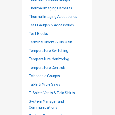
Thermal Imaging Cameras
Thermal Imaging Accessories
Test Gauges & Accessories
Test Blocks
Terminal Blocks & DIN Rails
Temperature Switching
Temperature Monitoring
Temperature Controls
Telescopic Gauges
Table & Mitre Saws
T-Shirts Vests & Polo Shirts
System Manager and
Communications