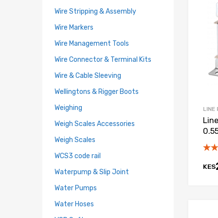
Wire Stripping & Assembly
Wire Markers
Wire Management Tools
Wire Connector & Terminal Kits
Wire & Cable Sleeving
Wellingtons & Rigger Boots
Weighing
LINE
Lin
Weigh Scales Accessories
0.55
Weigh Scales
WCS3 code rail
KES
Waterpump & Slip Joint
Water Pumps
Water Hoses