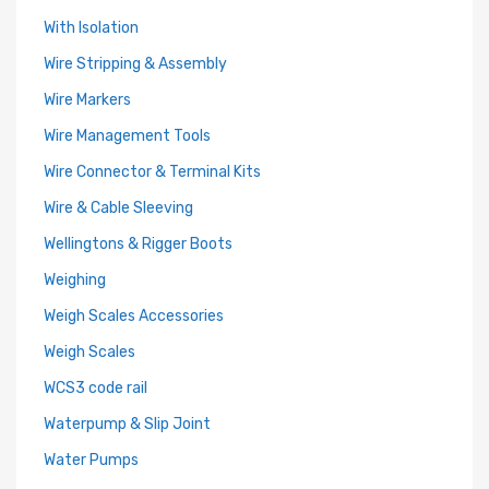
With Isolation
Wire Stripping & Assembly
Wire Markers
Wire Management Tools
Wire Connector & Terminal Kits
Wire & Cable Sleeving
Wellingtons & Rigger Boots
Weighing
Weigh Scales Accessories
Weigh Scales
WCS3 code rail
Waterpump & Slip Joint
Water Pumps