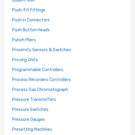
Push-Fit Fittings
Push in Connectors
Push Button Heads
Punch Pliers
Proximity Sensors & Switches
Proving Units
Programmable Controllers
Process Recorders Controllers
Process Gas Chromatograph
Pressure Transmitters
Pressure Switches
Pressure Gauges
Presetting Machines