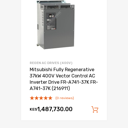
REGEN AC DRIVES (400V)
Mitsubishi Fully Regenerative
37kW 400V Vector Control AC
Inverter Drive FR-A741-37K FR-
A741-37K (216911)
(0 reviews)
1,487,730.00
KES
Add to c