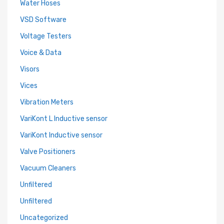
Water Hoses
VSD Software
Voltage Testers
Voice & Data
Visors
Vices
Vibration Meters
VariKont L Inductive sensor
VariKont Inductive sensor
Valve Positioners
Vacuum Cleaners
Unfiltered
Unfiltered
Uncategorized