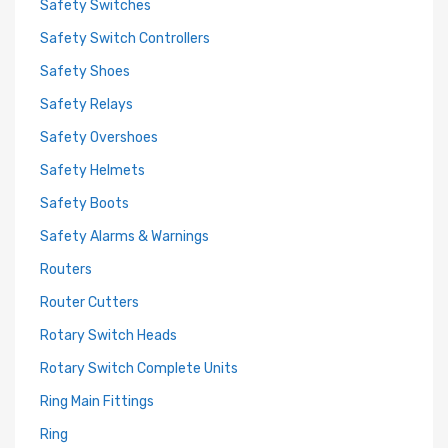
Safety Switches
Safety Switch Controllers
Safety Shoes
Safety Relays
Safety Overshoes
Safety Helmets
Safety Boots
Safety Alarms & Warnings
Routers
Router Cutters
Rotary Switch Heads
Rotary Switch Complete Units
Ring Main Fittings
Ring