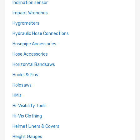
Inclination sensor
Impact Wrenches
Hygrometers
Hydraulic Hose Connections
Hosepipe Accessories
Hose Accessories
Horizontal Bandsaws
Hooks & Pins
Holesaws
HMIs
Hi-Visibility Tools
Hi-Vis Clothing
Helmet Liners & Covers
Height Gauges