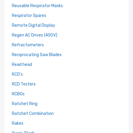
Reusable Respirator Masks
Respirator Spares
Remote Digital Display
Regen AC Drives (400V)
Refractometers
Reciprocating Saw Blades
Read head
RCD's
RCD Testers
RCBOs
Ratchet Ring
Ratchet Combination
Rakes
Quasi-Flush