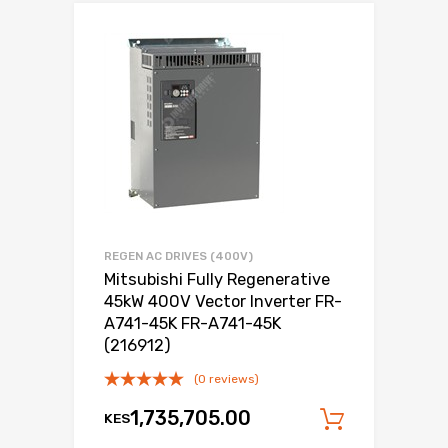
REGEN AC DRIVES (400V)
Mitsubishi Fully Regenerative
45kW 400V Vector Inverter FR-
A741-45K FR-A741-45K
(216912)
(0 reviews)
1,735,705.00
KES
Add to c