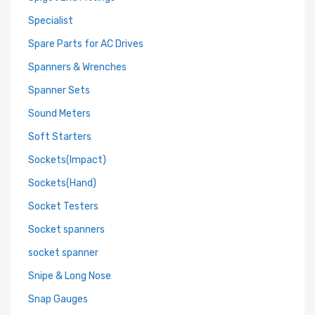
Specialist
Spare Parts for AC Drives
Spanners & Wrenches
Spanner Sets
Sound Meters
Soft Starters
Sockets(Impact)
Sockets(Hand)
Socket Testers
Socket spanners
socket spanner
Snipe & Long Nose
Snap Gauges