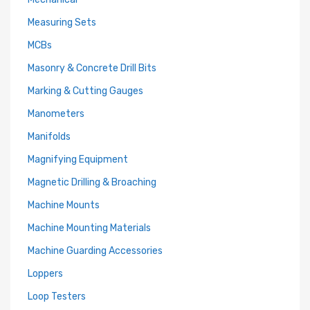
Measuring Sets
MCBs
Masonry & Concrete Drill Bits
Marking & Cutting Gauges
Manometers
Manifolds
Magnifying Equipment
Magnetic Drilling & Broaching
Machine Mounts
Machine Mounting Materials
Machine Guarding Accessories
Loppers
Loop Testers