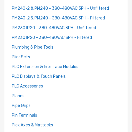
PM240-2 & PM240 - 380-480VAC 3PH - Unfiltered
PM240-2 & PM240 - 380-480VAC 3PH - Filtered
PM230 IP20 - 380-480VAC 3PH - Unfiltered
PM230 IP20 - 380-480VAC 3PH - Filtered
Plumbing & Pipe Tools
Plier Sets
PLC Extension & Interface Modules
PLC Displays & Touch Panels
PLC Accessories
Planes
Pipe Grips
Pin Terminals
Pick Axes & Mattocks