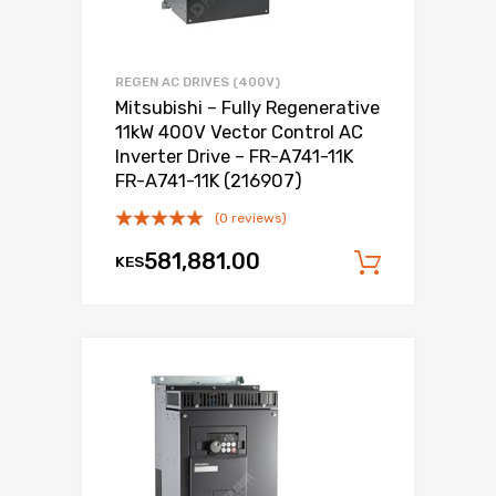
REGEN AC DRIVES (400V)
Mitsubishi – Fully Regenerative
11kW 400V Vector Control AC
Inverter Drive – FR-A741-11K
FR-A741-11K (216907)
(0 reviews)
581,881.00
KES
Add to c