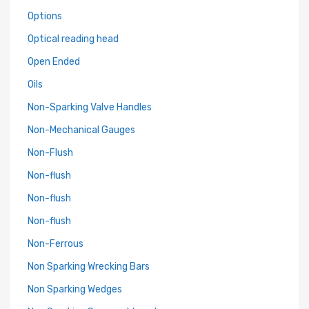
Options
Optical reading head
Open Ended
Oils
Non-Sparking Valve Handles
Non-Mechanical Gauges
Non-Flush
Non-flush
Non-flush
Non-flush
Non-Ferrous
Non Sparking Wrecking Bars
Non Sparking Wedges