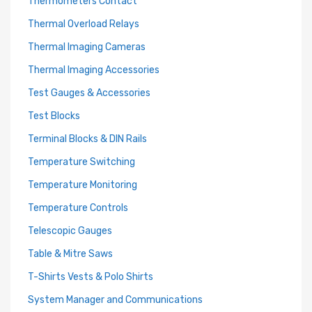
Thermometers Contact
Thermal Overload Relays
Thermal Imaging Cameras
Thermal Imaging Accessories
Test Gauges & Accessories
Test Blocks
Terminal Blocks & DIN Rails
Temperature Switching
Temperature Monitoring
Temperature Controls
Telescopic Gauges
Table & Mitre Saws
T-Shirts Vests & Polo Shirts
System Manager and Communications