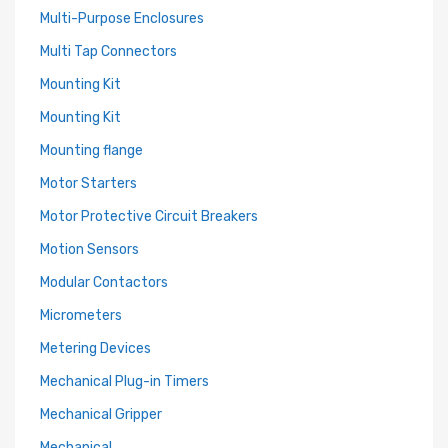
Multi-Purpose Enclosures
Multi Tap Connectors
Mounting Kit
Mounting Kit
Mounting flange
Motor Starters
Motor Protective Circuit Breakers
Motion Sensors
Modular Contactors
Micrometers
Metering Devices
Mechanical Plug-in Timers
Mechanical Gripper
Mechanical