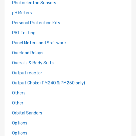
Photoelectric Sensors
pH Meters
Personal Protection Kits
PAT Testing
Panel Meters and Software
Overload Relays
Overalls & Body Suits
Output reactor
Output Choke (PM240 & PM250 only)
Others
Other
Orbital Sanders
Options
Options