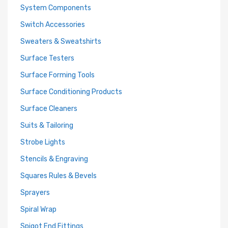
System Components
Switch Accessories
Sweaters & Sweatshirts
Surface Testers
Surface Forming Tools
Surface Conditioning Products
Surface Cleaners
Suits & Tailoring
Strobe Lights
Stencils & Engraving
Squares Rules & Bevels
Sprayers
Spiral Wrap
Spigot End Fittings