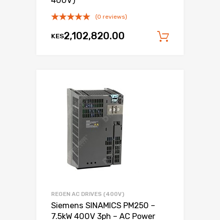
400V)
(0 reviews)
2,102,820.00
KES
Add to c
REGEN AC DRIVES (400V)
Siemens SINAMICS PM250 –
7.5kW 400V 3ph – AC Power