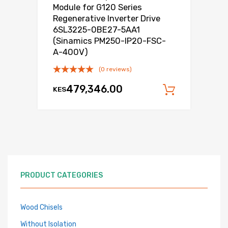
Module for G120 Series
Regenerative Inverter Drive
6SL3225-0BE27-5AA1
(Sinamics PM250-IP20-FSC-
A-400V)
(0 reviews)
479,346.00
KES
Add to c
PRODUCT CATEGORIES
Wood Chisels
Without Isolation