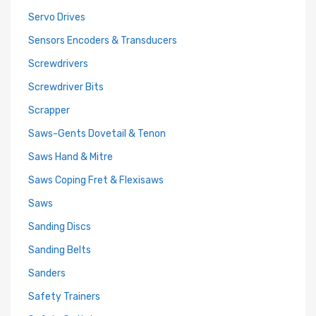
Servo Drives
Sensors Encoders & Transducers
Screwdrivers
Screwdriver Bits
Scrapper
Saws-Gents Dovetail & Tenon
Saws Hand & Mitre
Saws Coping Fret & Flexisaws
Saws
Sanding Discs
Sanding Belts
Sanders
Safety Trainers