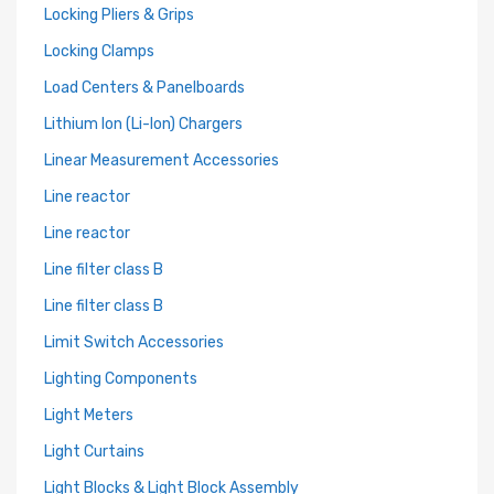
Locking Pliers & Grips
Locking Clamps
Load Centers & Panelboards
Lithium Ion (Li-Ion) Chargers
Linear Measurement Accessories
Line reactor
Line reactor
Line filter class B
Line filter class B
Limit Switch Accessories
Lighting Components
Light Meters
Light Curtains
Light Blocks & Light Block Assembly