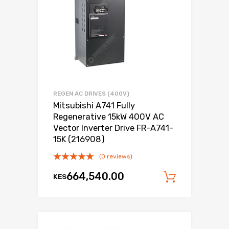
REGEN AC DRIVES (400V)
Mitsubishi A741 Fully
Regenerative 15kW 400V AC
Vector Inverter Drive FR-A741-
15K (216908)
(0 reviews)
664,540.00
KES
Add to c