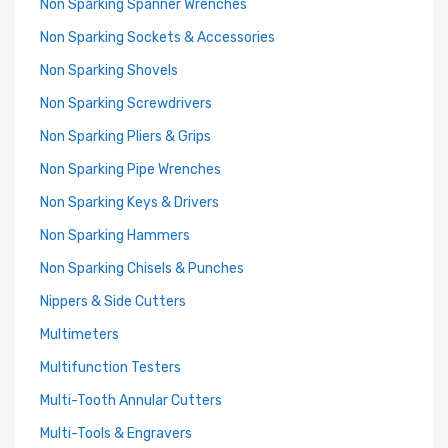
Non Sparking Spanner Wrenches
Non Sparking Sockets & Accessories
Non Sparking Shovels
Non Sparking Screwdrivers
Non Sparking Pliers & Grips
Non Sparking Pipe Wrenches
Non Sparking Keys & Drivers
Non Sparking Hammers
Non Sparking Chisels & Punches
Nippers & Side Cutters
Multimeters
Multifunction Testers
Multi-Tooth Annular Cutters
Multi-Tools & Engravers