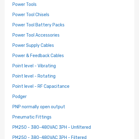
Power Tools
Power Tool Chisels
Power Tool Battery Packs
Power Tool Accessories
Power Supply Cables
Power & Feedback Cables
Point level - Vibrating
Point level - Rotating
Point level - RF Capacitance
Podger
PNP normally open output
Pneumatic Fittings
PM250 - 380-480VAC 3PH - Unfiltered
PM250 - 380-480VAC 3PH - Filtered