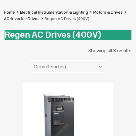
Prestige
Industrial
Home
Electrical Instrumentation & Lighting
Motors & Drives
Services
AC-Inverter-Drives
Regen AC Drives (400V)
Ltd
Regen AC Drives (400V)
Showing all 8 results