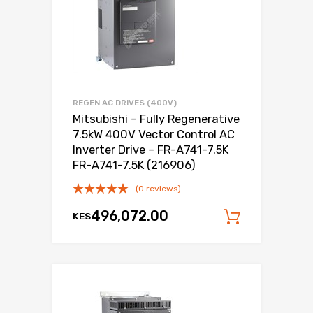
REGEN AC DRIVES (400V)
Mitsubishi – Fully Regenerative
7.5kW 400V Vector Control AC
Inverter Drive – FR-A741-7.5K
FR-A741-7.5K (216906)
(0 reviews)
496,072.00
KES
Add to c