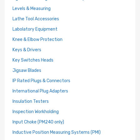
Levels & Measuring
Lathe Tool Accessories
Labolatory Equipment
Knee & Elbow Protection
Keys & Drivers
Key Switches Heads
Jigsaw Blades
IP Rated Plugs & Connectors
International Plug Adapters
Insulation Testers
Inspection Workholding
Input Choke (PM240 only)
Inductive Position Measuring Systems (PMI)