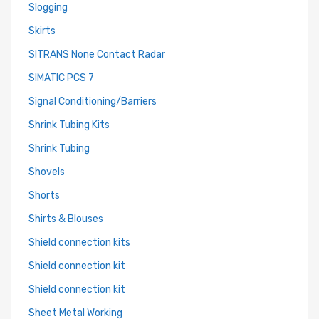
Slogging
Skirts
SITRANS None Contact Radar
SIMATIC PCS 7
Signal Conditioning/Barriers
Shrink Tubing Kits
Shrink Tubing
Shovels
Shorts
Shirts & Blouses
Shield connection kits
Shield connection kit
Shield connection kit
Sheet Metal Working