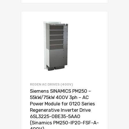
REGEN AC DRIVES (400V)
Siemens SINAMICS PM250 –
55kW/75kW 400V 3ph – AC
Power Module for G120 Series
Regenerative Inverter Drive
6SL3225-0BE35-5AA0
(Sinamics PM250-IP20-FSF-A-