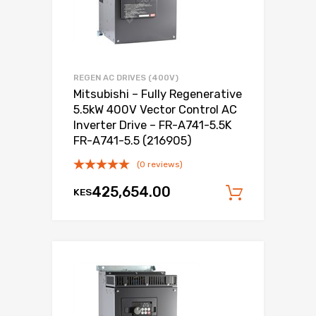
REGEN AC DRIVES (400V)
Mitsubishi – Fully Regenerative
5.5kW 400V Vector Control AC
Inverter Drive – FR-A741-5.5K
FR-A741-5.5 (216905)
(0 reviews)
425,654.00
KES
Add to c