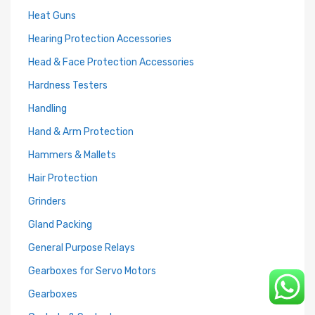
Heat Guns
Hearing Protection Accessories
Head & Face Protection Accessories
Hardness Testers
Handling
Hand & Arm Protection
Hammers & Mallets
Hair Protection
Grinders
Gland Packing
General Purpose Relays
Gearboxes for Servo Motors
Gearboxes