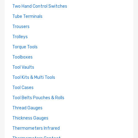
Two Hand Control Switches
Tube Terminals
Trousers
Trolleys
Torque Tools
Toolboxes
Tool Vaults
Tool Kits & Multi Tools
Tool Cases
Tool Belts Pouches & Rolls
Thread Gauges
Thickness Gauges
Thermometers Infrared