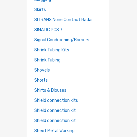
Skirts
SITRANS None Contact Radar
SIMATIC PCS 7
Signal Conditioning/Barriers
Shrink Tubing Kits
Shrink Tubing
Shovels
Shorts
Shirts & Blouses
Shield connection kits
Shield connection kit
Shield connection kit
Sheet Metal Working