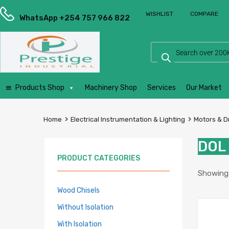
Prestige
WISHLIST
COMPARE
Industrial
WhatsApp +254 757 966 822
Services
Ltd
Products Shop
Machinery Shop
Services
Our Market
Home
Electrical Instrumentation & Lighting
Motors & D
DOL 
PRODUCT CATEGORIES
Showing a
Wood Chisels
Without Isolation
With Isolation