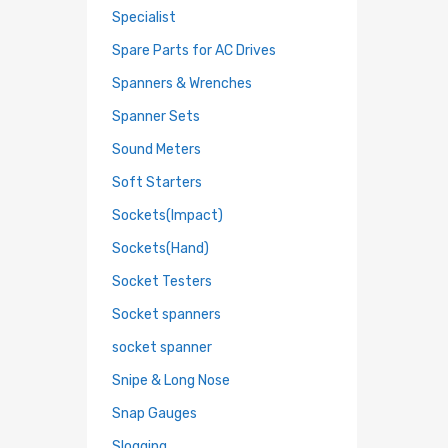
Specialist
Spare Parts for AC Drives
Spanners & Wrenches
Spanner Sets
Sound Meters
Soft Starters
Sockets(Impact)
Sockets(Hand)
Socket Testers
Socket spanners
socket spanner
Snipe & Long Nose
Snap Gauges
Slogging