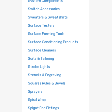
System Components
Switch Accessories
Sweaters & Sweatshirts
Surface Testers
Surface Forming Tools
Surface Conditioning Products
Surface Cleaners
Suits & Tailoring
Strobe Lights
Stencils & Engraving
Squares Rules & Bevels
Sprayers
Spiral Wrap
Spigot End Fittings