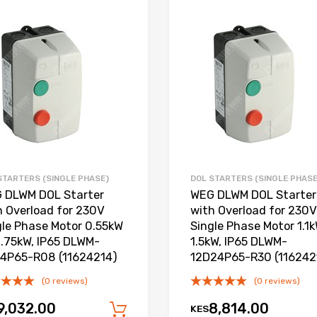
Add to Wishlist
Add to Compare
STARTERS (SINGLE PHASE)
DOL STARTERS (SINGLE PHASE
 DLWM DOL Starter
WEG DLWM DOL Starter
h Overload for 230V
with Overload for 230V
gle Phase Motor 0.55kW
Single Phase Motor 1.1k
0.75kW, IP65 DLWM-
1.5kW, IP65 DLWM-
4P65-R08 (11624214)
12D24P65-R30 (116242
(0 reviews)
(0 reviews)
9,032.00
8,814.00
KES
Add to cart