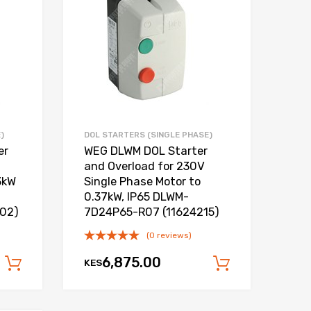
Add to Compare
Add to Compare
)
DOL STARTERS (SINGLE PHASE)
er
WEG DLWM DOL Starter
and Overload for 230V
3kW
Single Phase Motor to
0.37kW, IP65 DLWM-
202)
7D24P65-R07 (11624215)
(0 reviews)
6,875.00
KES
Add to cart
Add to car