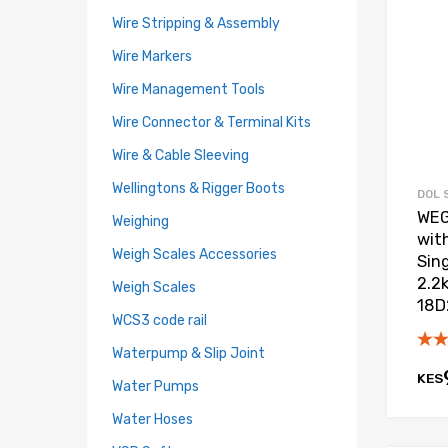
Wire Stripping & Assembly
Wire Markers
Wire Management Tools
Wire Connector & Terminal Kits
Wire & Cable Sleeving
Wellingtons & Rigger Boots
DOL 
WEG
Weighing
wit
Weigh Scales Accessories
Sin
2.2
Weigh Scales
18D
WCS3 code rail
Waterpump & Slip Joint
KES
Water Pumps
Water Hoses