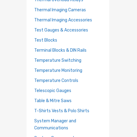
Thermal Imaging Cameras
Thermal Imaging Accessories
Test Gauges & Accessories
Test Blocks
Terminal Blocks & DIN Rails
Temperature Switching
Temperature Monitoring
Temperature Controls
Telescopic Gauges
Table & Mitre Saws
T-Shirts Vests & Polo Shirts
System Manager and
Communications