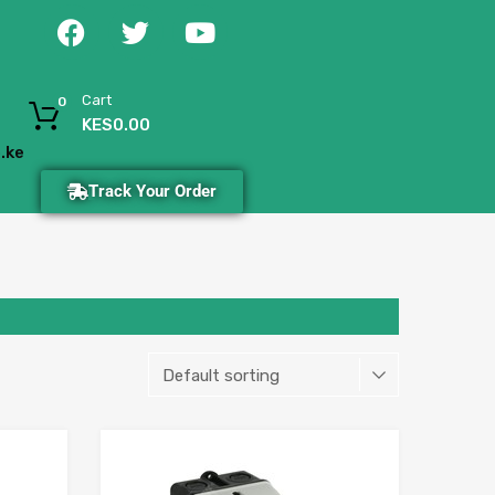
Cart
0
KES
0.00
.ke
Track Your Order
Add to Wishlist
Add to Wishlist