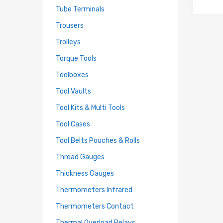
Tube Terminals
Trousers
Trolleys
Torque Tools
Toolboxes
Tool Vaults
Tool Kits & Multi Tools
Tool Cases
Tool Belts Pouches & Rolls
Thread Gauges
Thickness Gauges
Thermometers Infrared
Thermometers Contact
Thermal Overload Relays