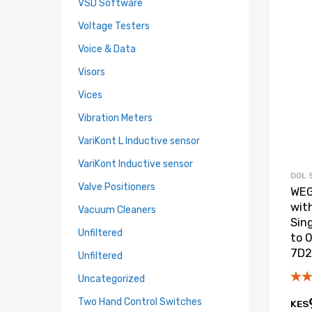
VSD Software
Voltage Testers
Voice & Data
Visors
Vices
Vibration Meters
VariKont L Inductive sensor
VariKont Inductive sensor
DOL 
Valve Positioners
WEG
wit
Vacuum Cleaners
Sin
Unfiltered
to 
7D2
Unfiltered
Uncategorized
Two Hand Control Switches
KES