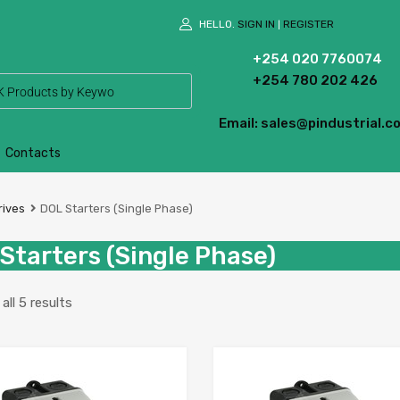
HELLO.
SIGN IN
REGISTER
|
+254 020 7760074
+254 780 202 426
Email: sales@pindustrial.co
Contacts
rives
DOL Starters (Single Phase)
Starters (Single Phase)
ll 5 results
Add to Wishlist