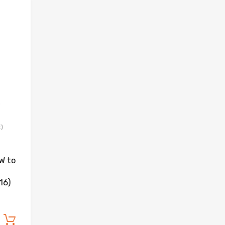
Add to Wishlist
Add to Compare
)
W to
16)
Add to cart