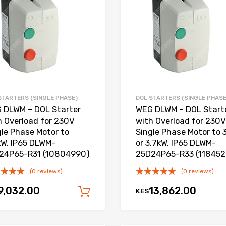
Add to Compare
STARTERS (SINGLE PHASE)
DOL STARTERS (SINGLE PHASE
 DLWM – DOL Starter
WEG DLWM – DOL Start
h Overload for 230V
with Overload for 230V
gle Phase Motor to
Single Phase Motor to 
kW, IP65 DLWM-
or 3.7kW, IP65 DLWM-
24P65-R31 (10804990)
25D24P65-R33 (11845
(0 reviews)
(0 reviews)
9,032.00
13,862.00
KES
Add to cart