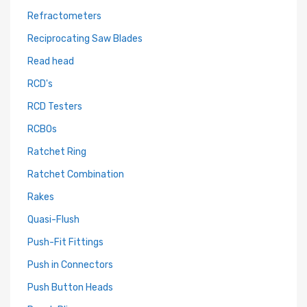
Refractometers
Reciprocating Saw Blades
Read head
RCD's
RCD Testers
RCBOs
Ratchet Ring
Ratchet Combination
Rakes
Quasi-Flush
Push-Fit Fittings
Push in Connectors
Push Button Heads