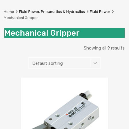
Prestige
Industrial
Home
Fluid Power, Pneumatics & Hydraulics
Fluid Power
Services
Mechanical Gripper
Ltd
Mechanical Gripper
Showing all 9 results