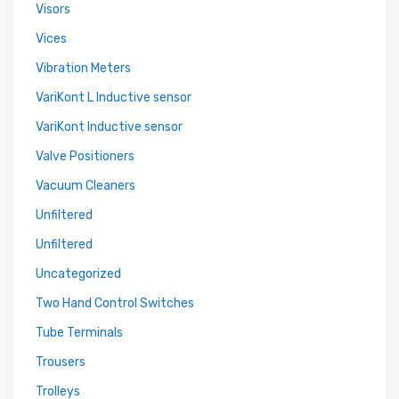
Visors
Vices
Vibration Meters
VariKont L Inductive sensor
VariKont Inductive sensor
Valve Positioners
Vacuum Cleaners
Unfiltered
Unfiltered
Uncategorized
Two Hand Control Switches
Tube Terminals
Trousers
Trolleys