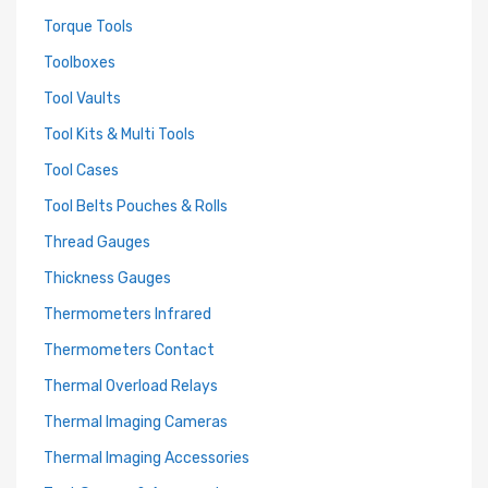
Torque Tools
Toolboxes
Tool Vaults
Tool Kits & Multi Tools
Tool Cases
Tool Belts Pouches & Rolls
Thread Gauges
Thickness Gauges
Thermometers Infrared
Thermometers Contact
Thermal Overload Relays
Thermal Imaging Cameras
Thermal Imaging Accessories