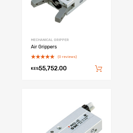
MECHANICAL GRIPPER
Air Grippers
(0 reviews)
55,752.00
KES
Add to c