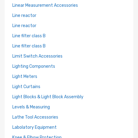
Linear Measurement Accessories
Line reactor
Line reactor
Line filter class B
Line filter class B
Limit Switch Accessories
Lighting Components
Light Meters
Light Curtains
Light Blocks & Light Block Assembly
Levels & Measuring
Lathe Tool Accessories
Labolatory Equipment
Knee & Elbow Protection