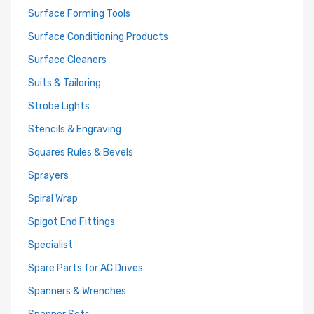
Surface Forming Tools
Surface Conditioning Products
Surface Cleaners
Suits & Tailoring
Strobe Lights
Stencils & Engraving
Squares Rules & Bevels
Sprayers
Spiral Wrap
Spigot End Fittings
Specialist
Spare Parts for AC Drives
Spanners & Wrenches