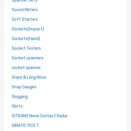
Spanner Sets
Sound Meters
Soft Starters
Sockets(Impact)
Sockets(Hand)
Socket Testers
Socket spanners
socket spanner
Snipe & Long Nose
Snap Gauges
Slogging
Skirts
SITRANS None Contact Radar
SIMATIC PCS 7