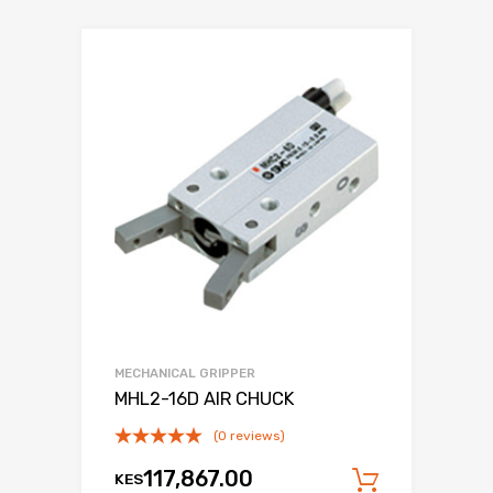
MECHANICAL GRIPPER
MHL2-16D AIR CHUCK
(0 reviews)
117,867.00
KES
Add to c