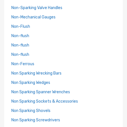
Non-Sparking Valve Handles
Non-Mechanical Gauges
Non-Flush
Non-flush
Non-flush
Non-flush
Non-Ferrous
Non Sparking Wrecking Bars
Non Sparking Wedges
Non Sparking Spanner Wrenches
Non Sparking Sockets & Accessories
Non Sparking Shovels
Non Sparking Screwdrivers