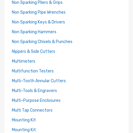
Non Sparking Pliers & Grips
Non Sparking Pipe Wrenches
Non Sparking Keys & Drivers
Non Sparking Hammers
Non Sparking Chisels & Punches
Nippers & Side Cutters
Multimeters
Multifunction Testers
Multi-Tooth Annular Cutters
Multi-Tools & Engravers
Multi-Purpose Enclosures
Multi Tap Connectors
Mounting Kit
Mounting Kit