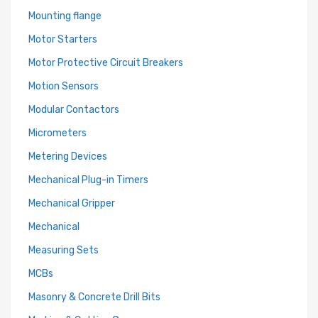
Mounting flange
Motor Starters
Motor Protective Circuit Breakers
Motion Sensors
Modular Contactors
Micrometers
Metering Devices
Mechanical Plug-in Timers
Mechanical Gripper
Mechanical
Measuring Sets
MCBs
Masonry & Concrete Drill Bits