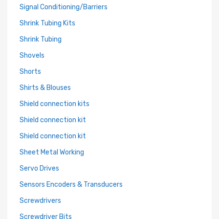
Signal Conditioning/Barriers
Shrink Tubing Kits
Shrink Tubing
Shovels
Shorts
Shirts & Blouses
Shield connection kits
Shield connection kit
Shield connection kit
Sheet Metal Working
Servo Drives
Sensors Encoders & Transducers
Screwdrivers
Screwdriver Bits