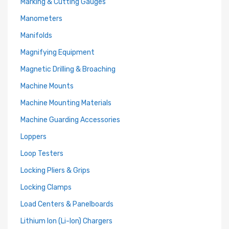
Marking & Cutting Gauges
Manometers
Manifolds
Magnifying Equipment
Magnetic Drilling & Broaching
Machine Mounts
Machine Mounting Materials
Machine Guarding Accessories
Loppers
Loop Testers
Locking Pliers & Grips
Locking Clamps
Load Centers & Panelboards
Lithium Ion (Li-Ion) Chargers