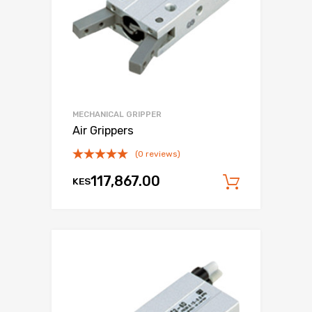
MECHANICAL GRIPPER
Air Grippers
(0 reviews)
117,867.00
KES
Add to c