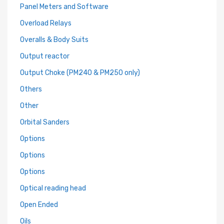
Panel Meters and Software
Overload Relays
Overalls & Body Suits
Output reactor
Output Choke (PM240 & PM250 only)
Others
Other
Orbital Sanders
Options
Options
Options
Optical reading head
Open Ended
Oils