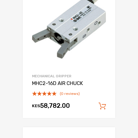
MECHANICAL GRIPPER
MHC2-16D AIR CHUCK
(0 reviews)
58,782.00
KES
Add to c