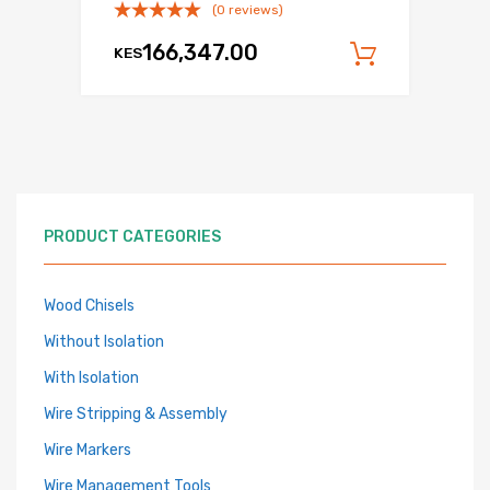
(0 reviews)
166,347.00
KES
Add to c
PRODUCT CATEGORIES
Wood Chisels
Without Isolation
With Isolation
Wire Stripping & Assembly
Wire Markers
Wire Management Tools