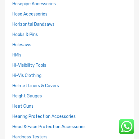
Hosepipe Accessories
Hose Accessories
Horizontal Bandsaws
Hooks & Pins
Holesaws
HMIs
Hi-Visibility Tools
Hi-Vis Clothing
Helmet Liners & Covers
Height Gauges
Heat Guns
Hearing Protection Accessories
Head & Face Protection Accessories
Hardness Testers