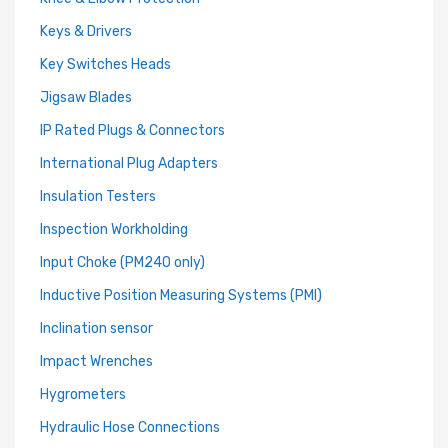
Keys & Drivers
Key Switches Heads
Jigsaw Blades
IP Rated Plugs & Connectors
International Plug Adapters
Insulation Testers
Inspection Workholding
Input Choke (PM240 only)
Inductive Position Measuring Systems (PMI)
Inclination sensor
Impact Wrenches
Hygrometers
Hydraulic Hose Connections