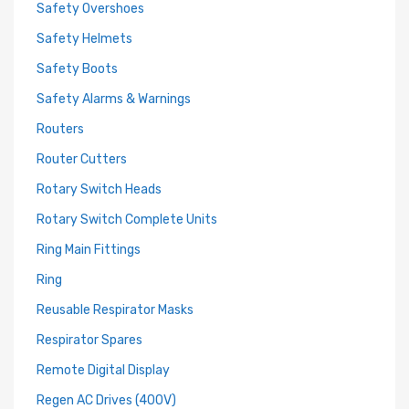
Safety Overshoes
Safety Helmets
Safety Boots
Safety Alarms & Warnings
Routers
Router Cutters
Rotary Switch Heads
Rotary Switch Complete Units
Ring Main Fittings
Ring
Reusable Respirator Masks
Respirator Spares
Remote Digital Display
Regen AC Drives (400V)