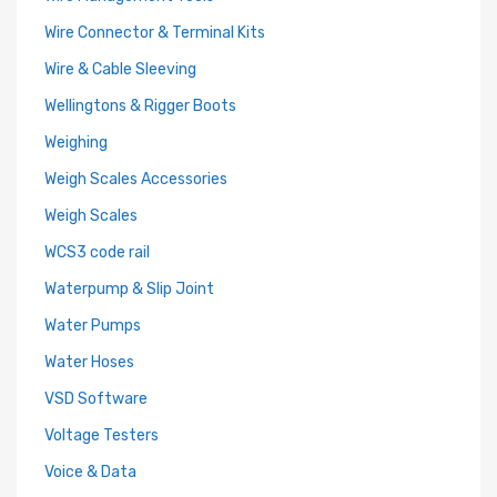
Wire Connector & Terminal Kits
Wire & Cable Sleeving
Wellingtons & Rigger Boots
Weighing
Weigh Scales Accessories
Weigh Scales
WCS3 code rail
Waterpump & Slip Joint
Water Pumps
Water Hoses
VSD Software
Voltage Testers
Voice & Data