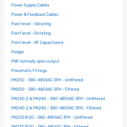
Power Supply Cables
Power & Feedback Cables
Point level - Vibrating
Point level - Rotating
Point level - RF Capacitance
Podger
PNP normally open output
Pneumatic Fittings
PM250 - 380-480VAC 3PH - Unfiltered
PM250 - 380-480VAC 3PH - Filtered
PM240-2 & PM240 - 380-480VAC 3PH - Unfiltered
PM240-2 & PM240 - 380-480VAC 3PH - Filtered
PM230 IP20 - 380-480VAC 3PH - Unfiltered
PM230 IP20 - 380-480VAC 3PH - Filtered