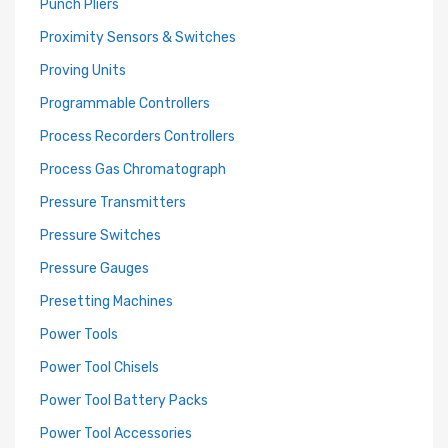
Punch Pliers
Proximity Sensors & Switches
Proving Units
Programmable Controllers
Process Recorders Controllers
Process Gas Chromatograph
Pressure Transmitters
Pressure Switches
Pressure Gauges
Presetting Machines
Power Tools
Power Tool Chisels
Power Tool Battery Packs
Power Tool Accessories