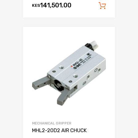
141,501.00
KES
Add to c
MECHANICAL GRIPPER
MHL2-20D2 AIR CHUCK