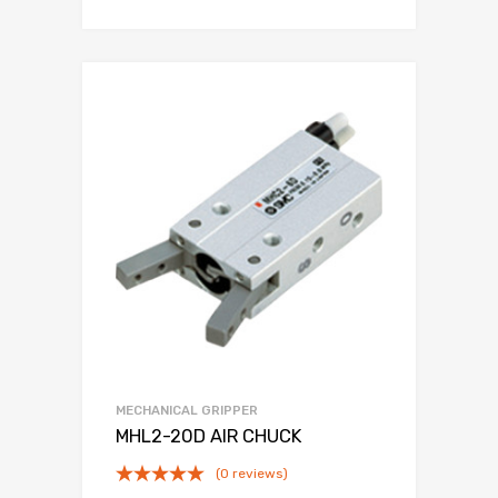
MECHANICAL GRIPPER
MHL2-20D AIR CHUCK
(0 reviews)