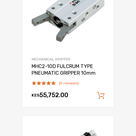
MECHANICAL GRIPPER
MHC2-10D FULCRUM TYPE
PNEUMATIC GRIPPER 10mm
(0 reviews)
55,752.00
KES
Add to c