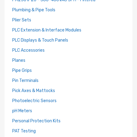
Plumbing & Pipe Tools
Plier Sets
PLC Extension & Interface Modules
PLC Displays & Touch Panels
PLC Accessories
Planes
Pipe Grips
Pin Terminals
Pick Axes & Mattocks
Photoelectric Sensors
pH Meters
Personal Protection Kits
PAT Testing