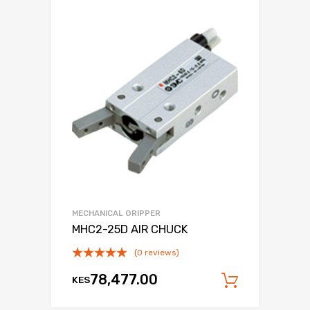
MECHANICAL GRIPPER
MHC2-25D AIR CHUCK
(0 reviews)
78,477.00
KES
Add to c