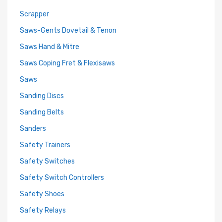
Scrapper
Saws-Gents Dovetail & Tenon
Saws Hand & Mitre
Saws Coping Fret & Flexisaws
Saws
Sanding Discs
Sanding Belts
Sanders
Safety Trainers
Safety Switches
Safety Switch Controllers
Safety Shoes
Safety Relays