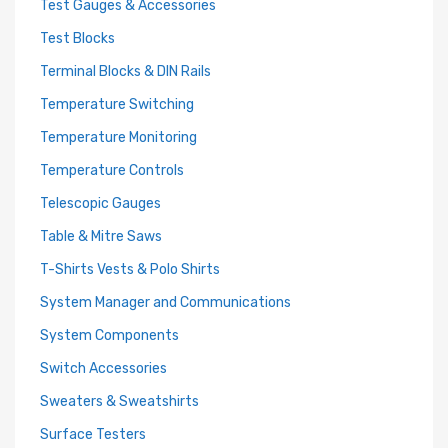
Test Gauges & Accessories
Test Blocks
Terminal Blocks & DIN Rails
Temperature Switching
Temperature Monitoring
Temperature Controls
Telescopic Gauges
Table & Mitre Saws
T-Shirts Vests & Polo Shirts
System Manager and Communications
System Components
Switch Accessories
Sweaters & Sweatshirts
Surface Testers