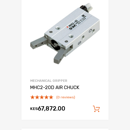
MECHANICAL GRIPPER
MHC2-20D AIR CHUCK
(0 reviews)
67,872.00
KES
Add to c