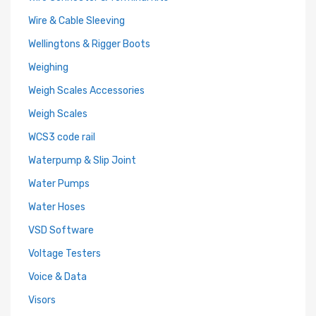
Wire & Cable Sleeving
Wellingtons & Rigger Boots
Weighing
Weigh Scales Accessories
Weigh Scales
WCS3 code rail
Waterpump & Slip Joint
Water Pumps
Water Hoses
VSD Software
Voltage Testers
Voice & Data
Visors