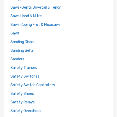
Saws-Gents Dovetail & Tenon
Saws Hand & Mitre
Saws Coping Fret & Flexisaws
Saws
Sanding Discs
Sanding Belts
Sanders
Safety Trainers
Safety Switches
Safety Switch Controllers
Safety Shoes
Safety Relays
Safety Overshoes