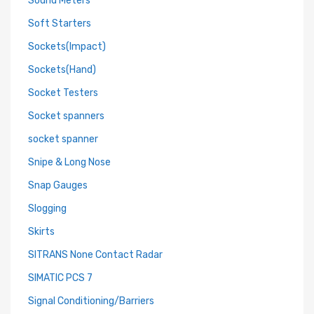
Sound Meters
Soft Starters
Sockets(Impact)
Sockets(Hand)
Socket Testers
Socket spanners
socket spanner
Snipe & Long Nose
Snap Gauges
Slogging
Skirts
SITRANS None Contact Radar
SIMATIC PCS 7
Signal Conditioning/Barriers