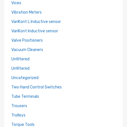
Vices
Vibration Meters
VariKont L Inductive sensor
VariKont Inductive sensor
Valve Positioners
Vacuum Cleaners
Unfiltered
Unfiltered
Uncategorized
Two Hand Control Switches
Tube Terminals
Trousers
Trolleys
Torque Tools