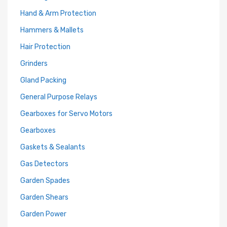
Hand & Arm Protection
Hammers & Mallets
Hair Protection
Grinders
Gland Packing
General Purpose Relays
Gearboxes for Servo Motors
Gearboxes
Gaskets & Sealants
Gas Detectors
Garden Spades
Garden Shears
Garden Power