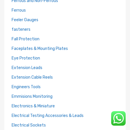
Ferrous and Non-Ferrous
Ferrous
Feeler Gauges
fasteners
Fall Protection
Faceplates & Mounting Plates
Eye Protection
Extension Leads
Extension Cable Reels
Engineers Tools
Emmisions Monitoring
Electronics & Miniature
Electrical Testing Accessories & Leads
Electrical Sockets