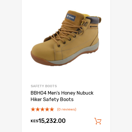
SAFETY BOOTS
BBH04 Men’s Honey Nubuck
Hiker Safety Boots
(0 reviews)
15,232.00
KES
Add to c