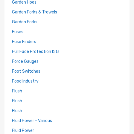
Garden Hoes
Garden Forks & Trowels
Garden Forks
Fuses
Fuse Finders
Full Face Protection Kits
Force Gauges
Foot Switches
Food Industry
Flush
Flush
Flush
Fluid Power - Various
Fluid Power