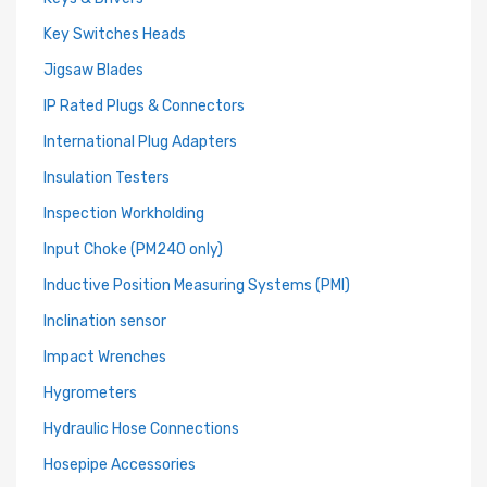
Key Switches Heads
Jigsaw Blades
IP Rated Plugs & Connectors
International Plug Adapters
Insulation Testers
Inspection Workholding
Input Choke (PM240 only)
Inductive Position Measuring Systems (PMI)
Inclination sensor
Impact Wrenches
Hygrometers
Hydraulic Hose Connections
Hosepipe Accessories