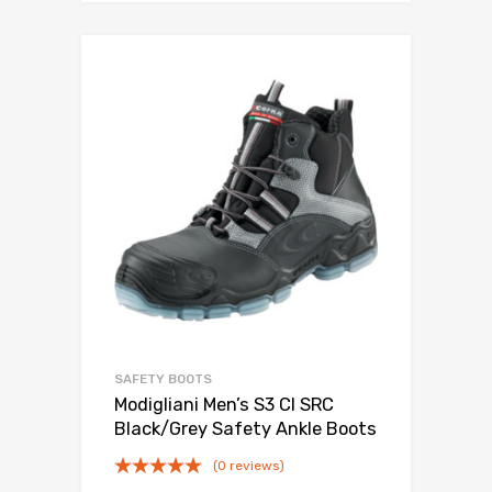
SAFETY BOOTS
Modigliani Men’s S3 CI SRC
Black/Grey Safety Ankle Boots
(0 reviews)