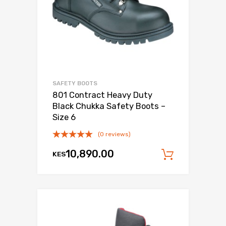
SAFETY BOOTS
801 Contract Heavy Duty
Black Chukka Safety Boots –
Size 6
(0 reviews)
10,890.00
KES
Add to c