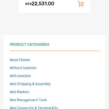
22,531.00
KES
Add to c
PRODUCT CATEGORIES
Wood Chisels
Without Isolation
With Isolation
Wire Stripping & Assembly
Wire Markers
Wire Management Tools
Wire Connector & Terminal Kits