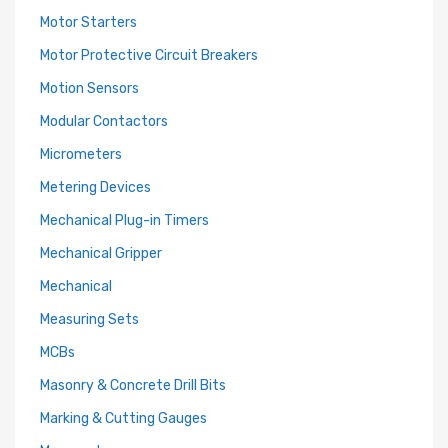
Motor Starters
Motor Protective Circuit Breakers
Motion Sensors
Modular Contactors
Micrometers
Metering Devices
Mechanical Plug-in Timers
Mechanical Gripper
Mechanical
Measuring Sets
MCBs
Masonry & Concrete Drill Bits
Marking & Cutting Gauges