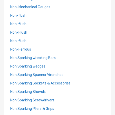
Non-Mechanical Gauges
Non-flush
Non-flush
Non-Flush
Non-flush
Non-Ferrous
Non Sparking Wrecking Bars
Non Sparking Wedges
Non Sparking Spanner Wrenches
Non Sparking Sockets & Accessories
Non Sparking Shovels
Non Sparking Screwdrivers
Non Sparking Pliers & Grips