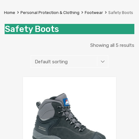
Prestige
Industrial
Home
Personal Protection & Clothing
Footwear
Safety Boots
Services
Ltd
Safety Boots
Showing all 5 results