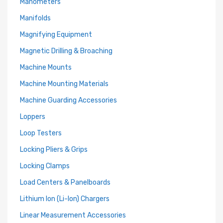
Manometers
Manifolds
Magnifying Equipment
Magnetic Drilling & Broaching
Machine Mounts
Machine Mounting Materials
Machine Guarding Accessories
Loppers
Loop Testers
Locking Pliers & Grips
Locking Clamps
Load Centers & Panelboards
Lithium Ion (Li-Ion) Chargers
Linear Measurement Accessories