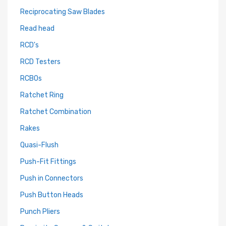
Reciprocating Saw Blades
Read head
RCD's
RCD Testers
RCBOs
Ratchet Ring
Ratchet Combination
Rakes
Quasi-Flush
Push-Fit Fittings
Push in Connectors
Push Button Heads
Punch Pliers