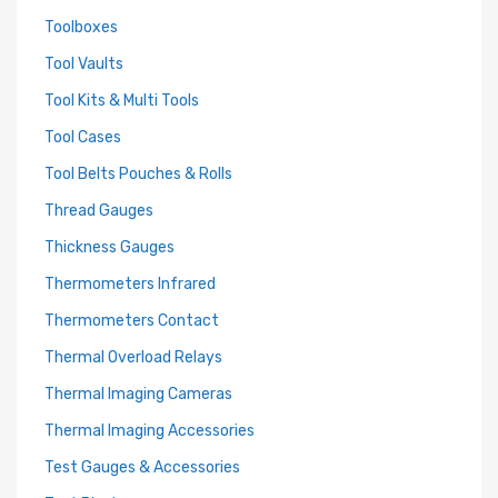
Toolboxes
Tool Vaults
Tool Kits & Multi Tools
Tool Cases
Tool Belts Pouches & Rolls
Thread Gauges
Thickness Gauges
Thermometers Infrared
Thermometers Contact
Thermal Overload Relays
Thermal Imaging Cameras
Thermal Imaging Accessories
Test Gauges & Accessories