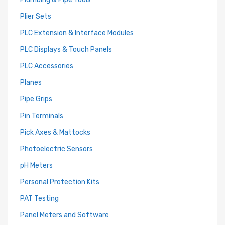
Plier Sets
PLC Extension & Interface Modules
PLC Displays & Touch Panels
PLC Accessories
Planes
Pipe Grips
Pin Terminals
Pick Axes & Mattocks
Photoelectric Sensors
pH Meters
Personal Protection Kits
PAT Testing
Panel Meters and Software