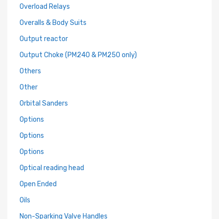
Overload Relays
Overalls & Body Suits
Output reactor
Output Choke (PM240 & PM250 only)
Others
Other
Orbital Sanders
Options
Options
Options
Optical reading head
Open Ended
Oils
Non-Sparking Valve Handles