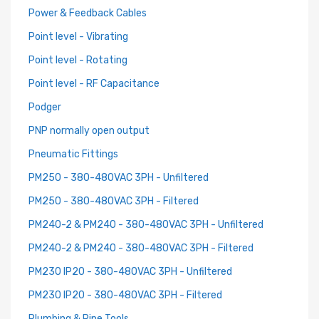
Power & Feedback Cables
Point level - Vibrating
Point level - Rotating
Point level - RF Capacitance
Podger
PNP normally open output
Pneumatic Fittings
PM250 - 380-480VAC 3PH - Unfiltered
PM250 - 380-480VAC 3PH - Filtered
PM240-2 & PM240 - 380-480VAC 3PH - Unfiltered
PM240-2 & PM240 - 380-480VAC 3PH - Filtered
PM230 IP20 - 380-480VAC 3PH - Unfiltered
PM230 IP20 - 380-480VAC 3PH - Filtered
Plumbing & Pipe Tools