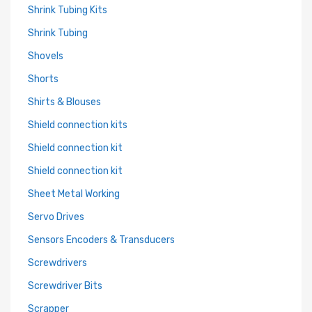
Shrink Tubing Kits
Shrink Tubing
Shovels
Shorts
Shirts & Blouses
Shield connection kits
Shield connection kit
Shield connection kit
Sheet Metal Working
Servo Drives
Sensors Encoders & Transducers
Screwdrivers
Screwdriver Bits
Scrapper