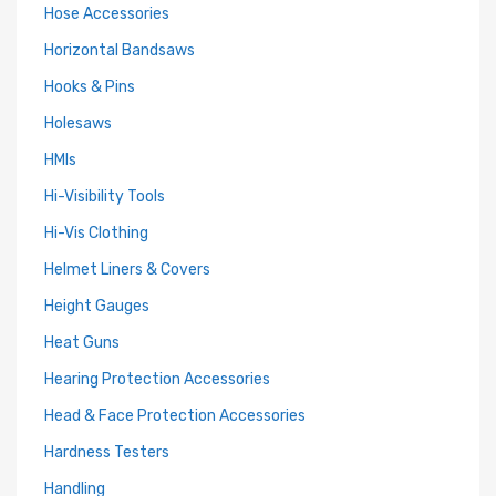
Hose Accessories
Horizontal Bandsaws
Hooks & Pins
Holesaws
HMIs
Hi-Visibility Tools
Hi-Vis Clothing
Helmet Liners & Covers
Height Gauges
Heat Guns
Hearing Protection Accessories
Head & Face Protection Accessories
Hardness Testers
Handling