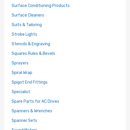
Surface Conditioning Products
Surface Cleaners
Suits & Tailoring
Strobe Lights
Stencils & Engraving
Squares Rules & Bevels
Sprayers
Spiral Wrap
Spigot End Fittings
Specialist
Spare Parts for AC Drives
Spanners & Wrenches
Spanner Sets