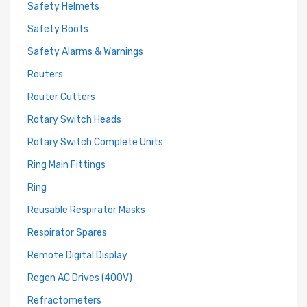
Safety Helmets
Safety Boots
Safety Alarms & Warnings
Routers
Router Cutters
Rotary Switch Heads
Rotary Switch Complete Units
Ring Main Fittings
Ring
Reusable Respirator Masks
Respirator Spares
Remote Digital Display
Regen AC Drives (400V)
Refractometers