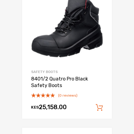
SAFETY BOOTS
8401/2 Quatro Pro Black
Safety Boots
(0 reviews)
25,158.00
KES
Add to c