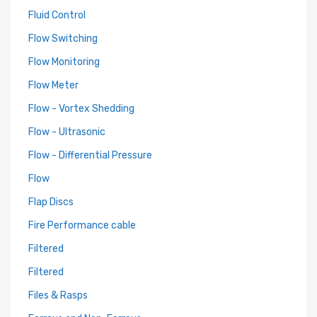
Fluid Control
Flow Switching
Flow Monitoring
Flow Meter
Flow - Vortex Shedding
Flow - Ultrasonic
Flow - Differential Pressure
Flow
Flap Discs
Fire Performance cable
Filtered
Filtered
Files & Rasps