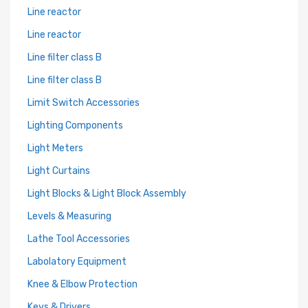
Line reactor
Line reactor
Line filter class B
Line filter class B
Limit Switch Accessories
Lighting Components
Light Meters
Light Curtains
Light Blocks & Light Block Assembly
Levels & Measuring
Lathe Tool Accessories
Labolatory Equipment
Knee & Elbow Protection
Keys & Drivers