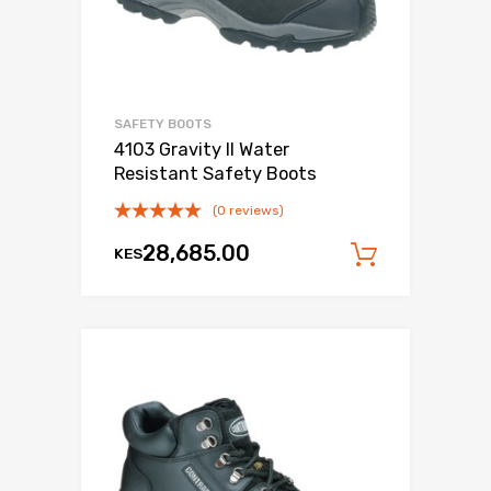
SAFETY BOOTS
4103 Gravity II Water
Resistant Safety Boots
(0 reviews)
28,685.00
KES
Add to c