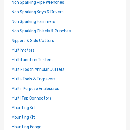
Non Sparking Pipe Wrenches
Non Sparking Keys & Drivers
Non Sparking Hammers
Non Sparking Chisels & Punches
Nippers & Side Cutters
Multimeters
Multifunction Testers
Multi-Tooth Annular Cutters
Multi-Tools & Engravers
Multi-Purpose Enclosures
Multi Tap Connectors
Mounting Kit
Mounting Kit
Mounting flange