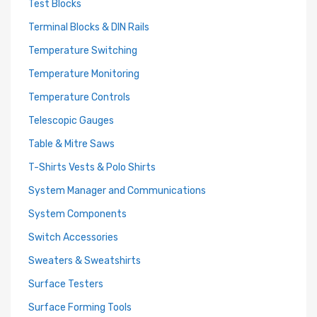
Test Blocks
Terminal Blocks & DIN Rails
Temperature Switching
Temperature Monitoring
Temperature Controls
Telescopic Gauges
Table & Mitre Saws
T-Shirts Vests & Polo Shirts
System Manager and Communications
System Components
Switch Accessories
Sweaters & Sweatshirts
Surface Testers
Surface Forming Tools