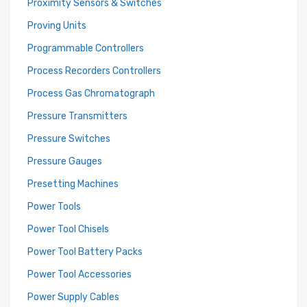
Proximity Sensors & Switches
Proving Units
Programmable Controllers
Process Recorders Controllers
Process Gas Chromatograph
Pressure Transmitters
Pressure Switches
Pressure Gauges
Presetting Machines
Power Tools
Power Tool Chisels
Power Tool Battery Packs
Power Tool Accessories
Power Supply Cables