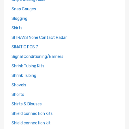
Snap Gauges
Slogging
Skirts
SITRANS None Contact Radar
SIMATIC PCS 7
Signal Conditioning/Barriers
Shrink Tubing Kits
Shrink Tubing
Shovels
Shorts
Shirts & Blouses
Shield connection kits
Shield connection kit