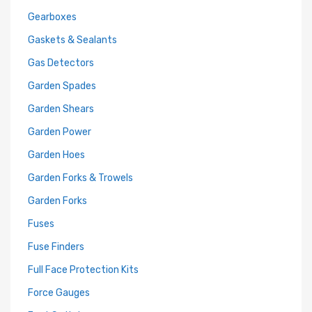
Gearboxes
Gaskets & Sealants
Gas Detectors
Garden Spades
Garden Shears
Garden Power
Garden Hoes
Garden Forks & Trowels
Garden Forks
Fuses
Fuse Finders
Full Face Protection Kits
Force Gauges