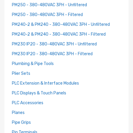
PM250 - 380-480VAC 3PH - Unfiltered
PM250 - 380-480VAC 3PH - Filtered
PM240-2 & PM240 - 380-480VAC 3PH - Unfiltered
PM240-2 & PM240 - 380-480VAC 3PH - Filtered
PM230 IP20 - 380-480VAC 3PH - Unfiltered
PM230 IP20 - 380-480VAC 3PH - Filtered
Plumbing & Pipe Tools
Plier Sets
PLC Extension & Interface Modules
PLC Displays & Touch Panels
PLC Accessories
Planes
Pipe Grips
Pin Terminals