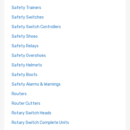
Safety Trainers
Safety Switches
Safety Switch Controllers
Safety Shoes
Safety Relays
Safety Overshoes
Safety Helmets
Safety Boots
Safety Alarms & Warnings
Routers
Router Cutters
Rotary Switch Heads
Rotary Switch Complete Units