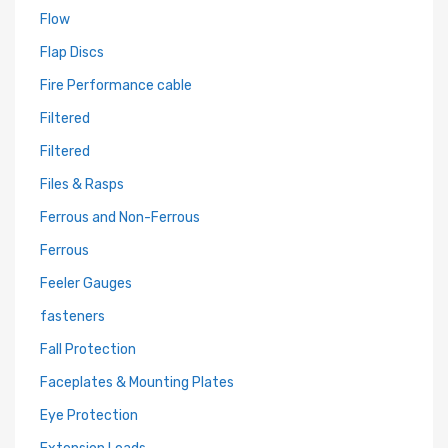
Flow
Flap Discs
Fire Performance cable
Filtered
Filtered
Files & Rasps
Ferrous and Non-Ferrous
Ferrous
Feeler Gauges
fasteners
Fall Protection
Faceplates & Mounting Plates
Eye Protection