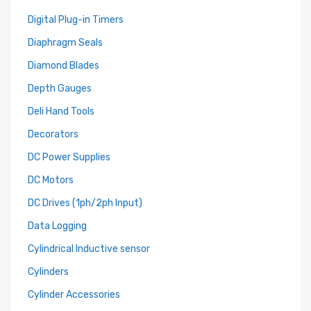
Digital Plug-in Timers
Diaphragm Seals
Diamond Blades
Depth Gauges
Deli Hand Tools
Decorators
DC Power Supplies
DC Motors
DC Drives (1ph/2ph Input)
Data Logging
Cylindrical Inductive sensor
Cylinders
Cylinder Accessories