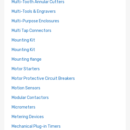
Multi-Tooth Annular Cutters
Multi-Tools & Engravers
Multi-Purpose Enclosures
Multi Tap Connectors
Mounting Kit
Mounting Kit
Mounting flange
Motor Starters
Motor Protective Circuit Breakers
Motion Sensors
Modular Contactors
Micrometers
Metering Devices
Mechanical Plug-in Timers