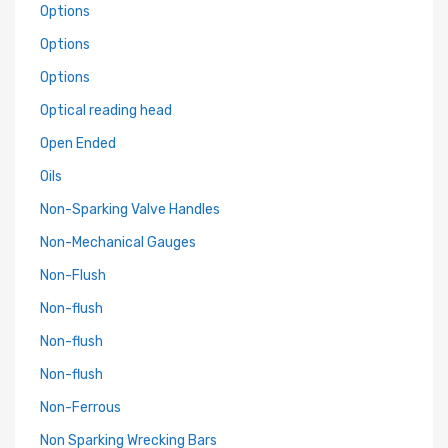
Options
Options
Options
Optical reading head
Open Ended
Oils
Non-Sparking Valve Handles
Non-Mechanical Gauges
Non-Flush
Non-flush
Non-flush
Non-flush
Non-Ferrous
Non Sparking Wrecking Bars