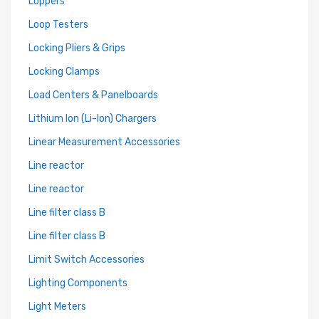
Loppers
Loop Testers
Locking Pliers & Grips
Locking Clamps
Load Centers & Panelboards
Lithium Ion (Li-Ion) Chargers
Linear Measurement Accessories
Line reactor
Line reactor
Line filter class B
Line filter class B
Limit Switch Accessories
Lighting Components
Light Meters