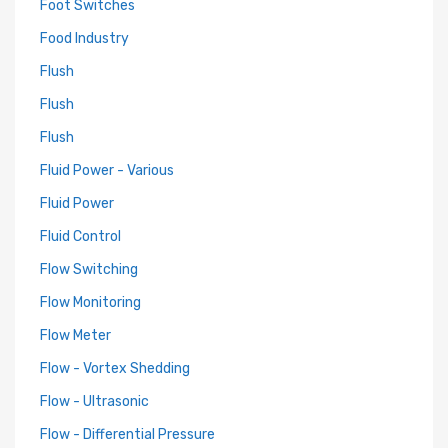
Foot Switches
Food Industry
Flush
Flush
Flush
Fluid Power - Various
Fluid Power
Fluid Control
Flow Switching
Flow Monitoring
Flow Meter
Flow - Vortex Shedding
Flow - Ultrasonic
Flow - Differential Pressure