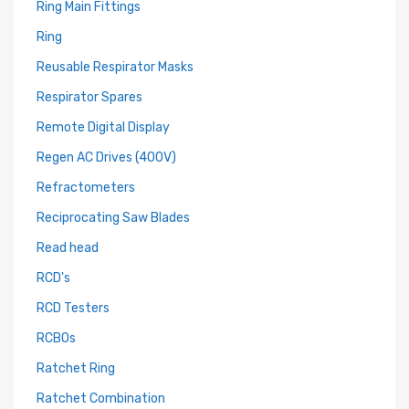
Ring Main Fittings
Ring
Reusable Respirator Masks
Respirator Spares
Remote Digital Display
Regen AC Drives (400V)
Refractometers
Reciprocating Saw Blades
Read head
RCD's
RCD Testers
RCBOs
Ratchet Ring
Ratchet Combination