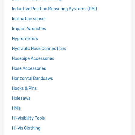
Inductive Position Measuring Systems (PMI)
Inclination sensor
Impact Wrenches
Hygrometers
Hydraulic Hose Connections
Hosepipe Accessories
Hose Accessories
Horizontal Bandsaws
Hooks & Pins
Holesaws
HMIs
Hi-Visibility Tools
Hi-Vis Clothing