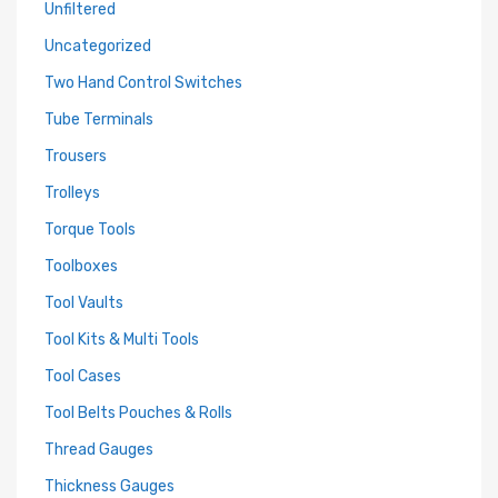
Unfiltered
Uncategorized
Two Hand Control Switches
Tube Terminals
Trousers
Trolleys
Torque Tools
Toolboxes
Tool Vaults
Tool Kits & Multi Tools
Tool Cases
Tool Belts Pouches & Rolls
Thread Gauges
Thickness Gauges