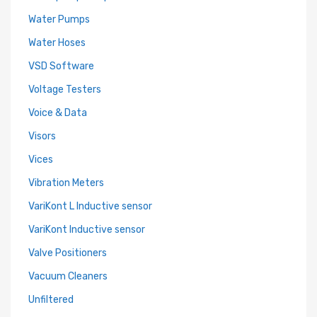
Water Pumps
Water Hoses
VSD Software
Voltage Testers
Voice & Data
Visors
Vices
Vibration Meters
VariKont L Inductive sensor
VariKont Inductive sensor
Valve Positioners
Vacuum Cleaners
Unfiltered