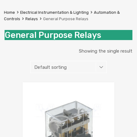
Prestige
Industrial
Home
Electrical Instrumentation & Lighting
Automation &
Services
Controls
Relays
General Purpose Relays
Ltd
General Purpose Relays
Showing the single result