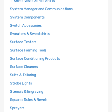
T-Shirts Vests & Polo Shirts
System Manager and Communications
System Components
Switch Accessories
Sweaters & Sweatshirts
Surface Testers
Surface Forming Tools
Surface Conditioning Products
Surface Cleaners
Suits & Tailoring
Strobe Lights
Stencils & Engraving
Squares Rules & Bevels
Sprayers