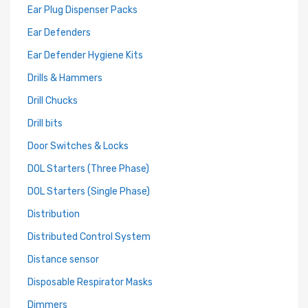
Ear Plug Dispenser Packs
Ear Defenders
Ear Defender Hygiene Kits
Drills & Hammers
Drill Chucks
Drill bits
Door Switches & Locks
DOL Starters (Three Phase)
DOL Starters (Single Phase)
Distribution
Distributed Control System
Distance sensor
Disposable Respirator Masks
Dimmers