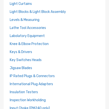
Light Curtains
Light Blocks & Light Block Assembly
Levels & Measuring
Lathe Tool Accessories
Labolatory Equipment
Knee & Elbow Protection
Keys & Drivers
Key Switches Heads
Jigsaw Blades
IP Rated Plugs & Connectors
International Plug Adapters
Insulation Testers
Inspection Workholding
Input Choke (PM240 only)