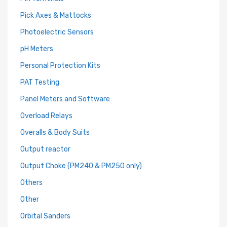
Pick Axes & Mattocks
Photoelectric Sensors
pH Meters
Personal Protection Kits
PAT Testing
Panel Meters and Software
Overload Relays
Overalls & Body Suits
Output reactor
Output Choke (PM240 & PM250 only)
Others
Other
Orbital Sanders