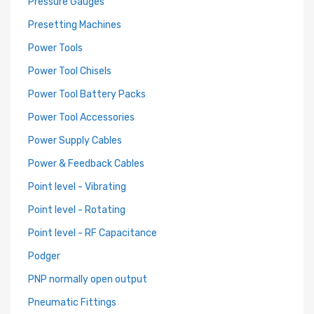
Pressure Gauges
Presetting Machines
Power Tools
Power Tool Chisels
Power Tool Battery Packs
Power Tool Accessories
Power Supply Cables
Power & Feedback Cables
Point level - Vibrating
Point level - Rotating
Point level - RF Capacitance
Podger
PNP normally open output
Pneumatic Fittings