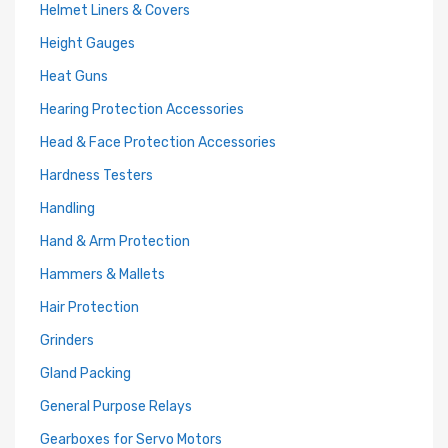
Helmet Liners & Covers
Height Gauges
Heat Guns
Hearing Protection Accessories
Head & Face Protection Accessories
Hardness Testers
Handling
Hand & Arm Protection
Hammers & Mallets
Hair Protection
Grinders
Gland Packing
General Purpose Relays
Gearboxes for Servo Motors