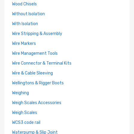
Wood Chisels
Without Isolation
With Isolation
Wire Stripping & Assembly
Wire Markers
Wire Management Tools
Wire Connector & Terminal Kits
Wire & Cable Sleeving
Wellingtons & Rigger Boots
Weighing
Weigh Scales Accessories
Weigh Scales
WCS3 code rail
Waterpump & Slip Joint