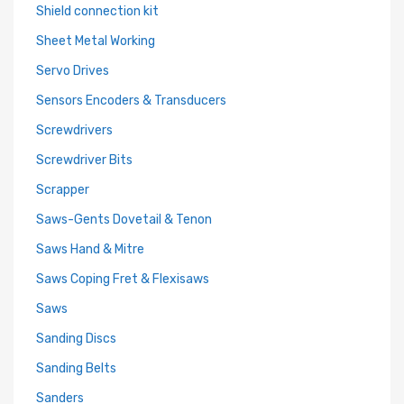
Shield connection kit
Sheet Metal Working
Servo Drives
Sensors Encoders & Transducers
Screwdrivers
Screwdriver Bits
Scrapper
Saws-Gents Dovetail & Tenon
Saws Hand & Mitre
Saws Coping Fret & Flexisaws
Saws
Sanding Discs
Sanding Belts
Sanders