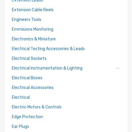
Extension Leads
Extension Cable Reels
Engineers Tools
Emmisions Monitoring
Electronics & Miniature
Electrical Testing Accessories & Leads
Electrical Sockets
Electrical Instrumentation & Lighting
Electrical Boxes
Electrical Accessories
Electrical
Electric Motors & Controls
Edge Protection
Ear Plugs