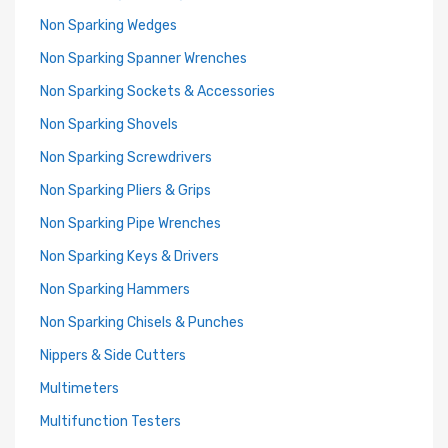
Non Sparking Wedges
Non Sparking Spanner Wrenches
Non Sparking Sockets & Accessories
Non Sparking Shovels
Non Sparking Screwdrivers
Non Sparking Pliers & Grips
Non Sparking Pipe Wrenches
Non Sparking Keys & Drivers
Non Sparking Hammers
Non Sparking Chisels & Punches
Nippers & Side Cutters
Multimeters
Multifunction Testers