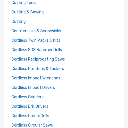
Cutting Tools
Cutting & Sawing
Cutting
Countersinks & Screwsinks
Cordless Twin Packs & Kits
Cordless SDS Hammer Drills
Cordless Reciprocating Saws
Cordless Nail Guns & Tackers
Cordless Impact Wrenches
Cordless Impact Drivers
Cordless Grinders
Cordless Drill Drivers
Cordless Combi Drills
Cordless Circular Saws