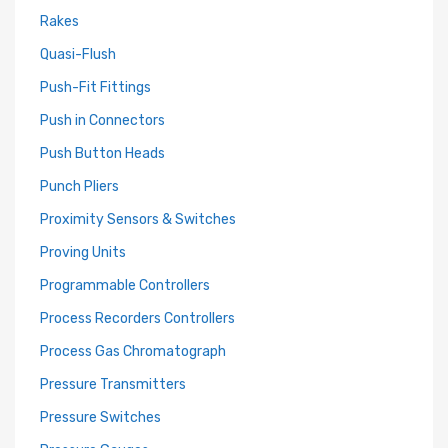
Rakes
Quasi-Flush
Push-Fit Fittings
Push in Connectors
Push Button Heads
Punch Pliers
Proximity Sensors & Switches
Proving Units
Programmable Controllers
Process Recorders Controllers
Process Gas Chromatograph
Pressure Transmitters
Pressure Switches