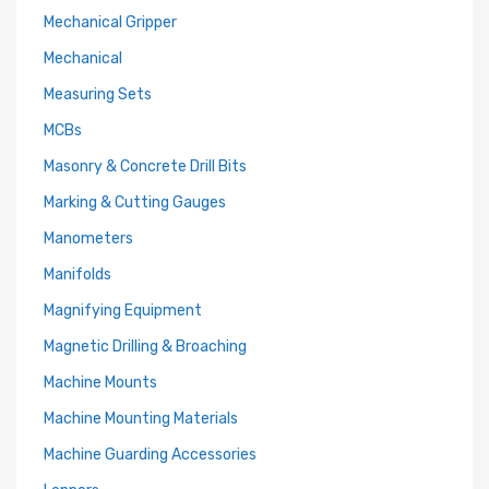
Mechanical Gripper
Mechanical
Measuring Sets
MCBs
Masonry & Concrete Drill Bits
Marking & Cutting Gauges
Manometers
Manifolds
Magnifying Equipment
Magnetic Drilling & Broaching
Machine Mounts
Machine Mounting Materials
Machine Guarding Accessories