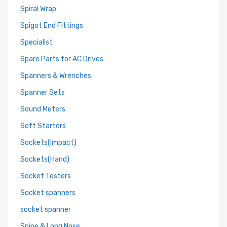
Spiral Wrap
Spigot End Fittings
Specialist
Spare Parts for AC Drives
Spanners & Wrenches
Spanner Sets
Sound Meters
Soft Starters
Sockets(Impact)
Sockets(Hand)
Socket Testers
Socket spanners
socket spanner
Snipe & Long Nose