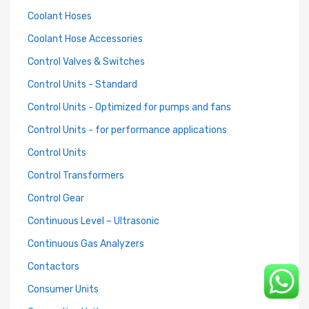
Coolant Hoses
Coolant Hose Accessories
Control Valves & Switches
Control Units - Standard
Control Units - Optimized for pumps and fans
Control Units - for performance applications
Control Units
Control Transformers
Control Gear
Continuous Level – Ultrasonic
Continuous Gas Analyzers
Contactors
Consumer Units