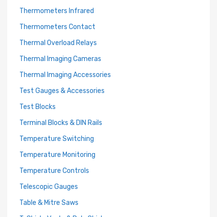
Thermometers Infrared
Thermometers Contact
Thermal Overload Relays
Thermal Imaging Cameras
Thermal Imaging Accessories
Test Gauges & Accessories
Test Blocks
Terminal Blocks & DIN Rails
Temperature Switching
Temperature Monitoring
Temperature Controls
Telescopic Gauges
Table & Mitre Saws