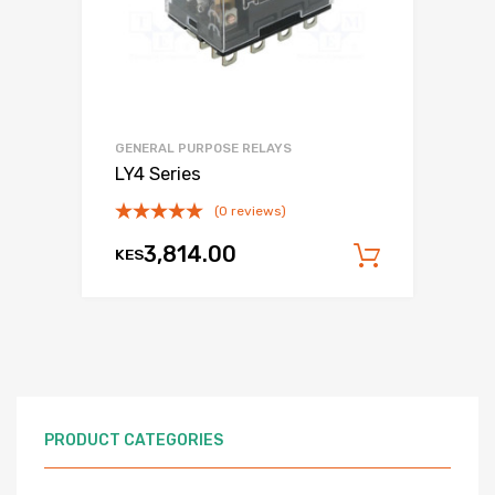
GENERAL PURPOSE RELAYS
LY4 Series
(0 reviews)
3,814.00
KES
Add to c
PRODUCT CATEGORIES