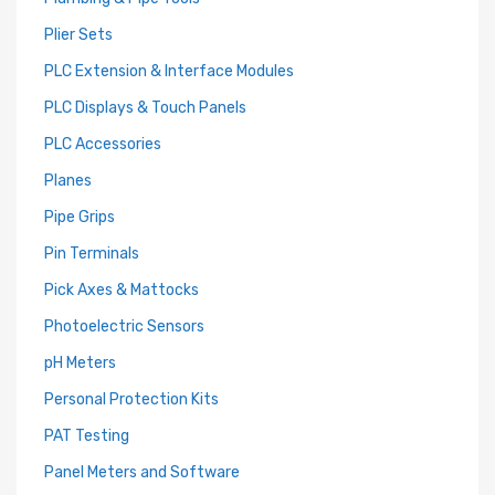
Plier Sets
PLC Extension & Interface Modules
PLC Displays & Touch Panels
PLC Accessories
Planes
Pipe Grips
Pin Terminals
Pick Axes & Mattocks
Photoelectric Sensors
pH Meters
Personal Protection Kits
PAT Testing
Panel Meters and Software