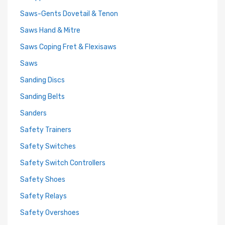
Saws-Gents Dovetail & Tenon
Saws Hand & Mitre
Saws Coping Fret & Flexisaws
Saws
Sanding Discs
Sanding Belts
Sanders
Safety Trainers
Safety Switches
Safety Switch Controllers
Safety Shoes
Safety Relays
Safety Overshoes