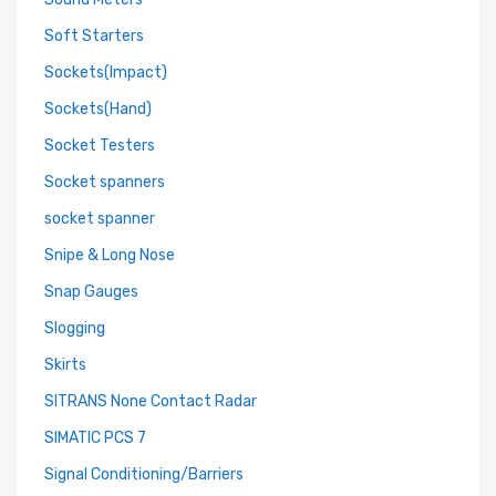
Soft Starters
Sockets(Impact)
Sockets(Hand)
Socket Testers
Socket spanners
socket spanner
Snipe & Long Nose
Snap Gauges
Slogging
Skirts
SITRANS None Contact Radar
SIMATIC PCS 7
Signal Conditioning/Barriers