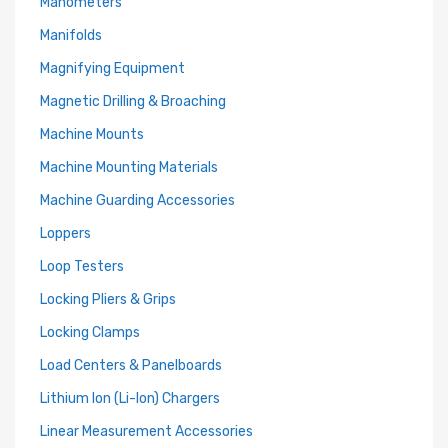
Manometers
Manifolds
Magnifying Equipment
Magnetic Drilling & Broaching
Machine Mounts
Machine Mounting Materials
Machine Guarding Accessories
Loppers
Loop Testers
Locking Pliers & Grips
Locking Clamps
Load Centers & Panelboards
Lithium Ion (Li-Ion) Chargers
Linear Measurement Accessories