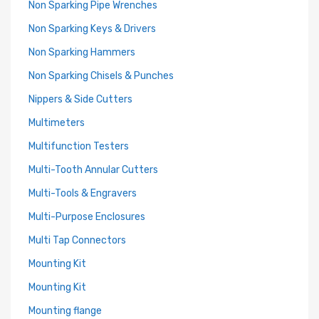
Non Sparking Pipe Wrenches
Non Sparking Keys & Drivers
Non Sparking Hammers
Non Sparking Chisels & Punches
Nippers & Side Cutters
Multimeters
Multifunction Testers
Multi-Tooth Annular Cutters
Multi-Tools & Engravers
Multi-Purpose Enclosures
Multi Tap Connectors
Mounting Kit
Mounting Kit
Mounting flange