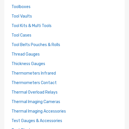
Toolboxes
Tool Vaults
Tool Kits & Multi Tools
Tool Cases
Tool Belts Pouches & Rolls
Thread Gauges
Thickness Gauges
Thermometers Infrared
Thermometers Contact
Thermal Overload Relays
Thermal Imaging Cameras
Thermal Imaging Accessories
Test Gauges & Accessories