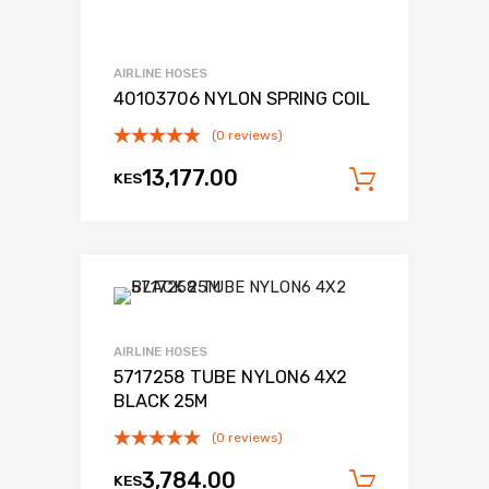
AIRLINE HOSES
40103706 NYLON SPRING COIL
(0 reviews)
13,177.00
KES
Add to c
AIRLINE HOSES
5717258 TUBE NYLON6 4X2
BLACK 25M
(0 reviews)
3,784.00
KES
Add to c