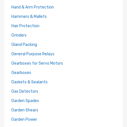
Hand & Arm Protection
Hammers & Mallets
Hair Protection
Grinders
Gland Packing
General Purpose Relays
Gearboxes for Servo Motors
Gearboxes
Gaskets & Sealants
Gas Detectors
Garden Spades
Garden Shears
Garden Power