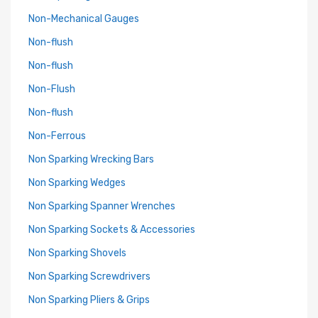
Non-Mechanical Gauges
Non-flush
Non-flush
Non-Flush
Non-flush
Non-Ferrous
Non Sparking Wrecking Bars
Non Sparking Wedges
Non Sparking Spanner Wrenches
Non Sparking Sockets & Accessories
Non Sparking Shovels
Non Sparking Screwdrivers
Non Sparking Pliers & Grips