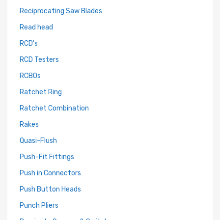
Reciprocating Saw Blades
Read head
RCD's
RCD Testers
RCBOs
Ratchet Ring
Ratchet Combination
Rakes
Quasi-Flush
Push-Fit Fittings
Push in Connectors
Push Button Heads
Punch Pliers