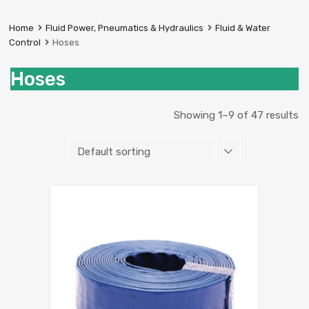
Prestige
Industrial
Home
Fluid Power, Pneumatics & Hydraulics
Fluid & Water
Services
Control
Hoses
Ltd
Hoses
Showing 1–9 of 47 results