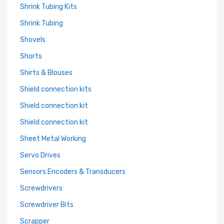
Shrink Tubing Kits
Shrink Tubing
Shovels
Shorts
Shirts & Blouses
Shield connection kits
Shield connection kit
Shield connection kit
Sheet Metal Working
Servo Drives
Sensors Encoders & Transducers
Screwdrivers
Screwdriver Bits
Scrapper