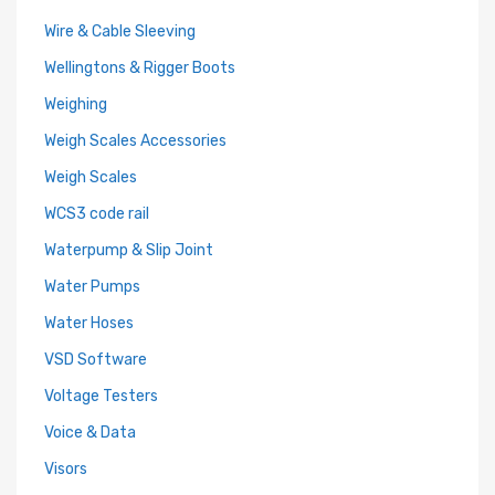
Wire & Cable Sleeving
Wellingtons & Rigger Boots
Weighing
Weigh Scales Accessories
Weigh Scales
WCS3 code rail
Waterpump & Slip Joint
Water Pumps
Water Hoses
VSD Software
Voltage Testers
Voice & Data
Visors