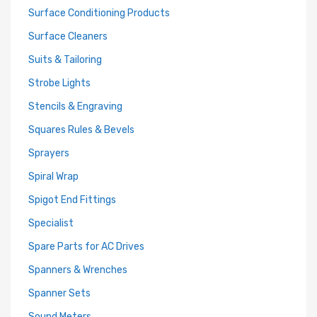
Surface Conditioning Products
Surface Cleaners
Suits & Tailoring
Strobe Lights
Stencils & Engraving
Squares Rules & Bevels
Sprayers
Spiral Wrap
Spigot End Fittings
Specialist
Spare Parts for AC Drives
Spanners & Wrenches
Spanner Sets
Sound Meters