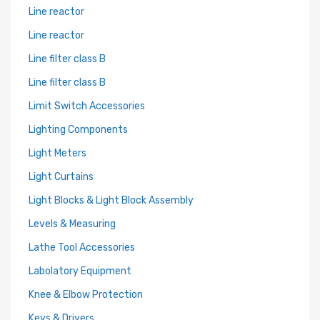
Line reactor
Line reactor
Line filter class B
Line filter class B
Limit Switch Accessories
Lighting Components
Light Meters
Light Curtains
Light Blocks & Light Block Assembly
Levels & Measuring
Lathe Tool Accessories
Labolatory Equipment
Knee & Elbow Protection
Keys & Drivers