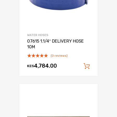
WATER HOSES
07615 1.1/4″ DELIVERY HOSE
10M
(0 reviews)
4,784.00
KES
Add to c