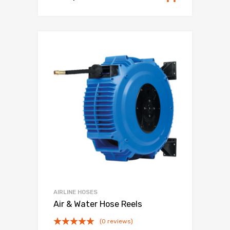
AIRLINE HOSES
Air & Water Hose Reels
(0 reviews)