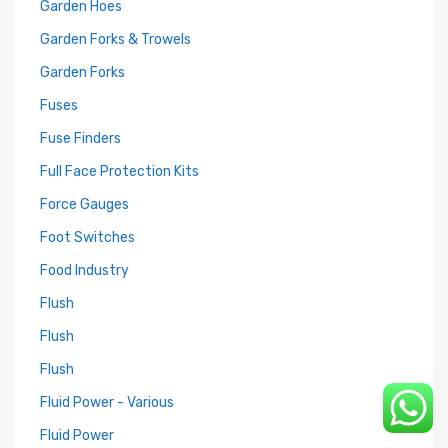
Garden Hoes
Garden Forks & Trowels
Garden Forks
Fuses
Fuse Finders
Full Face Protection Kits
Force Gauges
Foot Switches
Food Industry
Flush
Flush
Flush
Fluid Power - Various
Fluid Power