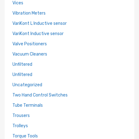
Vices
Vibration Meters
VariKont L Inductive sensor
VariKont Inductive sensor
Valve Positioners
Vacuum Cleaners
Unfiltered
Unfiltered
Uncategorized
Two Hand Control Switches
Tube Terminals
Trousers
Trolleys
Torque Tools