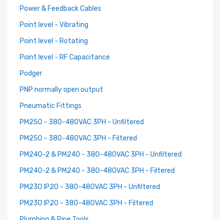
Power & Feedback Cables
Point level - Vibrating
Point level - Rotating
Point level - RF Capacitance
Podger
PNP normally open output
Pneumatic Fittings
PM250 - 380-480VAC 3PH - Unfiltered
PM250 - 380-480VAC 3PH - Filtered
PM240-2 & PM240 - 380-480VAC 3PH - Unfiltered
PM240-2 & PM240 - 380-480VAC 3PH - Filtered
PM230 IP20 - 380-480VAC 3PH - Unfiltered
PM230 IP20 - 380-480VAC 3PH - Filtered
Plumbing & Pipe Tools