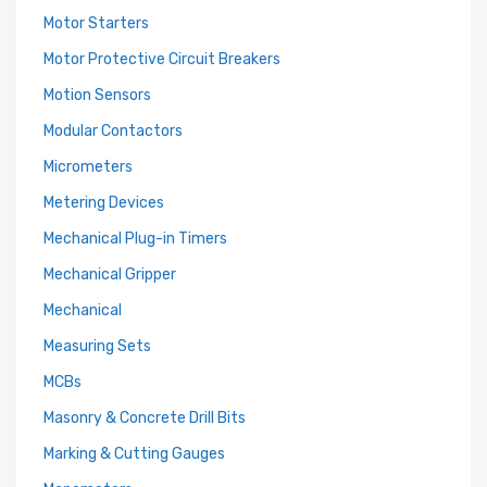
Motor Starters
Motor Protective Circuit Breakers
Motion Sensors
Modular Contactors
Micrometers
Metering Devices
Mechanical Plug-in Timers
Mechanical Gripper
Mechanical
Measuring Sets
MCBs
Masonry & Concrete Drill Bits
Marking & Cutting Gauges