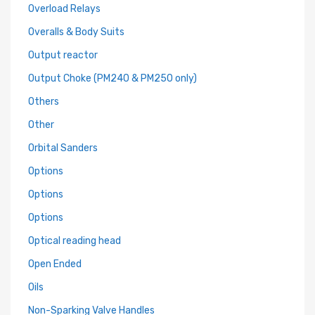
Overload Relays
Overalls & Body Suits
Output reactor
Output Choke (PM240 & PM250 only)
Others
Other
Orbital Sanders
Options
Options
Options
Optical reading head
Open Ended
Oils
Non-Sparking Valve Handles