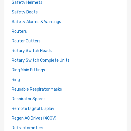
Safety Helmets
Safety Boots
Safety Alarms & Warnings
Routers
Router Cutters
Rotary Switch Heads
Rotary Switch Complete Units
Ring Main Fittings
Ring
Reusable Respirator Masks
Respirator Spares
Remote Digital Display
Regen AC Drives (400V)
Refractometers