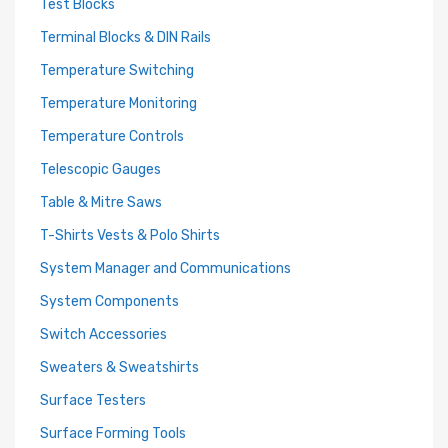
Test Blocks
Terminal Blocks & DIN Rails
Temperature Switching
Temperature Monitoring
Temperature Controls
Telescopic Gauges
Table & Mitre Saws
T-Shirts Vests & Polo Shirts
System Manager and Communications
System Components
Switch Accessories
Sweaters & Sweatshirts
Surface Testers
Surface Forming Tools