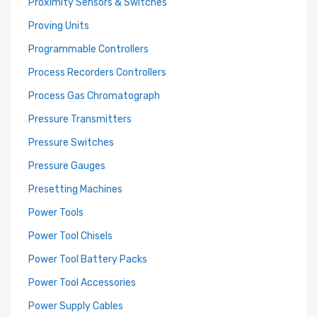
Proximity Sensors & Switches
Proving Units
Programmable Controllers
Process Recorders Controllers
Process Gas Chromatograph
Pressure Transmitters
Pressure Switches
Pressure Gauges
Presetting Machines
Power Tools
Power Tool Chisels
Power Tool Battery Packs
Power Tool Accessories
Power Supply Cables