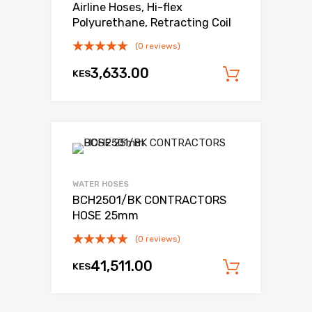
Airline Hoses, Hi-flex
Polyurethane, Retracting Coil
(0 reviews)
3,633.00
KES
Add to c
WATER HOSES
BCH2501/BK CONTRACTORS
HOSE 25mm
(0 reviews)
41,511.00
KES
Add to c