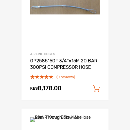
AIRLINE HOSES
0P2585150F 3/4″x15M 20 BAR
300PSI COMPRESSOR HOSE
(0 reviews)
8,178.00
KES
Add to c