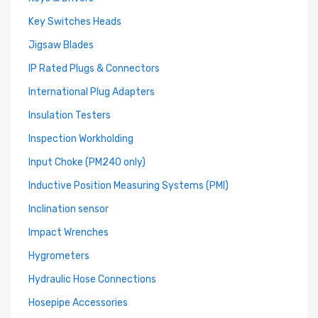
Key Switches Heads
Jigsaw Blades
IP Rated Plugs & Connectors
International Plug Adapters
Insulation Testers
Inspection Workholding
Input Choke (PM240 only)
Inductive Position Measuring Systems (PMI)
Inclination sensor
Impact Wrenches
Hygrometers
Hydraulic Hose Connections
Hosepipe Accessories