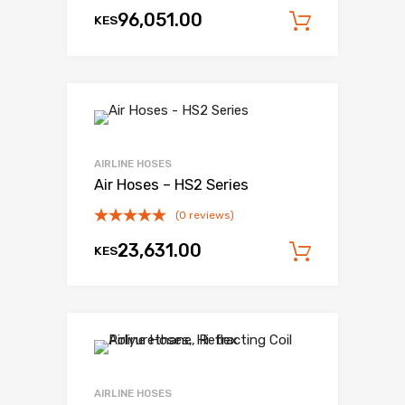
96,051.00
KES
Add to c
AIRLINE HOSES
Air Hoses – HS2 Series
(0 reviews)
23,631.00
KES
Add to c
AIRLINE HOSES