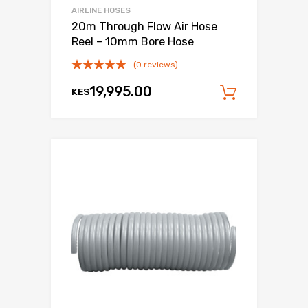
AIRLINE HOSES
20m Through Flow Air Hose
Reel – 10mm Bore Hose
(0 reviews)
19,995.00
KES
Add to c