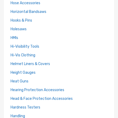
Hose Accessories
Horizontal Bandsaws
Hooks & Pins
Holesaws
HMIs
Hi-Visibility Tools
Hi-Vis Clothing
Helmet Liners & Covers
Height Gauges
Heat Guns
Hearing Protection Accessories
Head & Face Protection Accessories
Hardness Testers
Handling