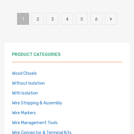
1
2
3
4
5
6
PRODUCT CATEGORIES
Wood Chisels
Without Isolation
With Isolation
Wire Stripping & Assembly
Wire Markers
Wire Management Tools
Wire Connector & Terminal Kits