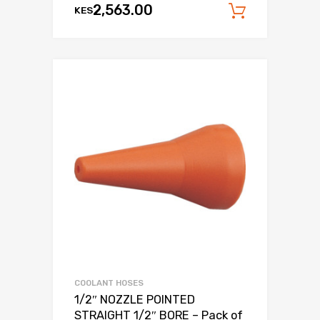
2,563.00
KES
Add to c
COOLANT HOSES
1/2″ NOZZLE POINTED
STRAIGHT 1/2″ BORE – Pack of