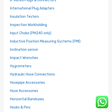
IP Rated Plugs & Connectors
International Plug Adapters
Insulation Testers
Inspection Workholding
Input Choke (PM240 only)
Inductive Position Measuring Systems (PMI)
Inclination sensor
Impact Wrenches
Hygrometers
Hydraulic Hose Connections
Hosepipe Accessories
Hose Accessories
Horizontal Bandsaws
Hooks & Pins