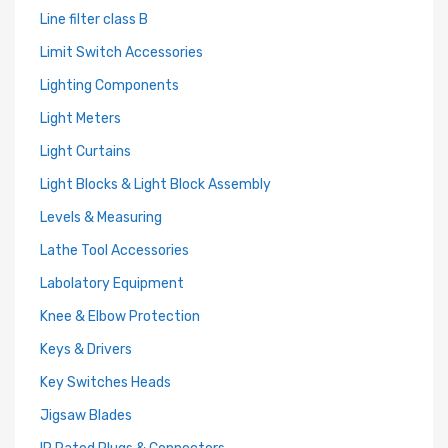
Line filter class B
Limit Switch Accessories
Lighting Components
Light Meters
Light Curtains
Light Blocks & Light Block Assembly
Levels & Measuring
Lathe Tool Accessories
Labolatory Equipment
Knee & Elbow Protection
Keys & Drivers
Key Switches Heads
Jigsaw Blades