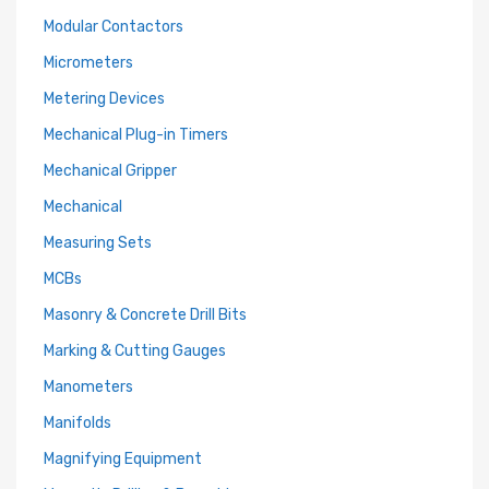
Modular Contactors
Micrometers
Metering Devices
Mechanical Plug-in Timers
Mechanical Gripper
Mechanical
Measuring Sets
MCBs
Masonry & Concrete Drill Bits
Marking & Cutting Gauges
Manometers
Manifolds
Magnifying Equipment