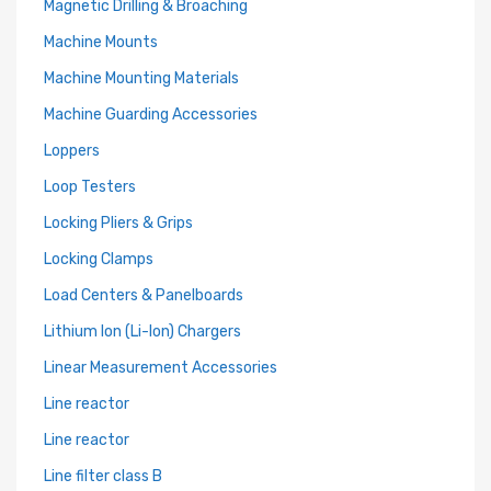
Magnetic Drilling & Broaching
Machine Mounts
Machine Mounting Materials
Machine Guarding Accessories
Loppers
Loop Testers
Locking Pliers & Grips
Locking Clamps
Load Centers & Panelboards
Lithium Ion (Li-Ion) Chargers
Linear Measurement Accessories
Line reactor
Line reactor
Line filter class B