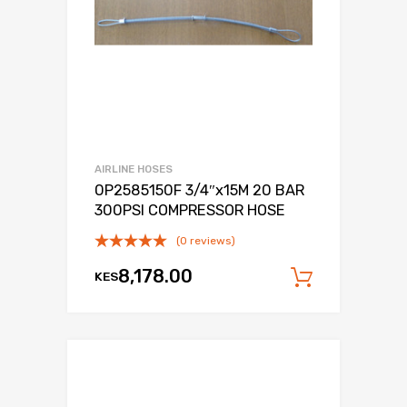
AIRLINE HOSES
0P2585150F 3/4″x15M 20 BAR
300PSI COMPRESSOR HOSE
(0 reviews)
8,178.00
KES
Add to c