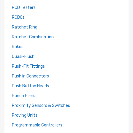
RCD Testers
RCBOs
Ratchet Ring
Ratchet Combination
Rakes
Quasi-Flush
Push-Fit Fittings
Push in Connectors
Push Button Heads
Punch Pliers
Proximity Sensors & Switches
Proving Units
Programmable Controllers