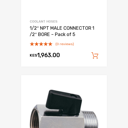
COOLANT HOSES
1/2″ NPT MALE CONNECTOR 1
/2″ BORE – Pack of 5
(0 reviews)
1,963.00
KES
Add to c