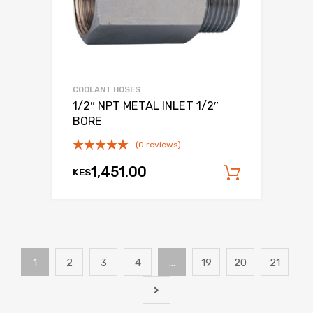
COOLANT HOSES
1/2″ NPT METAL INLET 1/2″
BORE
(0 reviews)
1,451.00
KES
Add to c
1
2
3
4
…
19
20
21