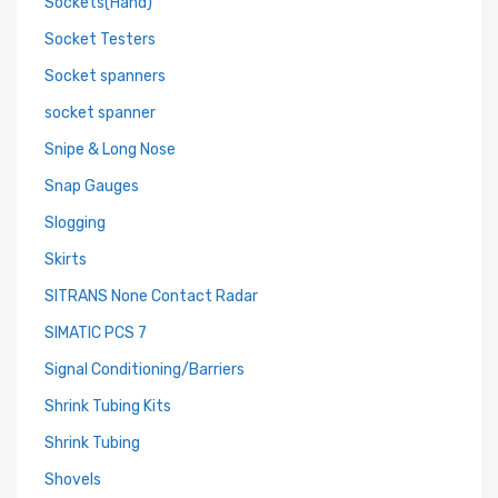
Sockets(Hand)
Socket Testers
Socket spanners
socket spanner
Snipe & Long Nose
Snap Gauges
Slogging
Skirts
SITRANS None Contact Radar
SIMATIC PCS 7
Signal Conditioning/Barriers
Shrink Tubing Kits
Shrink Tubing
Shovels