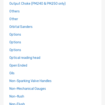
Output Choke (PM240 & PM250 only)
Others
Other
Orbital Sanders
Options
Options
Options
Optical reading head
Open Ended
Oils
Non-Sparking Valve Handles
Non-Mechanical Gauges
Non-flush
Non-Flush