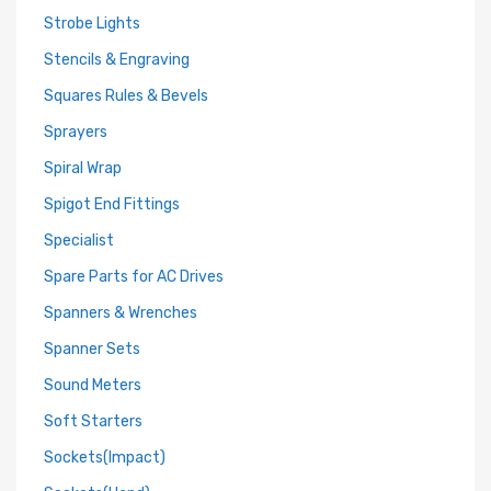
Strobe Lights
Stencils & Engraving
Squares Rules & Bevels
Sprayers
Spiral Wrap
Spigot End Fittings
Specialist
Spare Parts for AC Drives
Spanners & Wrenches
Spanner Sets
Sound Meters
Soft Starters
Sockets(Impact)