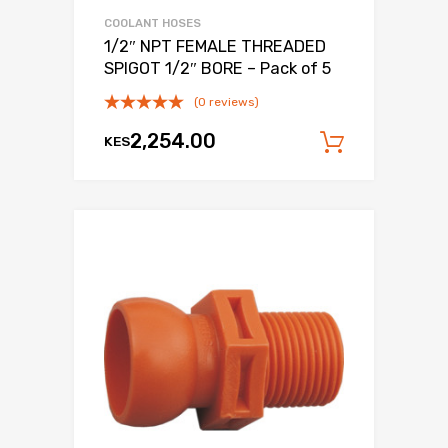
COOLANT HOSES
1/2″ NPT FEMALE THREADED
SPIGOT 1/2″ BORE – Pack of 5
(0 reviews)
2,254.00
KES
Add to c