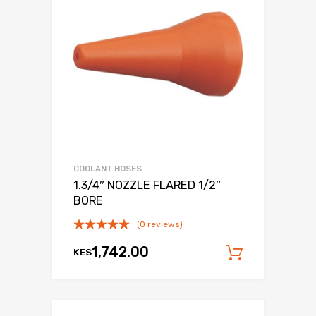
COOLANT HOSES
1.3/4″ NOZZLE FLARED 1/2″
BORE
(0 reviews)
1,742.00
KES
Add to c