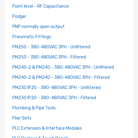
Point level - RF Capacitance
Podger
PNP normally open output
Pneumatic Fittings
PM250 - 380-480VAC 3PH - Unfiltered
PM250 - 380-480VAC 3PH - Filtered
PM240-2 & PM240 - 380-480VAC 3PH - Unfiltered
PM240-2 & PM240 - 380-480VAC 3PH - Filtered
PM230 IP20 - 380-480VAC 3PH - Unfiltered
PM230 IP20 - 380-480VAC 3PH - Filtered
Plumbing & Pipe Tools
Plier Sets
PLC Extension & Interface Modules