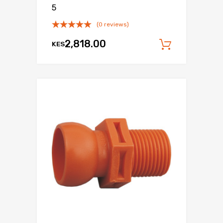
5
(0 reviews)
2,818.00
KES
Add to c