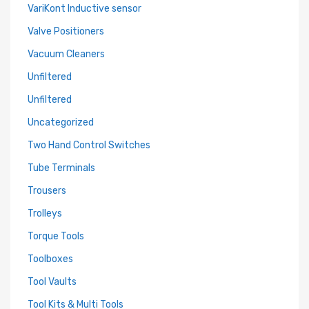
VariKont Inductive sensor
Valve Positioners
Vacuum Cleaners
Unfiltered
Unfiltered
Uncategorized
Two Hand Control Switches
Tube Terminals
Trousers
Trolleys
Torque Tools
Toolboxes
Tool Vaults
Tool Kits & Multi Tools