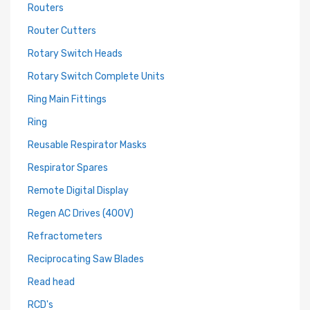
Routers
Router Cutters
Rotary Switch Heads
Rotary Switch Complete Units
Ring Main Fittings
Ring
Reusable Respirator Masks
Respirator Spares
Remote Digital Display
Regen AC Drives (400V)
Refractometers
Reciprocating Saw Blades
Read head
RCD's