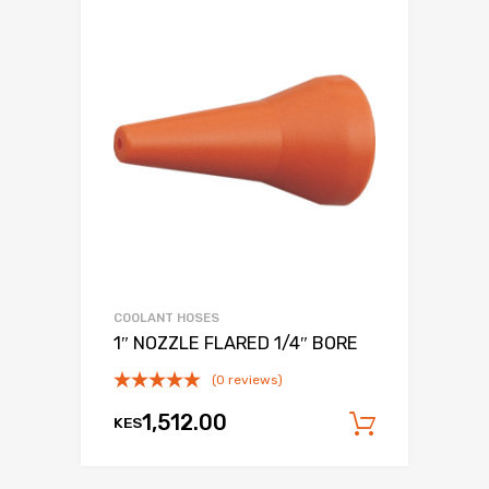
COOLANT HOSES
1″ NOZZLE FLARED 1/4″ BORE
(0 reviews)
1,512.00
KES
Add to c