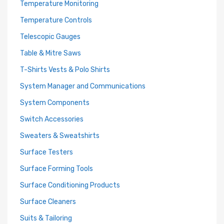
Temperature Monitoring
Temperature Controls
Telescopic Gauges
Table & Mitre Saws
T-Shirts Vests & Polo Shirts
System Manager and Communications
System Components
Switch Accessories
Sweaters & Sweatshirts
Surface Testers
Surface Forming Tools
Surface Conditioning Products
Surface Cleaners
Suits & Tailoring