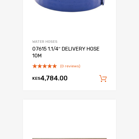
WATER HOSES
07615 1.1/4″ DELIVERY HOSE
10M
(0 reviews)
4,784.00
KES
Add to c