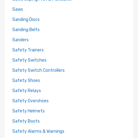
Saws
Sanding Discs
Sanding Belts
Sanders
Safety Trainers
Safety Switches
Safety Switch Controllers
Safety Shoes
Safety Relays
Safety Overshoes
Safety Helmets
Safety Boots
Safety Alarms & Warnings