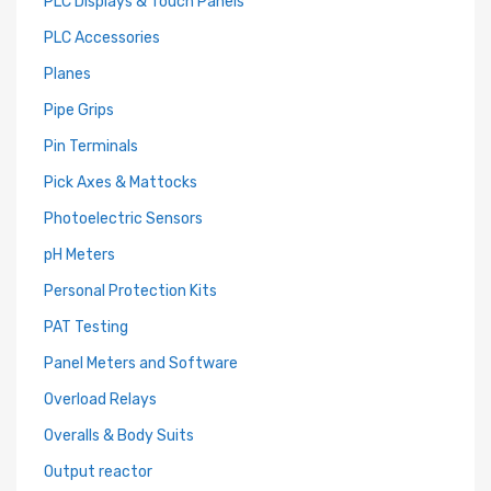
PLC Displays & Touch Panels
PLC Accessories
Planes
Pipe Grips
Pin Terminals
Pick Axes & Mattocks
Photoelectric Sensors
pH Meters
Personal Protection Kits
PAT Testing
Panel Meters and Software
Overload Relays
Overalls & Body Suits
Output reactor