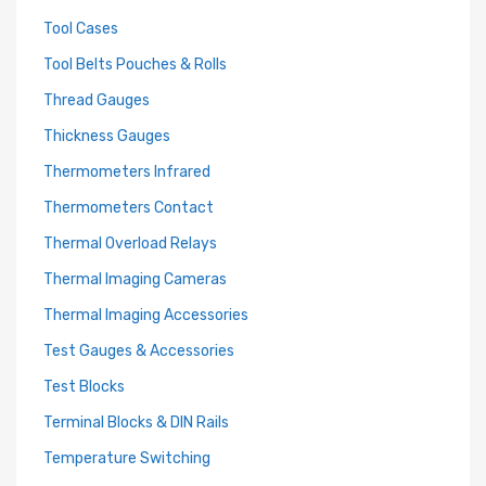
Tool Cases
Tool Belts Pouches & Rolls
Thread Gauges
Thickness Gauges
Thermometers Infrared
Thermometers Contact
Thermal Overload Relays
Thermal Imaging Cameras
Thermal Imaging Accessories
Test Gauges & Accessories
Test Blocks
Terminal Blocks & DIN Rails
Temperature Switching