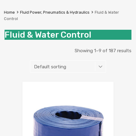
Prestige
Industrial
Home
Fluid Power, Pneumatics & Hydraulics
Fluid & Water
Services
Control
Ltd
Fluid & Water Control
Showing 1–9 of 187 results