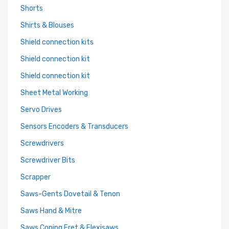
Shorts
Shirts & Blouses
Shield connection kits
Shield connection kit
Shield connection kit
Sheet Metal Working
Servo Drives
Sensors Encoders & Transducers
Screwdrivers
Screwdriver Bits
Scrapper
Saws-Gents Dovetail & Tenon
Saws Hand & Mitre
Saws Coping Fret & Flexisaws