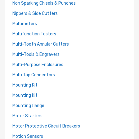
Non Sparking Chisels & Punches
Nippers & Side Cutters
Multimeters
Multifunction Testers
Multi-Tooth Annular Cutters
Multi-Tools & Engravers
Multi-Purpose Enclosures
Multi Tap Connectors
Mounting Kit
Mounting Kit
Mounting flange
Motor Starters
Motor Protective Circuit Breakers
Motion Sensors