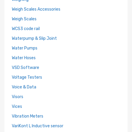
Weigh Scales Accessories
Weigh Scales
WCS3 code rail
Waterpump & Slip Joint
Water Pumps
Water Hoses
VSD Software
Voltage Testers
Voice & Data
Visors
Vices
Vibration Meters
VariKont L Inductive sensor