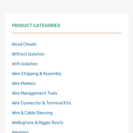
PRODUCT CATEGORIES
Wood Chisels
Without Isolation
With Isolation
Wire Stripping & Assembly
Wire Markers
Wire Management Tools
Wire Connector & Terminal Kits
Wire & Cable Sleeving
Wellingtons & Rigger Boots
Weighing