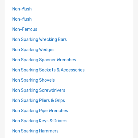
Non-flush
Non-flush
Non-Ferrous
Non Sparking Wrecking Bars
Non Sparking Wedges
Non Sparking Spanner Wrenches
Non Sparking Sockets & Accessories
Non Sparking Shovels
Non Sparking Screwdrivers
Non Sparking Pliers & Grips
Non Sparking Pipe Wrenches
Non Sparking Keys & Drivers
Non Sparking Hammers