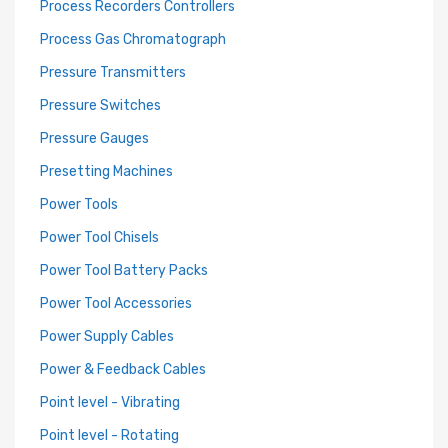
Process Recorders Controllers
Process Gas Chromatograph
Pressure Transmitters
Pressure Switches
Pressure Gauges
Presetting Machines
Power Tools
Power Tool Chisels
Power Tool Battery Packs
Power Tool Accessories
Power Supply Cables
Power & Feedback Cables
Point level - Vibrating
Point level - Rotating