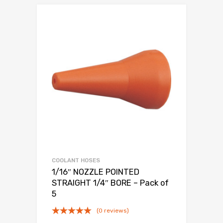
COOLANT HOSES
1/16″ NOZZLE POINTED
STRAIGHT 1/4″ BORE – Pack of
5
(0 reviews)