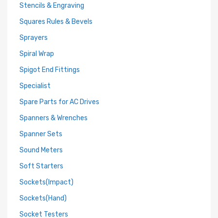
Stencils & Engraving
Squares Rules & Bevels
Sprayers
Spiral Wrap
Spigot End Fittings
Specialist
Spare Parts for AC Drives
Spanners & Wrenches
Spanner Sets
Sound Meters
Soft Starters
Sockets(Impact)
Sockets(Hand)
Socket Testers