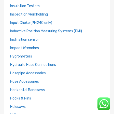
Insulation Testers
Inspection Workholding
Input Choke (PM240 only)
Inductive Position Measuring Systems (PMI)
Inclination sensor
Impact Wrenches
Hygrometers
Hydraulic Hose Connections
Hosepipe Accessories
Hose Accessories
Horizontal Bandsaws
Hooks & Pins
Holesaws