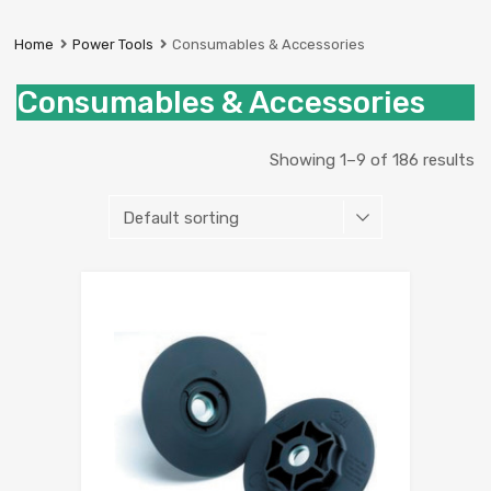
Prestige
Industrial
Home
Power Tools
Consumables & Accessories
Services
Ltd
Consumables & Accessories
Showing 1–9 of 186 results