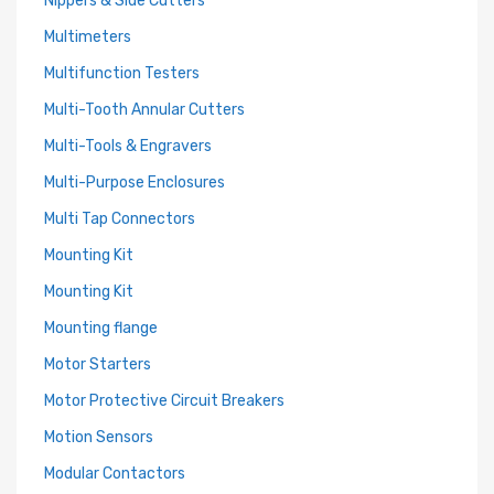
Nippers & Side Cutters
Multimeters
Multifunction Testers
Multi-Tooth Annular Cutters
Multi-Tools & Engravers
Multi-Purpose Enclosures
Multi Tap Connectors
Mounting Kit
Mounting Kit
Mounting flange
Motor Starters
Motor Protective Circuit Breakers
Motion Sensors
Modular Contactors