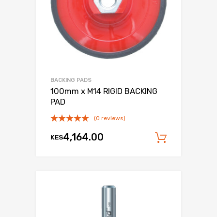
BACKING PADS
100mm x M14 RIGID BACKING
PAD
(0 reviews)
4,164.00
KES
Add to c