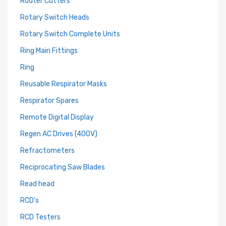
Router Cutters
Rotary Switch Heads
Rotary Switch Complete Units
Ring Main Fittings
Ring
Reusable Respirator Masks
Respirator Spares
Remote Digital Display
Regen AC Drives (400V)
Refractometers
Reciprocating Saw Blades
Read head
RCD's
RCD Testers