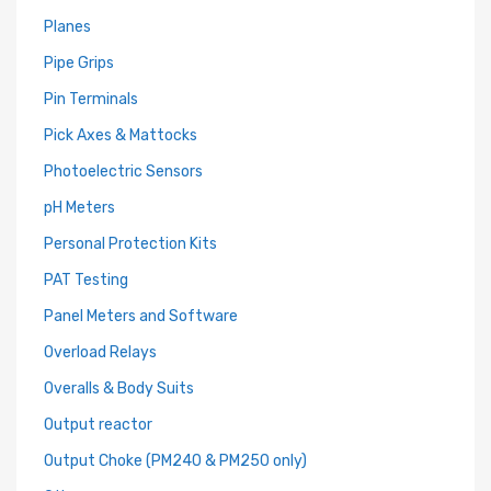
Planes
Pipe Grips
Pin Terminals
Pick Axes & Mattocks
Photoelectric Sensors
pH Meters
Personal Protection Kits
PAT Testing
Panel Meters and Software
Overload Relays
Overalls & Body Suits
Output reactor
Output Choke (PM240 & PM250 only)