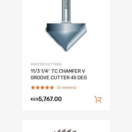
ROUTER CUTTERS
11/3 1/4″ TC CHAMFER V
GROOVE CUTTER 45 DEG
(0 reviews)
5,767.00
KES
Add to c