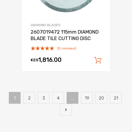
DIAMOND BLADES
2607019472 115mm DIAMOND
BLADE TILE CUTTING DISC
(0 reviews)
1,816.00
KES
Add to c
1
2
3
4
…
19
20
21