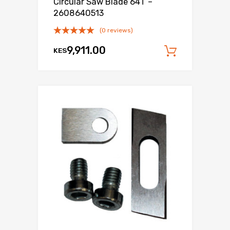
Circular Saw Blade 64T –
2608640513
(0 reviews)
9,911.00
KES
Add to c