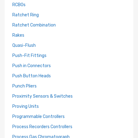
RCBOs
Ratchet Ring
Ratchet Combination
Rakes
Quasi-Flush
Push-Fit Fittings
Push in Connectors
Push Button Heads
Punch Pliers
Proximity Sensors & Switches
Proving Units
Programmable Controllers
Process Recorders Controllers
Process Gas Chromatograph