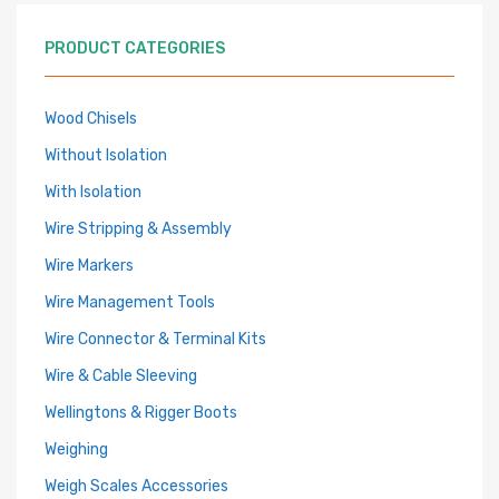
PRODUCT CATEGORIES
Wood Chisels
Without Isolation
With Isolation
Wire Stripping & Assembly
Wire Markers
Wire Management Tools
Wire Connector & Terminal Kits
Wire & Cable Sleeving
Wellingtons & Rigger Boots
Weighing
Weigh Scales Accessories