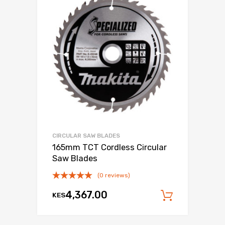
CIRCULAR SAW BLADES
165mm TCT Cordless Circular
Saw Blades
(0 reviews)
4,367.00
KES
Add to c