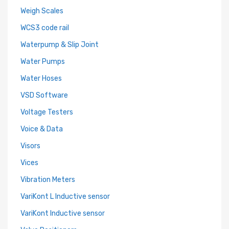
Weigh Scales
WCS3 code rail
Waterpump & Slip Joint
Water Pumps
Water Hoses
VSD Software
Voltage Testers
Voice & Data
Visors
Vices
Vibration Meters
VariKont L Inductive sensor
VariKont Inductive sensor