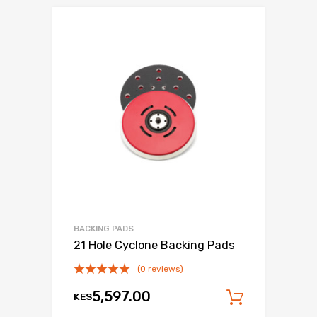
BACKING PADS
21 Hole Cyclone Backing Pads
(0 reviews)
5,597.00
KES
Add to c