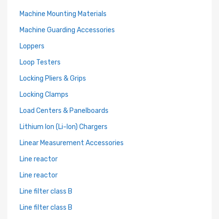
Machine Mounting Materials
Machine Guarding Accessories
Loppers
Loop Testers
Locking Pliers & Grips
Locking Clamps
Load Centers & Panelboards
Lithium Ion (Li-Ion) Chargers
Linear Measurement Accessories
Line reactor
Line reactor
Line filter class B
Line filter class B