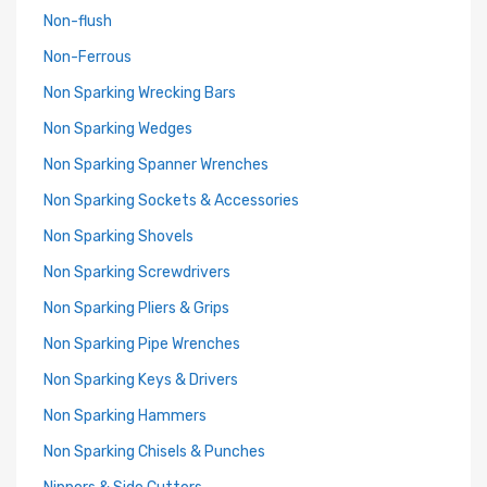
Non-flush
Non-Ferrous
Non Sparking Wrecking Bars
Non Sparking Wedges
Non Sparking Spanner Wrenches
Non Sparking Sockets & Accessories
Non Sparking Shovels
Non Sparking Screwdrivers
Non Sparking Pliers & Grips
Non Sparking Pipe Wrenches
Non Sparking Keys & Drivers
Non Sparking Hammers
Non Sparking Chisels & Punches