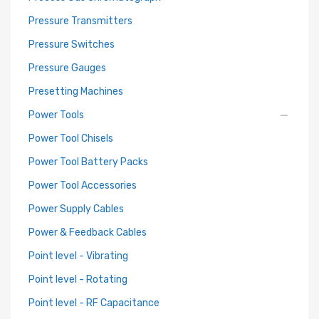
Pressure Transmitters
Pressure Switches
Pressure Gauges
Presetting Machines
Power Tools
Power Tool Chisels
Power Tool Battery Packs
Power Tool Accessories
Power Supply Cables
Power & Feedback Cables
Point level - Vibrating
Point level - Rotating
Point level - RF Capacitance