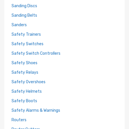
Sanding Discs
Sanding Belts
Sanders
Safety Trainers
Safety Switches
Safety Switch Controllers
Safety Shoes
Safety Relays
Safety Overshoes
Safety Helmets
Safety Boots
Safety Alarms & Warnings
Routers