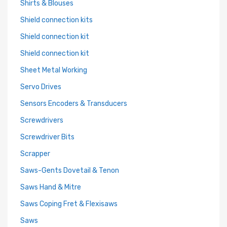
Shirts & Blouses
Shield connection kits
Shield connection kit
Shield connection kit
Sheet Metal Working
Servo Drives
Sensors Encoders & Transducers
Screwdrivers
Screwdriver Bits
Scrapper
Saws-Gents Dovetail & Tenon
Saws Hand & Mitre
Saws Coping Fret & Flexisaws
Saws