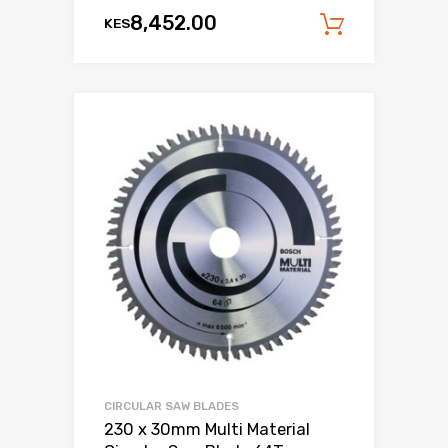
8,452.00
KES
Add to c
CIRCULAR SAW BLADES
230 x 30mm Multi Material