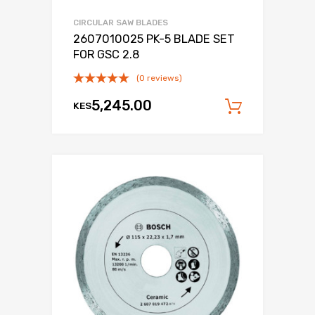
CIRCULAR SAW BLADES
2607010025 PK-5 BLADE SET
FOR GSC 2.8
(0 reviews)
5,245.00
KES
Add to c