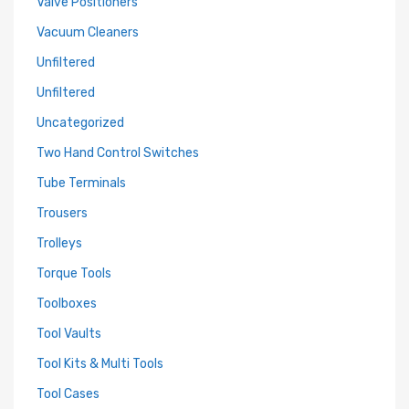
Valve Positioners
Vacuum Cleaners
Unfiltered
Unfiltered
Uncategorized
Two Hand Control Switches
Tube Terminals
Trousers
Trolleys
Torque Tools
Toolboxes
Tool Vaults
Tool Kits & Multi Tools
Tool Cases