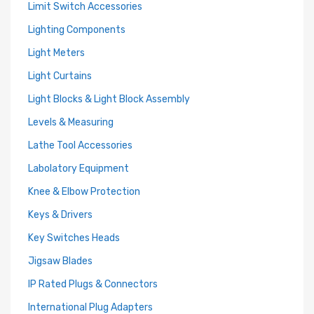
Limit Switch Accessories
Lighting Components
Light Meters
Light Curtains
Light Blocks & Light Block Assembly
Levels & Measuring
Lathe Tool Accessories
Labolatory Equipment
Knee & Elbow Protection
Keys & Drivers
Key Switches Heads
Jigsaw Blades
IP Rated Plugs & Connectors
International Plug Adapters