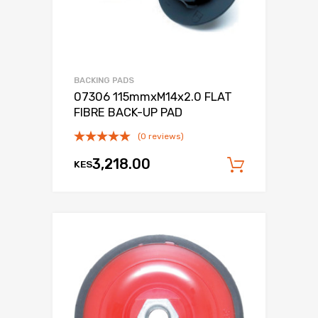
BACKING PADS
07306 115mmxM14x2.0 FLAT
FIBRE BACK-UP PAD
(0 reviews)
3,218.00
KES
Add to c