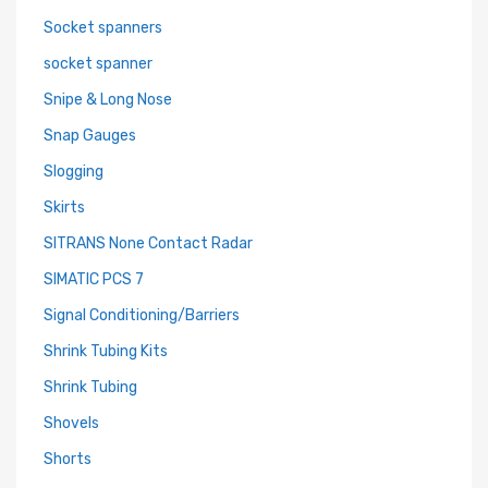
Socket spanners
socket spanner
Snipe & Long Nose
Snap Gauges
Slogging
Skirts
SITRANS None Contact Radar
SIMATIC PCS 7
Signal Conditioning/Barriers
Shrink Tubing Kits
Shrink Tubing
Shovels
Shorts