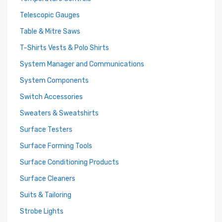
Telescopic Gauges
Table & Mitre Saws
T-Shirts Vests & Polo Shirts
System Manager and Communications
System Components
Switch Accessories
Sweaters & Sweatshirts
Surface Testers
Surface Forming Tools
Surface Conditioning Products
Surface Cleaners
Suits & Tailoring
Strobe Lights