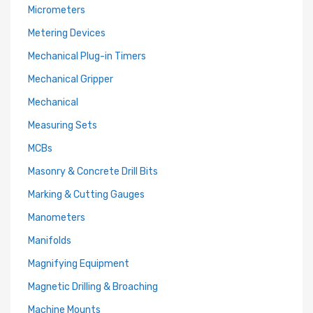
Micrometers
Metering Devices
Mechanical Plug-in Timers
Mechanical Gripper
Mechanical
Measuring Sets
MCBs
Masonry & Concrete Drill Bits
Marking & Cutting Gauges
Manometers
Manifolds
Magnifying Equipment
Magnetic Drilling & Broaching
Machine Mounts