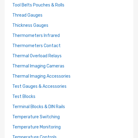
Tool Belts Pouches & Rolls
Thread Gauges
Thickness Gauges
Thermometers Infrared
Thermometers Contact
Thermal Overload Relays
Thermal Imaging Cameras
Thermal Imaging Accessories
Test Gauges & Accessories
Test Blocks
Terminal Blocks & DIN Rails
Temperature Switching
Temperature Monitoring
Temperature Controls