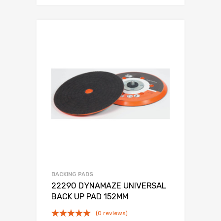
BACKING PADS
22290 DYNAMAZE UNIVERSAL
BACK UP PAD 152MM
(0 reviews)