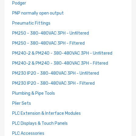
Podger
PNP normally open output
Pneumatic Fittings
PM250 - 380-480VAC 3PH - Unfiltered
PM250 - 380-480VAC 3PH - Filtered
PM240-2 & PM240 - 380-480VAC 3PH - Unfiltered
PM240-2 & PM240 - 380-480VAC 3PH - Filtered
PM230 IP20 - 380-480VAC 3PH - Unfiltered
PM230 IP20 - 380-480VAC 3PH - Filtered
Plumbing & Pipe Tools
Plier Sets
PLC Extension & Interface Modules
PLC Displays & Touch Panels
PLC Accessories