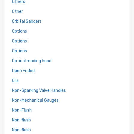
Others
Other
Orbital Sanders
Options
Options
Options
Optical reading head
Open Ended
Oils
Non-Sparking Valve Handles
Non-Mechanical Gauges
Non-Flush
Non-flush
Non-flush