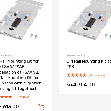
Add to Compare
TING KIT
MOUNTING KIT
Rail Mounting Kit for
DIN Rail Mounting Kit f
/FSAA/FSAB
FSB
stallation of FSAA/AB,
(0 reviews)
Rail Mounting Kit for
install with Migration
4,704.00
KES
nting Kit together)
(0 reviews)
2,613.00
Add to cart