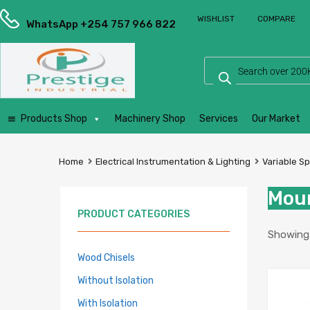
Prestige
WISHLIST
COMPARE
Industrial
WhatsApp +254 757 966 822
Services
Ltd
Products Shop
Machinery Shop
Services
Our Market
Home
Electrical Instrumentation & Lighting
Variable S
Moun
PRODUCT CATEGORIES
Showing a
Wood Chisels
Without Isolation
With Isolation