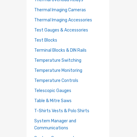
Thermal Imaging Cameras
Thermal Imaging Accessories
Test Gauges & Accessories
Test Blocks
Terminal Blocks & DIN Rails
Temperature Switching
Temperature Monitoring
Temperature Controls
Telescopic Gauges
Table & Mitre Saws
T-Shirts Vests & Polo Shirts
System Manager and
Communications