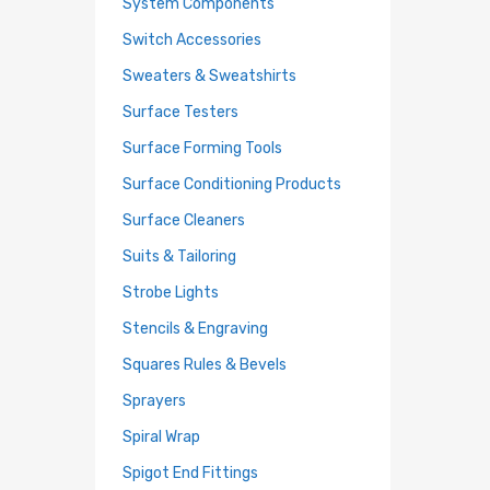
System Components
Switch Accessories
Sweaters & Sweatshirts
Surface Testers
Surface Forming Tools
Surface Conditioning Products
Surface Cleaners
Suits & Tailoring
Strobe Lights
Stencils & Engraving
Squares Rules & Bevels
Sprayers
Spiral Wrap
Spigot End Fittings