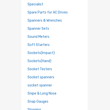
Specialist
Spare Parts for AC Drives
Spanners & Wrenches
Spanner Sets
Sound Meters
Soft Starters
Sockets(Impact)
Sockets(Hand)
Socket Testers
Socket spanners
socket spanner
Snipe & Long Nose
Snap Gauges
Slogging