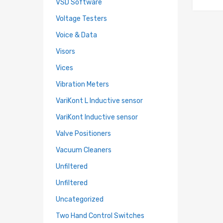
VSD Software
Voltage Testers
Voice & Data
Visors
Vices
Vibration Meters
VariKont L Inductive sensor
VariKont Inductive sensor
Valve Positioners
Vacuum Cleaners
Unfiltered
Unfiltered
Uncategorized
Two Hand Control Switches