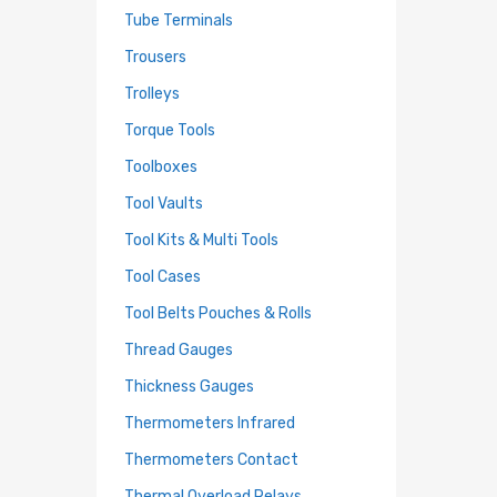
Tube Terminals
Trousers
Trolleys
Torque Tools
Toolboxes
Tool Vaults
Tool Kits & Multi Tools
Tool Cases
Tool Belts Pouches & Rolls
Thread Gauges
Thickness Gauges
Thermometers Infrared
Thermometers Contact
Thermal Overload Relays