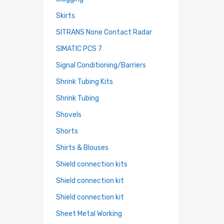
Skirts
SITRANS None Contact Radar
SIMATIC PCS 7
Signal Conditioning/Barriers
Shrink Tubing Kits
Shrink Tubing
Shovels
Shorts
Shirts & Blouses
Shield connection kits
Shield connection kit
Shield connection kit
Sheet Metal Working