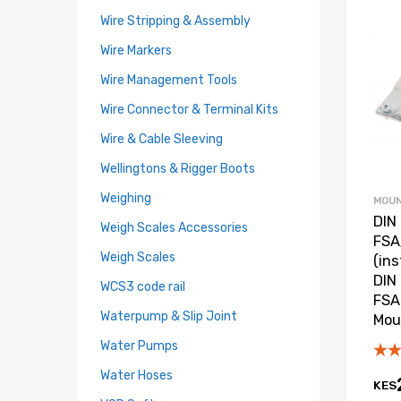
Wire Stripping & Assembly
Wire Markers
Wire Management Tools
Wire Connector & Terminal Kits
Wire & Cable Sleeving
Wellingtons & Rigger Boots
Weighing
MOUN
DIN 
Weigh Scales Accessories
FSA
Weigh Scales
(in
DIN 
WCS3 code rail
FSA 
Waterpump & Slip Joint
Mou
Water Pumps
Water Hoses
KES