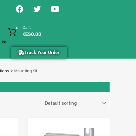
Cart
0
KES
0.00
.ke
Track Your Order
tions
Mounting Kit
Add to Wishlist
Add to Wishlist