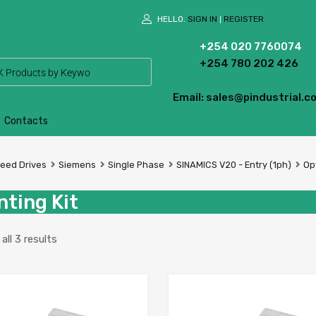
HELLO.
SIGN IN
REGISTER
|
+254 020 7760074
+254 780 202 426
Email: sales@pindustrial.co
Contacts
peed Drives
Siemens
Single Phase
SINAMICS V20 - Entry (1ph)
Op
ting Kit
ll 3 results
Add to Wishlist