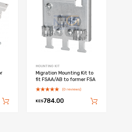
Add to Compare
Add to Compare
MOUNTING KIT
or
Migration Mounting Kit to
fit FSAA/AB to former FSA
(0 reviews)
784.00
KES
Add to cart
Add to car