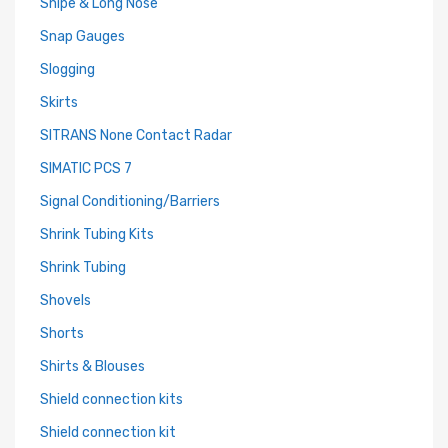
Snipe & Long Nose
Snap Gauges
Slogging
Skirts
SITRANS None Contact Radar
SIMATIC PCS 7
Signal Conditioning/Barriers
Shrink Tubing Kits
Shrink Tubing
Shovels
Shorts
Shirts & Blouses
Shield connection kits
Shield connection kit