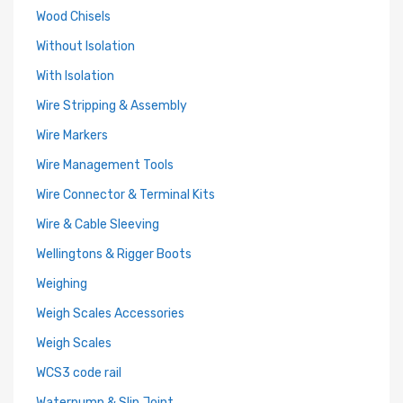
Wood Chisels
Without Isolation
With Isolation
Wire Stripping & Assembly
Wire Markers
Wire Management Tools
Wire Connector & Terminal Kits
Wire & Cable Sleeving
Wellingtons & Rigger Boots
Weighing
Weigh Scales Accessories
Weigh Scales
WCS3 code rail
Waterpump & Slip Joint