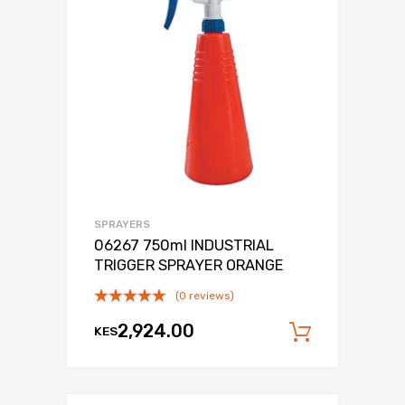
SPRAYERS
06267 750ml INDUSTRIAL
TRIGGER SPRAYER ORANGE
(0 reviews)
2,924.00
KES
Add to c