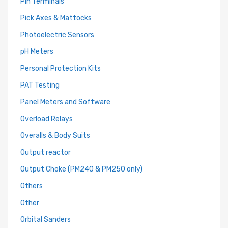
Pin Terminals
Pick Axes & Mattocks
Photoelectric Sensors
pH Meters
Personal Protection Kits
PAT Testing
Panel Meters and Software
Overload Relays
Overalls & Body Suits
Output reactor
Output Choke (PM240 & PM250 only)
Others
Other
Orbital Sanders