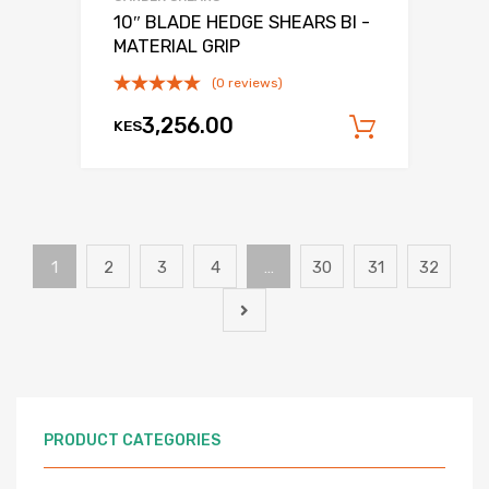
10″ BLADE HEDGE SHEARS BI -
MATERIAL GRIP
(0 reviews)
3,256.00
KES
Add to c
1
2
3
4
…
30
31
32
PRODUCT CATEGORIES