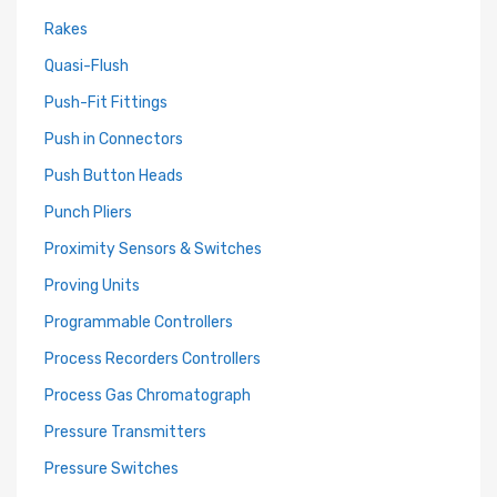
Rakes
Quasi-Flush
Push-Fit Fittings
Push in Connectors
Push Button Heads
Punch Pliers
Proximity Sensors & Switches
Proving Units
Programmable Controllers
Process Recorders Controllers
Process Gas Chromatograph
Pressure Transmitters
Pressure Switches