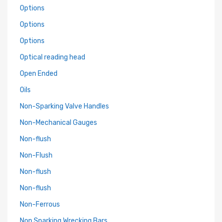
Options
Options
Options
Optical reading head
Open Ended
Oils
Non-Sparking Valve Handles
Non-Mechanical Gauges
Non-flush
Non-Flush
Non-flush
Non-flush
Non-Ferrous
Non Sparking Wrecking Bars