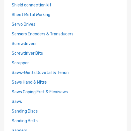
Shield connection kit
Sheet Metal Working
Servo Drives
Sensors Encoders & Transducers
Screwdrivers
Screwdriver Bits
Scrapper
Saws-Gents Dovetail & Tenon
Saws Hand & Mitre
Saws Coping Fret & Flexisaws
Saws
Sanding Discs
Sanding Belts
Sanders