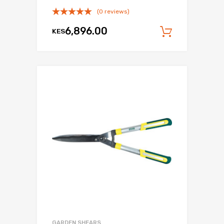
(0 reviews)
6,896.00
KES
Add to c
GARDEN SHEARS