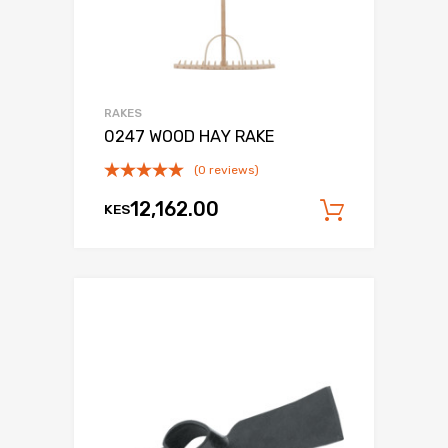
RAKES
0247 WOOD HAY RAKE
(0 reviews)
12,162.00
KES
Add to c