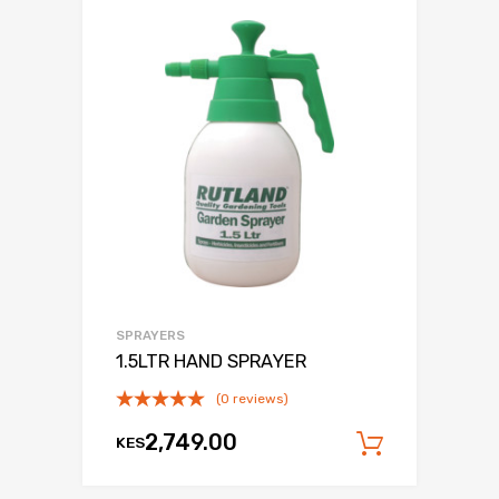
SPRAYERS
1.5LTR HAND SPRAYER
(0 reviews)
2,749.00
KES
Add to c