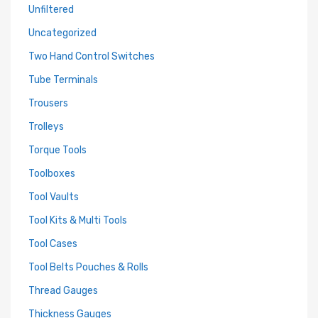
Unfiltered
Uncategorized
Two Hand Control Switches
Tube Terminals
Trousers
Trolleys
Torque Tools
Toolboxes
Tool Vaults
Tool Kits & Multi Tools
Tool Cases
Tool Belts Pouches & Rolls
Thread Gauges
Thickness Gauges