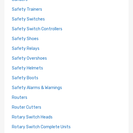
Safety Trainers
Safety Switches
Safety Switch Controllers
Safety Shoes
Safety Relays
Safety Overshoes
Safety Helmets
Safety Boots
Safety Alarms & Warnings
Routers
Router Cutters
Rotary Switch Heads
Rotary Switch Complete Units