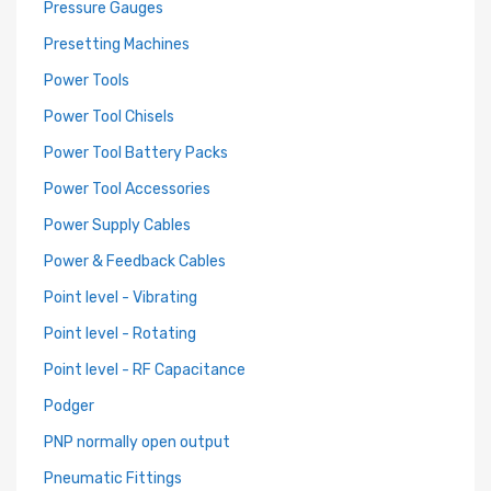
Pressure Gauges
Presetting Machines
Power Tools
Power Tool Chisels
Power Tool Battery Packs
Power Tool Accessories
Power Supply Cables
Power & Feedback Cables
Point level - Vibrating
Point level - Rotating
Point level - RF Capacitance
Podger
PNP normally open output
Pneumatic Fittings