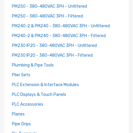
PM250 - 380-480VAC 3PH - Unfiltered
PM250 - 380-480VAC 3PH - Filtered
PM240-2 & PM240 - 380-480VAC 3PH - Unfiltered
PM240-2 & PM240 - 380-480VAC 3PH - Filtered
PM230 IP20 - 380-480VAC 3PH - Unfiltered
PM230 IP20 - 380-480VAC 3PH - Filtered
Plumbing & Pipe Tools
Plier Sets
PLC Extension & Interface Modules
PLC Displays & Touch Panels
PLC Accessories
Planes
Pipe Grips