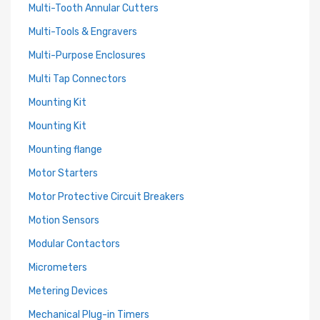
Multi-Tooth Annular Cutters
Multi-Tools & Engravers
Multi-Purpose Enclosures
Multi Tap Connectors
Mounting Kit
Mounting Kit
Mounting flange
Motor Starters
Motor Protective Circuit Breakers
Motion Sensors
Modular Contactors
Micrometers
Metering Devices
Mechanical Plug-in Timers