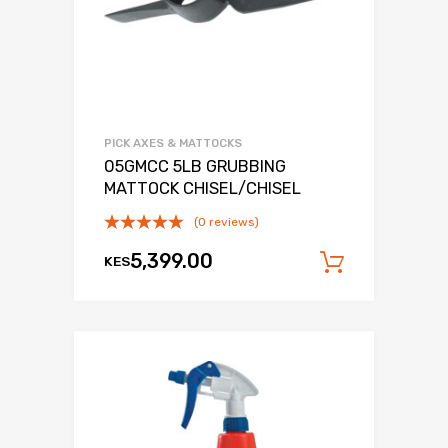
PICK AXES & MATTOCKS
05GMCC 5LB GRUBBING
MATTOCK CHISEL/CHISEL
(0 reviews)
5,399.00
KES
Add to c