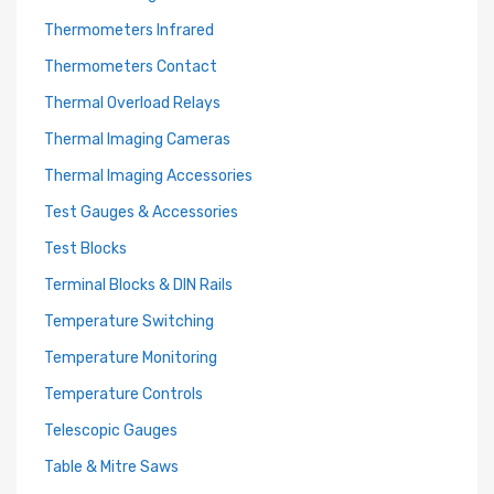
Thermometers Infrared
Thermometers Contact
Thermal Overload Relays
Thermal Imaging Cameras
Thermal Imaging Accessories
Test Gauges & Accessories
Test Blocks
Terminal Blocks & DIN Rails
Temperature Switching
Temperature Monitoring
Temperature Controls
Telescopic Gauges
Table & Mitre Saws