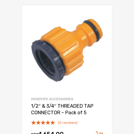
HOSEPIPE ACCESSORIES
1/2″ & 3/4″ THREADED TAP
CONNECTOR – Pack of 5
(0 reviews)