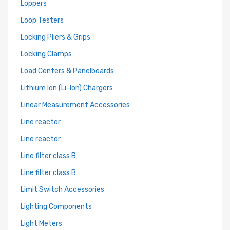
Loppers
Loop Testers
Locking Pliers & Grips
Locking Clamps
Load Centers & Panelboards
Lithium Ion (Li-Ion) Chargers
Linear Measurement Accessories
Line reactor
Line reactor
Line filter class B
Line filter class B
Limit Switch Accessories
Lighting Components
Light Meters