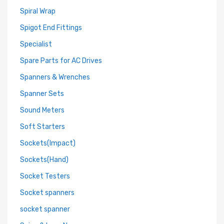
Spiral Wrap
Spigot End Fittings
Specialist
Spare Parts for AC Drives
Spanners & Wrenches
Spanner Sets
Sound Meters
Soft Starters
Sockets(Impact)
Sockets(Hand)
Socket Testers
Socket spanners
socket spanner