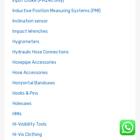
Input Choke (PM240 only)
Inductive Position Measuring Systems (PMI)
Inclination sensor
Impact Wrenches
Hygrometers
Hydraulic Hose Connections
Hosepipe Accessories
Hose Accessories
Horizontal Bandsaws
Hooks & Pins
Holesaws
HMIs
Hi-Visibility Tools
Hi-Vis Clothing