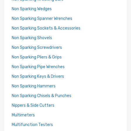
Non Sparking Wedges
Non Sparking Spanner Wrenches
Non Sparking Sockets & Accessories
Non Sparking Shovels
Non Sparking Screwdrivers
Non Sparking Pliers & Grips
Non Sparking Pipe Wrenches
Non Sparking Keys & Drivers
Non Sparking Hammers
Non Sparking Chisels & Punches
Nippers & Side Cutters
Multimeters
Multifunction Testers