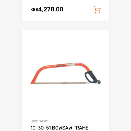
4,278.00
KES
Add to c
BOW SAWS
10-30-51 BOWSAW FRAME