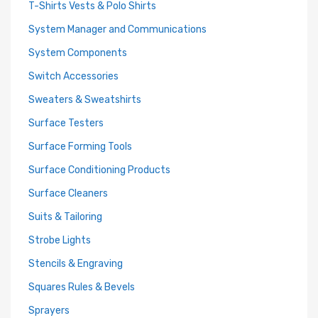
T-Shirts Vests & Polo Shirts
System Manager and Communications
System Components
Switch Accessories
Sweaters & Sweatshirts
Surface Testers
Surface Forming Tools
Surface Conditioning Products
Surface Cleaners
Suits & Tailoring
Strobe Lights
Stencils & Engraving
Squares Rules & Bevels
Sprayers