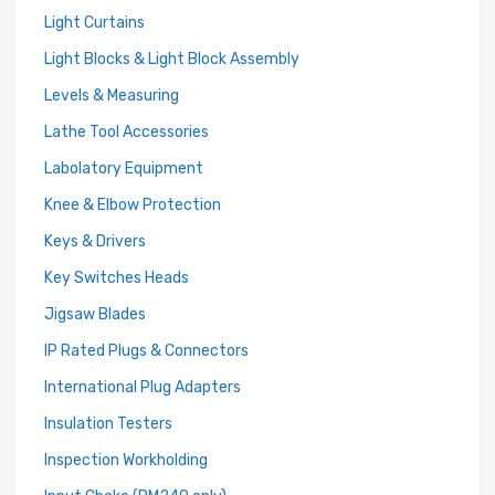
Light Curtains
Light Blocks & Light Block Assembly
Levels & Measuring
Lathe Tool Accessories
Labolatory Equipment
Knee & Elbow Protection
Keys & Drivers
Key Switches Heads
Jigsaw Blades
IP Rated Plugs & Connectors
International Plug Adapters
Insulation Testers
Inspection Workholding