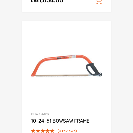
1,654.00
KES
Add to c
BOW SAWS
10-24-51 BOWSAW FRAME
(0 reviews)