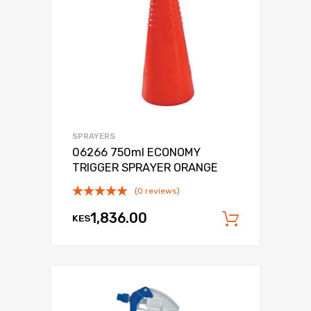
SPRAYERS
06266 750ml ECONOMY
TRIGGER SPRAYER ORANGE
(0 reviews)
1,836.00
KES
Add to c