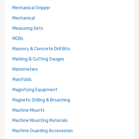
Mechanical Gripper
Mechanical
Measuring Sets
MCBs
Masonry & Concrete Drill Bits
Marking & Cutting Gauges
Manometers
Manifolds
Magnifying Equipment
Magnetic Drilling & Broaching
Machine Mounts
Machine Mounting Materials
Machine Guarding Accessories