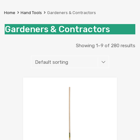
Prestige
Industrial
Home
Hand Tools
Gardeners & Contractors
Services
Ltd
Gardeners & Contractors
Showing 1–9 of 280 results