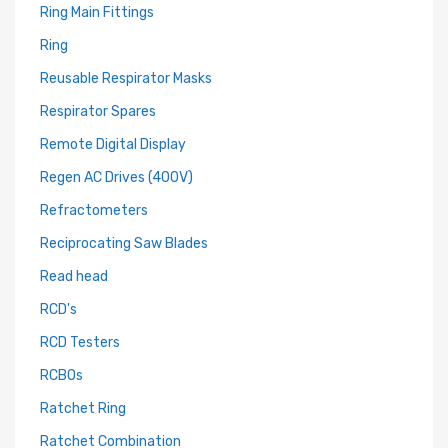
Ring Main Fittings
Ring
Reusable Respirator Masks
Respirator Spares
Remote Digital Display
Regen AC Drives (400V)
Refractometers
Reciprocating Saw Blades
Read head
RCD's
RCD Testers
RCBOs
Ratchet Ring
Ratchet Combination