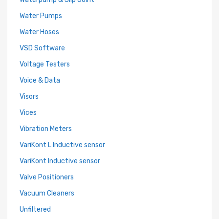
Water Pumps
Water Hoses
VSD Software
Voltage Testers
Voice & Data
Visors
Vices
Vibration Meters
VariKont L Inductive sensor
VariKont Inductive sensor
Valve Positioners
Vacuum Cleaners
Unfiltered