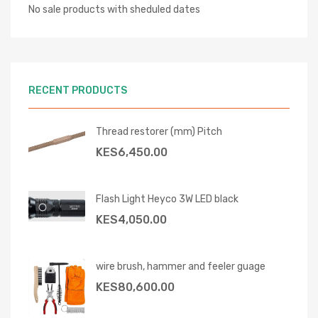
No sale products with sheduled dates
RECENT PRODUCTS
Thread restorer (mm) Pitch
KES
6,450.00
Flash Light Heyco 3W LED black
KES
4,050.00
wire brush, hammer and feeler guage
KES
80,600.00