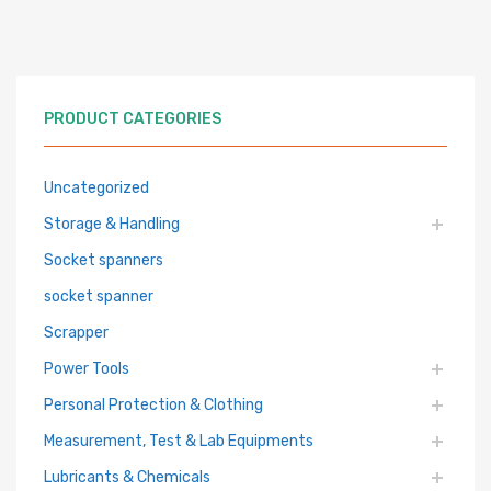
PRODUCT CATEGORIES
Uncategorized
Storage & Handling
Socket spanners
socket spanner
Scrapper
Power Tools
Personal Protection & Clothing
Measurement, Test & Lab Equipments
Lubricants & Chemicals