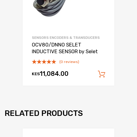
SENSORS ENCODERS & TRANSDUCERS
OCV80/DNNO SELET
INDUCTIVE SENSOR by Selet
(0 reviews)
11,084.00
KES
Add to c
RELATED PRODUCTS