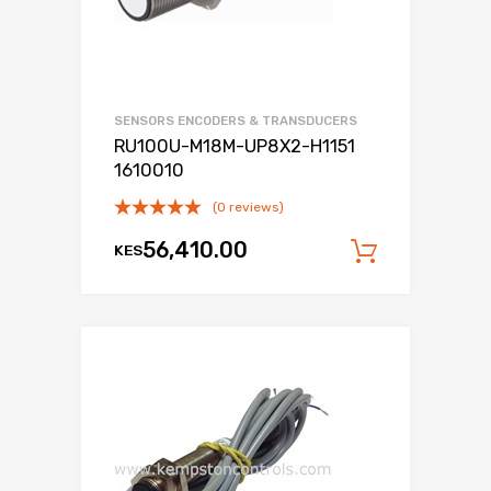
SENSORS ENCODERS & TRANSDUCERS
RU100U-M18M-UP8X2-H1151
1610010
(0 reviews)
56,410.00
KES
Add to c