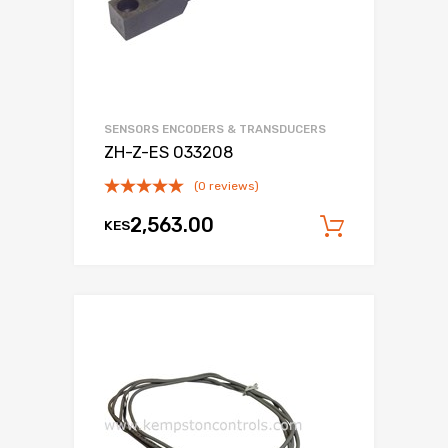
SENSORS ENCODERS & TRANSDUCERS
ZH-Z-ES 033208
(0 reviews)
2,563.00
KES
Add to c