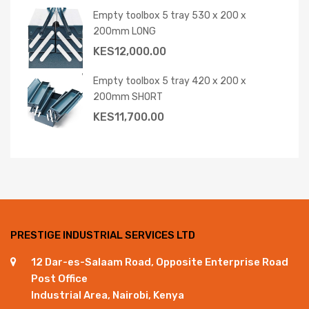
Empty toolbox 5 tray 530 x 200 x
200mm LONG
KES
12,000.00
Empty toolbox 5 tray 420 x 200 x
200mm SHORT
KES
11,700.00
PRESTIGE INDUSTRIAL SERVICES LTD
12 Dar-es-Salaam Road, Opposite Enterprise Road
Post Office
Industrial Area, Nairobi, Kenya