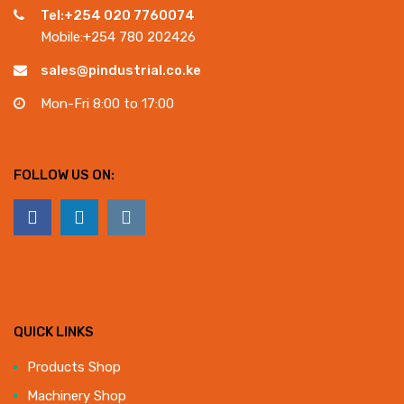
Tel:+254 020 7760074
Mobile:+254 780 202426
sales@pindustrial.co.ke
Mon-Fri 8:00 to 17:00
FOLLOW US ON:
QUICK LINKS
Products Shop
Machinery Shop