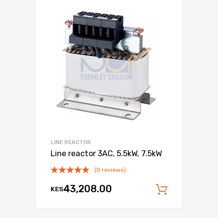
LINE REACTOR
Line reactor 3AC, 5.5kW, 7.5kW
(0 reviews)
43,208.00
KES
Add to c