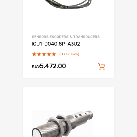
SENSORS ENCODERS & TRANSDUCERS
ICU1-D040.8P-A3U2
(0 reviews)
5,472.00
KES
Add to c