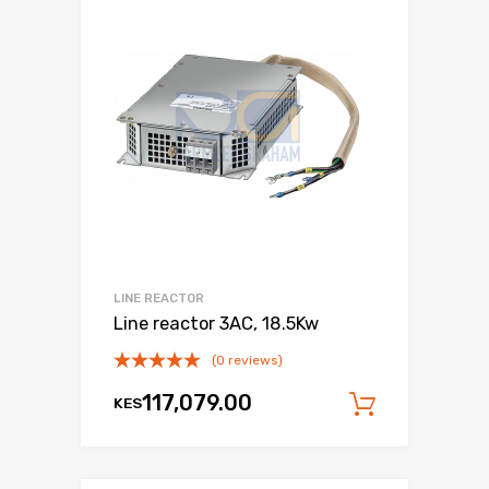
LINE REACTOR
Line reactor 3AC, 18.5Kw
(0 reviews)
117,079.00
KES
Add to c