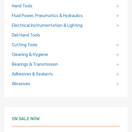
Hand Tools
Fluid Power, Pneumatics & Hydraulics
Electrical Instrumentation & Lighting
Deli Hand Tools
Cutting Tools
Cleaning & Hygiene
Bearings & Transmission
Adhesives & Sealants
Abrasives
ON SALE NOW