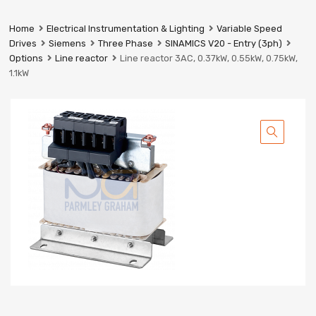
Prestige
Industrial
Home
Electrical Instrumentation & Lighting
Variable Speed
Services
Drives
Siemens
Three Phase
SINAMICS V20 - Entry (3ph)
Ltd
Options
Line reactor
Line reactor 3AC, 0.37kW, 0.55kW, 0.75kW,
1.1kW