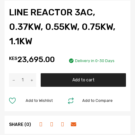
LINE REACTOR 3AC,
0.37KW, 0.55KW, 0.75KW,
1.1KW
23,695.00
KES
Delivery in 0-30 Days
Add to cart
Add to Wishlist
Add to Compare
SHARE (0)