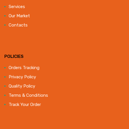
Services
Our Market
Contacts
POLICIES
Orders Tracking
Privacy Policy
Quality Policy
Terms & Conditions
Track Your Order