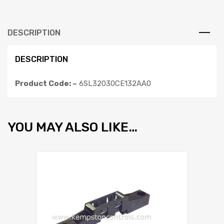
DESCRIPTION
DESCRIPTION
Product Code: –
6SL32030CE132AA0
YOU MAY ALSO LIKE…