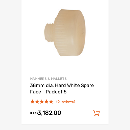
HAMMERS & MALLETS
38mm dia. Hard White Spare
Face – Pack of 5
(0 reviews)
3,182.00
KES
Add to c