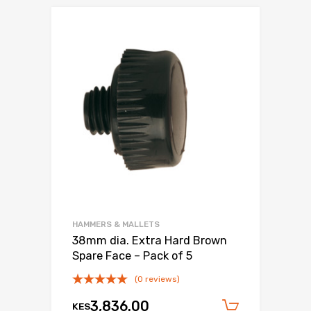
HAMMERS & MALLETS
38mm dia. Extra Hard Brown
Spare Face – Pack of 5
(0 reviews)
3,836.00
KES
Add to c