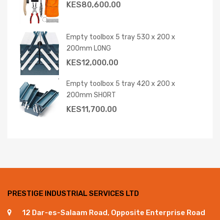
KES
80,600.00
Empty toolbox 5 tray 530 x 200 x
200mm LONG
KES
12,000.00
Empty toolbox 5 tray 420 x 200 x
200mm SHORT
KES
11,700.00
PRESTIGE INDUSTRIAL SERVICES LTD
12 Dar-es-Salaam Road, Opposite Enterprise Road