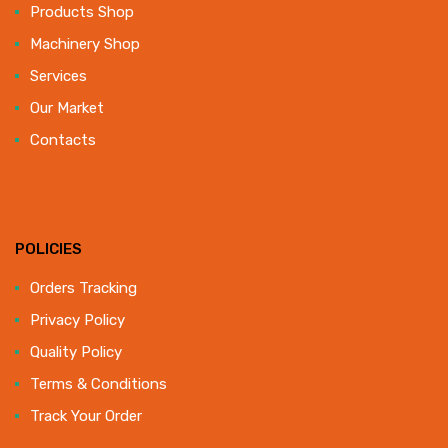
Products Shop
Machinery Shop
Services
Our Market
Contacts
POLICIES
Orders Tracking
Privacy Policy
Quality Policy
Terms & Conditions
Track Your Order