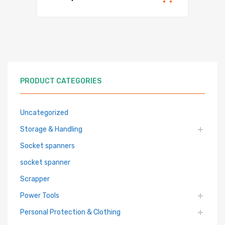
PRODUCT CATEGORIES
Uncategorized
Storage & Handling
Socket spanners
socket spanner
Scrapper
Power Tools
Personal Protection & Clothing