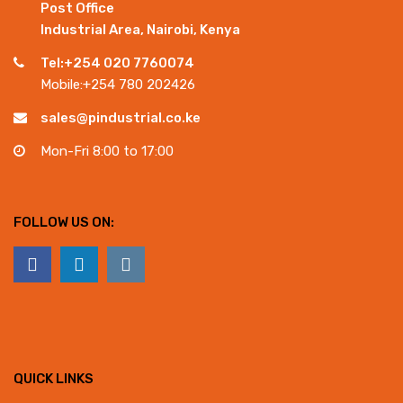
Post Office
Industrial Area, Nairobi, Kenya
Tel:+254 020 7760074
Mobile:+254 780 202426
sales@pindustrial.co.ke
Mon-Fri 8:00 to 17:00
FOLLOW US ON:
QUICK LINKS