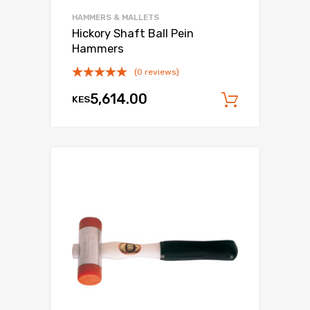
HAMMERS & MALLETS
Hickory Shaft Ball Pein
Hammers
(0 reviews)
5,614.00
KES
Add to c