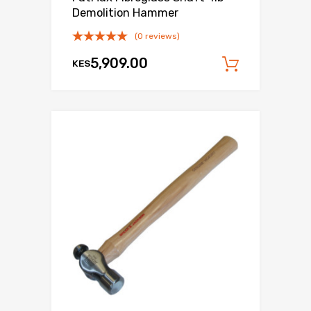
Demolition Hammer
(0 reviews)
5,909.00
KES
Add to c