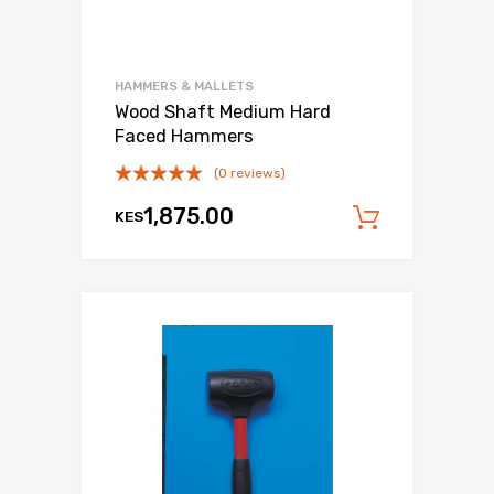
HAMMERS & MALLETS
Wood Shaft Medium Hard
Faced Hammers
(0 reviews)
1,875.00
KES
Add to c