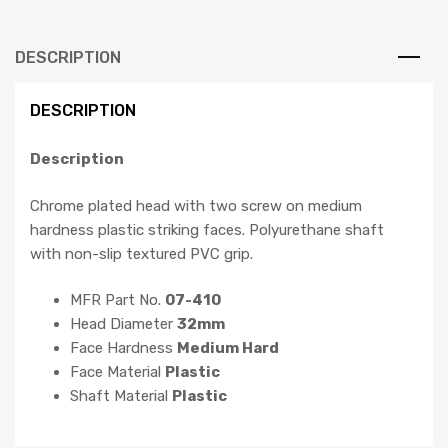
DESCRIPTION
DESCRIPTION
Description
Chrome plated head with two screw on medium
hardness plastic striking faces. Polyurethane shaft
with non-slip textured PVC grip.
MFR Part No.
07-410
Head Diameter
32mm
Face Hardness
Medium Hard
Face Material
Plastic
Shaft Material
Plastic