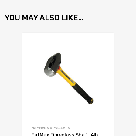
YOU MAY ALSO LIKE…
HAMMERS & MALLETS
FatMax Fibreglass Shaft 4lb