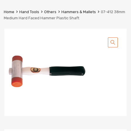
Prestige
Industrial
Home
Hand Tools
Others
Hammers & Mallets
07-412 38mm
Services
Medium Hard Faced Hammer Plastic Shaft
Ltd