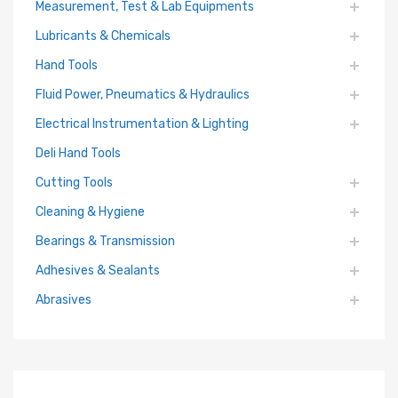
Measurement, Test & Lab Equipments
Lubricants & Chemicals
Hand Tools
Fluid Power, Pneumatics & Hydraulics
Electrical Instrumentation & Lighting
Deli Hand Tools
Cutting Tools
Cleaning & Hygiene
Bearings & Transmission
Adhesives & Sealants
Abrasives