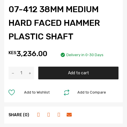
07-412 38MM MEDIUM
HARD FACED HAMMER
PLASTIC SHAFT
3,236.00
KES
Delivery in 0-30 Days
Add to cart
Add to Wishlist
Add to Compare
SHARE (0)