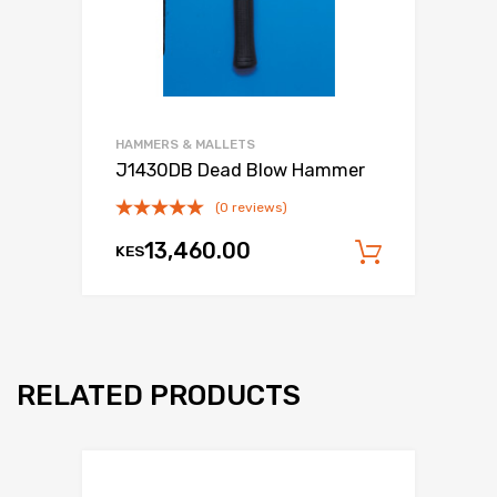
HAMMERS & MALLETS
J1430DB Dead Blow Hammer
(0 reviews)
13,460.00
KES
Add to c
RELATED PRODUCTS