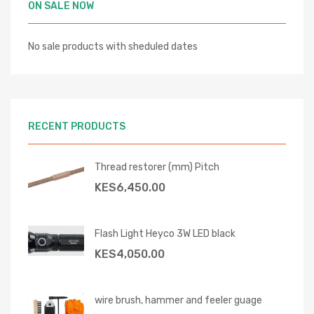
ON SALE NOW
No sale products with sheduled dates
RECENT PRODUCTS
Thread restorer (mm) Pitch
KES
6,450.00
Flash Light Heyco 3W LED black
KES
4,050.00
wire brush, hammer and feeler guage