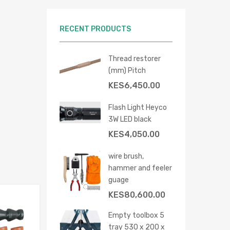
RECENT PRODUCTS
Thread restorer
(mm) Pitch
KES
6,450.00
 cart
Flash Light Heyco
3W LED black
KES
4,050.00
wire brush,
hammer and feeler
guage
KES
80,600.00
Add to Wishlist
Empty toolbox 5
Add to Compare
tray 530 x 200 x