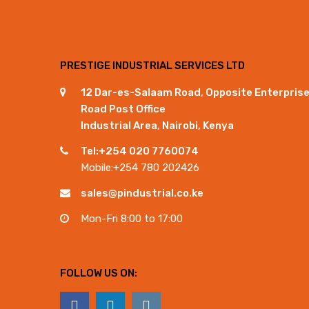
PRESTIGE INDUSTRIAL SERVICES LTD
12 Dar-es-Salaam Road, Opposite Enterpris
Road Post Office
Industrial Area, Nairobi, Kenya
Tel:+254 020 7760074
Mobile:+254 780 202426
sales@pindustrial.co.ke
Mon-Fri 8:00 to 17:00
FOLLOW US ON: