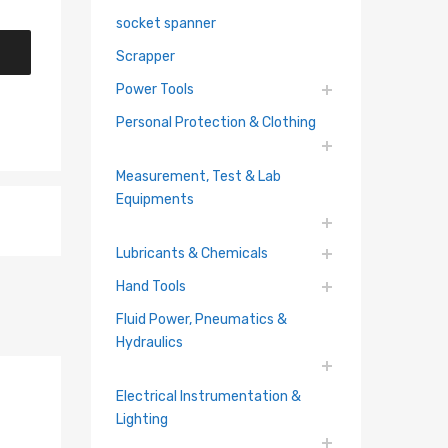
socket spanner
Scrapper
Power Tools
Personal Protection & Clothing
Measurement, Test & Lab
Equipments
Lubricants & Chemicals
Hand Tools
Fluid Power, Pneumatics &
Hydraulics
Electrical Instrumentation &
Lighting