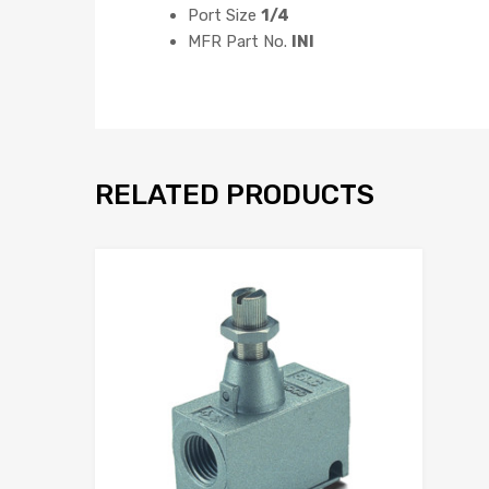
Port Size
1/4
MFR Part No.
INI
RELATED PRODUCTS
Add to Wis
Add to Compar