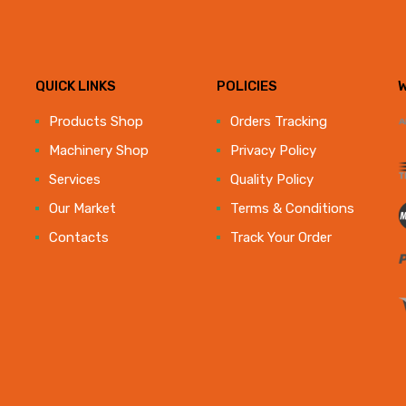
QUICK LINKS
POLICIES
e
Products Shop
Orders Tracking
Machinery Shop
Privacy Policy
Services
Quality Policy
Our Market
Terms & Conditions
Contacts
Track Your Order