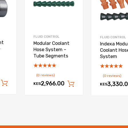
FLUID CONTROL
FLUID CONTROL
nt
Modular Coolant
Indexa Modu
–
Hose System –
Coolant Hos
Tube Segments
System
(0 reviews)
(0 reviews)
2,966.00
Add to cart
3,330.
KES
Add to cart
KES