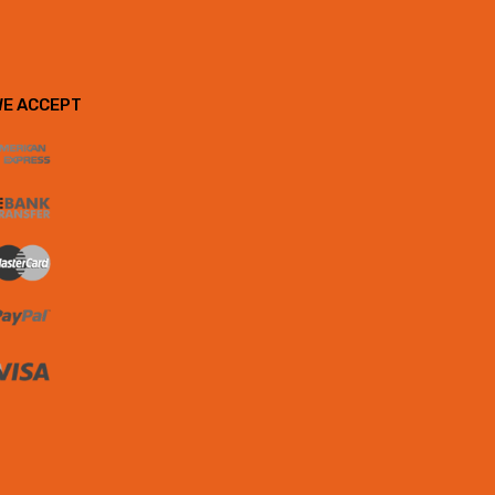
WE ACCEPT