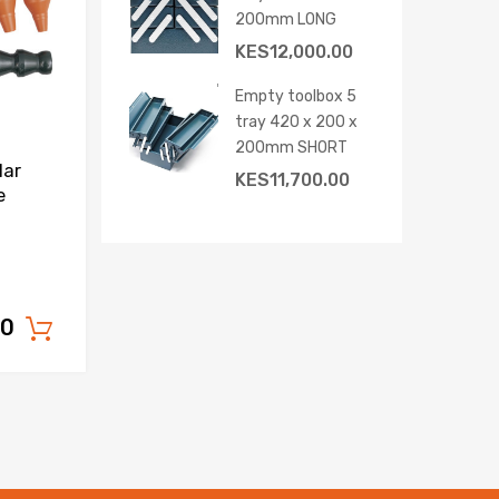
200mm LONG
KES
12,000.00
Empty toolbox 5
tray 420 x 200 x
200mm SHORT
lar
KES
11,700.00
e
00
Add to cart