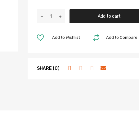
Add to cart
Add to Wishlist
Add to Compare
SHARE (0)