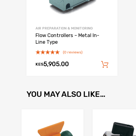
AIR PREPARATION & MONITORING
Flow Controllers – Metal In-
Line Type
(0 reviews)
5,905.00
KES
Add to
YOU MAY ALSO LIKE…
Add to Wishlist
Add to Compare