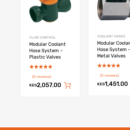
COOLANT HOSES
FLUID CONTROL
Modular Coola
Modular Coolant
Hose System 
Hose System –
Metal Valves
Plastic Valves
(0 reviews)
(0 reviews)
1,451.00
KES
2,057.00
KES
Add to cart