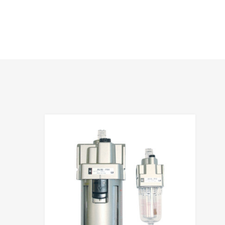
hlist
Add to Wis
e
Add to Compa