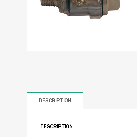
DESCRIPTION
DESCRIPTION