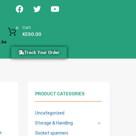
Cart
0
KES
0.00
.ke
Track Your Order
PRODUCT CATEGORIES
Uncategorized
Storage & Handling
s
Socket spanners