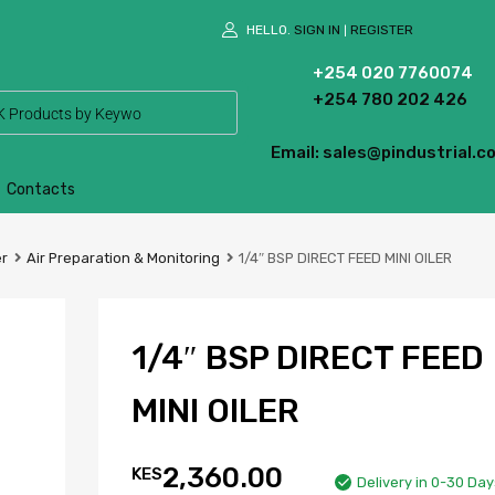
HELLO.
SIGN IN
REGISTER
|
+254 020 7760074
+254 780 202 426
Email: sales@pindustrial.co
Contacts
er
Air Preparation & Monitoring
1/4″ BSP DIRECT FEED MINI OILER
1/4″ BSP DIRECT FEED
MINI OILER
2,360.00
KES
Delivery in 0-30 Day