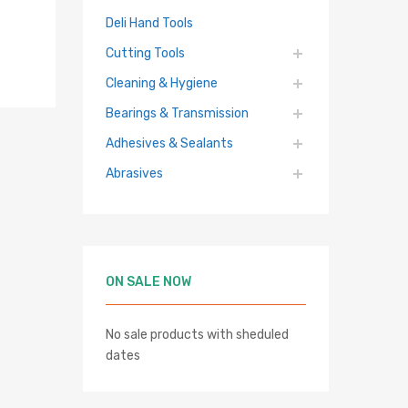
Deli Hand Tools
Cutting Tools
Cleaning & Hygiene
Bearings & Transmission
Adhesives & Sealants
Abrasives
hlist
re
ON SALE NOW
No sale products with sheduled
dates