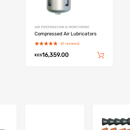
AIR PREPARATION & MONITORING
Compressed Air Lubricators
(0 reviews)
16,359.00
KES
Add to
 cart
Add to Wishlist
Add to Wishlist
Add to Compare
Add to Compare