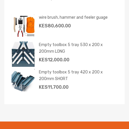
wire brush, hammer and feeler guage
KES
80,600.00
Empty toolbox 5 tray 530 x 200 x
200mm LONG
KES
12,000.00
Empty toolbox 5 tray 420 x 200 x
200mm SHORT
KES
11,700.00