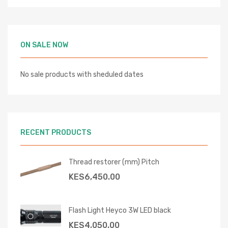
ON SALE NOW
No sale products with sheduled dates
RECENT PRODUCTS
Thread restorer (mm) Pitch
KES
6,450.00
Flash Light Heyco 3W LED black
KES
4,050.00