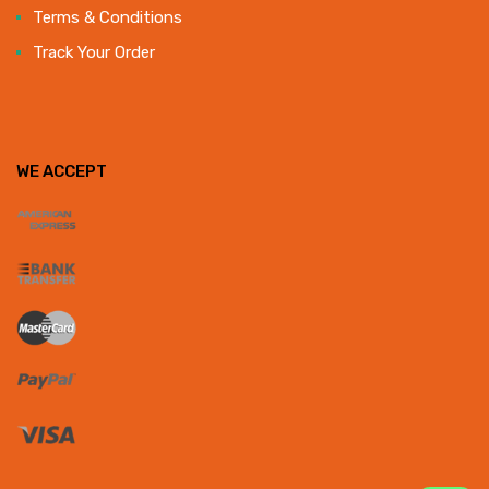
Terms & Conditions
Track Your Order
WE ACCEPT