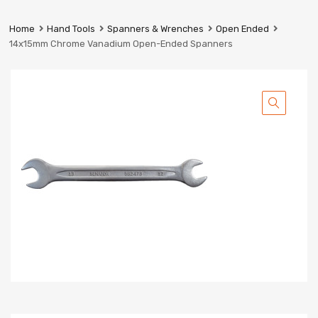
Prestige
Industrial
Home
Hand Tools
Spanners & Wrenches
Open Ended
Services
14x15mm Chrome Vanadium Open-Ended Spanners
Ltd