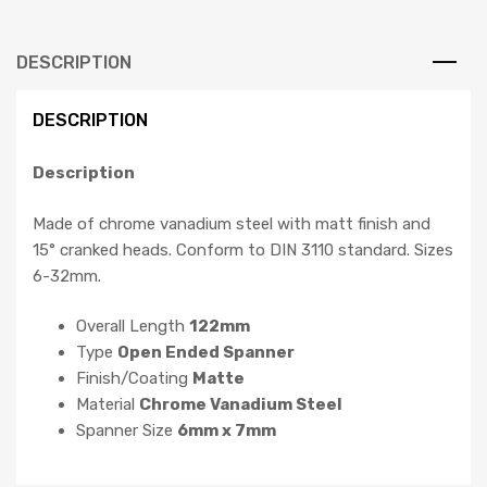
DESCRIPTION
DESCRIPTION
Description
Made of chrome vanadium steel with matt finish and
15° cranked heads. Conform to DIN 3110 standard. Sizes
6-32mm.
Overall Length
122mm
Type
Open Ended Spanner
Finish/Coating
Matte
Material
Chrome Vanadium Steel
Spanner Size
6mm x 7mm