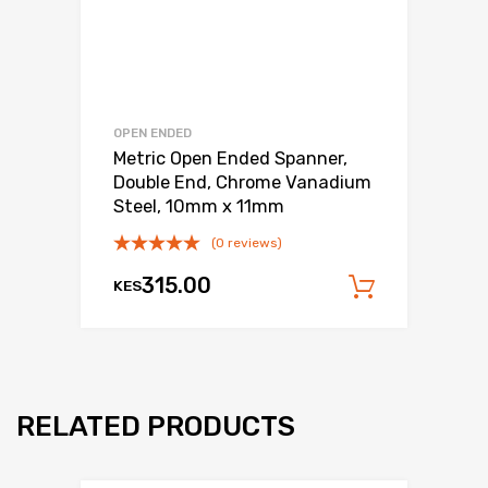
OPEN ENDED
Metric Open Ended Spanner,
Double End, Chrome Vanadium
Steel, 10mm x 11mm
(0 reviews)
315.00
KES
Add to c
RELATED PRODUCTS