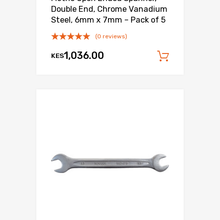
Double End, Chrome Vanadium
Steel, 6mm x 7mm – Pack of 5
(0 reviews)
1,036.00
KES
Add to c