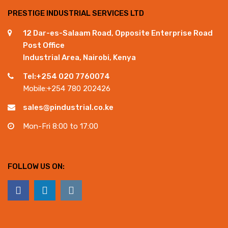
PRESTIGE INDUSTRIAL SERVICES LTD
12 Dar-es-Salaam Road, Opposite Enterprise Road
Post Office
Industrial Area, Nairobi, Kenya
Tel:+254 020 7760074
Mobile:+254 780 202426
sales@pindustrial.co.ke
Mon-Fri 8:00 to 17:00
FOLLOW US ON: