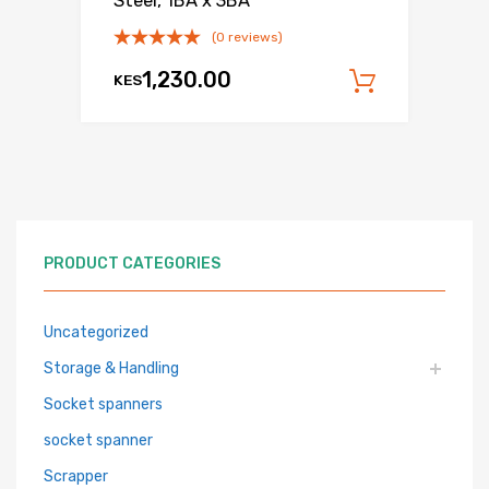
Steel, 1BA x 3BA
(0 reviews)
1,230.00
KES
Add to c
PRODUCT CATEGORIES
Uncategorized
Storage & Handling
Socket spanners
socket spanner
Scrapper