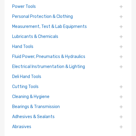
Power Tools
Personal Protection & Clothing
Measurement, Test & Lab Equipments
Lubricants & Chemicals
Hand Tools
Fluid Power, Pneumatics & Hydraulics
Electrical Instrumentation & Lighting
Deli Hand Tools
Cutting Tools
Cleaning & Hygiene
Bearings & Transmission
Adhesives & Sealants
Abrasives