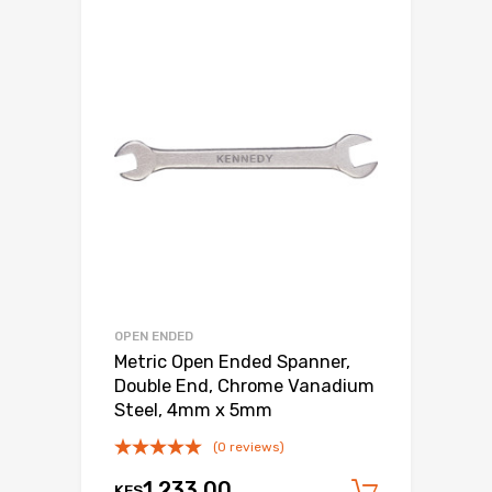
OPEN ENDED
Metric Open Ended Spanner,
Double End, Chrome Vanadium
Steel, 4mm x 5mm
(0 reviews)
1,233.00
KES