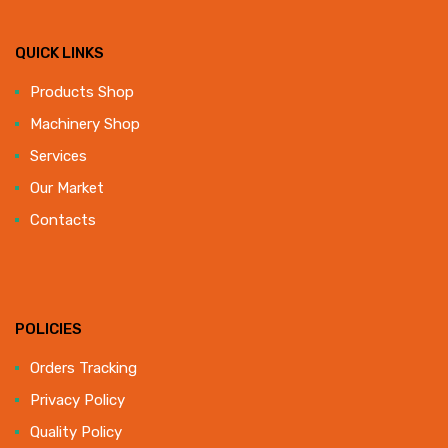
QUICK LINKS
Products Shop
Machinery Shop
Services
Our Market
Contacts
POLICIES
Orders Tracking
Privacy Policy
Quality Policy