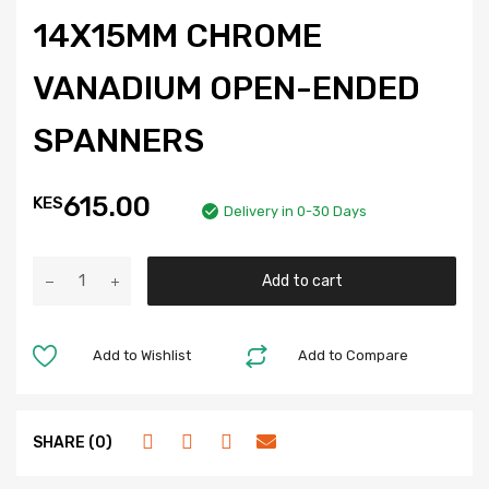
14X15MM CHROME
VANADIUM OPEN-ENDED
SPANNERS
615.00
KES
Delivery in 0-30 Days
Add to cart
Add to Wishlist
Add to Compare
SHARE (0)