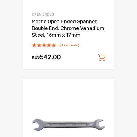
OPEN ENDED
Metric Open Ended Spanner,
Double End, Chrome Vanadium
Steel, 16mm x 17mm
(0 reviews)
542.00
KES
Add to c