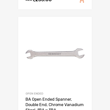
Add to c
OPEN ENDED
BA Open Ended Spanner,
Double End, Chrome Vanadium