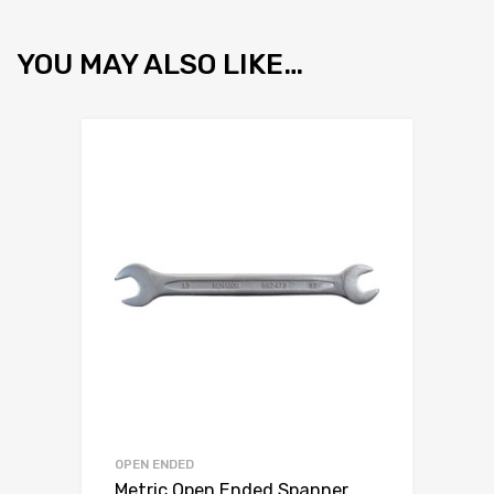
YOU MAY ALSO LIKE…
OPEN ENDED
Metric Open Ended Spanner,