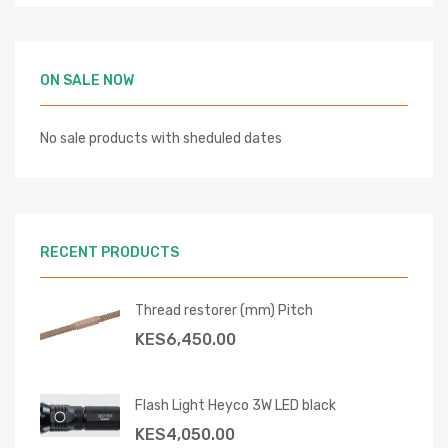
ON SALE NOW
No sale products with sheduled dates
RECENT PRODUCTS
Thread restorer (mm) Pitch
KES
6,450.00
Flash Light Heyco 3W LED black
KES
4,050.00