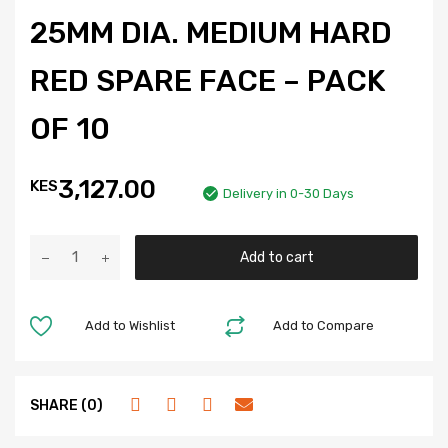
25MM DIA. MEDIUM HARD
RED SPARE FACE – PACK
OF 10
3,127.00
KES
Delivery in 0-30 Days
Add to cart
Add to Wishlist
Add to Compare
SHARE (0)