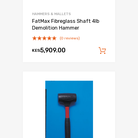
HAMMERS & MALLETS
FatMax Fibreglass Shaft 4lb
Demolition Hammer
(0 reviews)
5,909.00
KES
Add to c