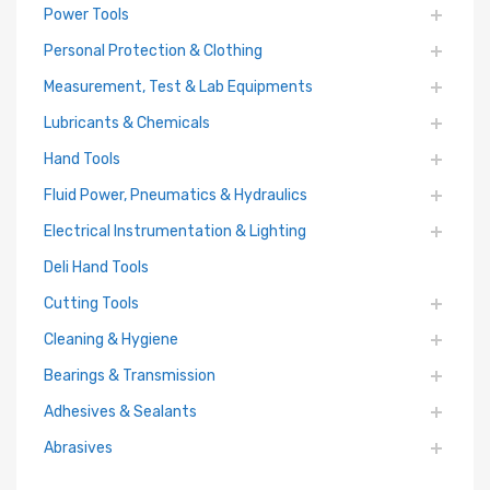
Power Tools
Personal Protection & Clothing
Measurement, Test & Lab Equipments
Lubricants & Chemicals
Hand Tools
Fluid Power, Pneumatics & Hydraulics
Electrical Instrumentation & Lighting
Deli Hand Tools
Cutting Tools
Cleaning & Hygiene
Bearings & Transmission
Adhesives & Sealants
Abrasives