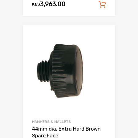
3,963.00
KES
Add to c
HAMMERS & MALLETS
44mm dia. Extra Hard Brown
Spare Face