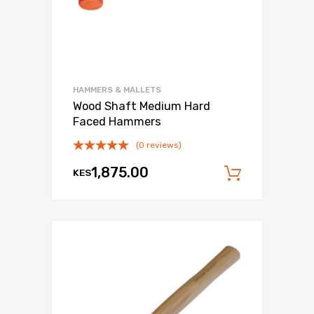
HAMMERS & MALLETS
Wood Shaft Medium Hard
Faced Hammers
(0 reviews)
1,875.00
KES
Add to c