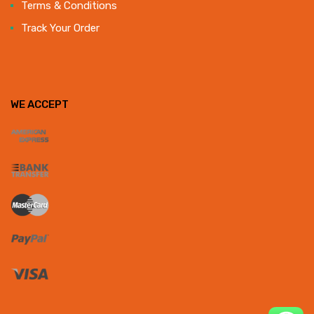
Terms & Conditions
Track Your Order
WE ACCEPT