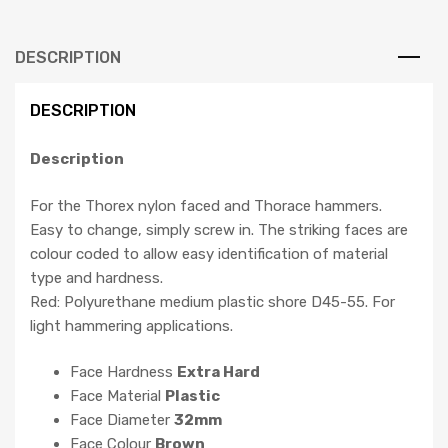
DESCRIPTION
DESCRIPTION
Description
For the Thorex nylon faced and Thorace hammers.
Easy to change, simply screw in. The striking faces are
colour coded to allow easy identification of material
type and hardness.
Red: Polyurethane medium plastic shore D45-55. For
light hammering applications.
Face Hardness
Extra Hard
Face Material
Plastic
Face Diameter
32mm
Face Colour
Brown