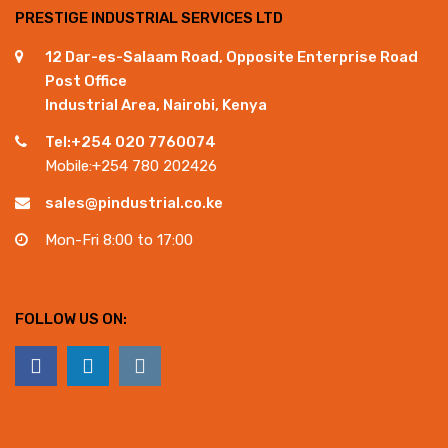
PRESTIGE INDUSTRIAL SERVICES LTD
12 Dar-es-Salaam Road, Opposite Enterprise Road
Post Office
Industrial Area, Nairobi, Kenya
Tel:+254 020 7760074
Mobile:+254 780 202426
sales@pindustrial.co.ke
Mon-Fri 8:00 to 17:00
FOLLOW US ON: