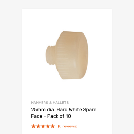
HAMMERS & MALLETS
25mm dia. Hard White Spare
Face – Pack of 10
(0 reviews)