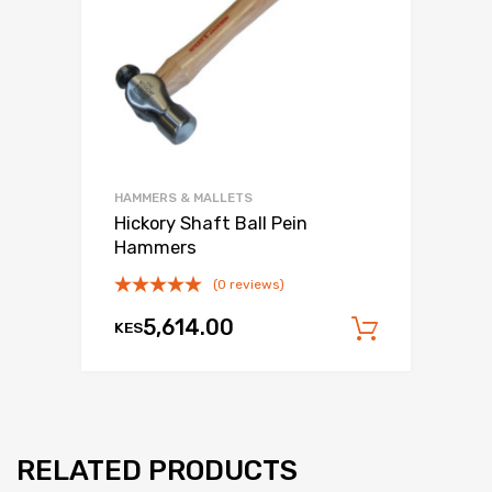
HAMMERS & MALLETS
Hickory Shaft Ball Pein
Hammers
(0 reviews)
5,614.00
KES
Add to c
RELATED PRODUCTS