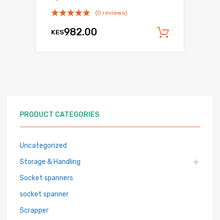
(0 reviews)
982.00
KES
Add to c
PRODUCT CATEGORIES
Uncategorized
Storage & Handling
Socket spanners
socket spanner
Scrapper