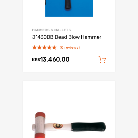
HAMMERS & MALLETS
J1430DB Dead Blow Hammer
(0 reviews)
13,460.00
KES
Add to c