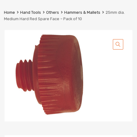
Prestige
Industrial
Home
Hand Tools
Others
Hammers & Mallets
25mm dia.
Services
Medium Hard Red Spare Face – Pack of 10
Ltd