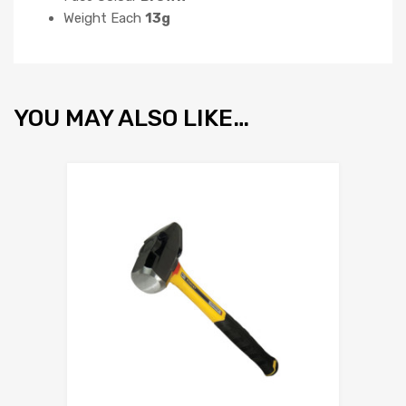
Weight Each
13g
YOU MAY ALSO LIKE…