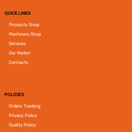
QUICK LINKS
Products Shop
Machinery Shop
Services
Our Market
Contacts
POLICIES
Orders Tracking
Privacy Policy
Quality Policy