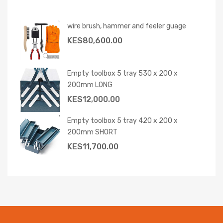
wire brush, hammer and feeler guage
KES
80,600.00
Empty toolbox 5 tray 530 x 200 x
200mm LONG
KES
12,000.00
Empty toolbox 5 tray 420 x 200 x
200mm SHORT
KES
11,700.00