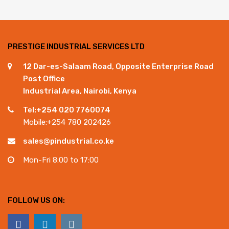
PRESTIGE INDUSTRIAL SERVICES LTD
12 Dar-es-Salaam Road, Opposite Enterprise Road
Post Office
Industrial Area, Nairobi, Kenya
Tel:+254 020 7760074
Mobile:+254 780 202426
sales@pindustrial.co.ke
Mon-Fri 8:00 to 17:00
FOLLOW US ON: