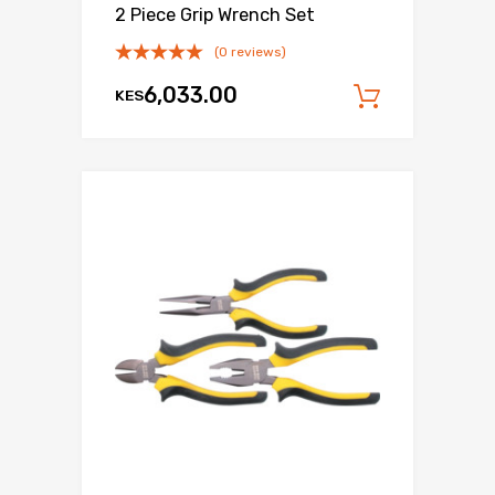
2 Piece Grip Wrench Set
(0 reviews)
6,033.00
KES
Add to c