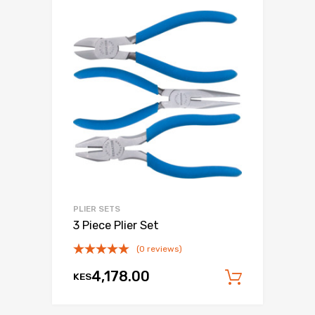
PLIER SETS
3 Piece Plier Set
(0 reviews)
4,178.00
KES
Add to c