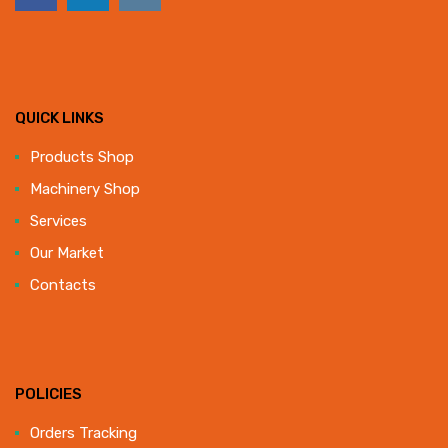
QUICK LINKS
Products Shop
Machinery Shop
Services
Our Market
Contacts
POLICIES
Orders Tracking