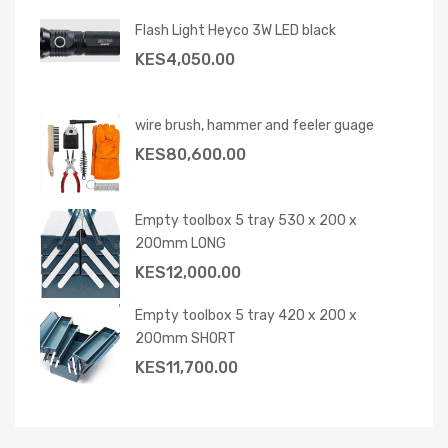
Flash Light Heyco 3W LED black
KES
4,050.00
wire brush, hammer and feeler guage
KES
80,600.00
Empty toolbox 5 tray 530 x 200 x
200mm LONG
KES
12,000.00
Empty toolbox 5 tray 420 x 200 x
200mm SHORT
KES
11,700.00