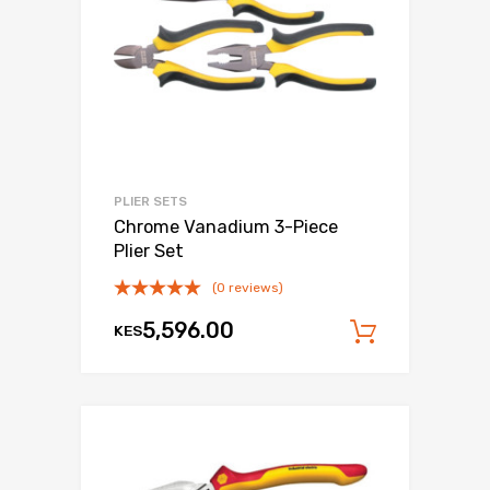
PLIER SETS
Chrome Vanadium 3-Piece
Plier Set
(0 reviews)
5,596.00
KES
Add to c