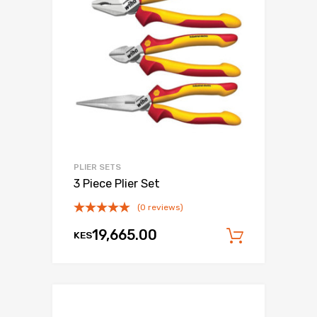
PLIER SETS
3 Piece Plier Set
(0 reviews)
19,665.00
KES
Add to c