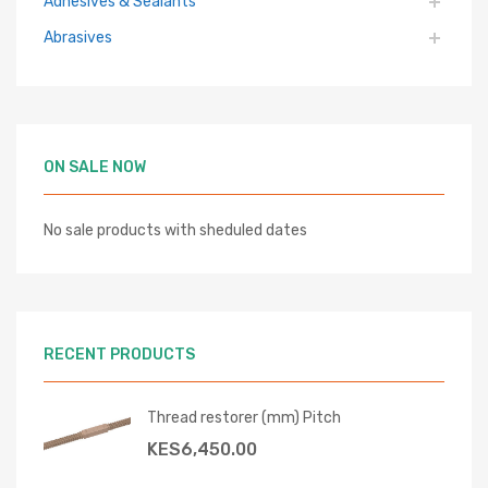
Adhesives & Sealants
Abrasives
ON SALE NOW
No sale products with sheduled dates
RECENT PRODUCTS
Thread restorer (mm) Pitch
KES
6,450.00