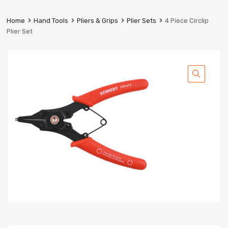
Prestige
Industrial
Home
Hand Tools
Pliers & Grips
Plier Sets
4 Piece Circlip
Services
Plier Set
Ltd