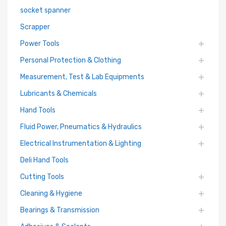
socket spanner
Scrapper
Power Tools
Personal Protection & Clothing
Measurement, Test & Lab Equipments
Lubricants & Chemicals
Hand Tools
Fluid Power, Pneumatics & Hydraulics
Electrical Instrumentation & Lighting
Deli Hand Tools
Cutting Tools
Cleaning & Hygiene
Bearings & Transmission