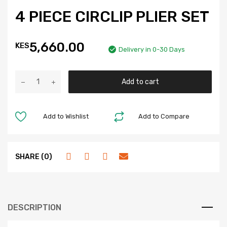
4 PIECE CIRCLIP PLIER SET
5,660.00
KES
Delivery in 0-30 Days
Add to cart
Add to Wishlist
Add to Compare
SHARE (0)
DESCRIPTION