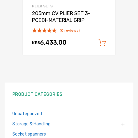
PLIER SETS
205mm CV PLIER SET 3-
PCEBI-MATERIAL GRIP
(0 reviews)
6,433.00
KES
Add to c
PRODUCT CATEGORIES
Uncategorized
Storage & Handling
Socket spanners