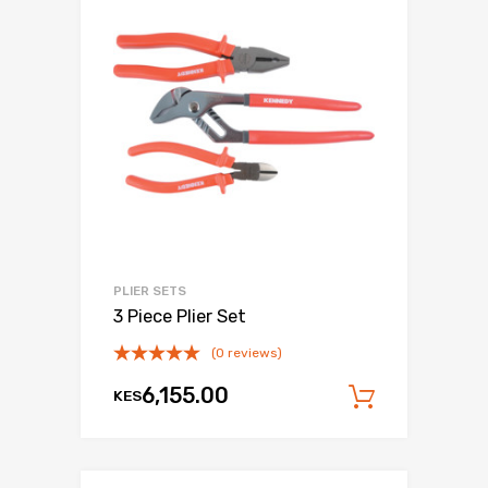
PLIER SETS
3 Piece Plier Set
(0 reviews)
6,155.00
KES
Add to c