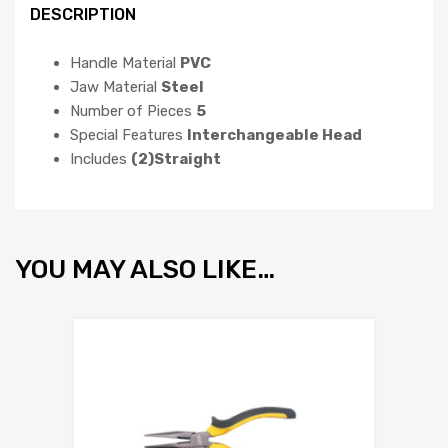
DESCRIPTION
Handle Material
PVC
Jaw Material
Steel
Number of Pieces
5
Special Features
Interchangeable Head
Includes
(2)Straight
YOU MAY ALSO LIKE…