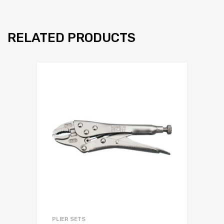
RELATED PRODUCTS
PLIER SETS