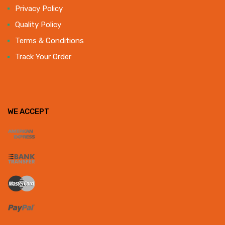
Privacy Policy
Quality Policy
Terms & Conditions
Track Your Order
WE ACCEPT