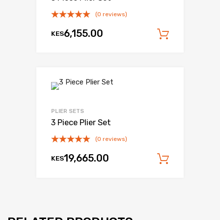
(0 reviews)
6,155.00
KES
Add to c
PLIER SETS
3 Piece Plier Set
(0 reviews)
19,665.00
KES
Add to c