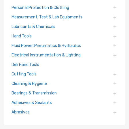
Personal Protection & Clothing
Measurement, Test & Lab Equipments
Lubricants & Chemicals
Hand Tools
Fluid Power, Pneumatics & Hydraulics
Electrical Instrumentation & Lighting
Deli Hand Tools
Cutting Tools
Cleaning & Hygiene
Bearings & Transmission
Adhesives & Sealants
Abrasives