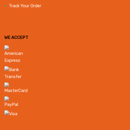
Track Your Order
WE ACCEPT