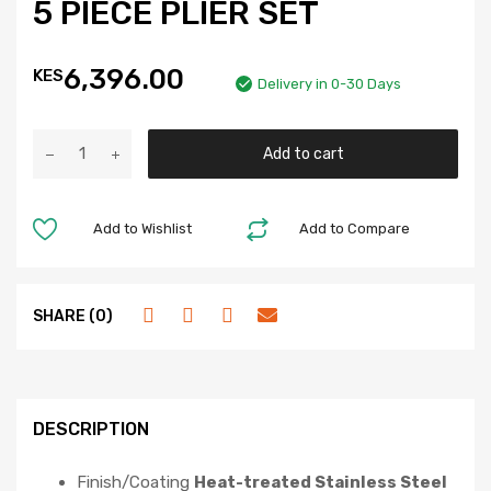
5 PIECE PLIER SET
6,396.00
KES
Delivery in 0-30 Days
Add to cart
Add to Wishlist
Add to Compare
SHARE (0)
DESCRIPTION
Finish/Coating
Heat-treated Stainless Steel