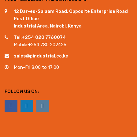
12 Dar-es-Salaam Road, Opposite Enterprise Road
Post Office
Industrial Area, Nairobi, Kenya
Tel:+254 020 7760074
Mobile:+254 780 202426
sales@pindustrial.co.ke
Mon-Fri 8:00 to 17:00
FOLLOW US ON: