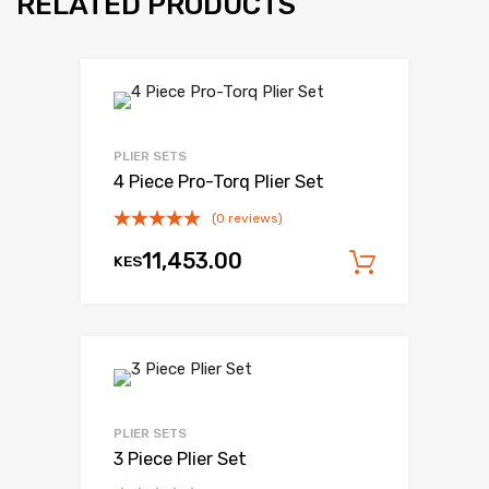
RELATED PRODUCTS
PLIER SETS
4 Piece Pro-Torq Plier Set
(0 reviews)
11,453.00
KES
Add to c
PLIER SETS
3 Piece Plier Set