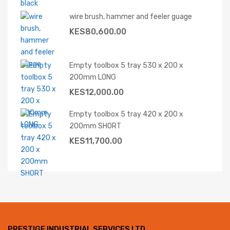
wire brush, hammer and feeler guage
KES
80,600.00
Empty toolbox 5 tray 530 x 200 x
200mm LONG
KES
12,000.00
Empty toolbox 5 tray 420 x 200 x
200mm SHORT
KES
11,700.00
PRESTIGE INDUSTRIAL SERVICES LTD