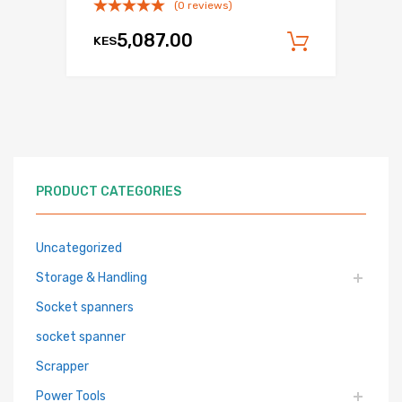
(0 reviews)
5,087.00
KES
Add to c
PRODUCT CATEGORIES
Uncategorized
Storage & Handling
Socket spanners
socket spanner
Scrapper
Power Tools