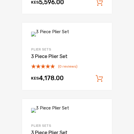
5,596.00
KES
Add to c
PLIER SETS
3 Piece Plier Set
(0 reviews)
4,178.00
KES
Add to c
PLIER SETS
3 Piece Plier Set