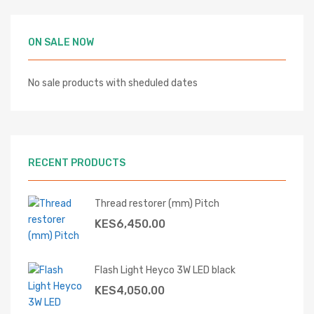
ON SALE NOW
No sale products with sheduled dates
RECENT PRODUCTS
Thread restorer (mm) Pitch
KES
6,450.00
Flash Light Heyco 3W LED black
KES
4,050.00