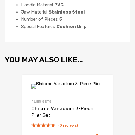
Handle Material
PVC
Jaw Material
Stainless Steel
Number of Pieces
5
Special Features
Cushion Grip
YOU MAY ALSO LIKE…
PLIER SETS
Chrome Vanadium 3-Piece
Plier Set
(0 reviews)