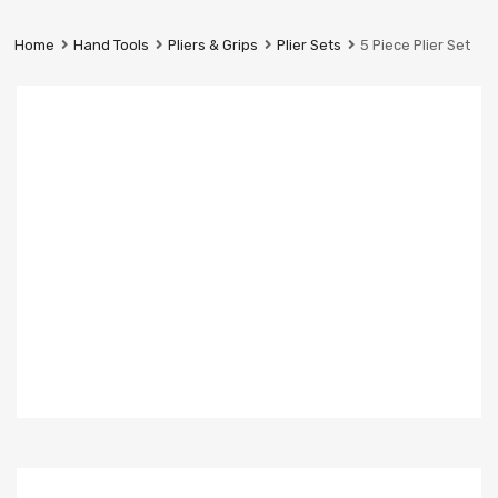
Prestige
Industrial
Home
Hand Tools
Pliers & Grips
Plier Sets
5 Piece Plier Set
Services
Ltd