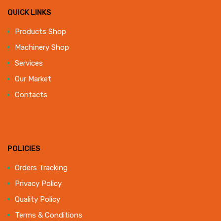
QUICK LINKS
Products Shop
Machinery Shop
Services
Our Market
Contacts
POLICIES
Orders Tracking
Privacy Policy
Quality Policy
Terms & Conditions