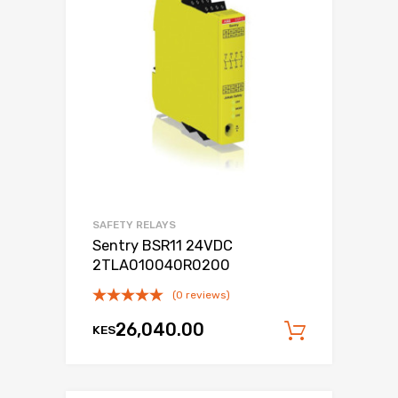
SAFETY RELAYS
Sentry BSR11 24VDC
2TLA010040R0200
(0 reviews)
26,040.00
KES
Add to c