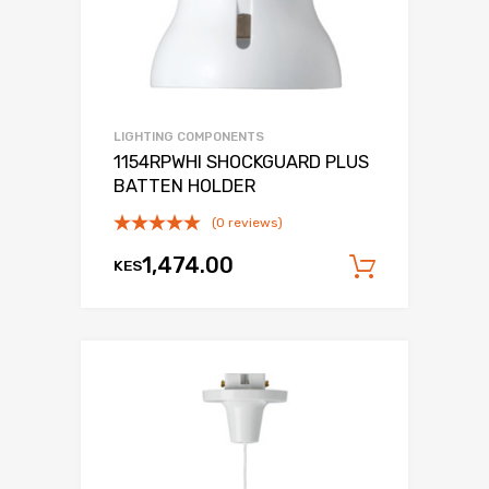
LIGHTING COMPONENTS
1154RPWHI SHOCKGUARD PLUS
BATTEN HOLDER
(0 reviews)
1,474.00
KES
Add to c