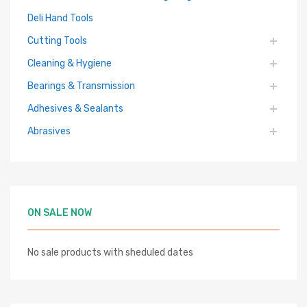
Deli Hand Tools
Cutting Tools
Cleaning & Hygiene
Bearings & Transmission
Adhesives & Sealants
Abrasives
ON SALE NOW
No sale products with sheduled dates