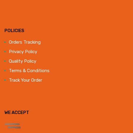
POLICIES
Orders Tracking
Privacy Policy
Quality Policy
Terms & Conditions
Track Your Order
WE ACCEPT