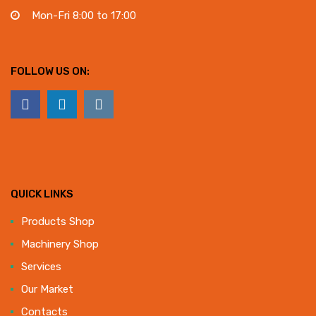
Mon-Fri 8:00 to 17:00
FOLLOW US ON:
QUICK LINKS
Products Shop
Machinery Shop
Services
Our Market
Contacts