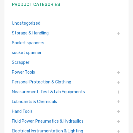
PRODUCT CATEGORIES
Uncategorized
Storage & Handling
Socket spanners
socket spanner
Scrapper
Power Tools
Personal Protection & Clothing
Measurement, Test & Lab Equipments
Lubricants & Chemicals
Hand Tools
Fluid Power, Pneumatics & Hydraulics
Electrical Instrumentation & Lighting