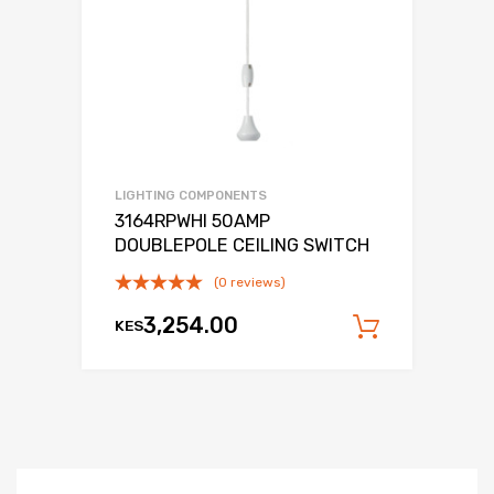
LIGHTING COMPONENTS
3164RPWHI 50AMP
DOUBLEPOLE CEILING SWITCH
(0 reviews)
3,254.00
KES
Add to c