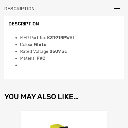
DESCRIPTION
DESCRIPTION
MFR Part No.
K3191RPWHI
Colour
White
Rated Voltage
250V ac
Material
PVC
YOU MAY ALSO LIKE…