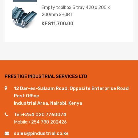
Empty toolbox 5 tray 420 x 200 x
200mm SHORT
KES
11,700.00
PRESTIGE INDUSTRIAL SERVICES LTD
12 Dar-es-Salaam Road, Opposite Enterprise Road
Post Office
Industrial Area, Nairobi, Kenya
Tel:+254 020 7760074
Mobile:+254 780 202426
sales@pindustrial.co.ke