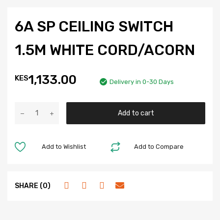
6A SP CEILING SWITCH
1.5M WHITE CORD/ACORN
1,133.00
KES
Delivery in 0-30 Days
Add to cart
Add to Wishlist
Add to Compare
SHARE (0)