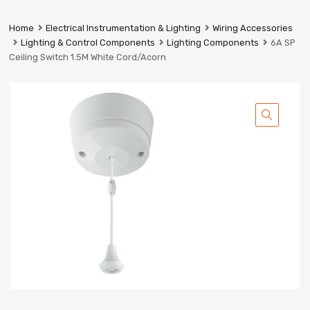
Prestige
Industrial
Home
Electrical Instrumentation & Lighting
Wiring Accessories
Services
Lighting & Control Components
Lighting Components
6A SP
Ltd
Ceiling Switch 1.5M White Cord/Acorn