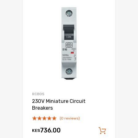
RCBOS
230V Miniature Circuit
Breakers
(0 reviews)
736.00
KES
Add to c