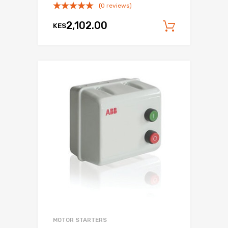
(0 reviews)
2,102.00
KES
Add to c
MOTOR STARTERS