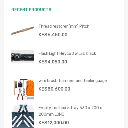
RECENT PRODUCTS
Thread restorer (mm) Pitch
KES
6,450.00
Flash Light Heyco 3W LED black
KES
4,050.00
wire brush, hammer and feeler guage
KES
80,600.00
Empty toolbox 5 tray 530 x 200 x
200mm LONG
KES
12,000.00