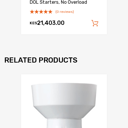
DOL Starters, No Overload
(0 reviews)
21,403.00
KES
Add to c
RELATED PRODUCTS