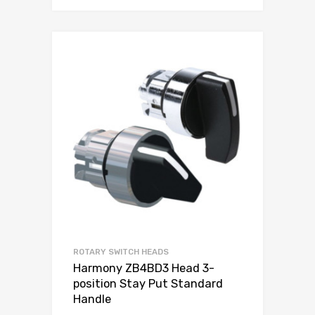
ROTARY SWITCH HEADS
Harmony ZB4BD3 Head 3-
position Stay Put Standard
Handle