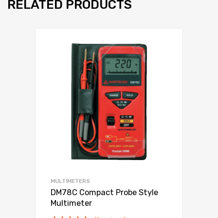
RELATED PRODUCTS
MULTIMETERS
DM78C Compact Probe Style
Multimeter