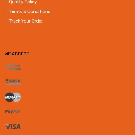
Quality Policy
Terms & Conditions
Track Your Order
WE ACCEPT