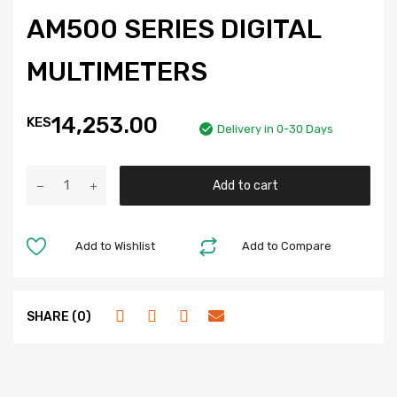
AM500 SERIES DIGITAL
MULTIMETERS
14,253.00
KES
Delivery in 0-30 Days
Add to cart
Add to Wishlist
Add to Compare
SHARE (0)