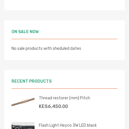
ON SALE NOW
No sale products with sheduled dates
RECENT PRODUCTS
Thread restorer (mm) Pitch
KES
6,450.00
Flash Light Heyco 3W LED black