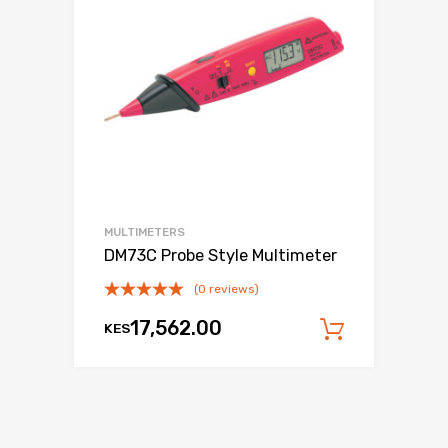
MULTIMETERS
DM73C Probe Style Multimeter
(0 reviews)
17,562.00
KES
Add to c