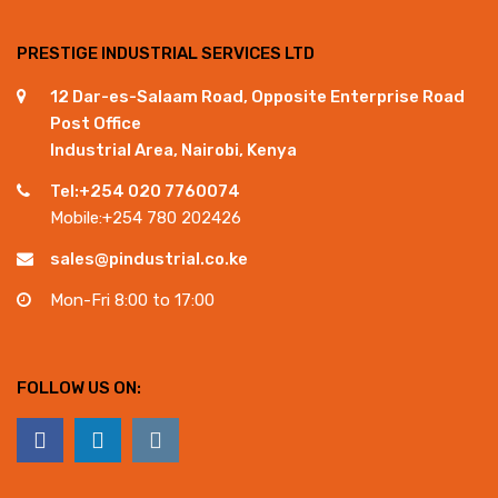
PRESTIGE INDUSTRIAL SERVICES LTD
12 Dar-es-Salaam Road, Opposite Enterprise Road
Post Office
Industrial Area, Nairobi, Kenya
Tel:+254 020 7760074
Mobile:+254 780 202426
sales@pindustrial.co.ke
Mon-Fri 8:00 to 17:00
FOLLOW US ON: