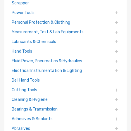
Scrapper
Power Tools
Personal Protection & Clothing
Measurement, Test & Lab Equipments
Lubricants & Chemicals
Hand Tools
Fluid Power, Pneumatics & Hydraulics
Electrical Instrumentation & Lighting
Deli Hand Tools
Cutting Tools
Cleaning & Hygiene
Bearings & Transmission
Adhesives & Sealants
Abrasives