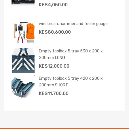
KES
4,050.00
wire brush, hammer and feeler guage
KES
80,600.00
Empty toolbox 5 tray 530 x 200 x
200mm LONG
KES
12,000.00
Empty toolbox 5 tray 420 x 200 x
200mm SHORT
KES
11,700.00