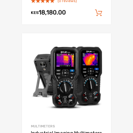
(0 reviews)
18,180.00
KES
Add to c
MULTIMETERS