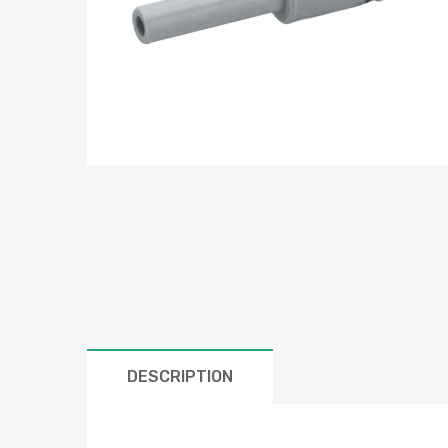
DESCRIPTION