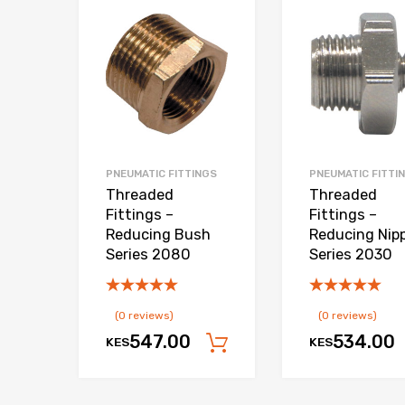
Add to Wishlist
Add to Compare
PNEUMATIC FITTINGS
PNEUMATIC FITTI
Threaded
Threaded
Fittings –
Fittings –
Reducing Bush
Reducing Nipp
Series 2080
Series 2030
(0 reviews)
(0 reviews)
547.00
534.00
KES
KES
Add to cart