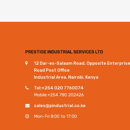
PRESTIGE INDUSTRIAL SERVICES LTD
12 Dar-es-Salaam Road, Opposite Enterpris
Road Post Office
Industrial Area, Nairobi, Kenya
Tel:+254 020 7760074
Mobile:+254 780 202426
sales@pindustrial.co.ke
Mon-Fri 8:00 to 17:00