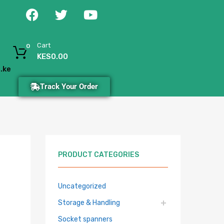
Cart
0
KES
0.00
.ke
Track Your Order
PRODUCT CATEGORIES
Uncategorized
Storage & Handling
Socket spanners