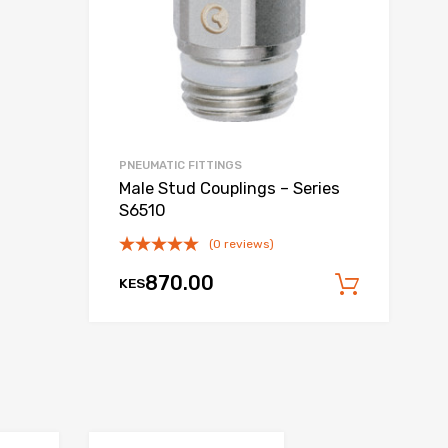
PNEUMATIC FITTINGS
Male Stud Couplings – Series
S6510
(0 reviews)
870.00
KES
 cart
Add to