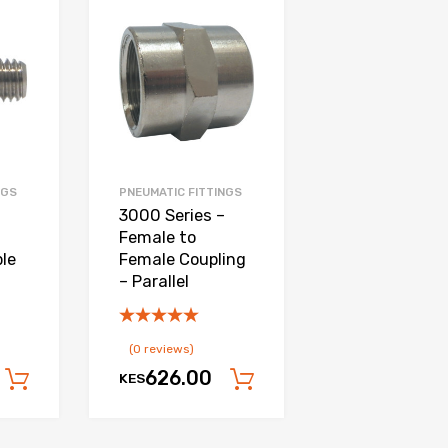
Add to Wishlist
Add to Wishlist
Add to Compare
Add to Compare
NGS
PNEUMATIC FITTINGS
3000 Series –
Female to
le
Female Coupling
– Parallel
(0 reviews)
626.00
KES
Add to cart
Add to cart