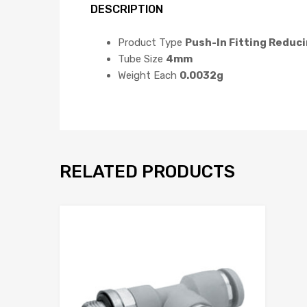
DESCRIPTION
Product Type
Push-In Fitting Reduc
Tube Size
4mm
Weight Each
0.0032g
RELATED PRODUCTS
Add to Wis
Add to Compar