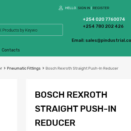
HELLO.
SIGN IN
REGISTER
|
+254 020 7760074
+254 780 202 426
Email: sales@pindustrial.co
Contacts
er
Pneumatic Fittings
Bosch Rexroth Straight Push-In Reducer
BOSCH REXROTH
STRAIGHT PUSH-IN
REDUCER