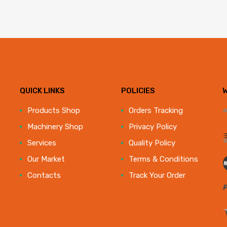
QUICK LINKS
POLICIES
e
Products Shop
Orders Tracking
Machinery Shop
Privacy Policy
Services
Quality Policy
Our Market
Terms & Conditions
Contacts
Track Your Order