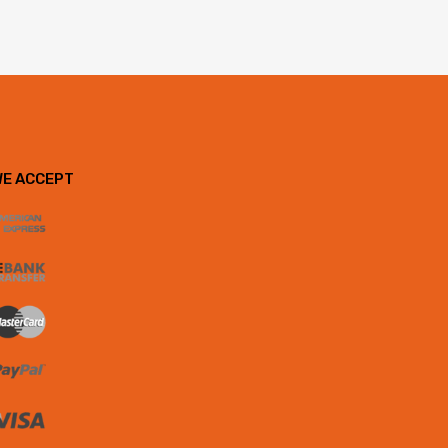
WE ACCEPT