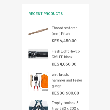
RECENT PRODUCTS
Thread restorer
(mm) Pitch
KES
6,450.00
Flash Light Heyco
3W LED black
KES
4,050.00
 cart
wire brush,
hammer and feeler
guage
KES
80,600.00
Empty toolbox 5
tray 530 x 200 x