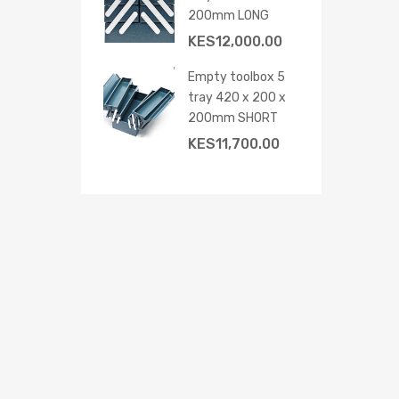
200mm LONG
KES
12,000.00
Empty toolbox 5
tray 420 x 200 x
200mm SHORT
KES
11,700.00