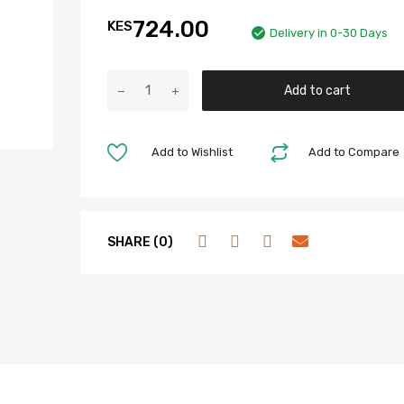
724.00
KES
Delivery in 0-30 Days
Add to cart
Add to Wishlist
Add to Compare
SHARE (0)