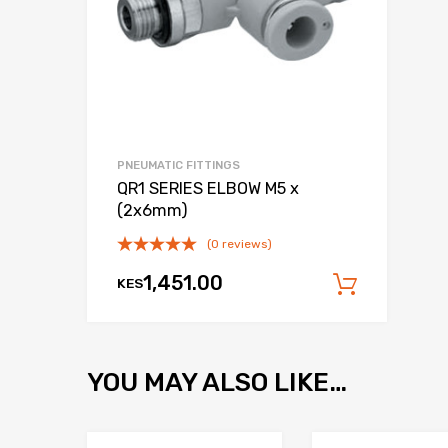
PNEUMATIC FITTINGS
QR1 SERIES ELBOW M5 x
(2x6mm)
(0 reviews)
1,451.00
KES
Add to
YOU MAY ALSO LIKE…