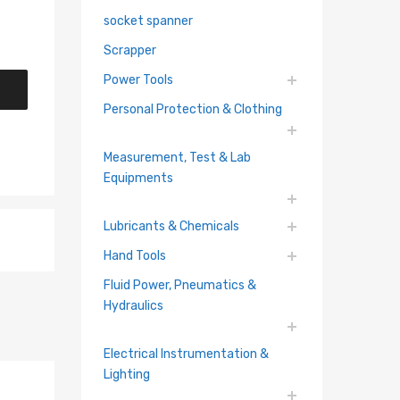
socket spanner
Scrapper
Power Tools
Personal Protection & Clothing
Measurement, Test & Lab
Equipments
Lubricants & Chemicals
Hand Tools
Fluid Power, Pneumatics &
Hydraulics
Electrical Instrumentation &
Lighting