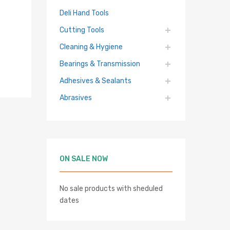
Deli Hand Tools
Cutting Tools
Cleaning & Hygiene
Bearings & Transmission
Adhesives & Sealants
Abrasives
ON SALE NOW
hlist
No sale products with sheduled
re
dates