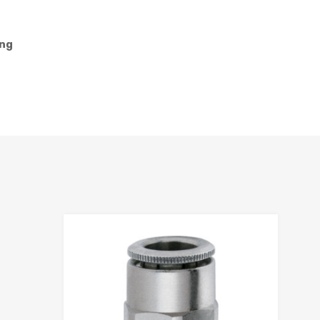
ing
hlist
Add to Wis
e
Add to Compa