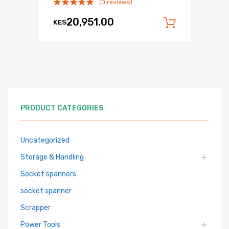
(0 reviews)
20,951.00
KES
Add to c
PRODUCT CATEGORIES
Uncategorized
Storage & Handling
Socket spanners
socket spanner
Scrapper
Power Tools