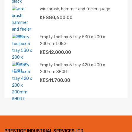
wire brush, hammer and feeler guage
KES
80,600.00
Empty toolbox 5 tray 530 x 200 x
200mm LONG
KES
12,000.00
Empty toolbox 5 tray 420 x 200 x
200mm SHORT
KES
11,700.00
PRESTIGE INDUSTRIAL SERVICES LTD