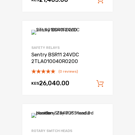
Add to c
SAFETY RELAYS
Sentry BSR11 24VDC
2TLA010040R0200
(0 reviews)
26,040.00
KES
Add to c
ROTARY SWITCH HEADS