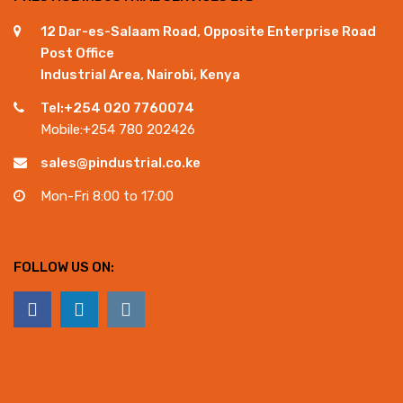
12 Dar-es-Salaam Road, Opposite Enterprise Road
Post Office
Industrial Area, Nairobi, Kenya
Tel:+254 020 7760074
Mobile:+254 780 202426
sales@pindustrial.co.ke
Mon-Fri 8:00 to 17:00
FOLLOW US ON: