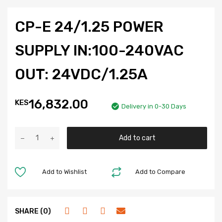
CP-E 24/1.25 POWER
SUPPLY IN:100-240VAC
OUT: 24VDC/1.25A
16,832.00
KES
Delivery in 0-30 Days
Add to cart
Add to Wishlist
Add to Compare
SHARE (0)