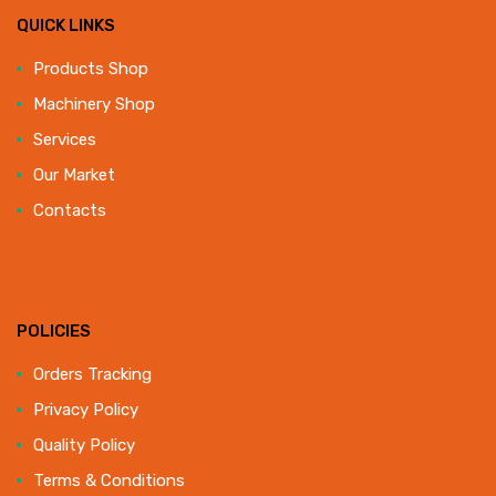
QUICK LINKS
Products Shop
Machinery Shop
Services
Our Market
Contacts
POLICIES
Orders Tracking
Privacy Policy
Quality Policy
Terms & Conditions