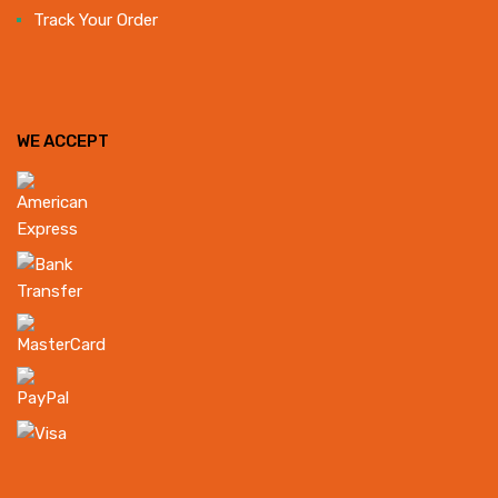
Track Your Order
WE ACCEPT