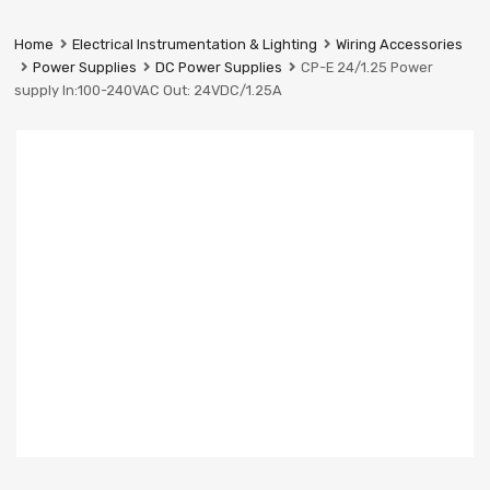
Prestige
Industrial
Home
Electrical Instrumentation & Lighting
Wiring Accessories
Services
Power Supplies
DC Power Supplies
CP-E 24/1.25 Power
Ltd
supply In:100-240VAC Out: 24VDC/1.25A