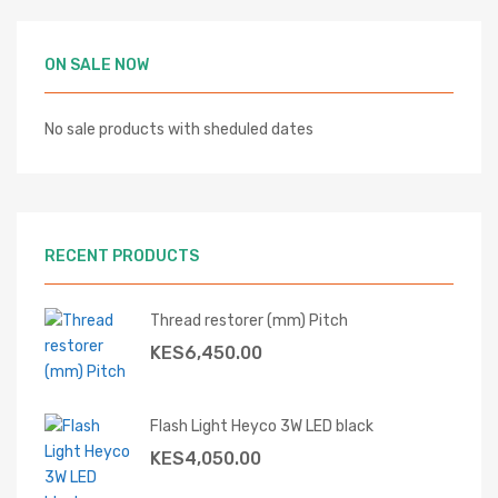
ON SALE NOW
No sale products with sheduled dates
RECENT PRODUCTS
Thread restorer (mm) Pitch
KES
6,450.00
Flash Light Heyco 3W LED black
KES
4,050.00