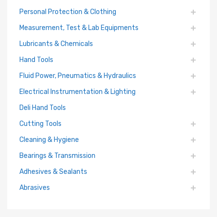
Personal Protection & Clothing
Measurement, Test & Lab Equipments
Lubricants & Chemicals
Hand Tools
Fluid Power, Pneumatics & Hydraulics
Electrical Instrumentation & Lighting
Deli Hand Tools
Cutting Tools
Cleaning & Hygiene
Bearings & Transmission
Adhesives & Sealants
Abrasives