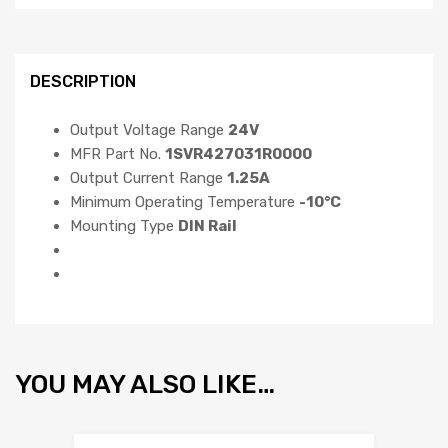
DESCRIPTION
Output Voltage Range
24V
MFR Part No.
1SVR427031R0000
Output Current Range
1.25A
Minimum Operating Temperature
-10°C
Mounting Type
DIN Rail
YOU MAY ALSO LIKE…