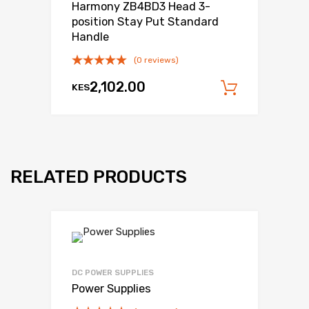
Harmony ZB4BD3 Head 3-
position Stay Put Standard
Handle
(0 reviews)
2,102.00
KES
Add to c
RELATED PRODUCTS
DC POWER SUPPLIES
Power Supplies