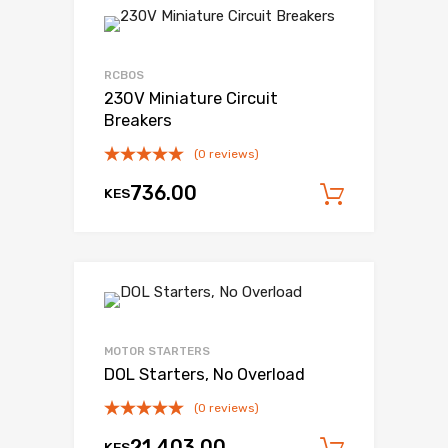
RCBOS
230V Miniature Circuit
Breakers
(0 reviews)
736.00
KES
Add to c
MOTOR STARTERS
DOL Starters, No Overload
(0 reviews)
21,403.00
KES