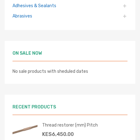
Adhesives & Sealants
Abrasives
ON SALE NOW
No sale products with sheduled dates
RECENT PRODUCTS
Thread restorer (mm) Pitch
KES
6,450.00