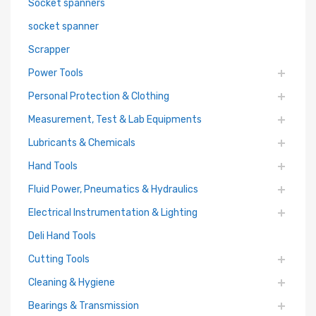
Socket spanners
socket spanner
Scrapper
Power Tools
Personal Protection & Clothing
Measurement, Test & Lab Equipments
Lubricants & Chemicals
Hand Tools
Fluid Power, Pneumatics & Hydraulics
Electrical Instrumentation & Lighting
Deli Hand Tools
Cutting Tools
Cleaning & Hygiene
Bearings & Transmission