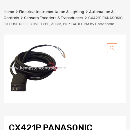
Prestige
Industrial
Home
Electrical Instrumentation & Lighting
Automation &
Services
Controls
Sensors Encoders & Transducers
CX421P PANASONIC
Ltd
DIFFUSE REFLECTIVE TYPE, 30CM, PNP, CABLE 2M by Panasonic
CX421P PANASONIC