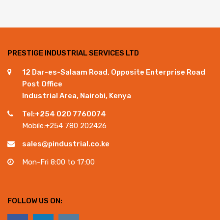
PRESTIGE INDUSTRIAL SERVICES LTD
12 Dar-es-Salaam Road, Opposite Enterprise Road
Post Office
Industrial Area, Nairobi, Kenya
Tel:+254 020 7760074
Mobile:+254 780 202426
sales@pindustrial.co.ke
Mon-Fri 8:00 to 17:00
FOLLOW US ON: