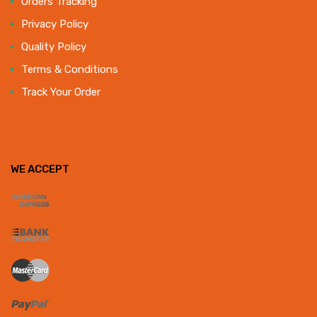
Orders Tracking
Privacy Policy
Quality Policy
Terms & Conditions
Track Your Order
WE ACCEPT