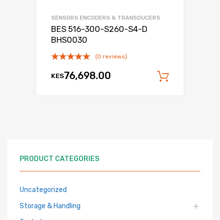
SENSORS ENCODERS & TRANSDUCERS
BES 516-300-S260-S4-D
BHS0030
(0 reviews)
76,698.00
KES
Add to c
PRODUCT CATEGORIES
Uncategorized
Storage & Handling