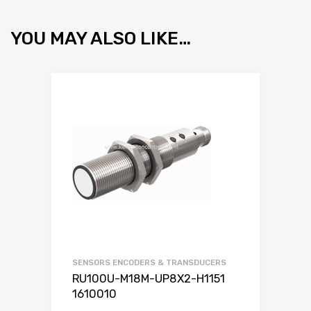
YOU MAY ALSO LIKE…
SENSORS ENCODERS & TRANSDUCERS
RU100U-M18M-UP8X2-H1151
1610010