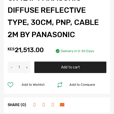
DIFFUSE REFLECTIVE
TYPE, 30CM, PNP, CABLE
2M BY PANASONIC
21,513.00
KES
Delivery in 0-30 Days
Add to cart
Add to Wishlist
Add to Compare
SHARE (0)