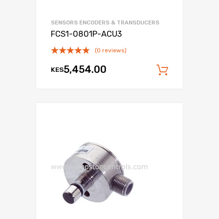
SENSORS ENCODERS & TRANSDUCERS
FCS1-0801P-ACU3
(0 reviews)
5,454.00
KES
Add to c