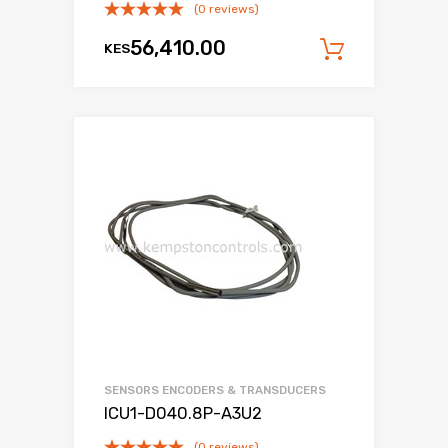
(0 reviews)
56,410.00
KES
Add to c
SENSORS ENCODERS & TRANSDUCERS
ICU1-D040.8P-A3U2
(0 reviews)