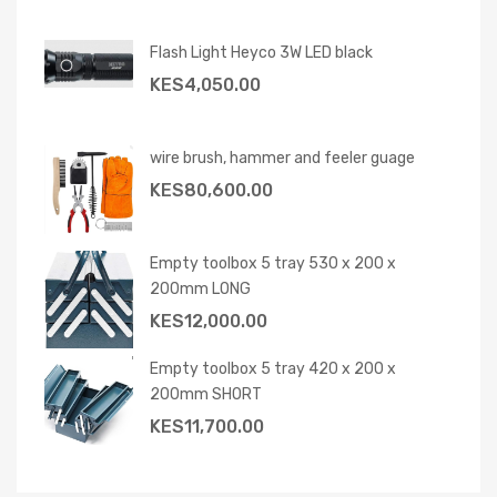
Flash Light Heyco 3W LED black
KES
4,050.00
wire brush, hammer and feeler guage
KES
80,600.00
Empty toolbox 5 tray 530 x 200 x
200mm LONG
KES
12,000.00
Empty toolbox 5 tray 420 x 200 x
200mm SHORT
KES
11,700.00