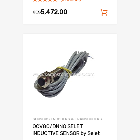
5,472.00
KES
Add to c
SENSORS ENCODERS & TRANSDUCERS
OCV80/DNNO SELET
INDUCTIVE SENSOR by Selet