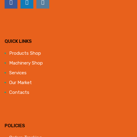
QUICK LINKS
Products Shop
Machinery Shop
Services
Our Market
Contacts
POLICIES