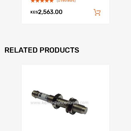
(0 reviews)
2,563.00
KES
Add to c
RELATED PRODUCTS