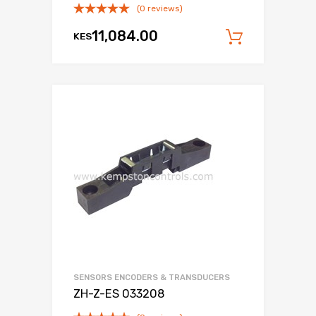
(0 reviews)
11,084.00
KES
Add to c
SENSORS ENCODERS & TRANSDUCERS
ZH-Z-ES 033208