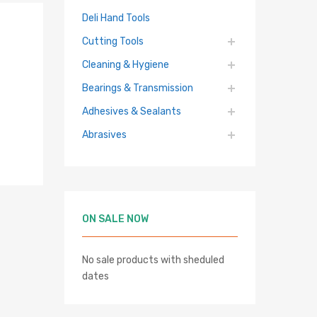
Deli Hand Tools
Cutting Tools
Cleaning & Hygiene
Bearings & Transmission
Adhesives & Sealants
Abrasives
ON SALE NOW
No sale products with sheduled
dates
hlist
re