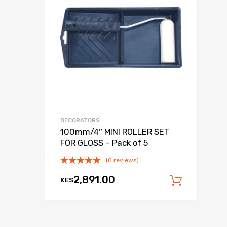
DECORATORS
100mm/4″ MINI ROLLER SET
FOR GLOSS – Pack of 5
(0 reviews)
 cart
2,891.00
KES
Add to