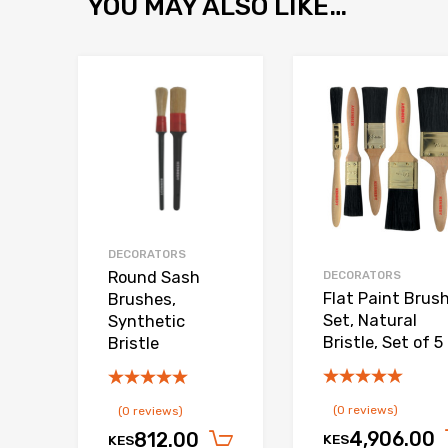
YOU MAY ALSO LIKE…
Add to Wishlist
Add to Compare
DECORATORS
Round Sash
DECORATORS
Flat Paint Brus
Brushes,
Set, Natural
Synthetic
Bristle, Set of 5
Bristle
(0 reviews)
(0 reviews)
4,906.00
812.00
KES
KES
Add to cart