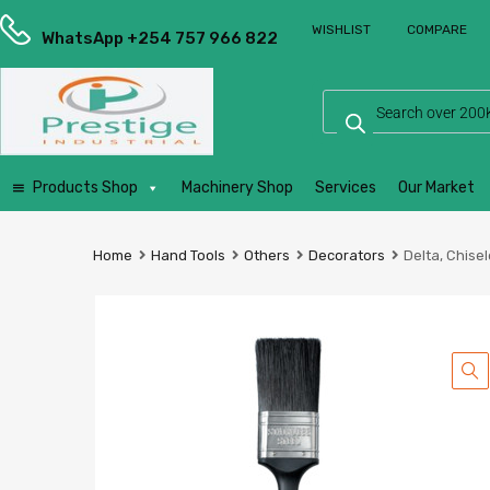
Prestige
WISHLIST
COMPARE
Industrial
WhatsApp +254 757 966 822
Services
Ltd
Products Shop
Machinery Shop
Services
Our Market
Home
Hand Tools
Others
Decorators
Delta, Chisel