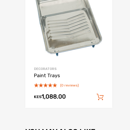
DECORATORS
Paint Trays
(0 reviews)
1,088.00
KES
Add to