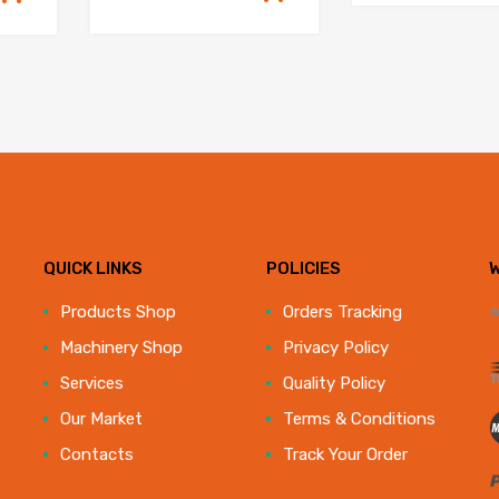
QUICK LINKS
POLICIES
e
Products Shop
Orders Tracking
Machinery Shop
Privacy Policy
Services
Quality Policy
Our Market
Terms & Conditions
Contacts
Track Your Order