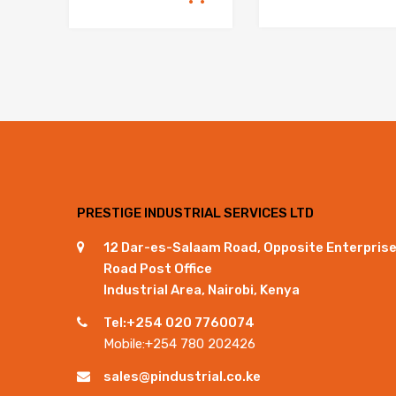
PRESTIGE INDUSTRIAL SERVICES LTD
12 Dar-es-Salaam Road, Opposite Enterpris
Road Post Office
Industrial Area, Nairobi, Kenya
Tel:+254 020 7760074
Mobile:+254 780 202426
sales@pindustrial.co.ke