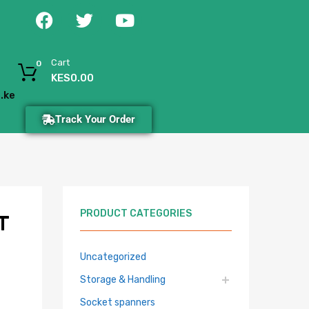
Cart
0
KES
0.00
.ke
Track Your Order
PRODUCT CATEGORIES
T
Uncategorized
Storage & Handling
Socket spanners