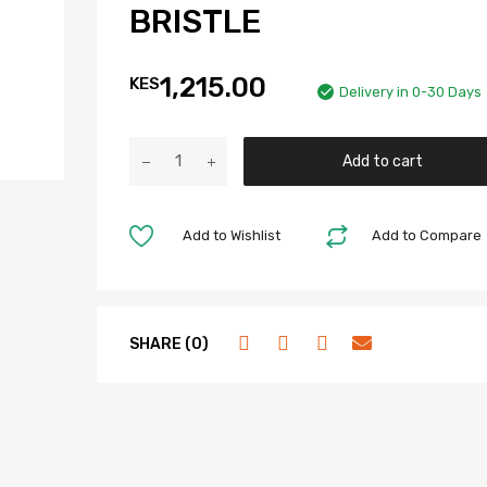
BRISTLE
1,215.00
KES
Delivery in 0-30 Days
Add to cart
Add to Wishlist
Add to Compare
SHARE (0)