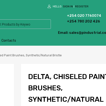
HELLO.
SIGN IN
REGISTER
|
+254 020 7760074
+254 780 202 426
Email: sales@pindustrial.co
Contacts
ed Paint Brushes, Synthetic/Natural Bristle
DELTA, CHISELED PAIN
BRUSHES,
SYNTHETIC/NATURAL