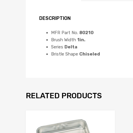
DESCRIPTION
MFR Part No.
80210
Brush Width
1in.
Series
Delta
Bristle Shape
Chiseled
RELATED PRODUCTS
Add to Wis
Add to Compar