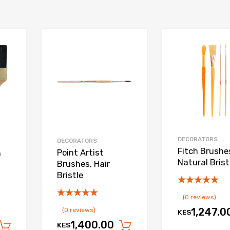
Add to Wishlist
Add to Wishlist
Add to Compare
Add to Compare
DECORATORS
DECORATORS
Fitch Brushe
Point Artist
h
Natural Brist
Brushes, Hair
Bristle
(0 reviews)
(0 reviews)
1,247.0
KES
1,400.00
KES
Add to cart
Add to cart