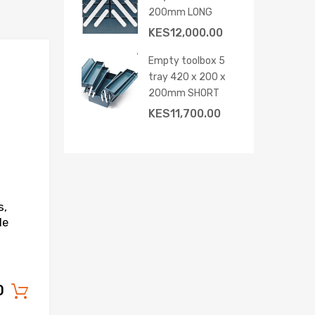
200mm LONG
KES
12,000.00
Empty toolbox 5
Add to Wishlist
tray 420 x 200 x
Add to Compare
200mm SHORT
KES
11,700.00
s,
le
0
Add to cart