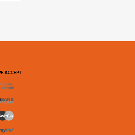
WE ACCEPT