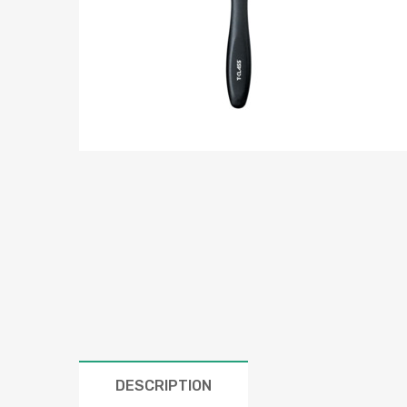
DESCRIPTION