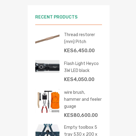
RECENT PRODUCTS
Thread restorer
(mm) Pitch
KES
6,450.00
Flash Light Heyco
3W LED black
KES
4,050.00
wire brush,
hammer and feeler
guage
 cart
KES
80,600.00
Empty toolbox 5
tray 530 x 200 x