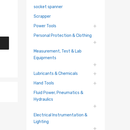
socket spanner
Scrapper
Power Tools
Personal Protection & Clothing
Measurement, Test & Lab
Equipments
Lubricants & Chemicals
Hand Tools
Fluid Power, Pneumatics &
Hydraulics
Electrical Instrumentation &
Lighting