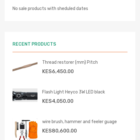
No sale products with sheduled dates
RECENT PRODUCTS
Thread restorer (mm) Pitch
KES
6,450.00
Flash Light Heyco 3W LED black
KES
4,050.00
wire brush, hammer and feeler guage
KES
80,600.00