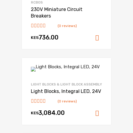
RCBOS
230V Miniature Circuit
Breakers
(0 reviews)
736.00
KES
Add to ca
LIGHT BLOCKS & LIGHT BLOCK ASSEMBLY
Light Blocks, Integral LED, 24V
(0 reviews)
3,084.00
KES
Add to ca