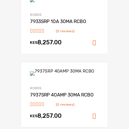
RCBOS
7933SRP 10A 30MA RCBO
(0 reviews)
8,257.00
KES
Add to ca
RCBOS
7937SRP 40AMP 30MA RCBO
(0 reviews)
8,257.00
KES
Add to ca