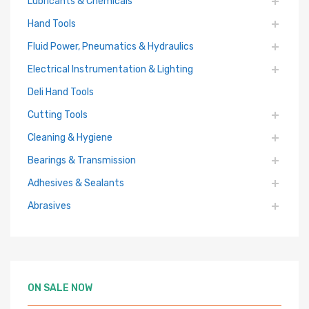
Lubricants & Chemicals
Hand Tools
Fluid Power, Pneumatics & Hydraulics
Electrical Instrumentation & Lighting
Deli Hand Tools
Cutting Tools
Cleaning & Hygiene
Bearings & Transmission
Adhesives & Sealants
Abrasives
ON SALE NOW