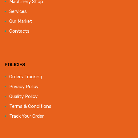
Machinery Shop
Services
Our Market
Contacts
POLICIES
Orders Tracking
Privacy Policy
Quality Policy
Terms & Conditions
Track Your Order