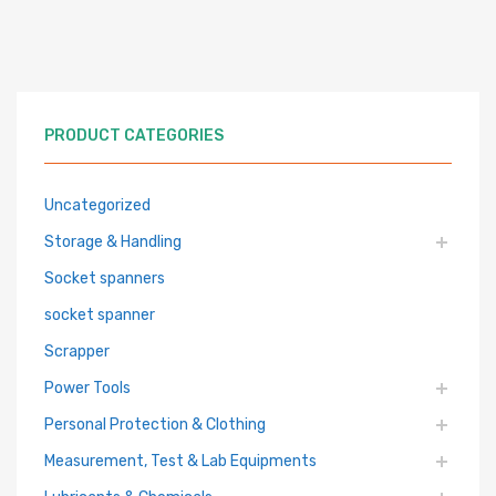
PRODUCT CATEGORIES
Uncategorized
Storage & Handling
Socket spanners
socket spanner
Scrapper
Power Tools
Personal Protection & Clothing
Measurement, Test & Lab Equipments