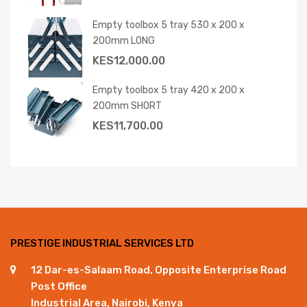
Empty toolbox 5 tray 530 x 200 x
200mm LONG
KES
12,000.00
Empty toolbox 5 tray 420 x 200 x
200mm SHORT
KES
11,700.00
PRESTIGE INDUSTRIAL SERVICES LTD
12 Dar-es-Salaam Road, Opposite Enterprise Road
Post Office
Industrial Area, Nairobi, Kenya