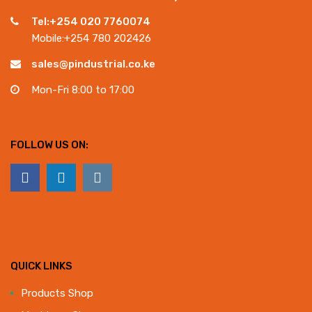
Tel:+254 020 7760074
Mobile:+254 780 202426
sales@pindustrial.co.ke
Mon-Fri 8:00 to 17:00
FOLLOW US ON:
QUICK LINKS
Products Shop