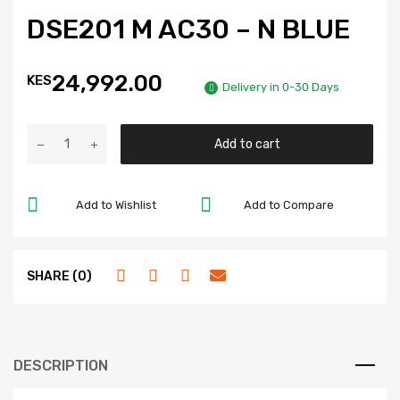
DSE201 M AC30 – N BLUE
24,992.00
KES
Delivery in 0-30 Days
Add to cart
Add to Wishlist
Add to Compare
SHARE (0)
DESCRIPTION