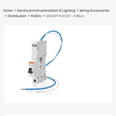
Prestige
Industrial
Home
Electrical Instrumentation & Lighting
Wiring Accessories
Services
Distribution
RCBOs
DSE201 M AC30 – N Blue
Ltd