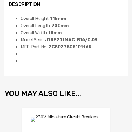
DESCRIPTION
Overall Height
115mm
Overall Length
240mm
Overall Width
18mm
Model Series
DSE201MAC-B16/0.03
MFR Part No.
2CSR275051R1165
YOU MAY ALSO LIKE…