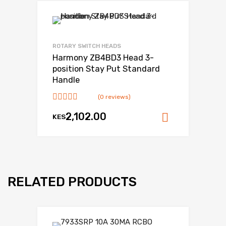
ROTARY SWITCH HEADS
Harmony ZB4BD3 Head 3-
position Stay Put Standard
Handle
(0 reviews)
2,102.00
KES
Add to ca
RELATED PRODUCTS