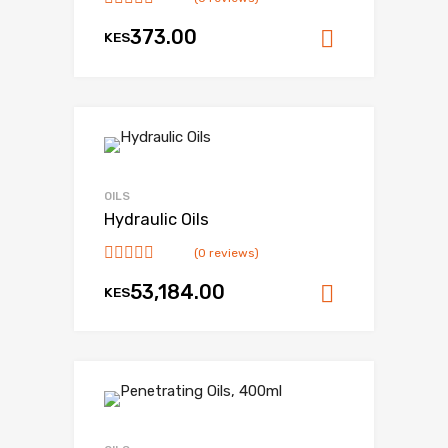
373.00
KES
Add to ca
OILS
Hydraulic Oils
(0 reviews)
53,184.00
KES
Add to ca