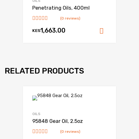
OILS
Penetrating Oils, 400ml
(0 reviews)
1,663.00
KES
Add to ca
RELATED PRODUCTS
OILS
95848 Gear Oil, 2.5oz
(0 reviews)