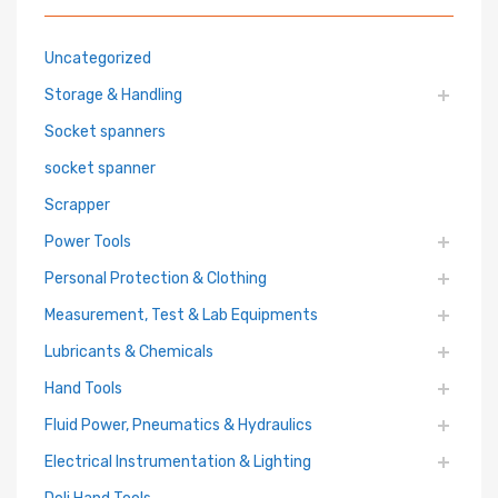
Uncategorized
Storage & Handling
Socket spanners
socket spanner
Scrapper
Power Tools
Personal Protection & Clothing
Measurement, Test & Lab Equipments
Lubricants & Chemicals
Hand Tools
Fluid Power, Pneumatics & Hydraulics
Electrical Instrumentation & Lighting