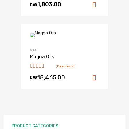
1,803.00
KES
Add to ca
OILS
Magna Oils
(0 reviews)
18,465.00
KES
Add to ca
PRODUCT CATEGORIES