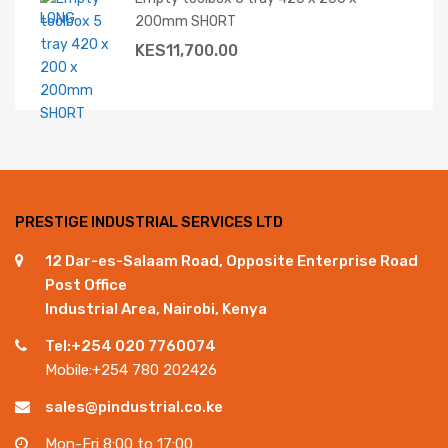
200mm SHORT
KES
11,700.00
PRESTIGE INDUSTRIAL SERVICES LTD
12 Dar-es-Salaam Road, Opposite Enterprise Road
Post Office
Industrial Area, Nairobi, Kenya
Tel:+254 020 7760074
Mobile:+254 780 202426
sales@pindustrial.co.ke
Mon-Fri 8:00 to 17:00