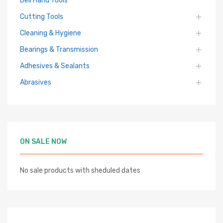
Deli Hand Tools
Cutting Tools
Cleaning & Hygiene
Bearings & Transmission
Adhesives & Sealants
Abrasives
ON SALE NOW
No sale products with sheduled dates