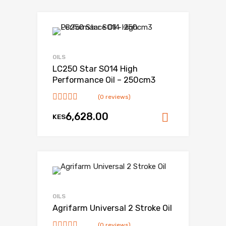
OILS
LC250 Star SO14 High
Performance Oil – 250cm3
(0 reviews)
6,628.00
KES
Add to ca
OILS
Agrifarm Universal 2 Stroke Oil
(0 reviews)