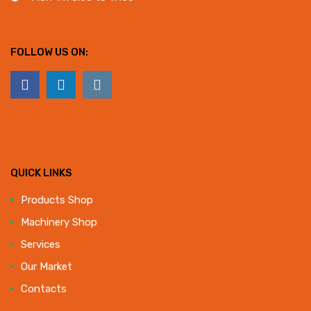
FOLLOW US ON:
QUICK LINKS
Products Shop
Machinery Shop
Services
Our Market
Contacts