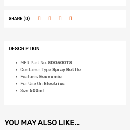
SHARE (0)
DESCRIPTION
MFR Part No.
SDO500TS
Container Type
Spray Bottle
Features
Economic
For Use On
Electrics
Size
500ml
YOU MAY ALSO LIKE…