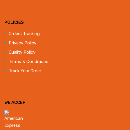
POLICIES
Orders Tracking
Privacy Policy
Quality Policy
Terms & Conditions
Track Your Order
WE ACCEPT