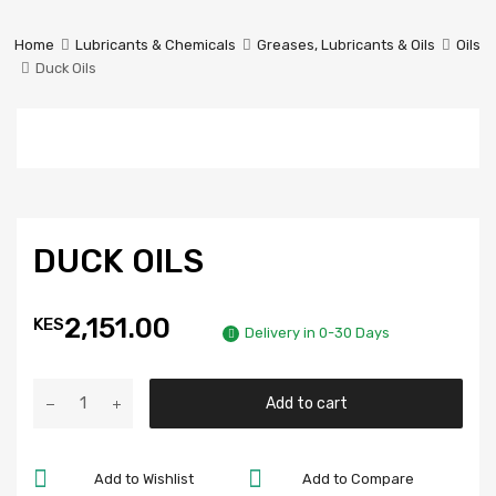
Prestige
Industrial
Home
Lubricants & Chemicals
Greases, Lubricants & Oils
Oils
Services
Duck Oils
Ltd
DUCK OILS
2,151.00
KES
Delivery in 0-30 Days
Add to cart
Add to Wishlist
Add to Compare