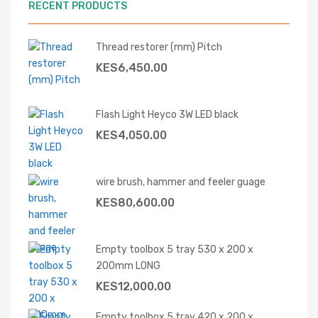
RECENT PRODUCTS
Thread restorer (mm) Pitch
KES
6,450.00
Flash Light Heyco 3W LED black
KES
4,050.00
wire brush, hammer and feeler guage
KES
80,600.00
Empty toolbox 5 tray 530 x 200 x
200mm LONG
KES
12,000.00
Empty toolbox 5 tray 420 x 200 x