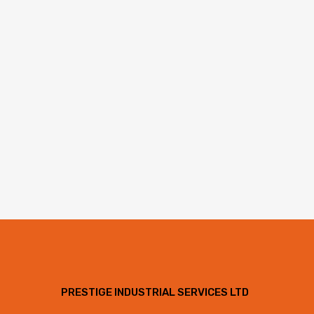
PRESTIGE INDUSTRIAL SERVICES LTD