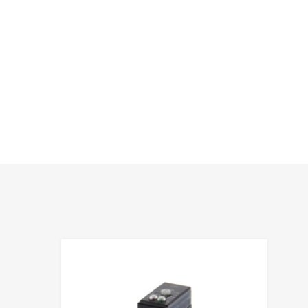
hlist
Add to Wis
e
Add to Compa