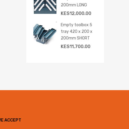
200mm LONG
KES
12,000.00
Empty toolbox 5
tray 420 x 200 x
200mm SHORT
KES
11,700.00
WE ACCEPT