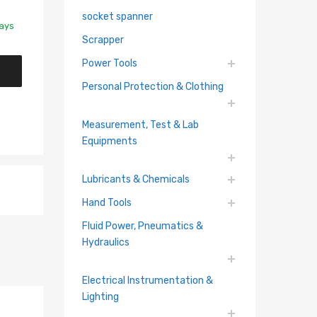
socket spanner
Days
Scrapper
Power Tools
Personal Protection & Clothing
Measurement, Test & Lab
Equipments
Lubricants & Chemicals
Hand Tools
Fluid Power, Pneumatics &
Hydraulics
Electrical Instrumentation &
Lighting