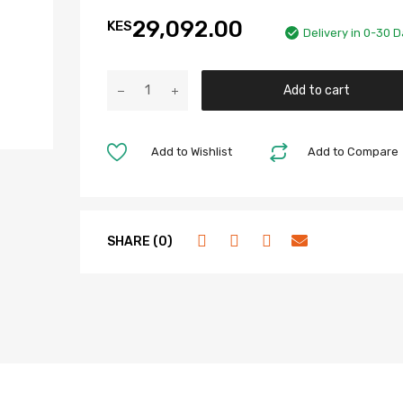
29,092.00
KES
Delivery in 0-30 
Add to cart
Add to Wishlist
Add to Compare
SHARE (0)