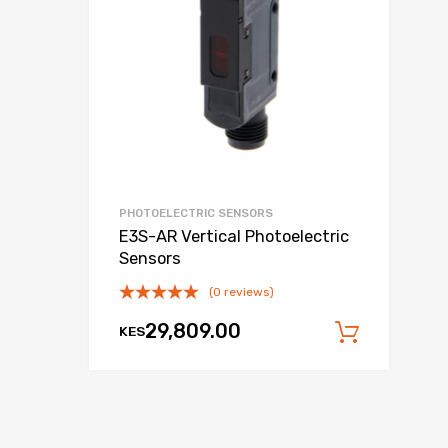
PHOTOELECTRIC SENSORS
E3S-AR Vertical Photoelectric
Sensors
(0 reviews)
29,809.00
KES
 cart
Add to