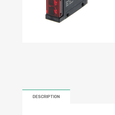
DESCRIPTION