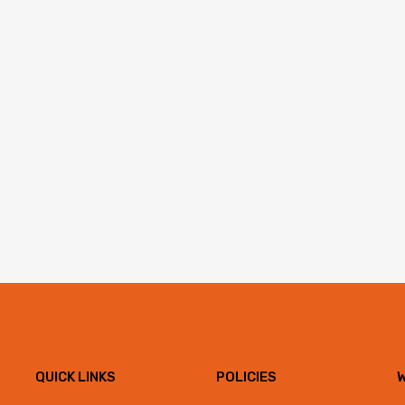
QUICK LINKS
POLICIES