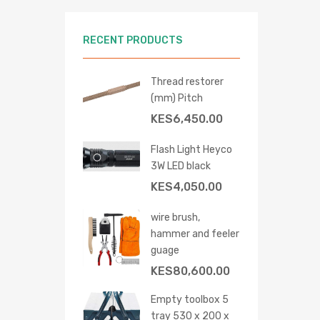
RECENT PRODUCTS
Thread restorer
(mm) Pitch
KES
6,450.00
Flash Light Heyco
3W LED black
KES
4,050.00
wire brush,
hammer and feeler
 cart
guage
KES
80,600.00
Empty toolbox 5
tray 530 x 200 x