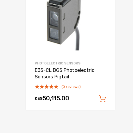
PHOTOELECTRIC SENSORS
E3S-CL BGS Photoelectric
Sensors Pigtail
(0 reviews)
50,115.00
KES
Add to