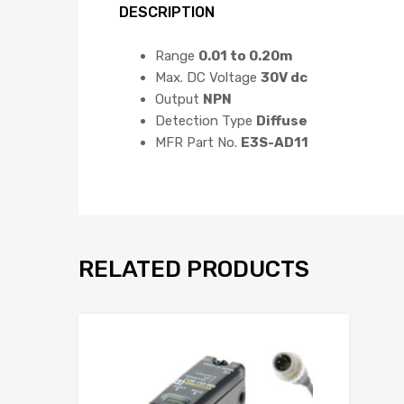
DESCRIPTION
Range
0.01 to 0.20m
Max. DC Voltage
30V dc
Output
NPN
Detection Type
Diffuse
MFR Part No.
E3S-AD11
RELATED PRODUCTS
Add to Wis
Add to Compar