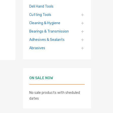
Deli Hand Tools
Cutting Tools
Cleaning & Hygiene
Bearings & Transmission
Adhesives & Sealants
Abrasives
ON SALE NOW
No sale products with sheduled
hlist
dates
re