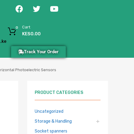
Cart
0
KES
0.00
.ke
Track Your Order
izontal Photoelectric Sensors
PRODUCT CATEGORIES
Uncategorized
Storage & Handling
Socket spanners