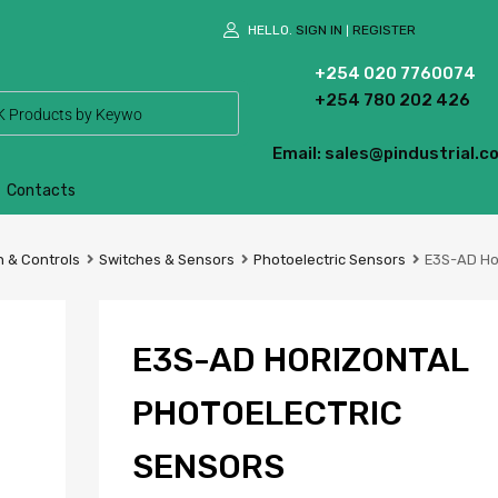
HELLO.
SIGN IN
REGISTER
|
+254 020 7760074
+254 780 202 426
Email: sales@pindustrial.co
Contacts
 & Controls
Switches & Sensors
Photoelectric Sensors
E3S-AD Hor
E3S-AD HORIZONTAL
PHOTOELECTRIC
SENSORS