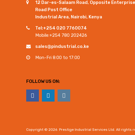
12 Dar-es-Salaam Road, Opposite Enterpris
Road Post Office
Industrial Area, Nairobi, Kenya
Tel:+254 020 7760074
Mobile:+254 780 202426
sales@pindustrial.co.ke
Mon-Fri 8:00 to 17:00
FOLLOW US ON:
Copyright ©
2026
Prestige Industrial Services Ltd. All rights 