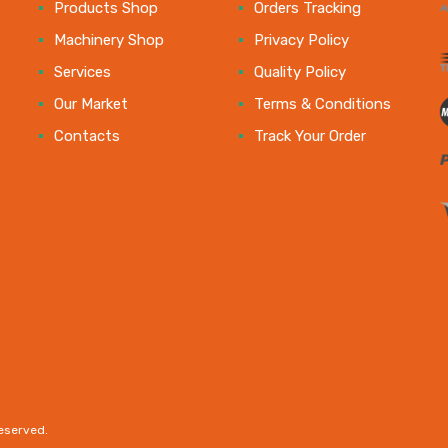
e
Products Shop
Orders Tracking
Machinery Shop
Privacy Policy
Services
Quality Policy
Our Market
Terms & Conditions
Contacts
Track Your Order
reserved.