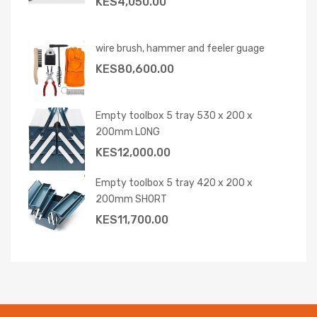
KES
4,050.00
wire brush, hammer and feeler guage
KES
80,600.00
Empty toolbox 5 tray 530 x 200 x
200mm LONG
KES
12,000.00
Empty toolbox 5 tray 420 x 200 x
200mm SHORT
KES
11,700.00