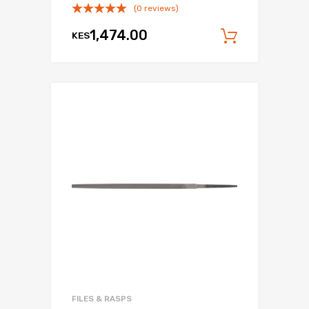
(0 reviews)
1,474.00
KES
Add to c
FILES & RASPS