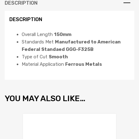
DESCRIPTION
DESCRIPTION
Overall Length
150mm
Standards Met
Manufactured to American
Federal Standaed GGG-F325B
Type of Cut
Smooth
Material Application
Ferrous Metals
YOU MAY ALSO LIKE…