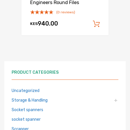
Engineers Round Files
(0 reviews)
940.00
KES
Add to c
PRODUCT CATEGORIES
Uncategorized
Storage & Handling
Socket spanners
socket spanner
Scrapper