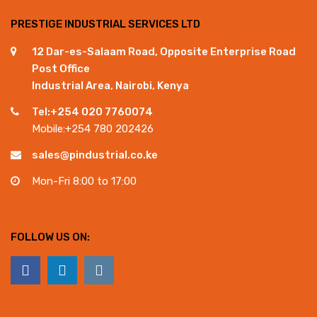
PRESTIGE INDUSTRIAL SERVICES LTD
12 Dar-es-Salaam Road, Opposite Enterprise Road
Post Office
Industrial Area, Nairobi, Kenya
Tel:+254 020 7760074
Mobile:+254 780 202426
sales@pindustrial.co.ke
Mon-Fri 8:00 to 17:00
FOLLOW US ON: