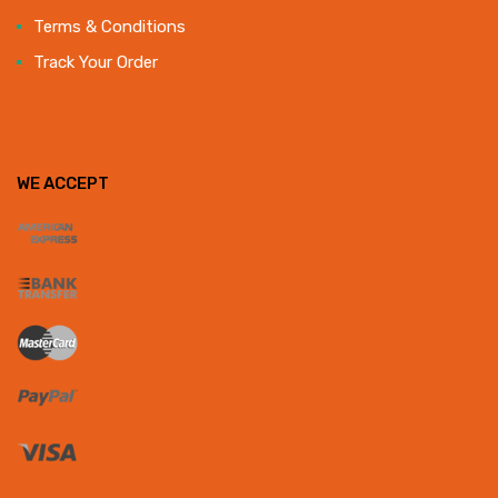
Terms & Conditions
Track Your Order
WE ACCEPT