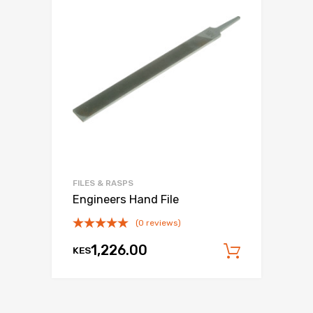
FILES & RASPS
Engineers Hand File
(0 reviews)
1,226.00
KES
Add to c