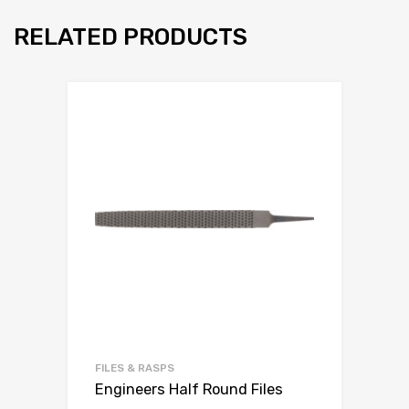
RELATED PRODUCTS
FILES & RASPS
Engineers Half Round Files