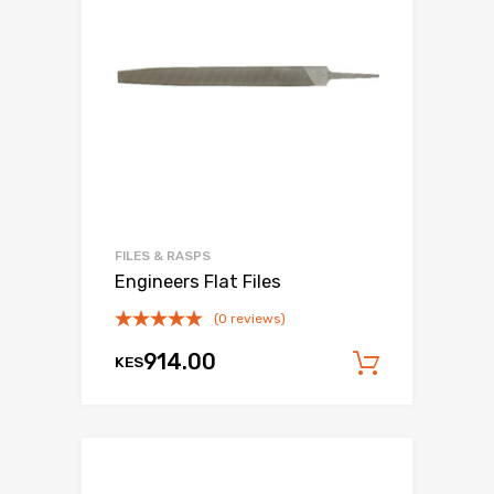
FILES & RASPS
Engineers Flat Files
(0 reviews)
914.00
KES
Add to c