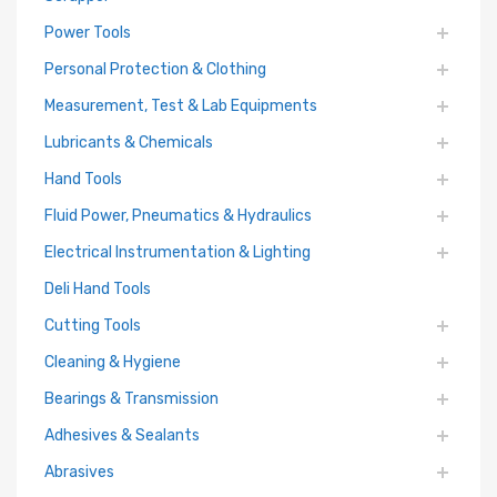
Power Tools
Personal Protection & Clothing
Measurement, Test & Lab Equipments
Lubricants & Chemicals
Hand Tools
Fluid Power, Pneumatics & Hydraulics
Electrical Instrumentation & Lighting
Deli Hand Tools
Cutting Tools
Cleaning & Hygiene
Bearings & Transmission
Adhesives & Sealants
Abrasives