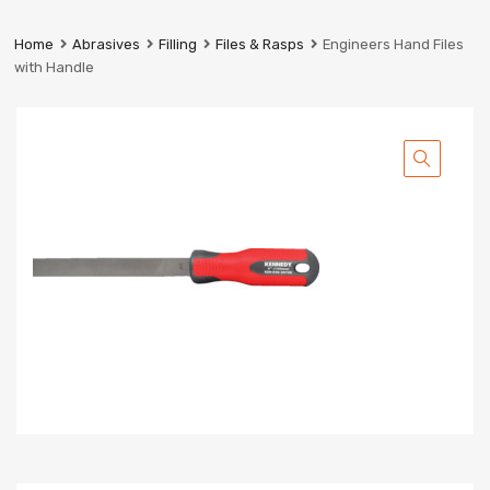
Prestige
Industrial
Home
Abrasives
Filling
Files & Rasps
Engineers Hand Files
Services
with Handle
Ltd