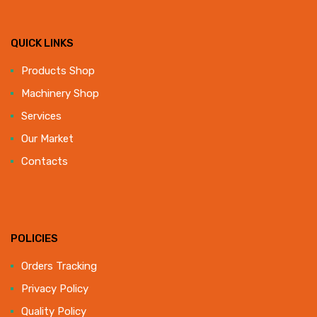
QUICK LINKS
Products Shop
Machinery Shop
Services
Our Market
Contacts
POLICIES
Orders Tracking
Privacy Policy
Quality Policy