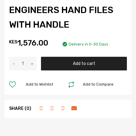
ENGINEERS HAND FILES
WITH HANDLE
1,576.00
KES
Delivery in 0-30 Days
Add to cart
Add to Wishlist
Add to Compare
SHARE (0)