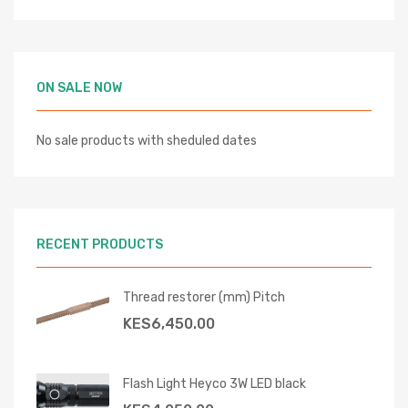
ON SALE NOW
No sale products with sheduled dates
RECENT PRODUCTS
Thread restorer (mm) Pitch
KES
6,450.00
Flash Light Heyco 3W LED black