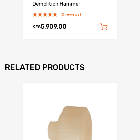
Demolition Hammer
(0 reviews)
5,909.00
KES
Add to c
RELATED PRODUCTS