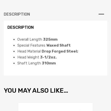
DESCRIPTION
DESCRIPTION
Overall Length
325mm
Special Features
Waxed Shaft
Head Material
Drop Forged Steel;
Head Weight
3-1/2oz.
Shaft Length
310mm
YOU MAY ALSO LIKE…