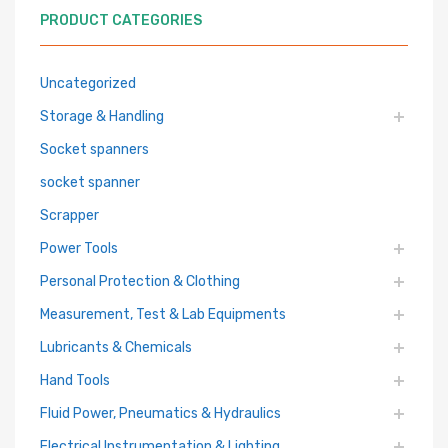
PRODUCT CATEGORIES
Uncategorized
Storage & Handling
Socket spanners
socket spanner
Scrapper
Power Tools
Personal Protection & Clothing
Measurement, Test & Lab Equipments
Lubricants & Chemicals
Hand Tools
Fluid Power, Pneumatics & Hydraulics
Electrical Instrumentation & Lighting