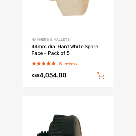
HAMMERS & MALLETS
44mm dia. Hard White Spare
Face – Pack of 5
(0 reviews)
4,054.00
KES
Add to c