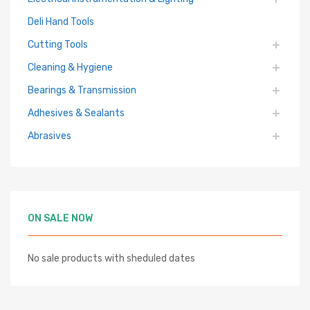
Deli Hand Tools
Cutting Tools
Cleaning & Hygiene
Bearings & Transmission
Adhesives & Sealants
Abrasives
ON SALE NOW
No sale products with sheduled dates