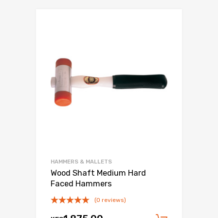
HAMMERS & MALLETS
Wood Shaft Medium Hard
Faced Hammers
(0 reviews)