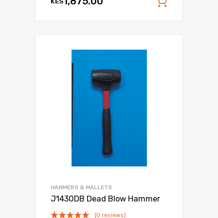
1,875.00
KES
Add to c
HAMMERS & MALLETS
J1430DB Dead Blow Hammer
(0 reviews)