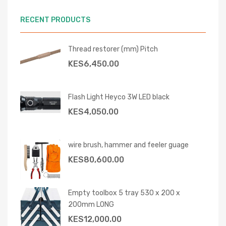
RECENT PRODUCTS
Thread restorer (mm) Pitch
KES
6,450.00
Flash Light Heyco 3W LED black
KES
4,050.00
wire brush, hammer and feeler guage
KES
80,600.00
Empty toolbox 5 tray 530 x 200 x
200mm LONG
KES
12,000.00