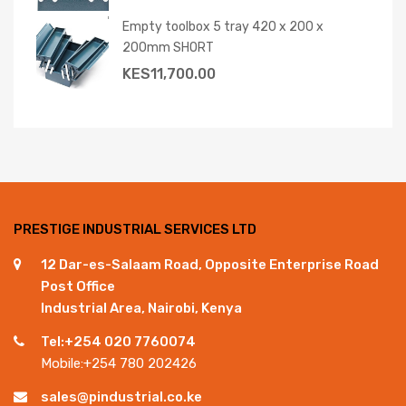
Empty toolbox 5 tray 420 x 200 x
200mm SHORT
KES
11,700.00
PRESTIGE INDUSTRIAL SERVICES LTD
12 Dar-es-Salaam Road, Opposite Enterprise Road
Post Office
Industrial Area, Nairobi, Kenya
Tel:+254 020 7760074
Mobile:+254 780 202426
sales@pindustrial.co.ke