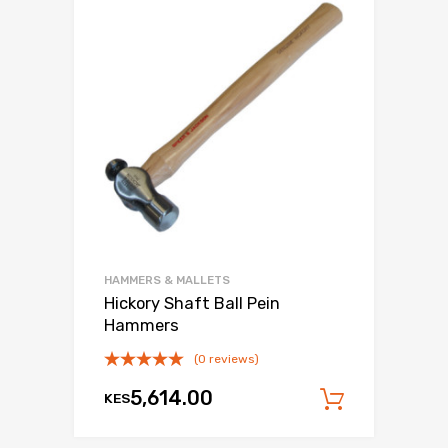
HAMMERS & MALLETS
Hickory Shaft Ball Pein
Hammers
(0 reviews)
5,614.00
KES
Add to c