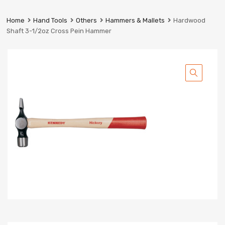
Prestige
Industrial
Home
Hand Tools
Others
Hammers & Mallets
Hardwood
Services
Shaft 3-1/2oz Cross Pein Hammer
Ltd