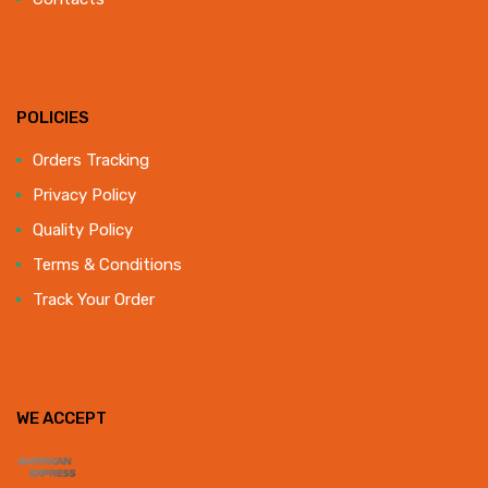
POLICIES
Orders Tracking
Privacy Policy
Quality Policy
Terms & Conditions
Track Your Order
WE ACCEPT