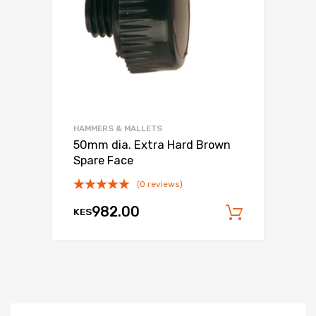
HAMMERS & MALLETS
50mm dia. Extra Hard Brown
Spare Face
(0 reviews)
982.00
KES
Add to c