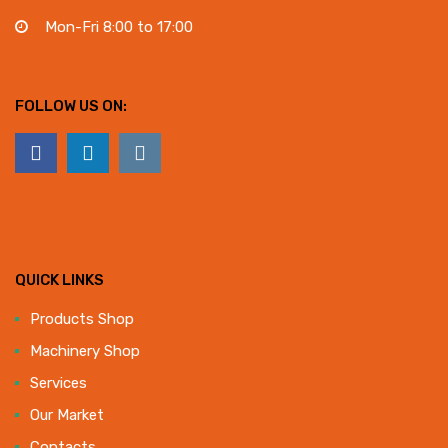
Mon-Fri 8:00 to 17:00
FOLLOW US ON:
QUICK LINKS
Products Shop
Machinery Shop
Services
Our Market
Contacts