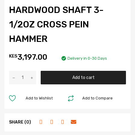
HARDWOOD SHAFT 3-
1/2OZ CROSS PEIN
HAMMER
3,197.00
KES
Delivery in 0-30 Days
Add to cart
Add to Wishlist
Add to Compare
SHARE (0)