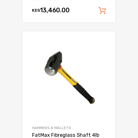
13,460.00
KES
Add to c
HAMMERS & MALLETS
FatMax Fibreglass Shaft 4lb