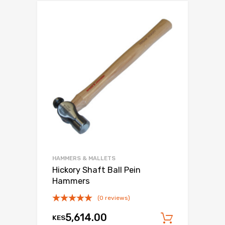
HAMMERS & MALLETS
Hickory Shaft Ball Pein
Hammers
(0 reviews)
5,614.00
KES
Add to c