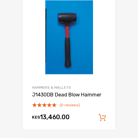
HAMMERS & MALLETS
J1430DB Dead Blow Hammer
(0 reviews)
13,460.00
KES
Add to c