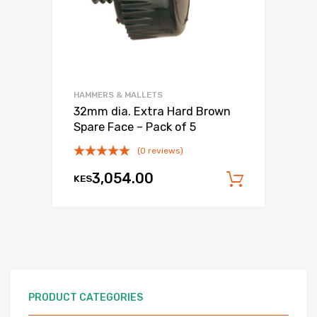
HAMMERS & MALLETS
32mm dia. Extra Hard Brown
Spare Face – Pack of 5
(0 reviews)
3,054.00
KES
Add to c
PRODUCT CATEGORIES