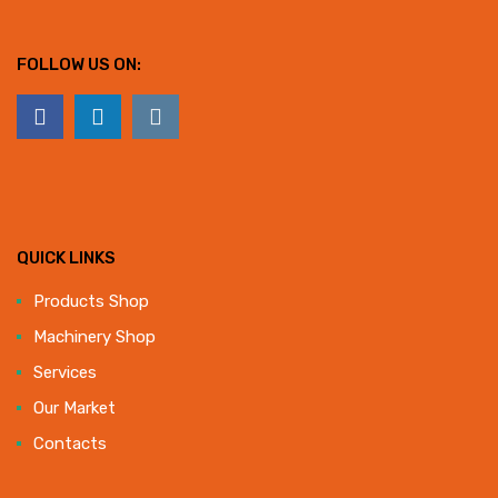
FOLLOW US ON:
QUICK LINKS
Products Shop
Machinery Shop
Services
Our Market
Contacts