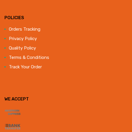
POLICIES
Orders Tracking
Privacy Policy
Quality Policy
Terms & Conditions
Track Your Order
WE ACCEPT