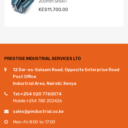
200mm SHORT
KES
11,700.00
PRESTIGE INDUSTRIAL SERVICES LTD
12 Dar-es-Salaam Road, Opposite Enterprise Road
Post Office
Industrial Area, Nairobi, Kenya
Tel:+254 020 7760074
Mobile:+254 780 202426
sales@pindustrial.co.ke
Mon-Fri 8:00 to 17:00