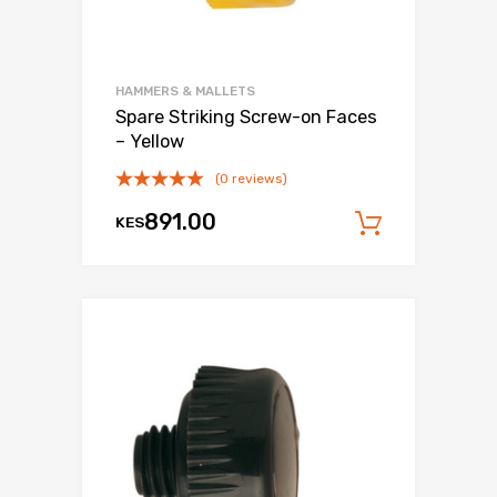
HAMMERS & MALLETS
Spare Striking Screw-on Faces
– Yellow
(0 reviews)
891.00
KES
Add to c