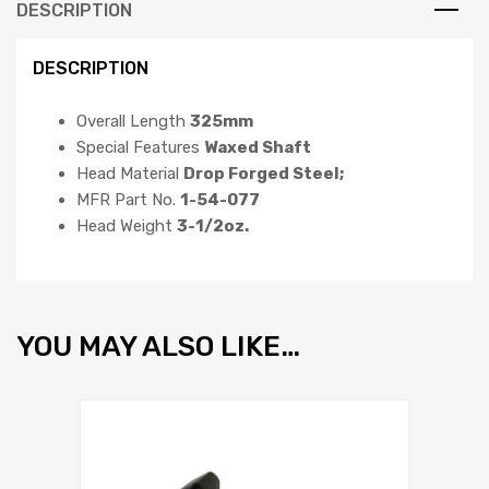
DESCRIPTION
DESCRIPTION
Overall Length
325mm
Special Features
Waxed Shaft
Head Material
Drop Forged Steel;
MFR Part No.
1-54-077
Head Weight
3-1/2oz.
YOU MAY ALSO LIKE…