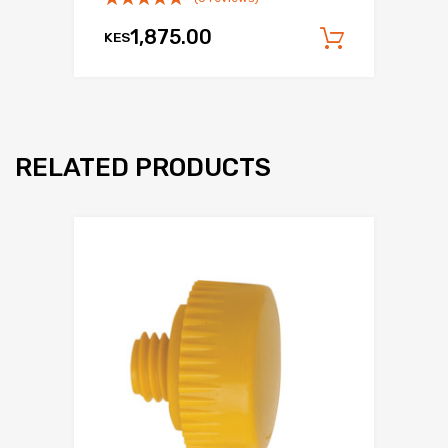
1,875.00
KES
Add to c
RELATED PRODUCTS