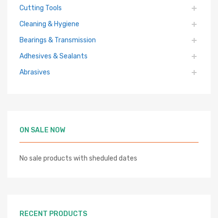
Cutting Tools
Cleaning & Hygiene
Bearings & Transmission
Adhesives & Sealants
Abrasives
ON SALE NOW
No sale products with sheduled dates
RECENT PRODUCTS