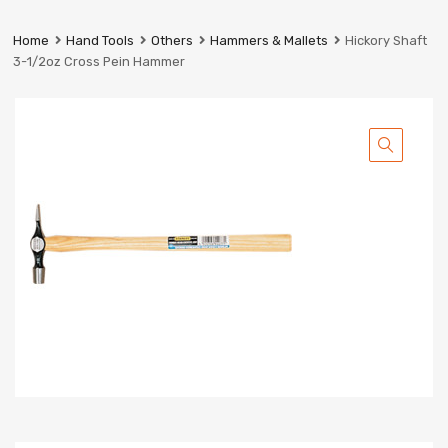
Prestige
Industrial
Home
Hand Tools
Others
Hammers & Mallets
Hickory Shaft
Services
3-1/2oz Cross Pein Hammer
Ltd