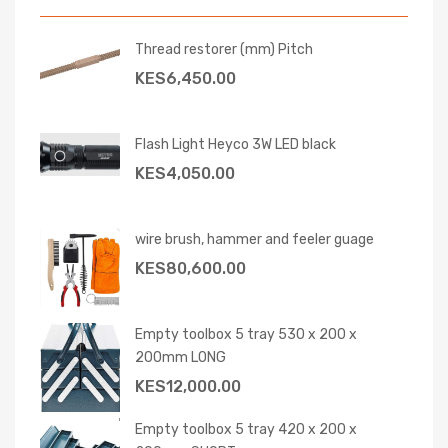
Thread restorer (mm) Pitch
KES
6,450.00
Flash Light Heyco 3W LED black
KES
4,050.00
wire brush, hammer and feeler guage
KES
80,600.00
Empty toolbox 5 tray 530 x 200 x
200mm LONG
KES
12,000.00
Empty toolbox 5 tray 420 x 200 x