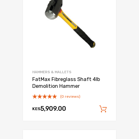
HAMMERS & MALLETS
FatMax Fibreglass Shaft 4lb
Demolition Hammer
(0 reviews)
5,909.00
KES
Add to c