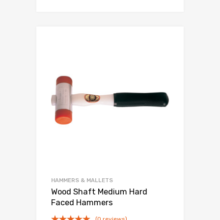
HAMMERS & MALLETS
Wood Shaft Medium Hard
Faced Hammers
(0 reviews)