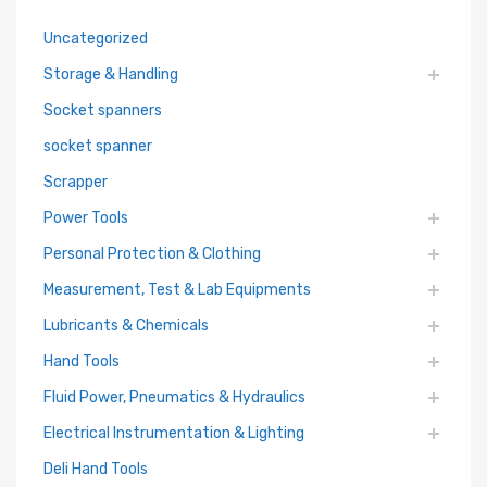
Uncategorized
Storage & Handling
Socket spanners
socket spanner
Scrapper
Power Tools
Personal Protection & Clothing
Measurement, Test & Lab Equipments
Lubricants & Chemicals
Hand Tools
Fluid Power, Pneumatics & Hydraulics
Electrical Instrumentation & Lighting
Deli Hand Tools