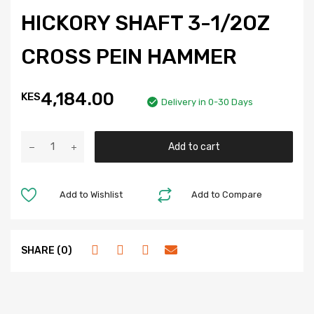
HICKORY SHAFT 3-1/2OZ
CROSS PEIN HAMMER
4,184.00
KES
Delivery in 0-30 Days
Add to cart
Add to Wishlist
Add to Compare
SHARE (0)