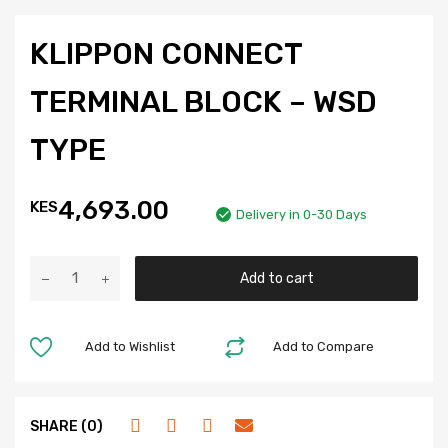
KLIPPON CONNECT
TERMINAL BLOCK – WSD
TYPE
4,693.00
KES
Delivery in 0-30 Days
Add to cart
Add to Wishlist
Add to Compare
SHARE (0)