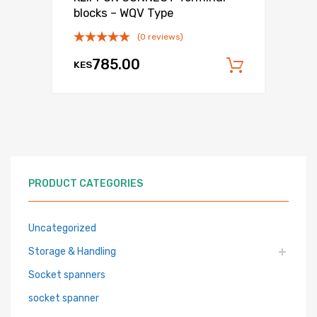
blocks – WQV Type
(0 reviews)
785.00
KES
Add to c
PRODUCT CATEGORIES
Uncategorized
Storage & Handling
Socket spanners
socket spanner