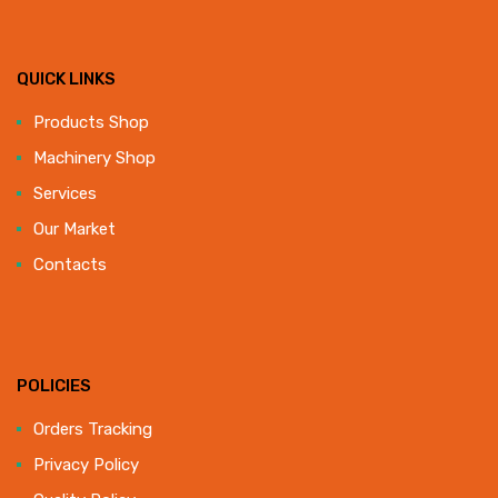
QUICK LINKS
Products Shop
Machinery Shop
Services
Our Market
Contacts
POLICIES
Orders Tracking
Privacy Policy