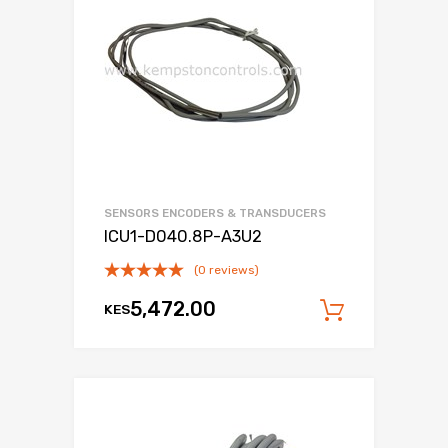
SENSORS ENCODERS & TRANSDUCERS
ICU1-D040.8P-A3U2
(0 reviews)
5,472.00
KES
Add to c