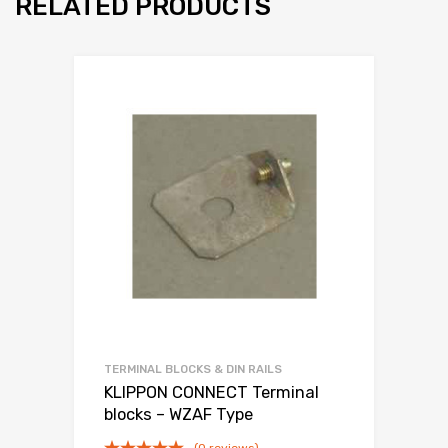
RELATED PRODUCTS
TERMINAL BLOCKS & DIN RAILS
KLIPPON CONNECT Terminal
blocks – WZAF Type
(0 reviews)