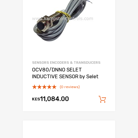
SENSORS ENCODERS & TRANSDUCERS
OCV80/DNNO SELET
INDUCTIVE SENSOR by Selet
(0 reviews)
11,084.00
KES
Add to c