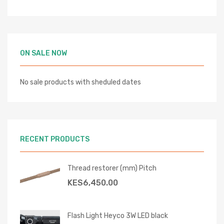
ON SALE NOW
No sale products with sheduled dates
RECENT PRODUCTS
Thread restorer (mm) Pitch
KES
6,450.00
Flash Light Heyco 3W LED black