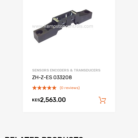
SENSORS ENCODERS & TRANSDUCERS
ZH-Z-ES 033208
(0 reviews)
2,563.00
KES
Add to c