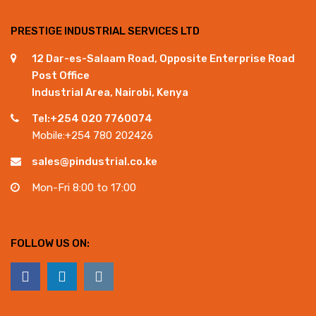
PRESTIGE INDUSTRIAL SERVICES LTD
12 Dar-es-Salaam Road, Opposite Enterprise Road
Post Office
Industrial Area, Nairobi, Kenya
Tel:+254 020 7760074
Mobile:+254 780 202426
sales@pindustrial.co.ke
Mon-Fri 8:00 to 17:00
FOLLOW US ON: