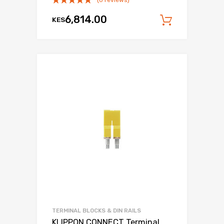
6,814.00
KES
Add to c
TERMINAL BLOCKS & DIN RAILS
KLIPPON CONNECT Terminal