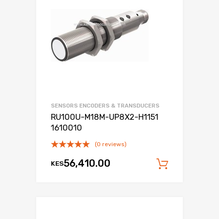
SENSORS ENCODERS & TRANSDUCERS
RU100U-M18M-UP8X2-H1151
1610010
(0 reviews)
56,410.00
KES
Add to c