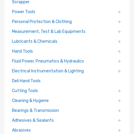
Scrapper
Power Tools
Personal Protection & Clothing
Measurement, Test & Lab Equipments
Lubricants & Chemicals
Hand Tools
Fluid Power, Pneumatics & Hydraulics
Electrical Instrumentation & Lighting
Deli Hand Tools
Cutting Tools
Cleaning & Hygiene
Bearings & Transmission
Adhesives & Sealants
Abrasives