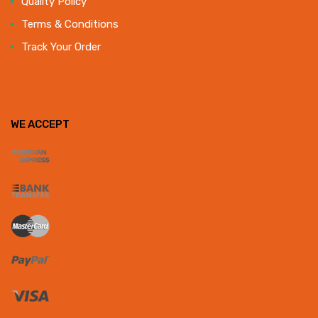
Quality Policy
Terms & Conditions
Track Your Order
WE ACCEPT