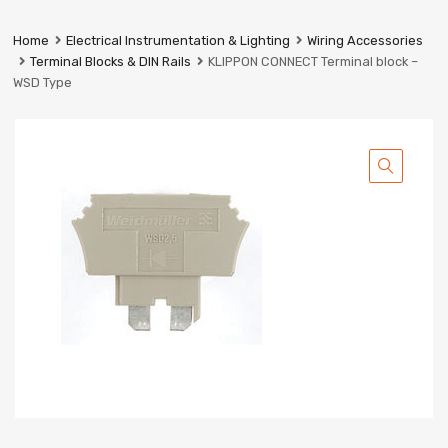
Prestige
Industrial
Home
Electrical Instrumentation & Lighting
Wiring Accessories
Services
Terminal Blocks & DIN Rails
KLIPPON CONNECT Terminal block –
Ltd
WSD Type