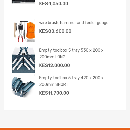
KES
4,050.00
wire brush, hammer and feeler guage
KES
80,600.00
Empty toolbox 5 tray 530 x 200 x
200mm LONG
KES
12,000.00
Empty toolbox 5 tray 420 x 200 x
200mm SHORT
KES
11,700.00