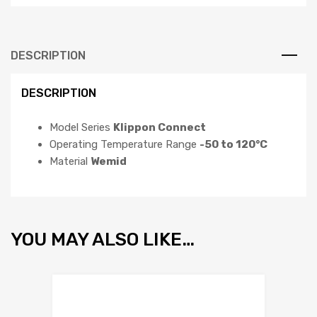
DESCRIPTION
DESCRIPTION
Model Series
Klippon Connect
Operating Temperature Range
-50 to 120°C
Material
Wemid
YOU MAY ALSO LIKE…