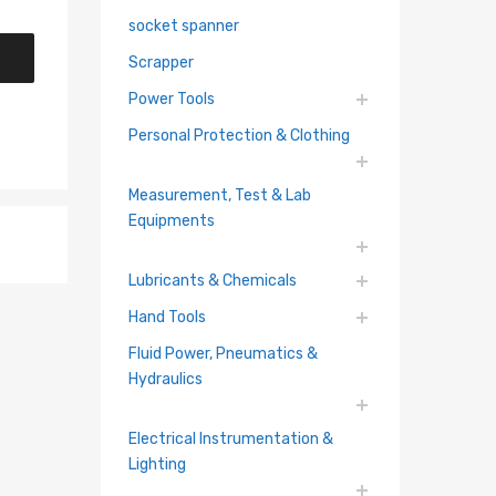
socket spanner
Scrapper
Power Tools
Personal Protection & Clothing
Measurement, Test & Lab
Equipments
Lubricants & Chemicals
Hand Tools
Fluid Power, Pneumatics &
Hydraulics
Electrical Instrumentation &
hlist
Lighting
re