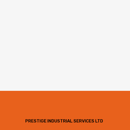
PRESTIGE INDUSTRIAL SERVICES LTD