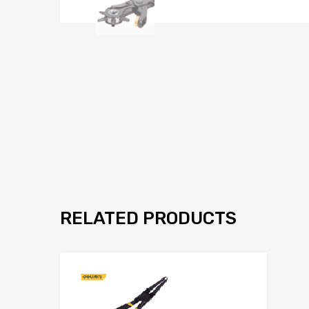
RELATED PRODUCTS
Add to Wis
Add to Compar