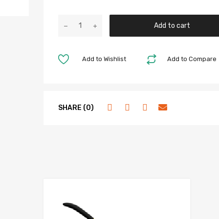
Add to cart
Add to Wishlist
Add to Compare
SHARE (0)
hlist
Add to Wis
e
Add to Compa