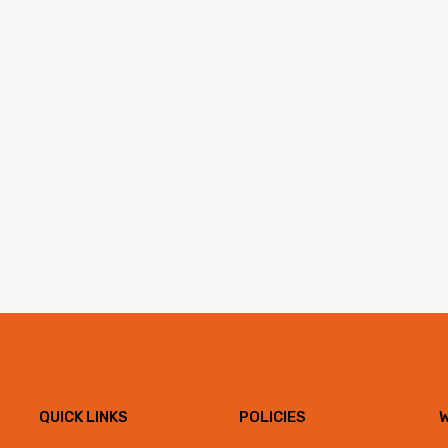
QUICK LINKS
POLICIES