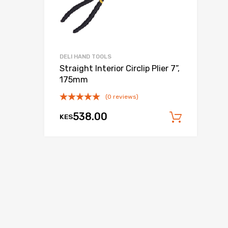
DELI HAND TOOLS
Straight Interior Circlip Plier 7”,
175mm
(0 reviews)
538.00
KES
Add to