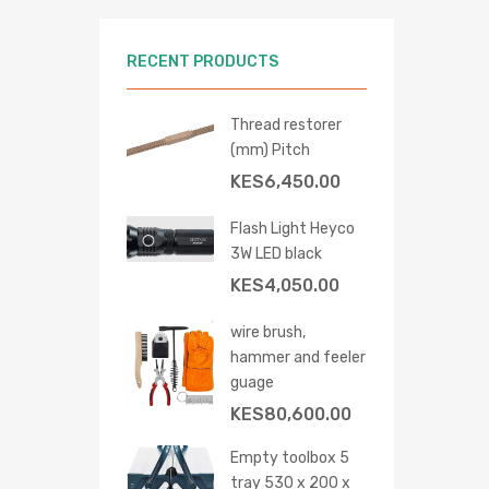
RECENT PRODUCTS
Thread restorer
(mm) Pitch
KES
6,450.00
Flash Light Heyco
3W LED black
KES
4,050.00
wire brush,
hammer and feeler
guage
KES
80,600.00
Empty toolbox 5
tray 530 x 200 x