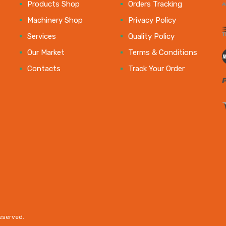
e
Products Shop
Orders Tracking
Machinery Shop
Privacy Policy
Services
Quality Policy
Our Market
Terms & Conditions
Contacts
Track Your Order
reserved.