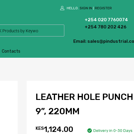
HELLO.
SIGN IN
REGISTER
|
+254 020 7760074
+254 780 202 426
Email: sales@pindustrial.co
Contacts
LEATHER HOLE PUNCH
9”, 220MM
1,124.00
KES
Delivery in 0-30 Days