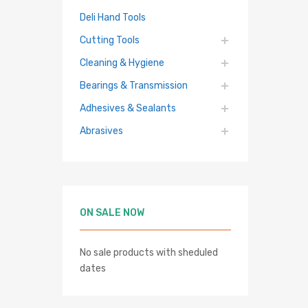
Deli Hand Tools
Cutting Tools
Cleaning & Hygiene
Bearings & Transmission
Adhesives & Sealants
Abrasives
 cart
ON SALE NOW
No sale products with sheduled
dates