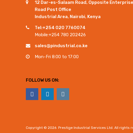
12 Dar-es-Salaam Road, Opposite Enterpris
Road Post Office
Industrial Area, Nairobi, Kenya
Tel:+254 020 7760074
Mobile:+254 780 202426
sales@pindustrial.co.ke
Mon-Fri 8:00 to 17:00
FOLLOW US ON:
Copyright ©
2026
Prestige Industrial Services Ltd. All rights 