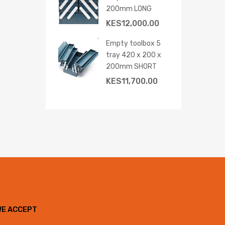
200mm LONG
KES
12,000.00
Empty toolbox 5
tray 420 x 200 x
200mm SHORT
KES
11,700.00
WE ACCEPT