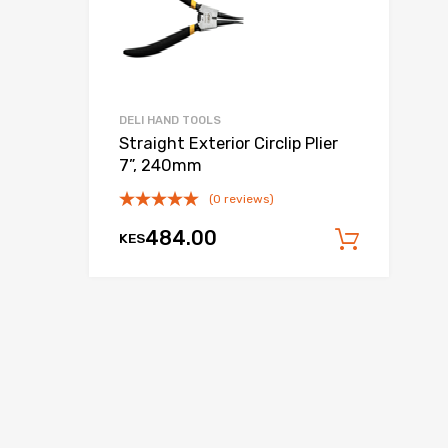
DELI HAND TOOLS
Straight Exterior Circlip Plier
7”, 240mm
(0 reviews)
 cart
484.00
KES
Add to