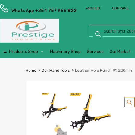
Prestige
WISHLIST
COMPARE
Industrial
WhatsApp +254 757 966 822
Services
Ltd
Products Shop
Machinery Shop
Services
Our Market
Home
Deli Hand Tools
Leather Hole Punch 9”, 220mm