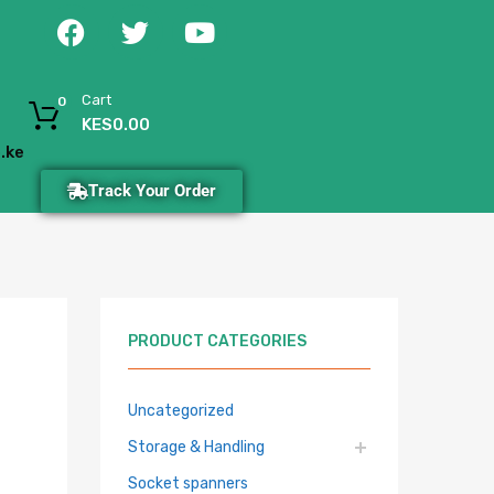
Cart
0
KES
0.00
.ke
Track Your Order
PRODUCT CATEGORIES
Uncategorized
Storage & Handling
Socket spanners