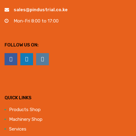
sales@pindustrial.co.ke
Mon-Fri 8:00 to 17:00
FOLLOW US ON:
QUICK LINKS
Products Shop
Machinery Shop
Services