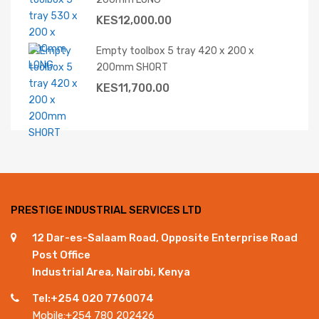
KES
12,000.00
Empty toolbox 5 tray 420 x 200 x
200mm SHORT
KES
11,700.00
PRESTIGE INDUSTRIAL SERVICES LTD
12 Dar-es-Salaam Road, Opposite Enterprise Road
Post Office
Industrial Area, Nairobi, Kenya
Tel:+254 020 7760074
Mobile:+254 780 202426