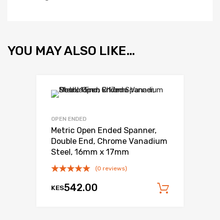
YOU MAY ALSO LIKE…
OPEN ENDED
Metric Open Ended Spanner,
Double End, Chrome Vanadium
Steel, 16mm x 17mm
(0 reviews)
542.00
KES
Add to c