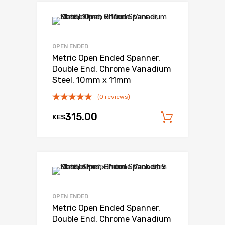
OPEN ENDED
Metric Open Ended Spanner,
Double End, Chrome Vanadium
Steel, 10mm x 11mm
(0 reviews)
315.00
KES
Add to c
OPEN ENDED
Metric Open Ended Spanner,
Double End, Chrome Vanadium