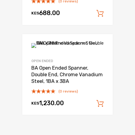
(0 reviews)
688.00
KES
Add to c
OPEN ENDED
BA Open Ended Spanner,
Double End, Chrome Vanadium
Steel, 1BA x 3BA
(0 reviews)
1,230.00
KES
Add to c