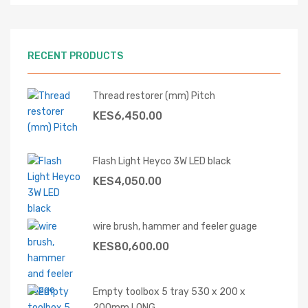
RECENT PRODUCTS
Thread restorer (mm) Pitch
KES
6,450.00
Flash Light Heyco 3W LED black
KES
4,050.00
wire brush, hammer and feeler guage
KES
80,600.00
Empty toolbox 5 tray 530 x 200 x
200mm LONG