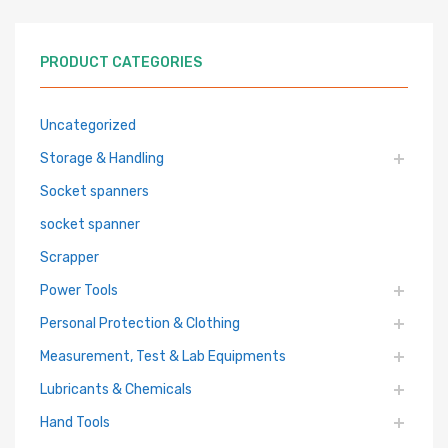
PRODUCT CATEGORIES
Uncategorized
Storage & Handling
Socket spanners
socket spanner
Scrapper
Power Tools
Personal Protection & Clothing
Measurement, Test & Lab Equipments
Lubricants & Chemicals
Hand Tools