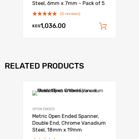
Steel, 6mm x 7mm – Pack of 5
(0 reviews)
1,036.00
KES
Add to c
RELATED PRODUCTS
OPEN ENDED
Metric Open Ended Spanner,
Double End, Chrome Vanadium
Steel, 18mm x 19mm