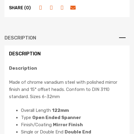
SHARE (0)
DESCRIPTION
DESCRIPTION
Description
Made of chrome vanadium steel with polished mirror
finish and 15° offset heads. Conform to DIN 3110
standard. Sizes 6-32mm
Overall Length
122mm
Type
Open Ended Spanner
Finish/Coating
Mirror Finish
Single or Double End
Double End