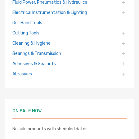
Fluid Power, Pneumatics & Hydraulics
Electrical Instrumentation & Lighting
Deli Hand Tools
Cutting Tools
Cleaning & Hygiene
Bearings & Transmission
Adhesives & Sealants
Abrasives
ON SALE NOW
No sale products with sheduled dates