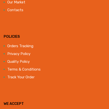
Our Market
Contacts
POLICIES
Orders Tracking
Privacy Policy
Quality Policy
Terms & Conditions
Track Your Order
WE ACCEPT