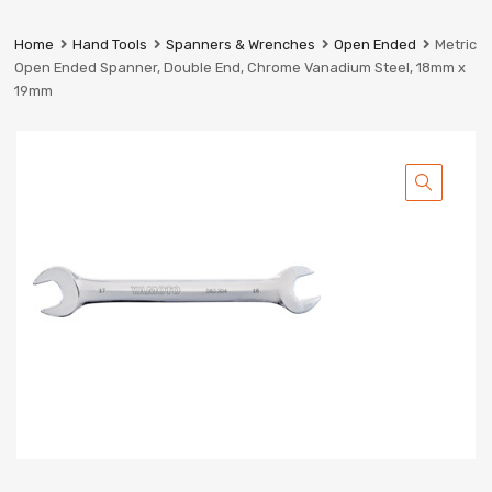
Prestige
Industrial
Home
Hand Tools
Spanners & Wrenches
Open Ended
Metric
Services
Open Ended Spanner, Double End, Chrome Vanadium Steel, 18mm x
Ltd
19mm