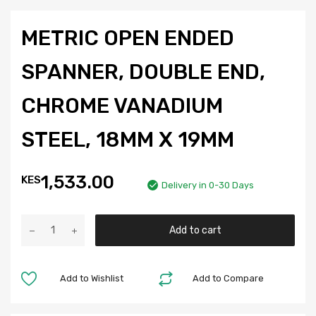
METRIC OPEN ENDED
SPANNER, DOUBLE END,
CHROME VANADIUM
STEEL, 18MM X 19MM
1,533.00
KES
Delivery in 0-30 Days
Add to cart
Add to Wishlist
Add to Compare