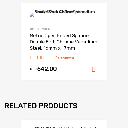
OPEN ENDED
Metric Open Ended Spanner,
Double End, Chrome Vanadium
Steel, 16mm x 17mm
(0 reviews)
542.00
KES
Add to ca
RELATED PRODUCTS