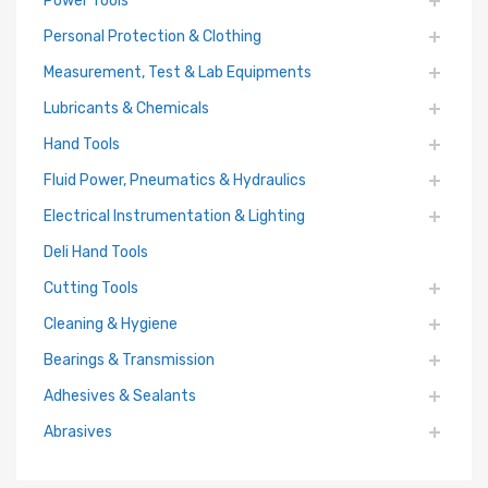
Personal Protection & Clothing
Measurement, Test & Lab Equipments
Lubricants & Chemicals
Hand Tools
Fluid Power, Pneumatics & Hydraulics
Electrical Instrumentation & Lighting
Deli Hand Tools
Cutting Tools
Cleaning & Hygiene
Bearings & Transmission
Adhesives & Sealants
Abrasives