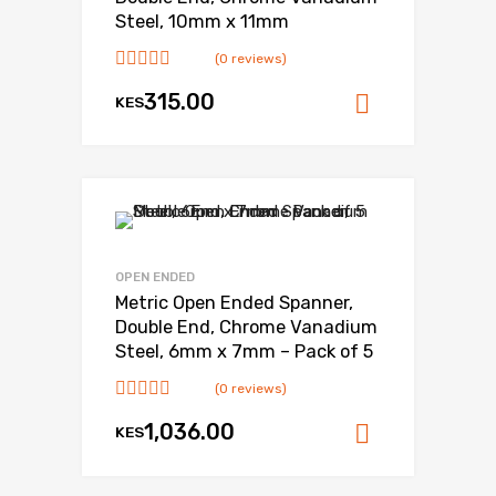
Steel, 10mm x 11mm
(0 reviews)
315.00
KES
Add to ca
OPEN ENDED
Metric Open Ended Spanner,
Double End, Chrome Vanadium
Steel, 6mm x 7mm – Pack of 5
(0 reviews)
1,036.00
KES
Add to ca