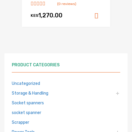
(0 reviews)
1,270.00
KES
Add to ca
PRODUCT CATEGORIES
Uncategorized
Storage & Handling
Socket spanners
socket spanner
Scrapper
Power Tools