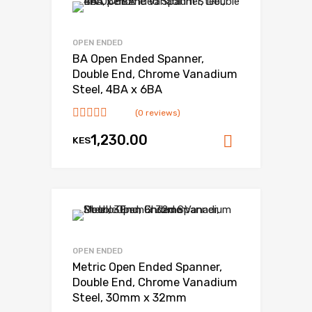
OPEN ENDED
BA Open Ended Spanner,
Double End, Chrome Vanadium
Steel, 4BA x 6BA
(0 reviews)
1,230.00
KES
Add to ca
OPEN ENDED
Metric Open Ended Spanner,
Double End, Chrome Vanadium
Steel, 30mm x 32mm