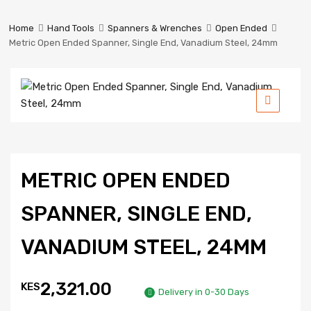
Prestige
Industrial
Home
Hand Tools
Spanners & Wrenches
Open Ended
Services
Metric Open Ended Spanner, Single End, Vanadium Steel, 24mm
Ltd
METRIC OPEN ENDED
SPANNER, SINGLE END,
VANADIUM STEEL, 24MM
2,321.00
KES
Delivery in 0-30 Days