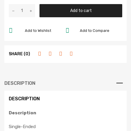
Add to cart
Add to Wishlist
Add to Compare
SHARE (0)
DESCRIPTION
DESCRIPTION
Description
Single-Ended