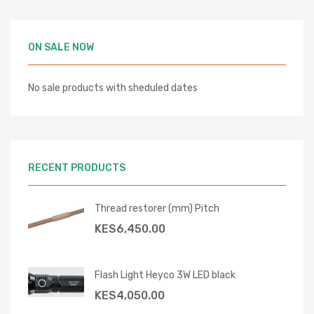
ON SALE NOW
No sale products with sheduled dates
RECENT PRODUCTS
Thread restorer (mm) Pitch
KES
6,450.00
Flash Light Heyco 3W LED black
KES
4,050.00