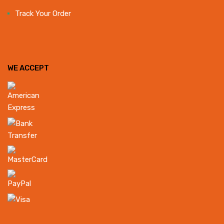
Track Your Order
WE ACCEPT