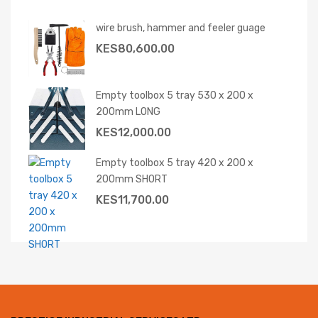
wire brush, hammer and feeler guage
KES
80,600.00
Empty toolbox 5 tray 530 x 200 x
200mm LONG
KES
12,000.00
Empty toolbox 5 tray 420 x 200 x
200mm SHORT
KES
11,700.00