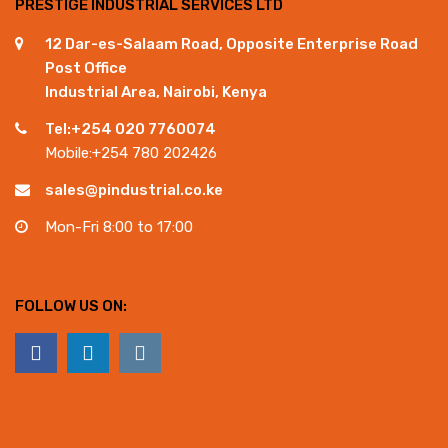
PRESTIGE INDUSTRIAL SERVICES LTD
12 Dar-es-Salaam Road, Opposite Enterprise Road
Post Office
Industrial Area, Nairobi, Kenya
Tel:+254 020 7760074
Mobile:+254 780 202426
sales@pindustrial.co.ke
Mon-Fri 8:00 to 17:00
FOLLOW US ON: