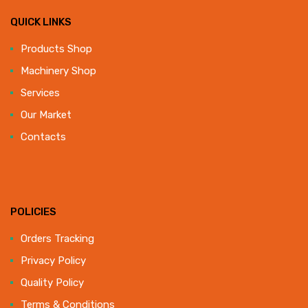
QUICK LINKS
Products Shop
Machinery Shop
Services
Our Market
Contacts
POLICIES
Orders Tracking
Privacy Policy
Quality Policy
Terms & Conditions