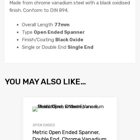
Made from chrome vanadium steel with a black oxidised
finish. Conform to DIN 894.
Overall Length
77mm
Type
Open Ended Spanner
Finish/Coating
Black Oxide
Single or Double End
Single End
YOU MAY ALSO LIKE…
OPEN ENDED
Metric Open Ended Spanner,
Double End, Chrome Vanadium