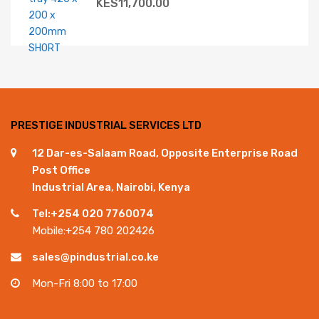
KES
11,700.00
PRESTIGE INDUSTRIAL SERVICES LTD
12 Dar-es-Salaam Road, Opposite Enterprise Road
Post Office
Industrial Area, Nairobi, Kenya
Tel:+254 020 7760074
Mobile:+254 780 202426
sales@pindustrial.co.ke
Mon-Fri 8:00 to 17:00