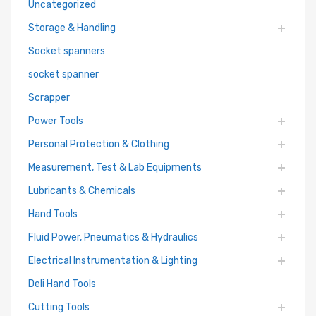
Uncategorized
Storage & Handling
Socket spanners
socket spanner
Scrapper
Power Tools
Personal Protection & Clothing
Measurement, Test & Lab Equipments
Lubricants & Chemicals
Hand Tools
Fluid Power, Pneumatics & Hydraulics
Electrical Instrumentation & Lighting
Deli Hand Tools
Cutting Tools