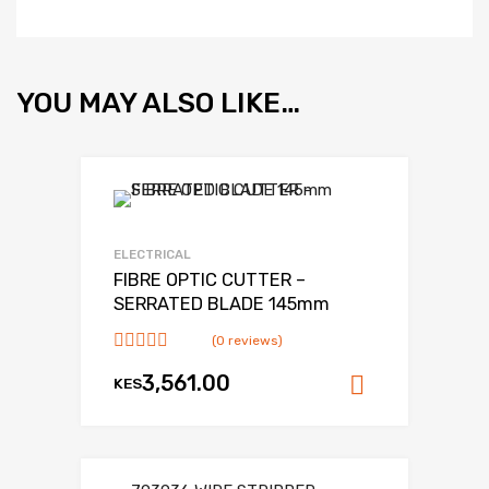
YOU MAY ALSO LIKE…
Add to Wishlist
Add to Compare
ELECTRICAL
FIBRE OPTIC CUTTER –
SERRATED BLADE 145mm
(0 reviews)
3,561.00
KES
Add to ca