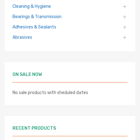
Cleaning & Hygiene
Bearings & Transmission
Adhesives & Sealants
Abrasives
ON SALE NOW
No sale products with sheduled dates
RECENT PRODUCTS