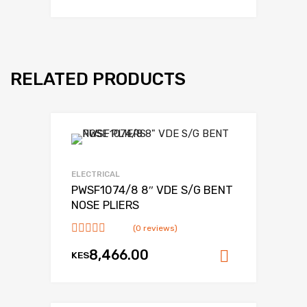
RELATED PRODUCTS
Add to Wishlist
Add to Compare
ELECTRICAL
PWSF1074/8 8″ VDE S/G BENT
NOSE PLIERS
(0 reviews)
8,466.00
KES
Add to ca