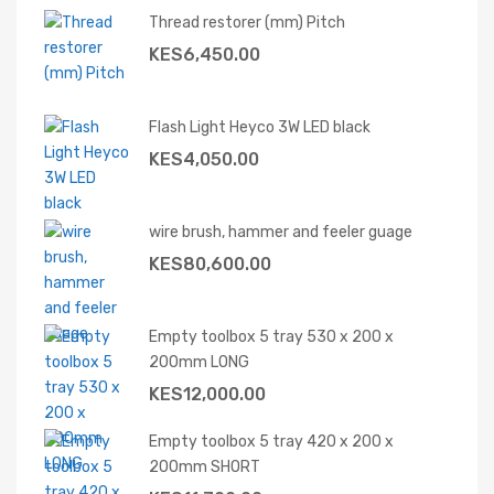
Thread restorer (mm) Pitch
KES
6,450.00
Flash Light Heyco 3W LED black
KES
4,050.00
wire brush, hammer and feeler guage
KES
80,600.00
Empty toolbox 5 tray 530 x 200 x
200mm LONG
KES
12,000.00
Empty toolbox 5 tray 420 x 200 x
200mm SHORT