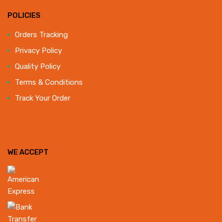
POLICIES
Orders Tracking
Privacy Policy
Quality Policy
Terms & Conditions
Track Your Order
WE ACCEPT