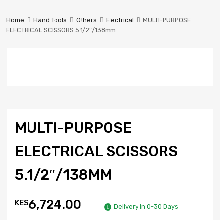
Prestige
Industrial
Home
Hand Tools
Others
Electrical
MULTI-PURPOSE
Services
ELECTRICAL SCISSORS 5.1/2″/138mm
Ltd
MULTI-PURPOSE
ELECTRICAL SCISSORS
5.1/2″/138MM
6,724.00
KES
Delivery in 0-30 Days