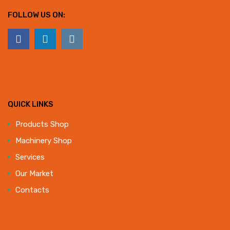
FOLLOW US ON:
QUICK LINKS
Products Shop
Machinery Shop
Services
Our Market
Contacts