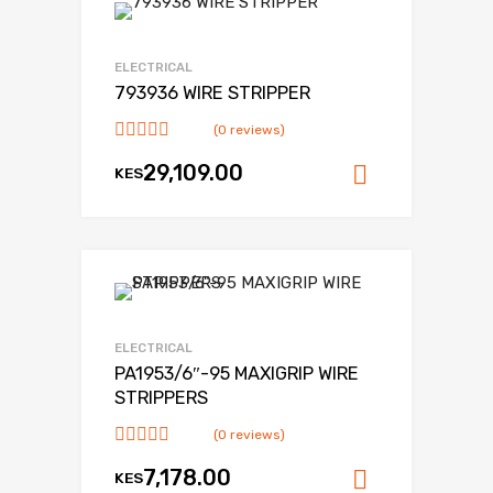
Add to Wishlist
Add to Compare
ELECTRICAL
793936 WIRE STRIPPER
(0 reviews)
29,109.00
KES
Add to ca
Add to Wishlist
Add to Compare
ELECTRICAL
PA1953/6″-95 MAXIGRIP WIRE
STRIPPERS
(0 reviews)
7,178.00
KES
Add to ca