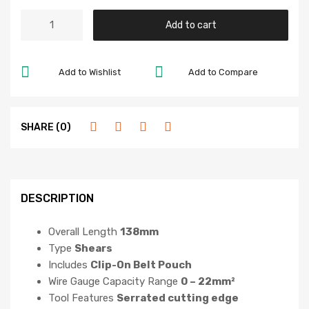
Add to cart
Add to Wishlist
Add to Compare
SHARE (0)
DESCRIPTION
Overall Length
138mm
Type
Shears
Includes
Clip-On Belt Pouch
Wire Gauge Capacity Range
0 – 22mm²
Tool Features
Serrated cutting edge