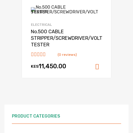
Add to Wishlist
Add to Compare
ELECTRICAL
No.500 CABLE
STRIPPER/SCREWDRIVER/VOLT
TESTER
(0 reviews)
11,450.00
KES
Add to ca
PRODUCT CATEGORIES