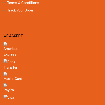
Terms & Conditions
Track Your Order
WE ACCEPT