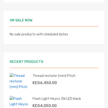
ON SALE NOW
No sale products with sheduled dates
RECENT PRODUCTS
Thread restorer (mm) Pitch
KES
6,450.00
Flash Light Heyco 3W LED black
KES
4,050.00