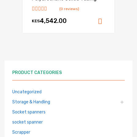
(0 reviews)
4,542.00
KES
Add to ca
PRODUCT CATEGORIES
Uncategorized
Storage & Handling
Socket spanners
socket spanner
Scrapper