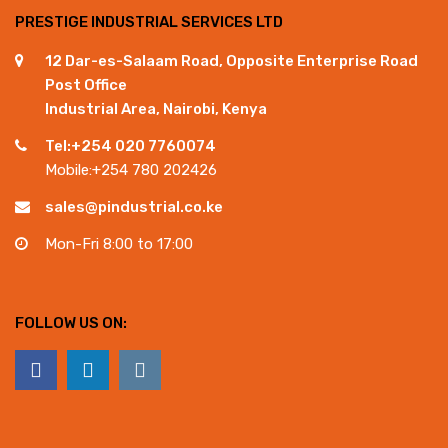
PRESTIGE INDUSTRIAL SERVICES LTD
12 Dar-es-Salaam Road, Opposite Enterprise Road
Post Office
Industrial Area, Nairobi, Kenya
Tel:+254 020 7760074
Mobile:+254 780 202426
sales@pindustrial.co.ke
Mon-Fri 8:00 to 17:00
FOLLOW US ON: