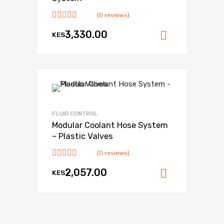
(0 reviews)
3,330.00
KES
Add to ca
FLUID CONTROL
Modular Coolant Hose System
– Plastic Valves
(0 reviews)
2,057.00
KES
Add to ca