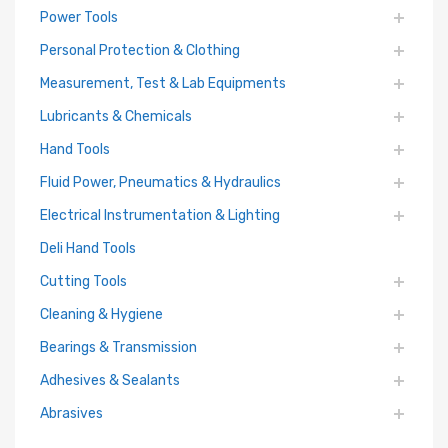
Power Tools
Personal Protection & Clothing
Measurement, Test & Lab Equipments
Lubricants & Chemicals
Hand Tools
Fluid Power, Pneumatics & Hydraulics
Electrical Instrumentation & Lighting
Deli Hand Tools
Cutting Tools
Cleaning & Hygiene
Bearings & Transmission
Adhesives & Sealants
Abrasives