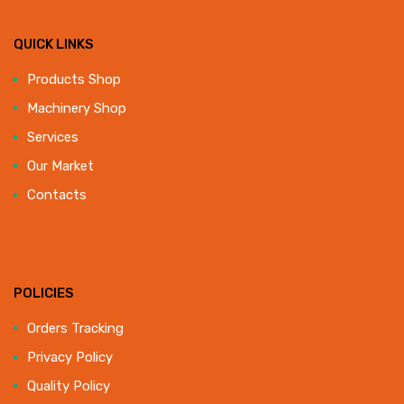
QUICK LINKS
Products Shop
Machinery Shop
Services
Our Market
Contacts
POLICIES
Orders Tracking
Privacy Policy
Quality Policy