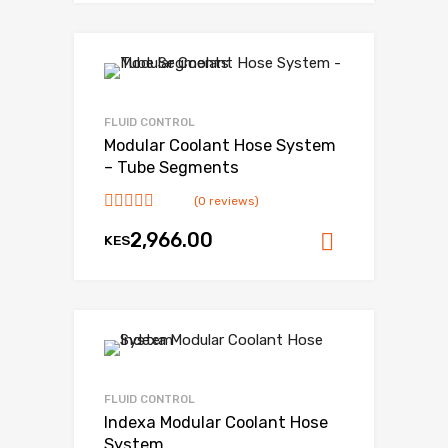
FLUID CONTROL
Modular Coolant Hose System
– Tube Segments
(0 reviews)
2,966.00
KES
Add to ca
FLUID CONTROL
Indexa Modular Coolant Hose
System