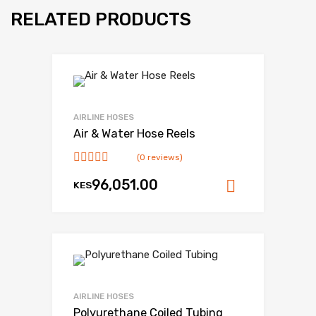
RELATED PRODUCTS
AIRLINE HOSES
Air & Water Hose Reels
(0 reviews)
96,051.00
KES
Add to ca
AIRLINE HOSES
Polyurethane Coiled Tubing