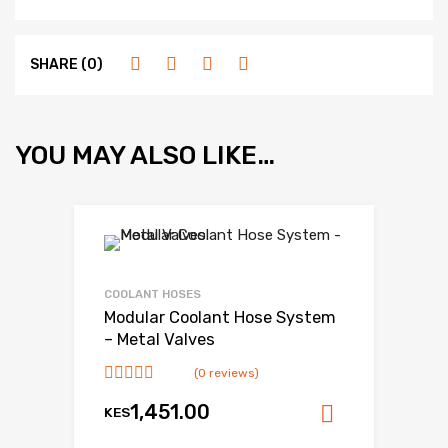
SHARE (0)
YOU MAY ALSO LIKE…
COOLANT HOSES
Modular Coolant Hose System
– Metal Valves
(0 reviews)
1,451.00
KES
Add to ca