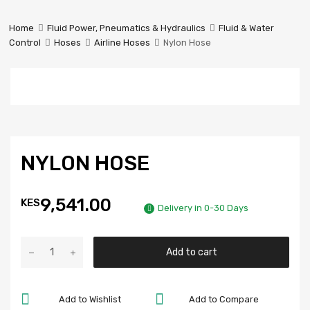
Prestige
Industrial
Home
Fluid Power, Pneumatics & Hydraulics
Fluid & Water
Services
Control
Hoses
Airline Hoses
Nylon Hose
Ltd
NYLON HOSE
9,541.00
KES
Delivery in 0-30 Days
Add to cart
Add to Wishlist
Add to Compare