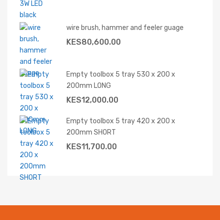
wire brush, hammer and feeler guage
KES
80,600.00
Empty toolbox 5 tray 530 x 200 x
200mm LONG
KES
12,000.00
Empty toolbox 5 tray 420 x 200 x
200mm SHORT
KES
11,700.00