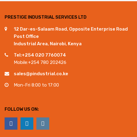
PRESTIGE INDUSTRIAL SERVICES LTD
12 Dar-es-Salaam Road, Opposite Enterprise Road
Post Office
Industrial Area, Nairobi, Kenya
Tel:+254 020 7760074
Mobile:+254 780 202426
sales@pindustrial.co.ke
Mon-Fri 8:00 to 17:00
FOLLOW US ON: