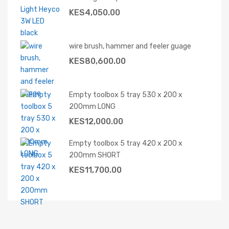
KES
4,050.00
wire brush, hammer and feeler guage
KES
80,600.00
Empty toolbox 5 tray 530 x 200 x
200mm LONG
KES
12,000.00
Empty toolbox 5 tray 420 x 200 x
200mm SHORT
KES
11,700.00