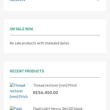
ON SALE NOW
No sale products with sheduled dates
RECENT PRODUCTS
Thread restorer (mm) Pitch
KES
6,450.00
Flash Light Heyco 3W LED black