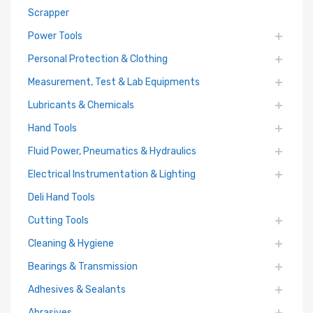
Scrapper
Power Tools
Personal Protection & Clothing
Measurement, Test & Lab Equipments
Lubricants & Chemicals
Hand Tools
Fluid Power, Pneumatics & Hydraulics
Electrical Instrumentation & Lighting
Deli Hand Tools
Cutting Tools
Cleaning & Hygiene
Bearings & Transmission
Adhesives & Sealants
Abrasives