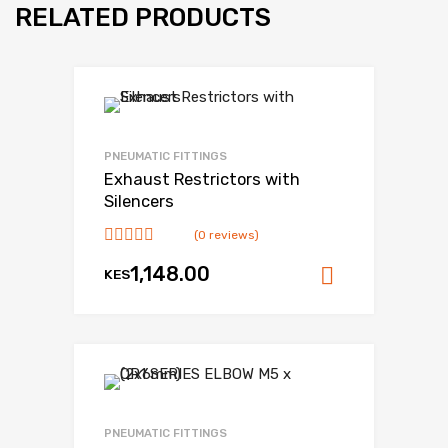
RELATED PRODUCTS
Add to Wishlist
Add to Compare
PNEUMATIC FITTINGS
Exhaust Restrictors with
Silencers
(0 reviews)
1,148.00
KES
Add to ca
Add to Wishlist
Add to Compare
PNEUMATIC FITTINGS