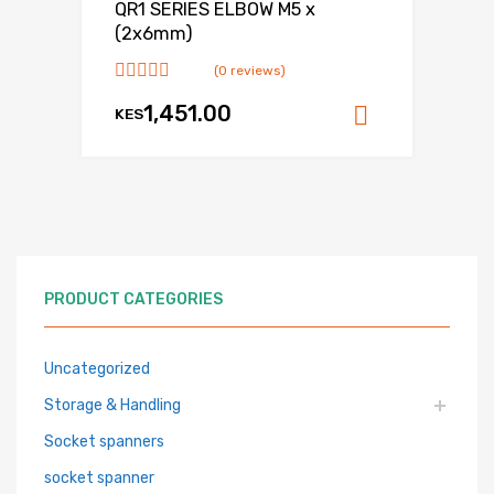
QR1 SERIES ELBOW M5 x
(2x6mm)
(0 reviews)
1,451.00
KES
Add to ca
PRODUCT CATEGORIES
Uncategorized
Storage & Handling
Socket spanners
socket spanner