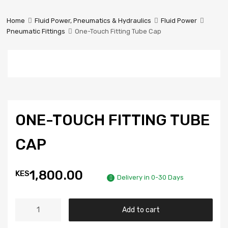
Prestige
Industrial
Home
Fluid Power, Pneumatics & Hydraulics
Fluid Power
Services
Pneumatic Fittings
One-Touch Fitting Tube Cap
Ltd
ONE-TOUCH FITTING TUBE
CAP
1,800.00
KES
Delivery in 0-30 Days
Add to cart