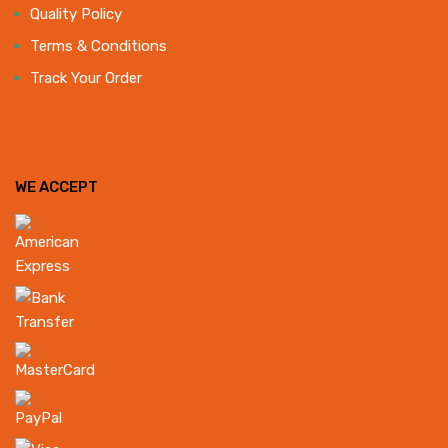
Quality Policy
Terms & Conditions
Track Your Order
WE ACCEPT