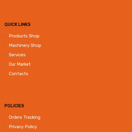
QUICK LINKS
Products Shop
Machinery Shop
Services
Our Market
Contacts
POLICIES
Orders Tracking
Privacy Policy