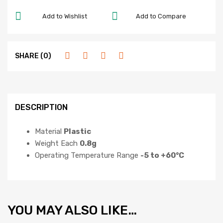
Add to Wishlist
Add to Compare
SHARE (0)
DESCRIPTION
Material
Plastic
Weight Each
0.8g
Operating Temperature Range
-5 to +60°C
YOU MAY ALSO LIKE…