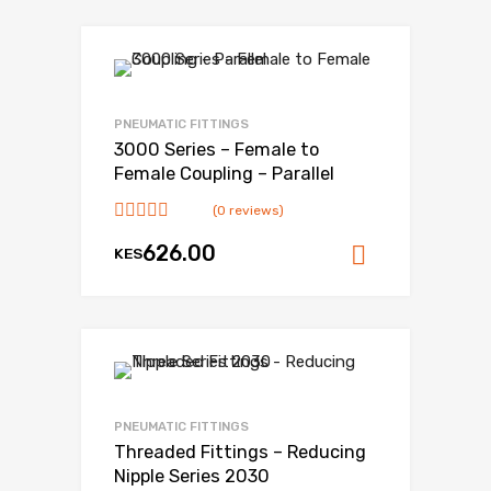
Add to Wishlist
Add to Compare
PNEUMATIC FITTINGS
3000 Series – Female to
Female Coupling – Parallel
(0 reviews)
626.00
KES
Add to ca
Add to Wishlist
Add to Compare
PNEUMATIC FITTINGS
Threaded Fittings – Reducing
Nipple Series 2030