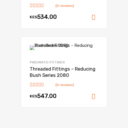
(0 reviews)
534.00
KES
Add to ca
Add to Wishlist
Add to Compare
PNEUMATIC FITTINGS
Threaded Fittings – Reducing
Bush Series 2080
(0 reviews)
547.00
KES
Add to ca