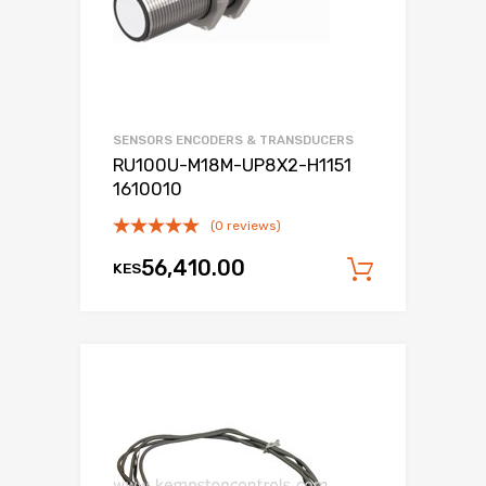
SENSORS ENCODERS & TRANSDUCERS
RU100U-M18M-UP8X2-H1151
1610010
(0 reviews)
56,410.00
KES
Add to c