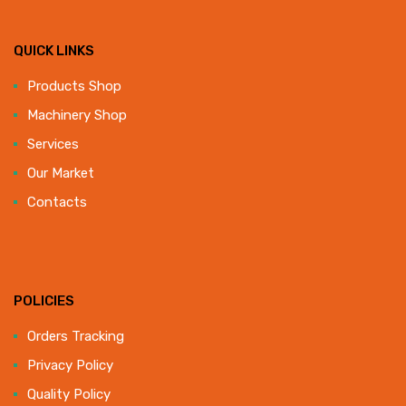
QUICK LINKS
Products Shop
Machinery Shop
Services
Our Market
Contacts
POLICIES
Orders Tracking
Privacy Policy
Quality Policy