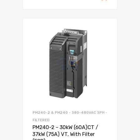
PM240-2 & PM240 - 380-480VAC 3PH -
FILTERED
PM240-2 – 30kW (60A)CT /
37kW (75A) VT, With Filter