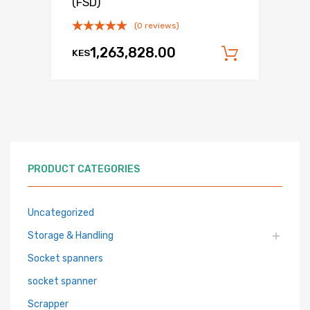
(FSD)
(0 reviews)
1,263,828.00
KES
Add to c
PRODUCT CATEGORIES
Uncategorized
Storage & Handling
Socket spanners
socket spanner
Scrapper