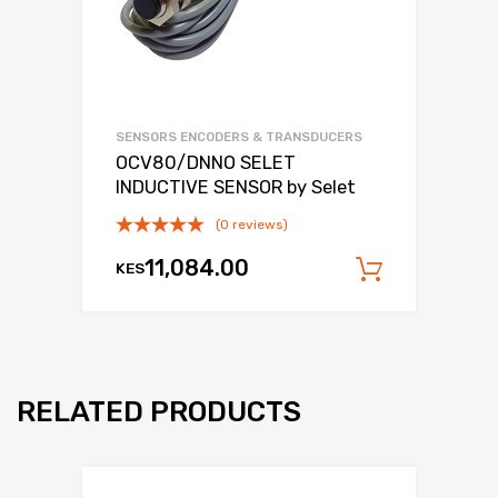
SENSORS ENCODERS & TRANSDUCERS
OCV80/DNNO SELET
INDUCTIVE SENSOR by Selet
(0 reviews)
11,084.00
KES
Add to c
RELATED PRODUCTS