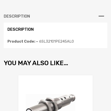
DESCRIPTION
DESCRIPTION
Product Code: –
6SL32101PE245AL0
YOU MAY ALSO LIKE…