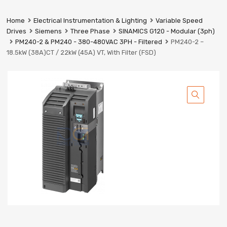
Prestige
Industrial
Home
Electrical Instrumentation & Lighting
Variable Speed
Services
Drives
Siemens
Three Phase
SINAMICS G120 - Modular (3ph)
Ltd
PM240-2 & PM240 - 380-480VAC 3PH - Filtered
PM240-2 –
18.5kW (38A)CT / 22kW (45A) VT, With Filter (FSD)