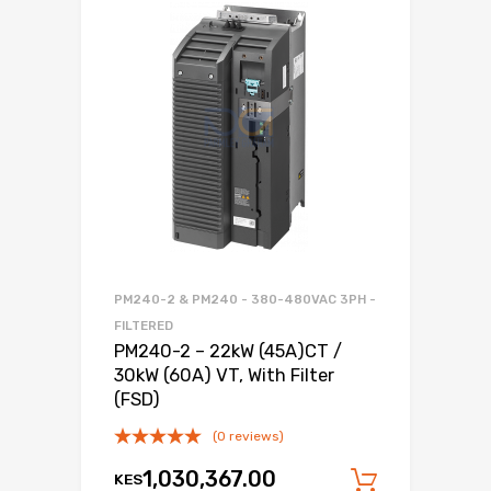
PM240-2 & PM240 - 380-480VAC 3PH -
FILTERED
PM240-2 – 22kW (45A)CT /
30kW (60A) VT, With Filter
(FSD)
(0 reviews)
1,030,367.00
KES
Add to c