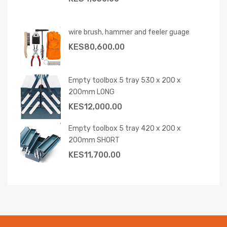
wire brush, hammer and feeler guage
KES
80,600.00
Empty toolbox 5 tray 530 x 200 x
200mm LONG
KES
12,000.00
Empty toolbox 5 tray 420 x 200 x
200mm SHORT
KES
11,700.00