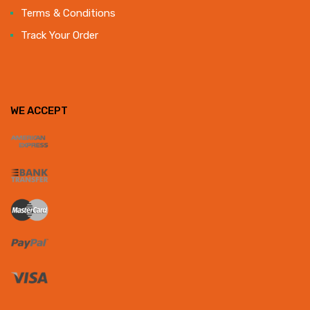
Terms & Conditions
Track Your Order
WE ACCEPT