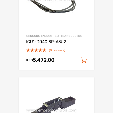
SENSORS ENCODERS & TRANSDUCERS
ICU1-D040.8P-A3U2
(0 reviews)
5,472.00
KES
Add to c