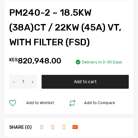
PM240-2 – 18.5KW
(38A)CT / 22KW (45A) VT,
WITH FILTER (FSD)
820,948.00
KES
Delivery in 0-30 Days
Add to cart
Add to Wishlist
Add to Compare
SHARE (0)