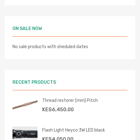
ON SALE NOW
No sale products with sheduled dates
RECENT PRODUCTS
Thread restorer (mm) Pitch
KES
6,450.00
Flash Light Heyco 3W LED black
KES
4,050.00