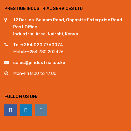
PRESTIGE INDUSTRIAL SERVICES LTD
12 Dar-es-Salaam Road, Opposite Enterprise Road
Post Office
Industrial Area, Nairobi, Kenya
Tel:+254 020 7760074
Mobile:+254 780 202426
sales@pindustrial.co.ke
Mon-Fri 8:00 to 17:00
FOLLOW US ON: