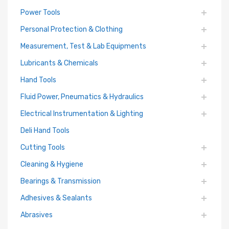
Power Tools
Personal Protection & Clothing
Measurement, Test & Lab Equipments
Lubricants & Chemicals
Hand Tools
Fluid Power, Pneumatics & Hydraulics
Electrical Instrumentation & Lighting
Deli Hand Tools
Cutting Tools
Cleaning & Hygiene
Bearings & Transmission
Adhesives & Sealants
Abrasives