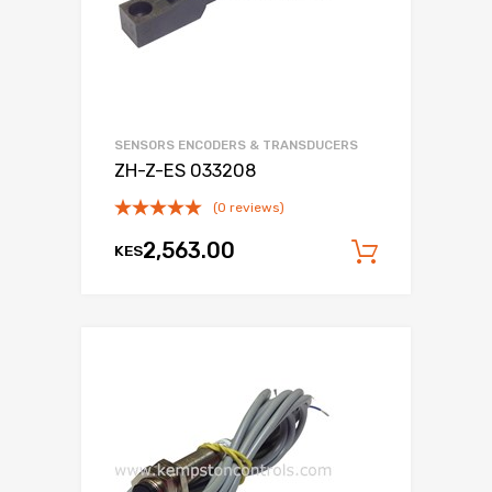
SENSORS ENCODERS & TRANSDUCERS
ZH-Z-ES 033208
(0 reviews)
2,563.00
KES
Add to c