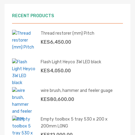
RECENT PRODUCTS
Thread restorer (mm) Pitch
KES
6,450.00
Flash Light Heyco 3W LED black
KES
4,050.00
wire brush, hammer and feeler guage
KES
80,600.00
Empty toolbox 5 tray 530 x 200 x
200mm LONG
KES
12,000.00