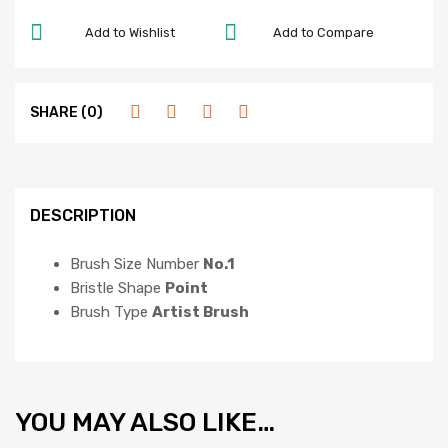
Add to Wishlist
Add to Compare
SHARE (0)
DESCRIPTION
Brush Size Number
No.1
Bristle Shape
Point
Brush Type
Artist Brush
YOU MAY ALSO LIKE…