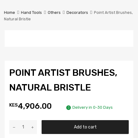
Prestige
Industrial
Home
Hand Tools
Others
Decorators
Point Artist Brushes,
Services
Natural Bristle
Ltd
POINT ARTIST BRUSHES,
NATURAL BRISTLE
4,906.00
KES
Delivery in 0-30 Days
Add to cart