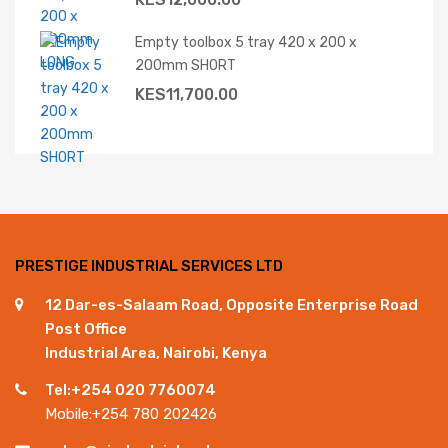
Empty toolbox 5 tray 420 x 200 x
200mm SHORT
KES
11,700.00
PRESTIGE INDUSTRIAL SERVICES LTD
12 Dar-es-Salaam Road, Opposite Enterprise Road
Post Office
Industrial Area, Nairobi, Kenya
Tel:+254 020 7760074
Mobile:+254 780 202426