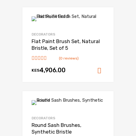
DECORATORS
Flat Paint Brush Set, Natural
Bristle, Set of 5
(0 reviews)
4,906.00
KES
Add to ca
DECORATORS
Round Sash Brushes,
Synthetic Bristle