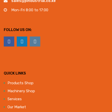
sales@pindustrial.co.ke
Mon-Fri 8:00 to 17:00
FOLLOW US ON:
QUICK LINKS
Products Shop
Machinery Shop
Services
Our Market