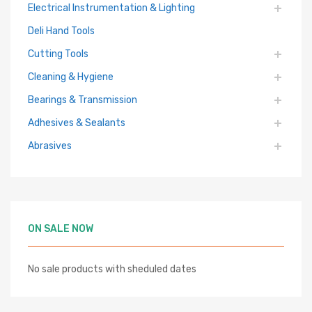
Electrical Instrumentation & Lighting
Deli Hand Tools
Cutting Tools
Cleaning & Hygiene
Bearings & Transmission
Adhesives & Sealants
Abrasives
ON SALE NOW
No sale products with sheduled dates