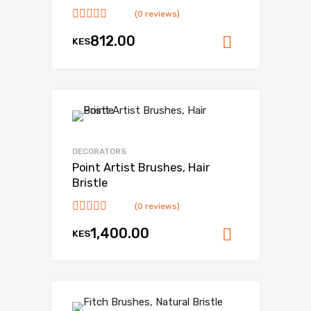
(0 reviews)
812.00
KES
Add to ca
DECORATORS
Point Artist Brushes, Hair
Bristle
(0 reviews)
1,400.00
KES
Add to ca