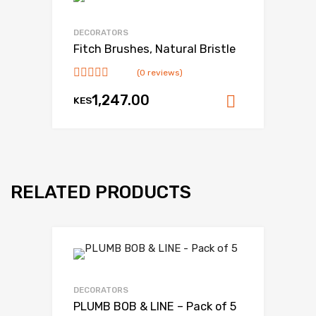
DECORATORS
Fitch Brushes, Natural Bristle
(0 reviews)
1,247.00
KES
Add to ca
RELATED PRODUCTS
DECORATORS
PLUMB BOB & LINE – Pack of 5