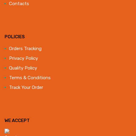
Contacts
POLICIES
Orders Tracking
Privacy Policy
Quality Policy
Terms & Conditions
Track Your Order
WE ACCEPT