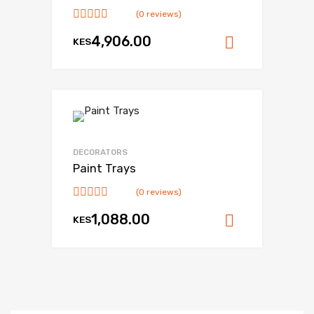
(0 reviews)
4,906.00
KES
Add to ca
DECORATORS
Paint Trays
(0 reviews)
1,088.00
KES
Add to ca