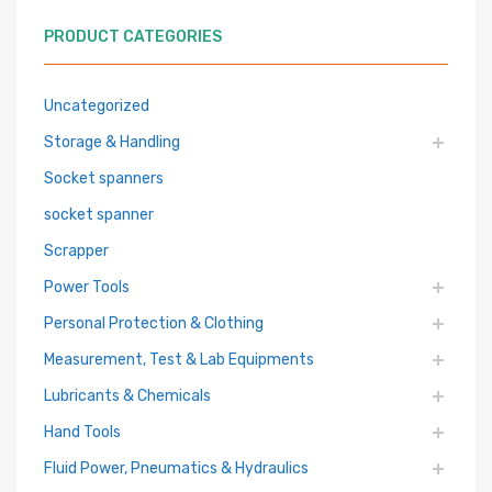
PRODUCT CATEGORIES
Uncategorized
Storage & Handling
Socket spanners
socket spanner
Scrapper
Power Tools
Personal Protection & Clothing
Measurement, Test & Lab Equipments
Lubricants & Chemicals
Hand Tools
Fluid Power, Pneumatics & Hydraulics