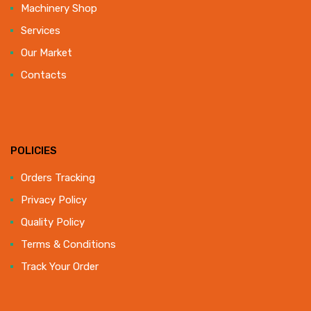
Machinery Shop
Services
Our Market
Contacts
POLICIES
Orders Tracking
Privacy Policy
Quality Policy
Terms & Conditions
Track Your Order