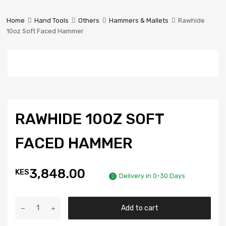
Prestige
Industrial
Home
Hand Tools
Others
Hammers & Mallets
Rawhide
Services
10oz Soft Faced Hammer
Ltd
RAWHIDE 10OZ SOFT
FACED HAMMER
3,848.00
KES
Delivery in 0-30 Days
Add to cart