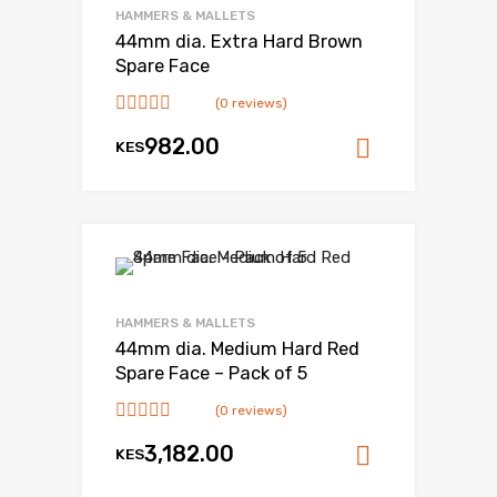
HAMMERS & MALLETS
44mm dia. Extra Hard Brown
Spare Face
(0 reviews)
982.00
KES
Add to ca
HAMMERS & MALLETS
44mm dia. Medium Hard Red
Spare Face – Pack of 5
(0 reviews)
3,182.00
KES
Add to ca