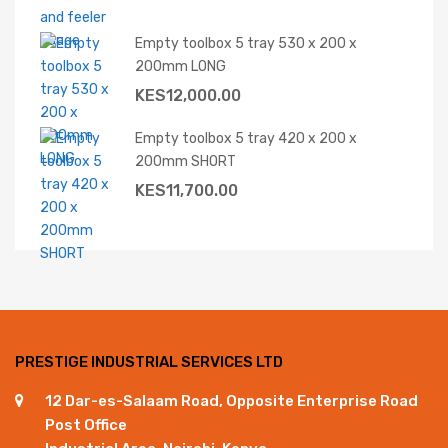
Empty toolbox 5 tray 530 x 200 x
200mm LONG
KES
12,000.00
Empty toolbox 5 tray 420 x 200 x
200mm SHORT
KES
11,700.00
PRESTIGE INDUSTRIAL SERVICES LTD
12 Dar-es-Salaam Road, Opposite Enterprise Road
Post Office