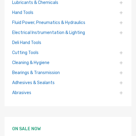
Lubricants & Chemicals
Hand Tools
Fluid Power, Pneumatics & Hydraulics
Electrical Instrumentation & Lighting
Deli Hand Tools
Cutting Tools
Cleaning & Hygiene
Bearings & Transmission
Adhesives & Sealants
Abrasives
ON SALE NOW