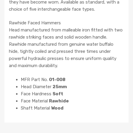
they have become worn. Available as standard, with a
choice of five interchangeable face types.
Rawhide Faced Hammers
Head manufactured from malleable iron fitted with two
rawhide striking faces and solid wooden handle.
Rawhide manufactured from genuine water buffalo
hide, tightly coiled and pressed three times under
powerful hydraulic presses to ensure uniform quality
and maximum durability.
MFR Part No.
01-008
Head Diameter
25mm
Face Hardness
Soft
Face Material
Rawhide
Shaft Material
Wood