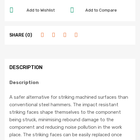
Add to Wishlist
Add to Compare
SHARE (0)
DESCRIPTION
Description
A safer alternative for striking machined surfaces than
conventional steel hammers. The impact resistant
striking faces shape themselves to the component
being struck, minimising rebound damage to the
component and reducing noise pollution in the work
place. The striking faces can be easily replaced once