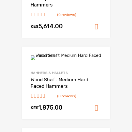
Hammers
(0 reviews)
5,614.00
KES
Add to ca
HAMMERS & MALLETS
Wood Shaft Medium Hard
Faced Hammers
(0 reviews)
1,875.00
KES
Add to ca