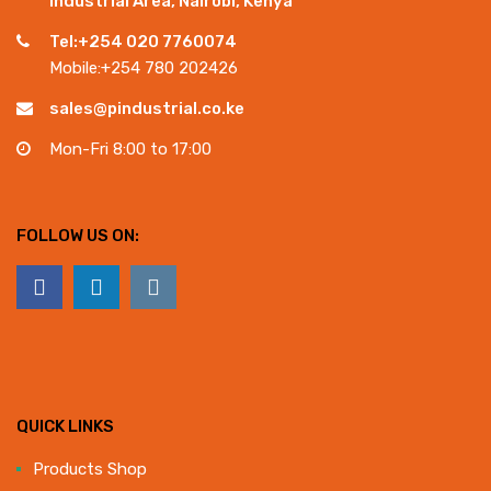
Industrial Area, Nairobi, Kenya
Tel:+254 020 7760074
Mobile:+254 780 202426
sales@pindustrial.co.ke
Mon-Fri 8:00 to 17:00
FOLLOW US ON:
QUICK LINKS
Products Shop