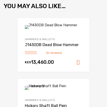
YOU MAY ALSO LIKE…
HAMMERS & MALLETS
J1430DB Dead Blow Hammer
(0 reviews)
13,460.00
KES
Add to ca
HAMMERS & MALLETS
Hickory Shaft Ball Pein