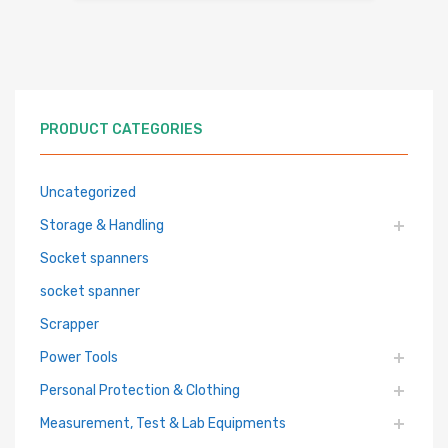
PRODUCT CATEGORIES
Uncategorized
Storage & Handling
Socket spanners
socket spanner
Scrapper
Power Tools
Personal Protection & Clothing
Measurement, Test & Lab Equipments