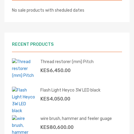
No sale products with sheduled dates
RECENT PRODUCTS
Thread restorer (mm) Pitch
KES
6,450.00
Flash Light Heyco 3W LED black
KES
4,050.00
wire brush, hammer and feeler guage
KES
80,600.00