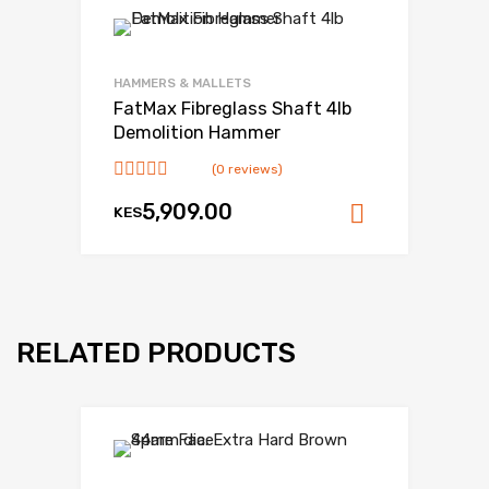
HAMMERS & MALLETS
FatMax Fibreglass Shaft 4lb
Demolition Hammer
(0 reviews)
5,909.00
KES
Add to ca
RELATED PRODUCTS