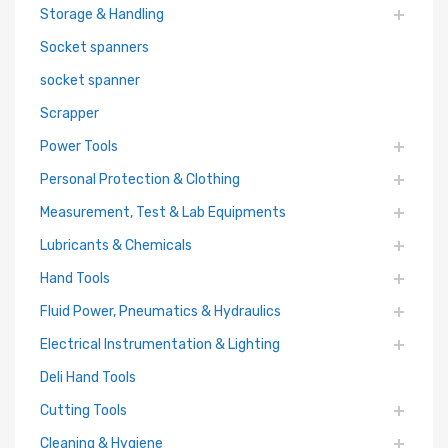
Storage & Handling
Socket spanners
socket spanner
Scrapper
Power Tools
Personal Protection & Clothing
Measurement, Test & Lab Equipments
Lubricants & Chemicals
Hand Tools
Fluid Power, Pneumatics & Hydraulics
Electrical Instrumentation & Lighting
Deli Hand Tools
Cutting Tools
Cleaning & Hygiene