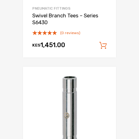
PNEUMATIC FITTINGS
Swivel Branch Tees – Series
S6430
(0 reviews)
1,451.00
KES
Add to c