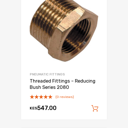
PNEUMATIC FITTINGS
Threaded Fittings – Reducing
Bush Series 2080
(0 reviews)
547.00
KES
Add to c