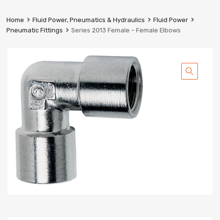
Prestige
Industrial
Home
Fluid Power, Pneumatics & Hydraulics
Fluid Power
Services
Pneumatic Fittings
Series 2013 Female – Female Elbows
Ltd