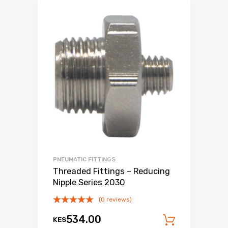
PNEUMATIC FITTINGS
Threaded Fittings – Reducing
Nipple Series 2030
(0 reviews)
534.00
KES
Add to c