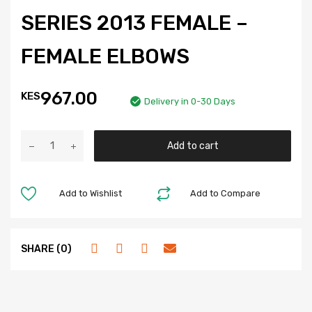
SERIES 2013 FEMALE –
FEMALE ELBOWS
967.00
KES
Delivery in 0-30 Days
Add to cart
Add to Wishlist
Add to Compare
SHARE (0)