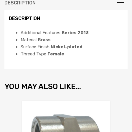
DESCRIPTION
DESCRIPTION
Additional Features
Series 2013
Material
Brass
Surface Finish
Nickel-plated
Thread Type
Female
YOU MAY ALSO LIKE…