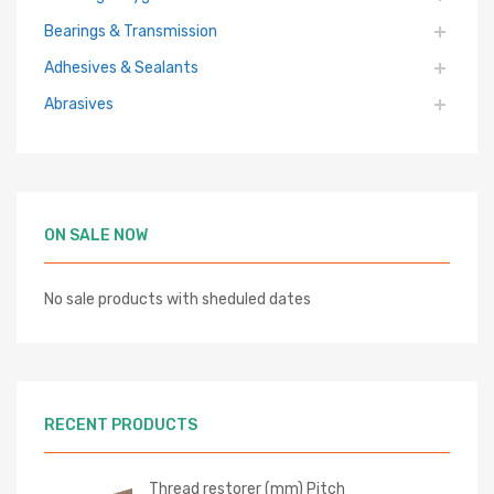
Bearings & Transmission
Adhesives & Sealants
Abrasives
ON SALE NOW
No sale products with sheduled dates
RECENT PRODUCTS
Thread restorer (mm) Pitch