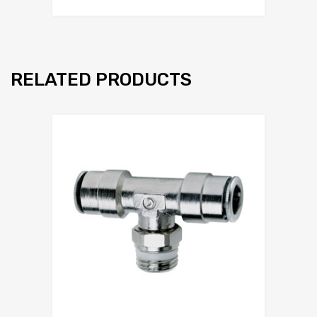
RELATED PRODUCTS