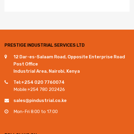
PRESTIGE INDUSTRIAL SERVICES LTD
12 Dar-es-Salaam Road, Opposite Enterprise Road
Post Office
Industrial Area, Nairobi, Kenya
Tel:+254 020 7760074
Mobile:+254 780 202426
sales@pindustrial.co.ke
Mon-Fri 8:00 to 17:00