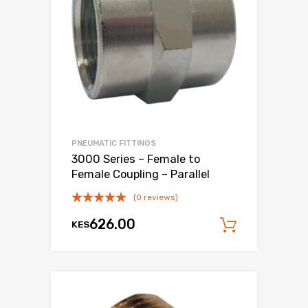
PNEUMATIC FITTINGS
3000 Series – Female to
Female Coupling – Parallel
(0 reviews)
626.00
KES
Add to c