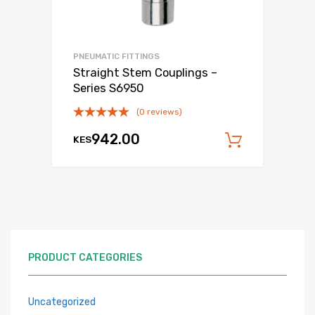
PNEUMATIC FITTINGS
Straight Stem Couplings –
Series S6950
(0 reviews)
942.00
KES
Add to c
PRODUCT CATEGORIES
Uncategorized