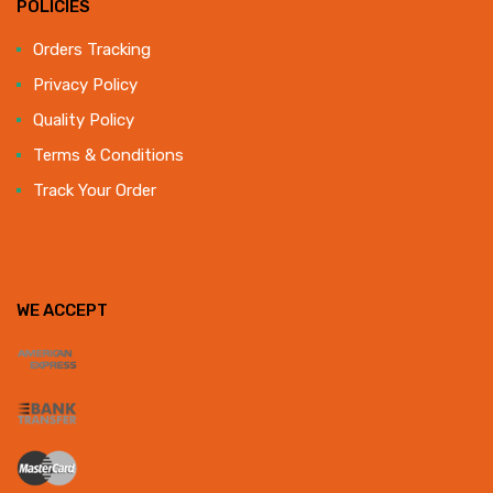
POLICIES
Orders Tracking
Privacy Policy
Quality Policy
Terms & Conditions
Track Your Order
WE ACCEPT