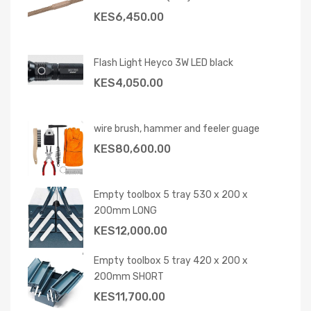
KES
6,450.00
Flash Light Heyco 3W LED black
KES
4,050.00
wire brush, hammer and feeler guage
KES
80,600.00
Empty toolbox 5 tray 530 x 200 x
200mm LONG
KES
12,000.00
Empty toolbox 5 tray 420 x 200 x
200mm SHORT
KES
11,700.00