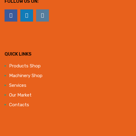
FOLLOW US ON:
QUICK LINKS
Products Shop
Machinery Shop
Services
Our Market
Contacts