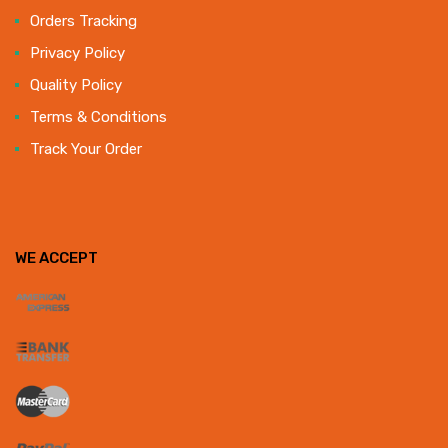
Orders Tracking
Privacy Policy
Quality Policy
Terms & Conditions
Track Your Order
WE ACCEPT