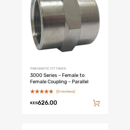
PNEUMATIC FITTINGS
3000 Series – Female to
Female Coupling – Parallel
(0 reviews)
626.00
KES
Add to c