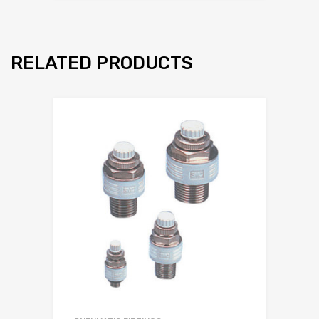
RELATED PRODUCTS