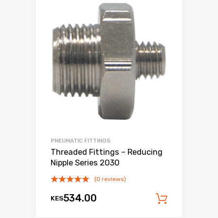
PNEUMATIC FITTINGS
Threaded Fittings – Reducing
Nipple Series 2030
(0 reviews)
534.00
KES
Add to c