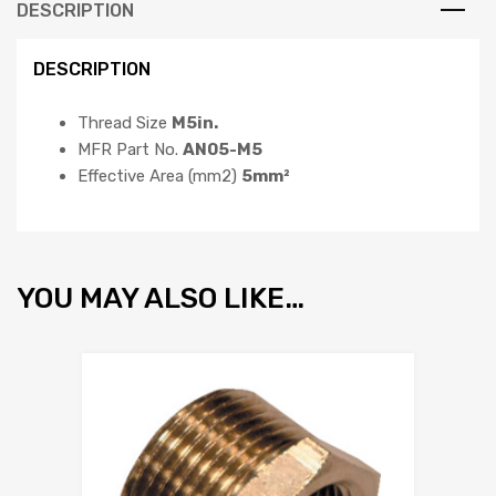
DESCRIPTION
DESCRIPTION
Thread Size
M5in.
MFR Part No.
AN05-M5
Effective Area (mm2)
5mm²
YOU MAY ALSO LIKE…