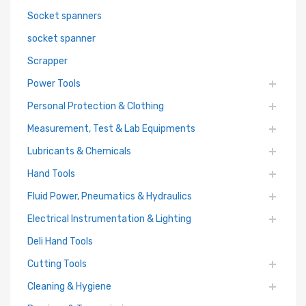
Socket spanners
socket spanner
Scrapper
Power Tools
Personal Protection & Clothing
Measurement, Test & Lab Equipments
Lubricants & Chemicals
Hand Tools
Fluid Power, Pneumatics & Hydraulics
Electrical Instrumentation & Lighting
Deli Hand Tools
Cutting Tools
Cleaning & Hygiene