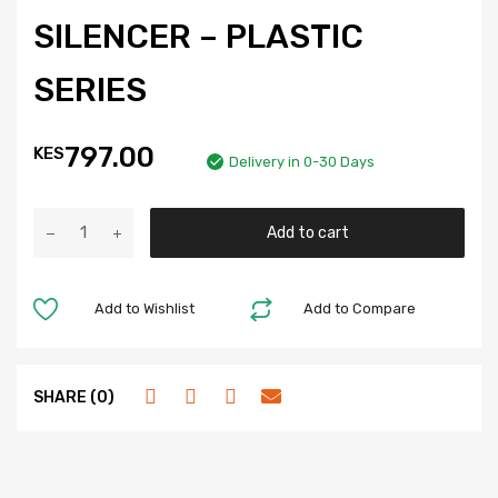
SILENCER – PLASTIC
SERIES
797.00
KES
Delivery in 0-30 Days
Add to cart
Add to Wishlist
Add to Compare
SHARE (0)