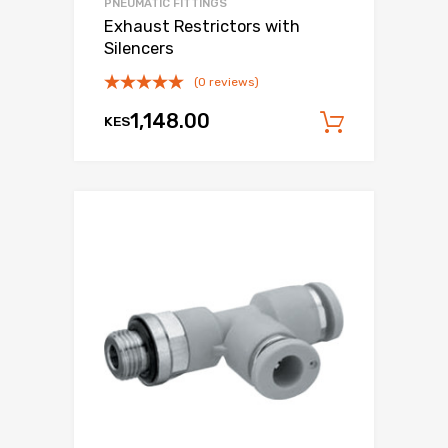
PNEUMATIC FITTINGS
Exhaust Restrictors with
Silencers
(0 reviews)
1,148.00
KES
Add to c