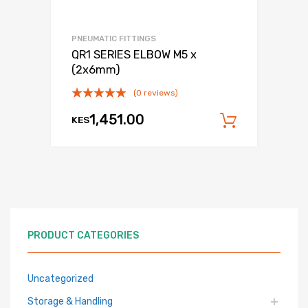
PNEUMATIC FITTINGS
QR1 SERIES ELBOW M5 x
(2x6mm)
(0 reviews)
1,451.00
KES
Add to c
PRODUCT CATEGORIES
Uncategorized
Storage & Handling