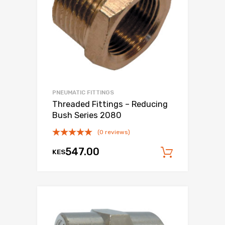
PNEUMATIC FITTINGS
Threaded Fittings – Reducing
Bush Series 2080
(0 reviews)
547.00
KES
Add to c