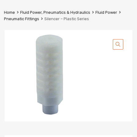
Prestige
Industrial
Home
Fluid Power, Pneumatics & Hydraulics
Fluid Power
Services
Pneumatic Fittings
Silencer – Plastic Series
Ltd