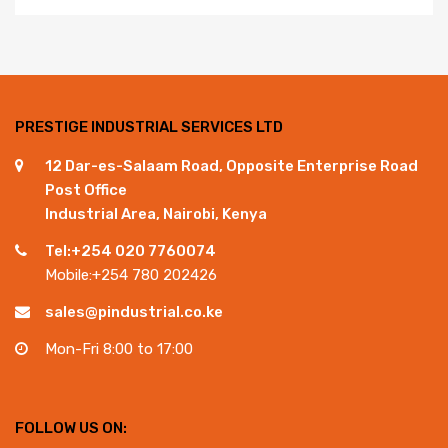
PRESTIGE INDUSTRIAL SERVICES LTD
12 Dar-es-Salaam Road, Opposite Enterprise Road
Post Office
Industrial Area, Nairobi, Kenya
Tel:+254 020 7760074
Mobile:+254 780 202426
sales@pindustrial.co.ke
Mon-Fri 8:00 to 17:00
FOLLOW US ON: