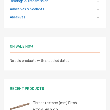
Bearings & Transmission
Adhesives & Sealants
Abrasives
ON SALE NOW
No sale products with sheduled dates
RECENT PRODUCTS
Thread restorer (mm) Pitch