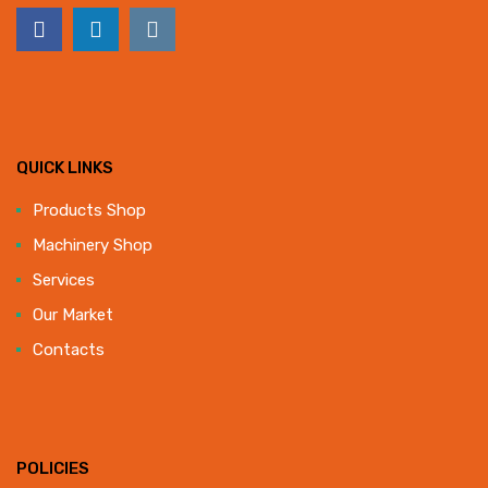
QUICK LINKS
Products Shop
Machinery Shop
Services
Our Market
Contacts
POLICIES