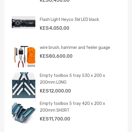
KES
6,450.00
Flash Light Heyco 3W LED black
KES
4,050.00
wire brush, hammer and feeler guage
KES
80,600.00
Empty toolbox 5 tray 530 x 200 x
200mm LONG
KES
12,000.00
Empty toolbox 5 tray 420 x 200 x
200mm SHORT
KES
11,700.00