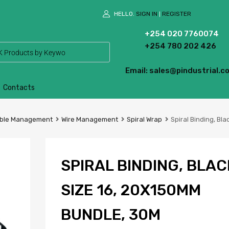
HELLO.
SIGN IN
REGISTER
|
+254 020 7760074
+254 780 202 426
Email: sales@pindustrial.co
Contacts
able Management
Wire Management
Spiral Wrap
Spiral Binding, Bl
SPIRAL BINDING, BLAC
SIZE 16, 20X150MM
BUNDLE, 30M