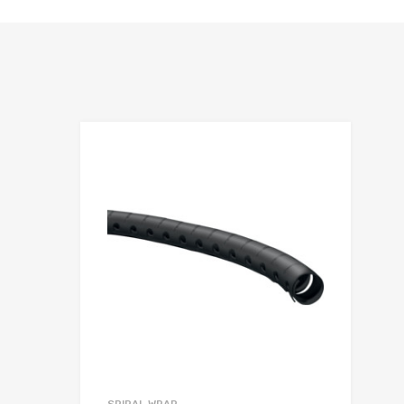
hlist
Add to Wis
e
Add to Compa