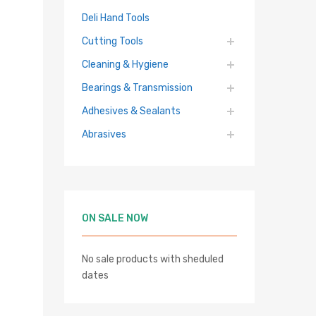
Deli Hand Tools
Cutting Tools
Cleaning & Hygiene
Bearings & Transmission
Adhesives & Sealants
Abrasives
ON SALE NOW
No sale products with sheduled
dates