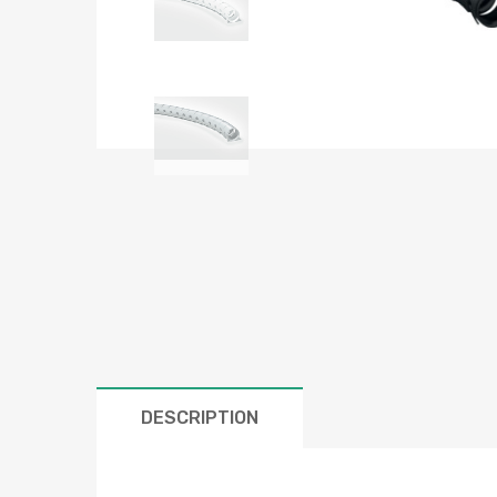
DESCRIPTION