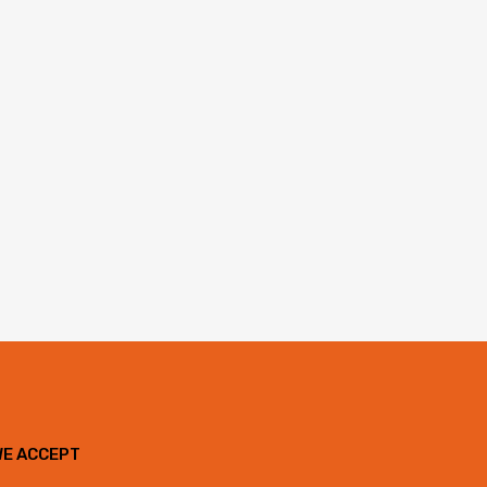
WE ACCEPT