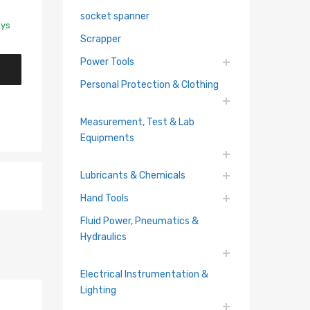
socket spanner
ays
Scrapper
Power Tools
Personal Protection & Clothing
Measurement, Test & Lab
Equipments
Lubricants & Chemicals
Hand Tools
Fluid Power, Pneumatics &
Hydraulics
Electrical Instrumentation &
Lighting