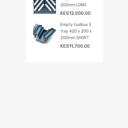
200mm LONG
KES
12,000.00
Empty toolbox 5
tray 420 x 200 x
 cart
200mm SHORT
KES
11,700.00