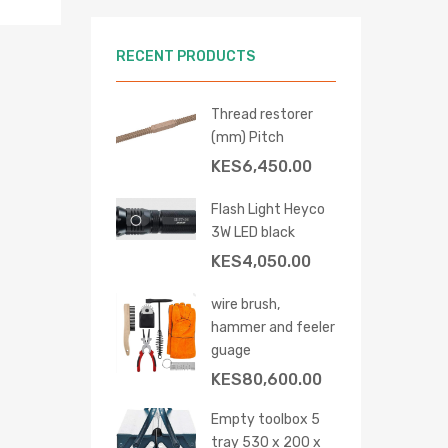
RECENT PRODUCTS
Thread restorer
(mm) Pitch
KES
6,450.00
hlist
re
Flash Light Heyco
3W LED black
KES
4,050.00
wire brush,
hammer and feeler
guage
KES
80,600.00
Empty toolbox 5
tray 530 x 200 x