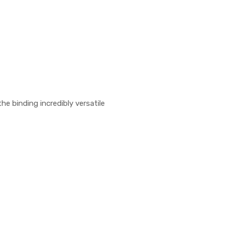
e binding incredibly versatile