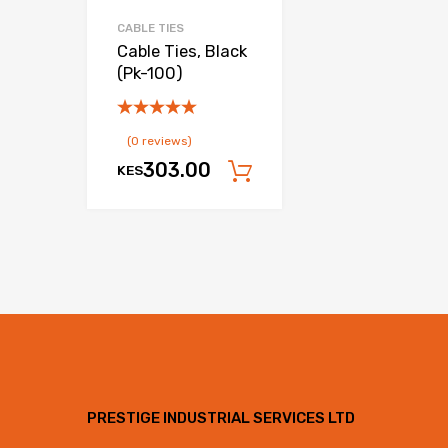
CABLE TIES
Cable Ties, Black
(Pk-100)
(0 reviews)
303.00
KES
Add to cart
PRESTIGE INDUSTRIAL SERVICES LTD