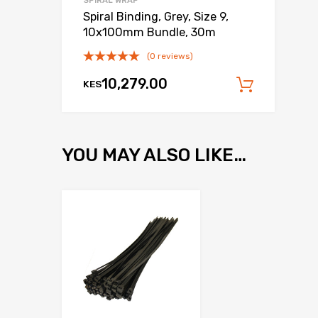
SPIRAL WRAP
Spiral Binding, Grey, Size 9,
10x100mm Bundle, 30m
(0 reviews)
10,279.00
KES
Add to
YOU MAY ALSO LIKE…
Add to Wishlist
Add to Compare