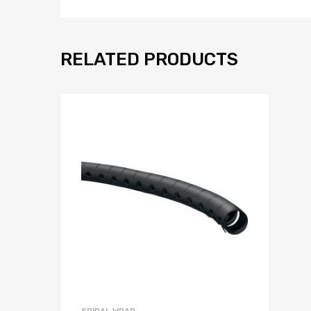
RELATED PRODUCTS
Add to Wis
Add to Compar