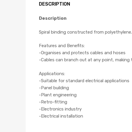
DESCRIPTION
Description
Spiral binding constructed from polyethylene.
Features and Benefits:
-Organises and protects cables and hoses
-Cables can branch out at any point, making th
Applications:
-Suitable for standard electrical applications
-Panel building
-Plant engineering
-Retro-fitting
-Electronics industry
-Electrical installation