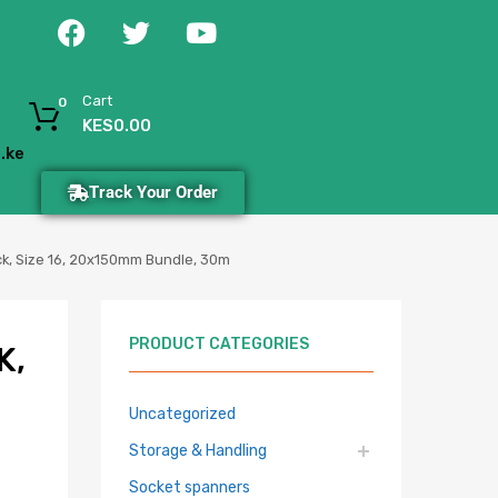
Cart
0
KES
0.00
.ke
Track Your Order
ack, Size 16, 20x150mm Bundle, 30m
PRODUCT CATEGORIES
K,
Uncategorized
Storage & Handling
Socket spanners