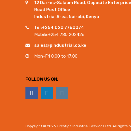
12 Dar-es-Salaam Road, Opposite Enterpris
Road Post Office
Industrial Area, Nairobi, Kenya
Tel:+254 020 7760074
Mobile:+254 780 202426
sales@pindustrial.co.ke
Mon-Fri 8:00 to 17:00
FOLLOW US ON:
Copyright ©
2026
Prestige Industrial Services Ltd. All rights 