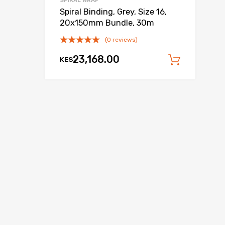
SPIRAL WRAP
Spiral Binding, Grey, Size 16,
20x150mm Bundle, 30m
(0 reviews)
23,168.00
KES
 cart
Add to