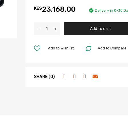
23,168.00
KES
Delivery in 0-30 D
Add to cart
Add to Wishlist
Add to Compare
SHARE (0)