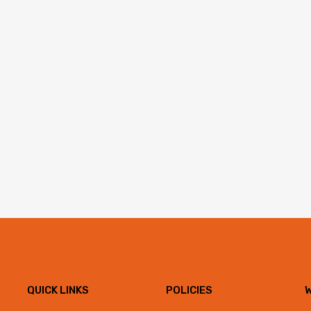
QUICK LINKS
POLICIES