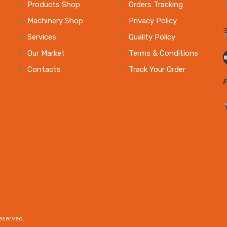
e
Products Shop
Orders Tracking
Machinery Shop
Privacy Policy
Services
Quality Policy
Our Market
Terms & Conditions
Contacts
Track Your Order
reserved.