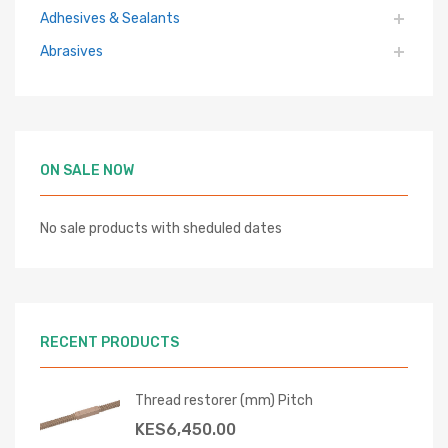
Adhesives & Sealants
Abrasives
ON SALE NOW
No sale products with sheduled dates
RECENT PRODUCTS
Thread restorer (mm) Pitch
KES
6,450.00