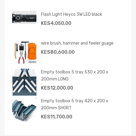
Flash Light Heyco 3W LED black
KES
4,050.00
wire brush, hammer and feeler guage
KES
80,600.00
Empty toolbox 5 tray 530 x 200 x
200mm LONG
KES
12,000.00
Empty toolbox 5 tray 420 x 200 x
200mm SHORT
KES
11,700.00