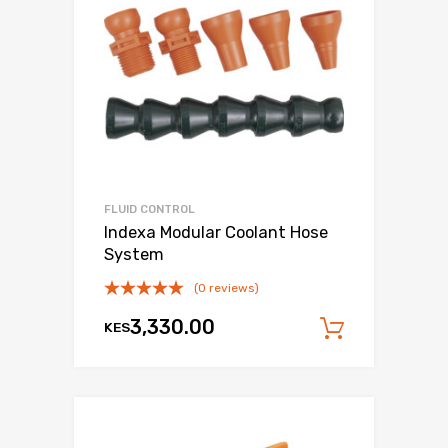
FLUID CONTROL
Indexa Modular Coolant Hose
System
(0 reviews)
3,330.00
KES
Add to c