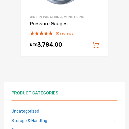
AIR PREPARATION & MONITORING
Pressure Gauges
(0 reviews)
3,784.00
KES
Add to c
PRODUCT CATEGORIES
Uncategorized
Storage & Handling