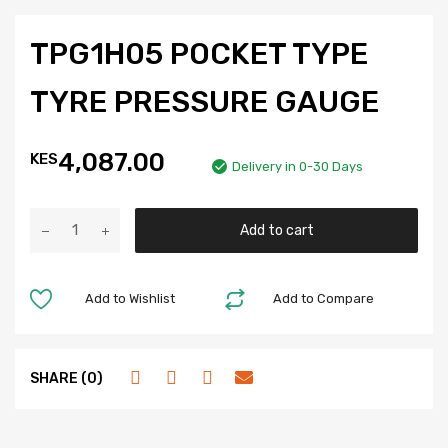
TPG1H05 POCKET TYPE
TYRE PRESSURE GAUGE
4,087.00
KES
Delivery in 0-30 Days
Add to cart
Add to Wishlist
Add to Compare
SHARE (0)