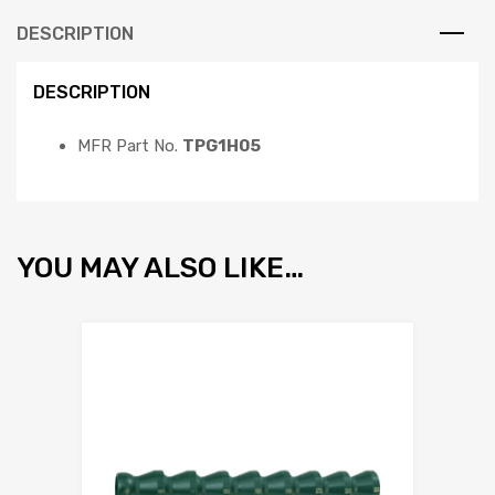
DESCRIPTION
DESCRIPTION
MFR Part No.
TPG1H05
YOU MAY ALSO LIKE…