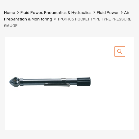
Prestige
Industrial
Home
Fluid Power, Pneumatics & Hydraulics
Fluid Power
Air
Services
Preparation & Monitoring
TPG1H05 POCKET TYPE TYRE PRESSURE
Ltd
GAUGE