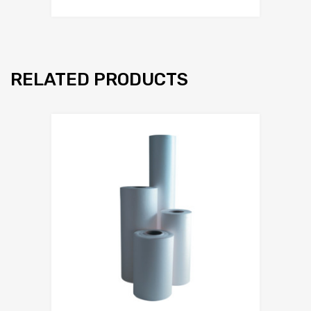
RELATED PRODUCTS