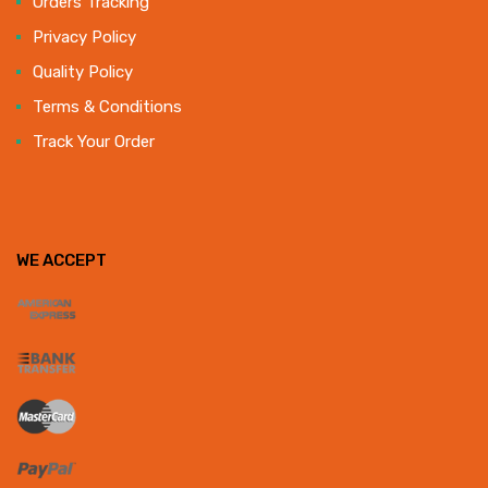
Orders Tracking
Privacy Policy
Quality Policy
Terms & Conditions
Track Your Order
WE ACCEPT