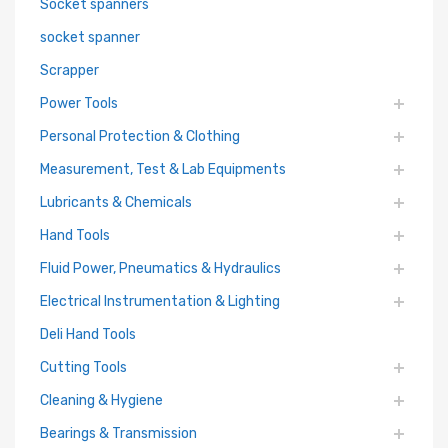
Socket spanners
socket spanner
Scrapper
Power Tools
Personal Protection & Clothing
Measurement, Test & Lab Equipments
Lubricants & Chemicals
Hand Tools
Fluid Power, Pneumatics & Hydraulics
Electrical Instrumentation & Lighting
Deli Hand Tools
Cutting Tools
Cleaning & Hygiene
Bearings & Transmission