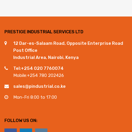
PRESTIGE INDUSTRIAL SERVICES LTD
12 Dar-es-Salaam Road, Opposite Enterprise Road
Post Office
Industrial Area, Nairobi, Kenya
Tel:+254 020 7760074
Mobile:+254 780 202426
sales@pindustrial.co.ke
Mon-Fri 8:00 to 17:00
FOLLOW US ON: