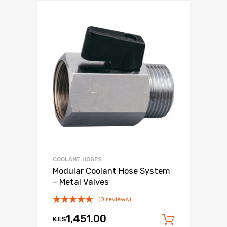
COOLANT HOSES
Modular Coolant Hose System
– Metal Valves
(0 reviews)
1,451.00
KES
Add to c