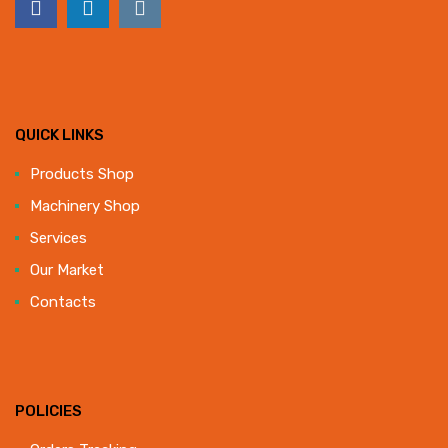
QUICK LINKS
Products Shop
Machinery Shop
Services
Our Market
Contacts
POLICIES