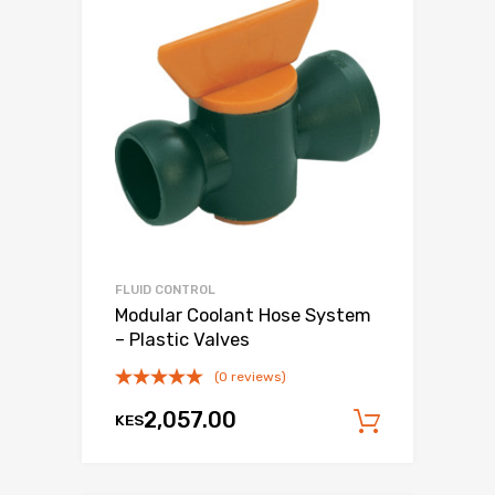
FLUID CONTROL
Modular Coolant Hose System
– Plastic Valves
(0 reviews)
2,057.00
KES
Add to c