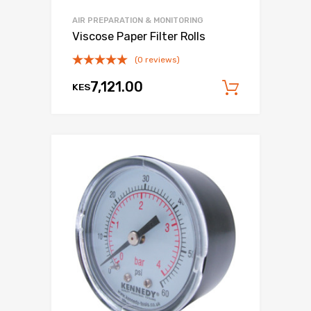
AIR PREPARATION & MONITORING
Viscose Paper Filter Rolls
(0 reviews)
7,121.00
KES
Add to c