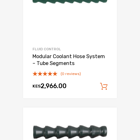
FLUID CONTROL
Modular Coolant Hose System
– Tube Segments
(0 reviews)
2,966.00
KES
Add to c