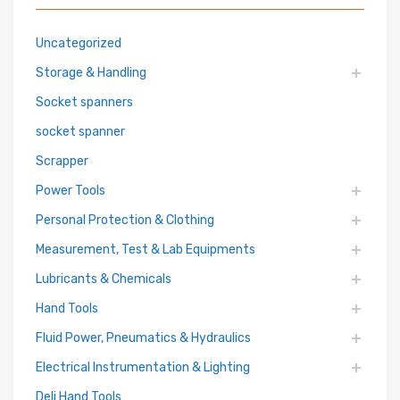
Uncategorized
Storage & Handling
Socket spanners
socket spanner
Scrapper
Power Tools
Personal Protection & Clothing
Measurement, Test & Lab Equipments
Lubricants & Chemicals
Hand Tools
Fluid Power, Pneumatics & Hydraulics
Electrical Instrumentation & Lighting
Deli Hand Tools