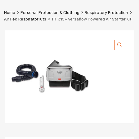
Prestige
Industrial
Home
Personal Protection & Clothing
Respiratory Protection
Services
Air Fed Respirator Kits
TR-315+ Versaflow Powered Air Starter Kit
Ltd