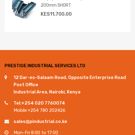
200mm SHORT
KES
11,700.00
PRESTIGE INDUSTRIAL SERVICES LTD
12 Dar-es-Salaam Road, Opposite Enterprise Road
Post Office
Industrial Area, Nairobi, Kenya
Tel:+254 020 7760074
Mobile:+254 780 202426
sales@pindustrial.co.ke
Mon-Fri 8:00 to 17:00