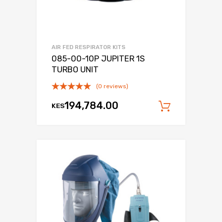
AIR FED RESPIRATOR KITS
085-00-10P JUPITER 1S
TURBO UNIT
(0 reviews)
194,784.00
KES
Add to c