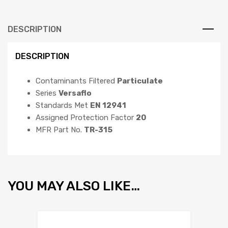
DESCRIPTION
DESCRIPTION
Contaminants Filtered
Particulate
Series
Versaflo
Standards Met
EN 12941
Assigned Protection Factor
20
MFR Part No.
TR-315
YOU MAY ALSO LIKE…