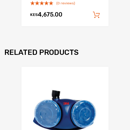
(0 reviews)
4,675.00
KES
Add to c
RELATED PRODUCTS