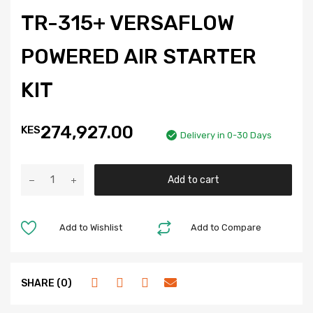
TR-315+ VERSAFLOW
POWERED AIR STARTER
KIT
274,927.00
KES
Delivery in 0-30 Days
Add to cart
Add to Wishlist
Add to Compare
SHARE (0)