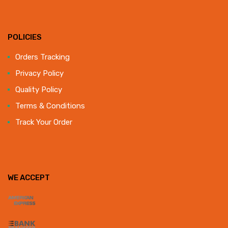
POLICIES
Orders Tracking
Privacy Policy
Quality Policy
Terms & Conditions
Track Your Order
WE ACCEPT