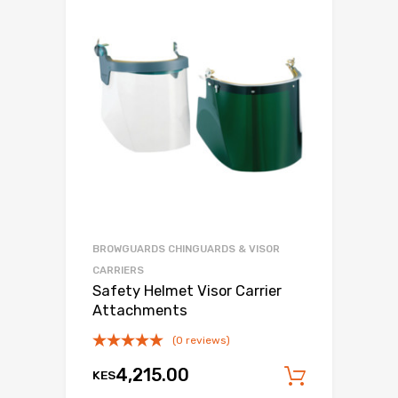
BROWGUARDS CHINGUARDS & VISOR
CARRIERS
Safety Helmet Visor Carrier
Attachments
(0 reviews)
4,215.00
KES
Add to c