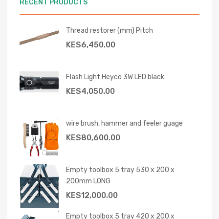
RECENT PRODUCTS
Thread restorer (mm) Pitch
KES
6,450.00
Flash Light Heyco 3W LED black
KES
4,050.00
wire brush, hammer and feeler guage
KES
80,600.00
Empty toolbox 5 tray 530 x 200 x
200mm LONG
KES
12,000.00
Empty toolbox 5 tray 420 x 200 x