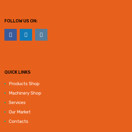
FOLLOW US ON:
QUICK LINKS
Products Shop
Machinery Shop
Services
Our Market
Contacts