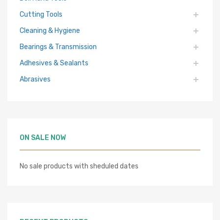
Cutting Tools
Cleaning & Hygiene
Bearings & Transmission
Adhesives & Sealants
Abrasives
ON SALE NOW
No sale products with sheduled dates