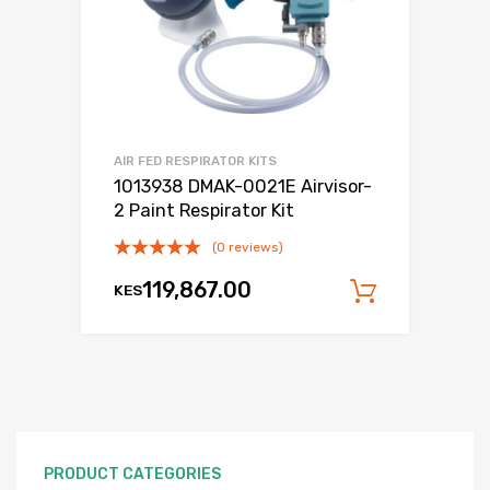
AIR FED RESPIRATOR KITS
1013938 DMAK-0021E Airvisor-
2 Paint Respirator Kit
(0 reviews)
119,867.00
KES
Add to c
PRODUCT CATEGORIES