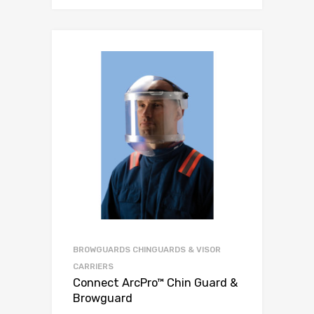
BROWGUARDS CHINGUARDS & VISOR
CARRIERS
Connect ArcPro™ Chin Guard &
Browguard