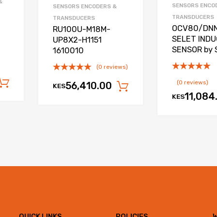
&
SENSORS ENCO
SENSORS ENCODERS &
TRANSDUCERS
TRANSDUCERS
OCV80/DN
RU100U-M18M-
SELET INDU
UP8X2-H1151
SENSOR by 
1610010
(0 reviews)
Add to cart
(0 reviews)
56,410.00
KES
Add to cart
11,084
KES
QUICK LINKS
POLICIES