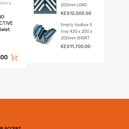
DERS &
200mm LONG
KES
12,000.00
NO
CTIVE
Empty toolbox 5
Selet
tray 420 x 200 x
200mm SHORT
KES
11,700.00
.00
Add to cart
WE ACCEPT