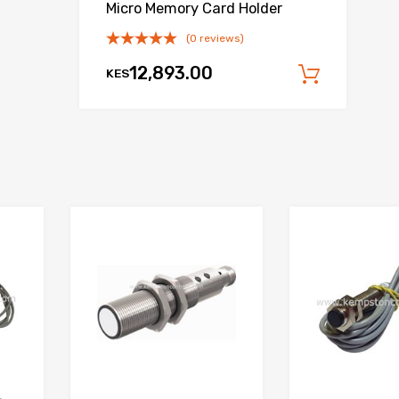
Micro Memory Card Holder
(0 reviews)
12,893.00
KES
 cart
Add to
Add to Wishlist
Add to Wishlist
Add to Compare
Add to Compare