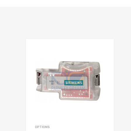
hlist
Add to Wis
e
Add to Compa
OPTIONS