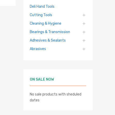
Deli Hand Tools
Cutting Tools
Cleaning & Hygiene
Bearings & Transmission
Adhesives & Sealants
hlist
Abrasives
re
ON SALE NOW
No sale products with sheduled
dates