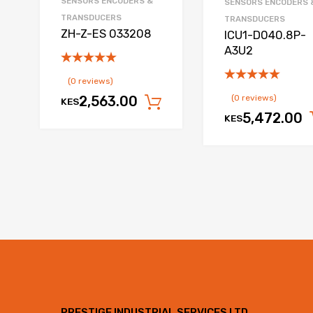
SENSORS ENCODERS &
SENSORS ENCODERS 
TRANSDUCERS
TRANSDUCERS
ZH-Z-ES 033208
ICU1-D040.8P-
A3U2
(0 reviews)
(0 reviews)
2,563.00
KES
Add to cart
5,472.00
KES
PRESTIGE INDUSTRIAL SERVICES LTD