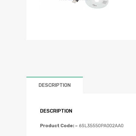
DESCRIPTION
DESCRIPTION
Product Code: –
6SL35550PA002AA0