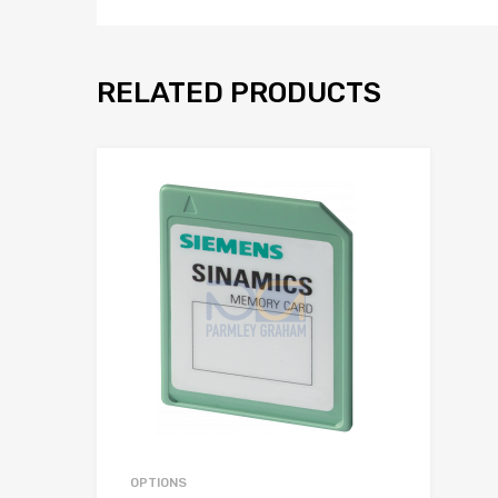
RELATED PRODUCTS
Add to Wis
Add to Compar
OPTIONS