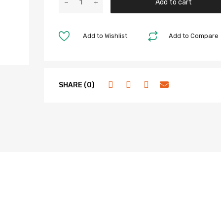
Add to cart
Add to Wishlist
Add to Compare
SHARE (0)