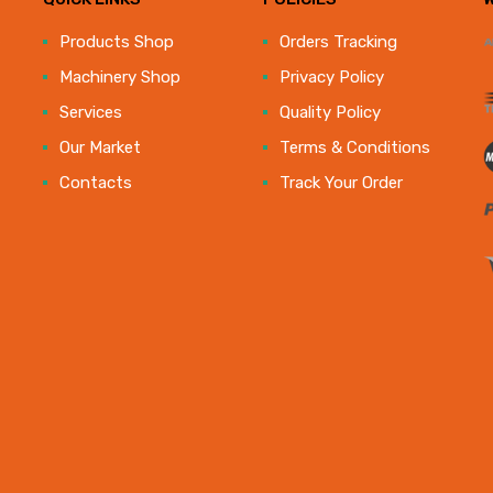
e
Products Shop
Orders Tracking
Machinery Shop
Privacy Policy
Services
Quality Policy
Our Market
Terms & Conditions
Contacts
Track Your Order