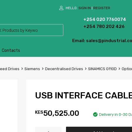
HELLO.
SIGN IN
REGISTER
|
+254 020 7760074
+254 780 202 426
Email: sales@pindustrial.co
Contacts
peed Drives
Siemens
Decentralised Drives
SINAMICS G110D
Optio
USB INTERFACE CABL
50,525.00
KES
Delivery in 0-30 