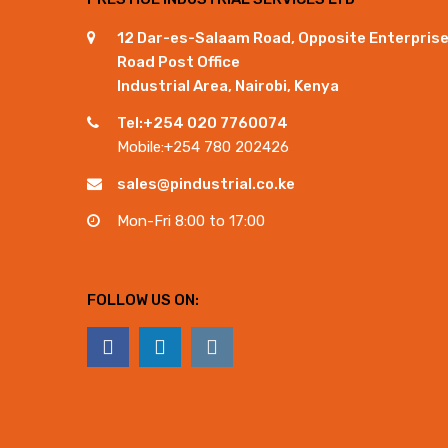
12 Dar-es-Salaam Road, Opposite Enterpris
Road Post Office
Industrial Area, Nairobi, Kenya
Tel:+254 020 7760074
Mobile:+254 780 202426
sales@pindustrial.co.ke
Mon-Fri 8:00 to 17:00
FOLLOW US ON: