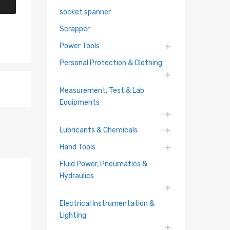
socket spanner
Scrapper
Power Tools
Personal Protection & Clothing
Measurement, Test & Lab
Equipments
Lubricants & Chemicals
Hand Tools
Fluid Power, Pneumatics &
Hydraulics
Electrical Instrumentation &
Lighting