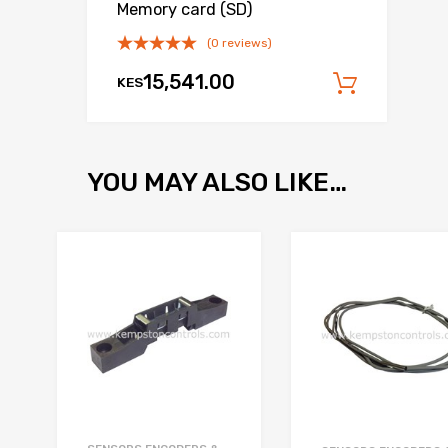
Memory card (SD)
(0 reviews)
15,541.00
KES
Add to
YOU MAY ALSO LIKE…
Add to Wishlist
Add to Compare