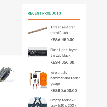
RECENT PRODUCTS
 cart
Thread restorer
(mm) Pitch
KES
6,450.00
Flash Light Heyco
3W LED black
KES
4,050.00
Add to Wishlist
Add to Compare
wire brush,
hammer and feeler
guage
KES
80,600.00
Empty toolbox 5
tray 530 x 200 x