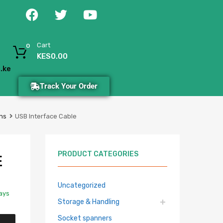
Cart
0
KES
0.00
.ke
Track Your Order
ns
USB Interface Cable
PRODUCT CATEGORIES
E
Uncategorized
Days
Storage & Handling
Socket spanners