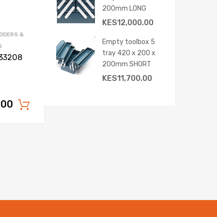
200mm LONG
KES
12,000.00
ODERS &
Empty toolbox 5
S
tray 420 x 200 x
033208
200mm SHORT
KES
11,700.00
.00
Add to cart