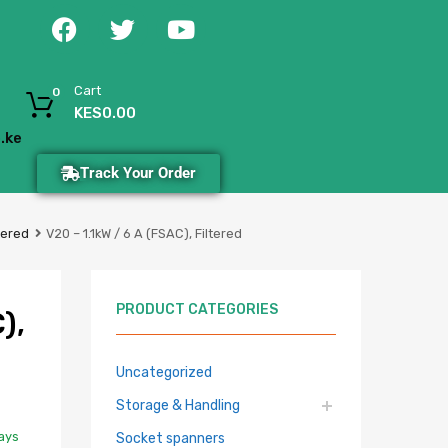
Cart
0
KES
0.00
.ke
Track Your Order
tered
V20 – 1.1kW / 6 A (FSAC), Filtered
PRODUCT CATEGORIES
),
Uncategorized
Storage & Handling
Days
Socket spanners