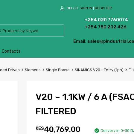
HELLO.
SIGN IN
REGISTER
|
+254 020 7760074
+254 780 202 426
Email: sales@pindustrial.co
Contacts
peed Drives
Siemens
Single Phase
SINAMICS V20 - Entry (1ph)
Fil
V20 – 1.1KW / 6 A (FSAC
FILTERED
40,769.00
KES
Delivery in 0-30 