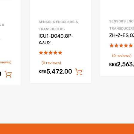
SENSORS ENC
SENSORS ENCODERS &
S &
TRANSDUCER
TRANSDUCERS
ZH-Z-ES 
ICU1-D040.8P-
-
A3U2
(0 reviews)
eviews)
(0 reviews)
2,563
KES
5,472.00
KES
Add to cart
0
Add to cart