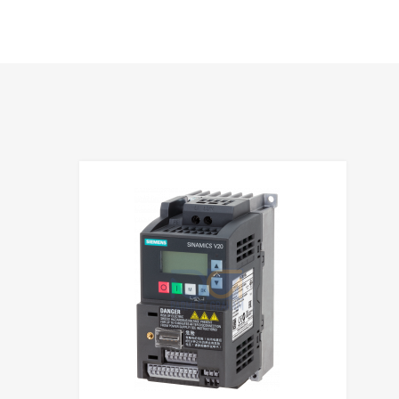
hlist
Add to Wis
e
Add to Compa