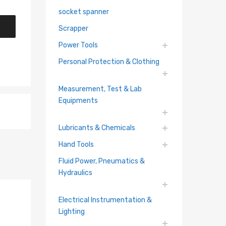
socket spanner
Scrapper
Power Tools
Personal Protection & Clothing
Measurement, Test & Lab
Equipments
Lubricants & Chemicals
Hand Tools
Fluid Power, Pneumatics &
Hydraulics
Electrical Instrumentation &
Lighting