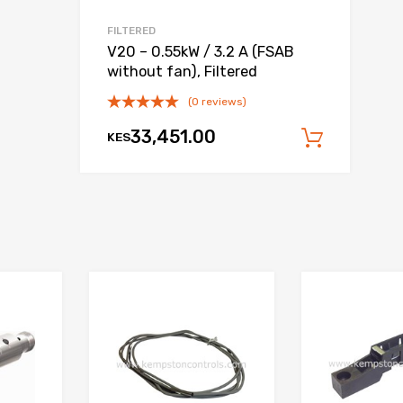
FILTERED
V20 – 0.55kW / 3.2 A (FSAB
without fan), Filtered
(0 reviews)
33,451.00
KES
 cart
Add to
Add to Wishlist
Add to Wishlist
Add to Compare
Add to Compare