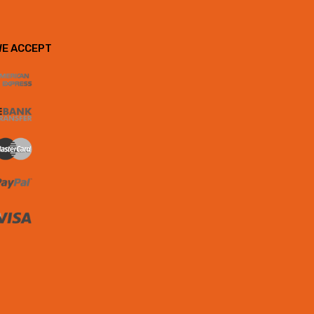
WE ACCEPT