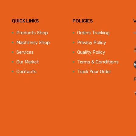
QUICK LINKS
POLICIES
e
Products Shop
Orders Tracking
Machinery Shop
Privacy Policy
Services
Quality Policy
Our Market
Terms & Conditions
Contacts
Track Your Order