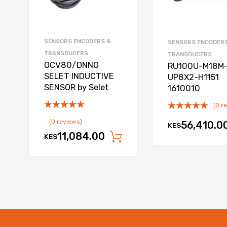
SENSORS ENCODERS &
SENSORS ENCODER
TRANSDUCERS
TRANSDUCERS
OCV80/DNNO
RU100U-M18M
SELET INDUCTIVE
UP8X2-H1151
SENSOR by Selet
1610010
(0 r
(0 reviews)
56,410.0
KES
11,084.00
KES
Add to cart