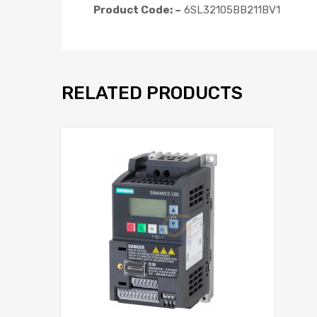
Product Code: –
6SL32105BB211BV1
RELATED PRODUCTS
Add to Wis
Add to Compar