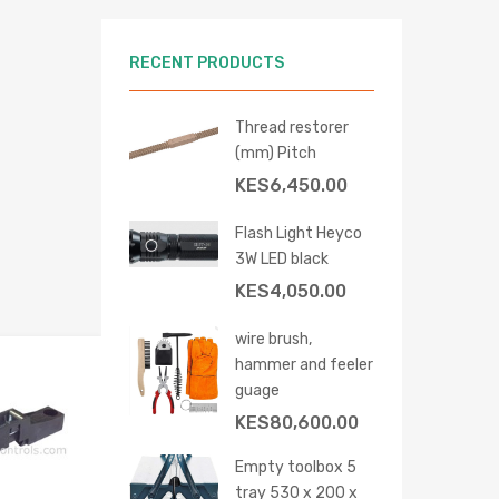
RECENT PRODUCTS
Thread restorer
(mm) Pitch
 cart
KES
6,450.00
Flash Light Heyco
3W LED black
KES
4,050.00
wire brush,
hammer and feeler
Add to Wishlist
guage
Add to Compare
KES
80,600.00
Empty toolbox 5
tray 530 x 200 x