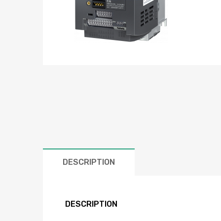
DESCRIPTION
DESCRIPTION