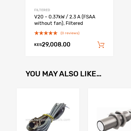
FILTERED
V20 – 0.37kW / 2.3 A (FSAA
without fan), Filtered
(0 reviews)
29,008.00
KES
Add to
YOU MAY ALSO LIKE…
Add to Wishlist
Add to Compare