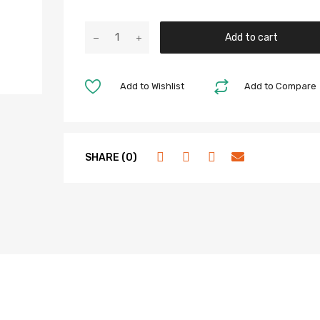
Add to cart
Add to Wishlist
Add to Compare
SHARE (0)