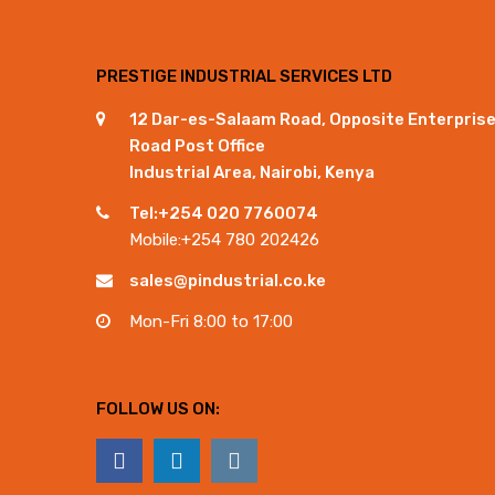
PRESTIGE INDUSTRIAL SERVICES LTD
12 Dar-es-Salaam Road, Opposite Enterpris
Road Post Office
Industrial Area, Nairobi, Kenya
Tel:+254 020 7760074
Mobile:+254 780 202426
sales@pindustrial.co.ke
Mon-Fri 8:00 to 17:00
FOLLOW US ON: