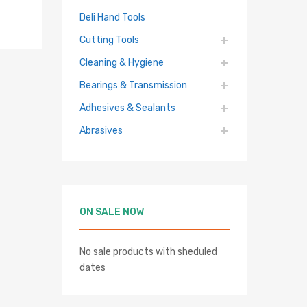
Deli Hand Tools
Cutting Tools
Cleaning & Hygiene
Bearings & Transmission
Adhesives & Sealants
Abrasives
hlist
re
ON SALE NOW
No sale products with sheduled
dates