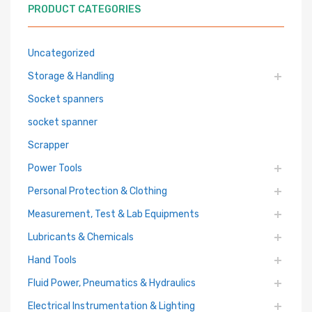
PRODUCT CATEGORIES
Uncategorized
Storage & Handling
Socket spanners
socket spanner
Scrapper
Power Tools
Personal Protection & Clothing
Measurement, Test & Lab Equipments
Lubricants & Chemicals
Hand Tools
Fluid Power, Pneumatics & Hydraulics
Electrical Instrumentation & Lighting