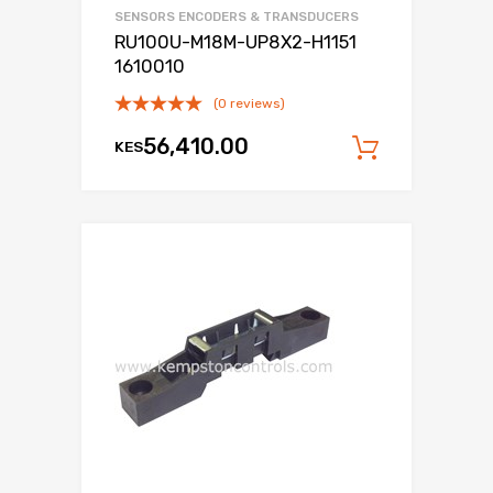
SENSORS ENCODERS & TRANSDUCERS
RU100U-M18M-UP8X2-H1151
1610010
(0 reviews)
56,410.00
KES
Add to c