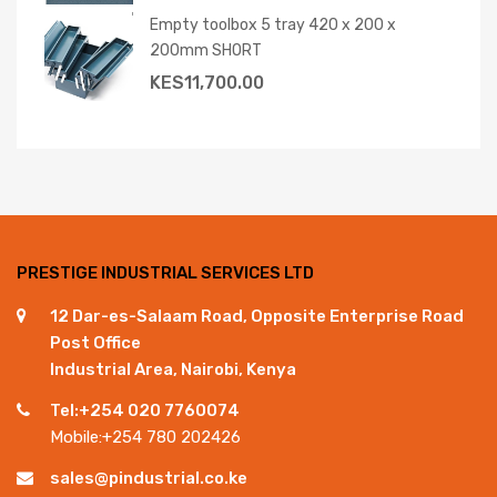
Empty toolbox 5 tray 420 x 200 x
200mm SHORT
KES
11,700.00
PRESTIGE INDUSTRIAL SERVICES LTD
12 Dar-es-Salaam Road, Opposite Enterprise Road
Post Office
Industrial Area, Nairobi, Kenya
Tel:+254 020 7760074
Mobile:+254 780 202426
sales@pindustrial.co.ke