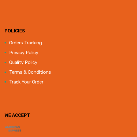
POLICIES
Orders Tracking
Privacy Policy
Quality Policy
Terms & Conditions
Track Your Order
WE ACCEPT