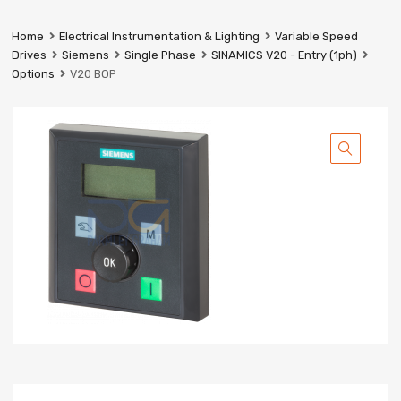
Prestige
Industrial
Home
Electrical Instrumentation & Lighting
Variable Speed
Services
Drives
Siemens
Single Phase
SINAMICS V20 - Entry (1ph)
Ltd
Options
V20 BOP