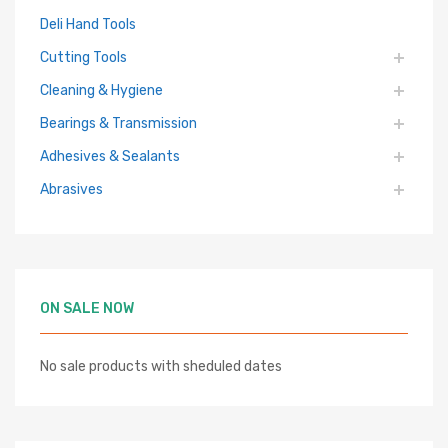
Deli Hand Tools
Cutting Tools
Cleaning & Hygiene
Bearings & Transmission
Adhesives & Sealants
Abrasives
ON SALE NOW
No sale products with sheduled dates