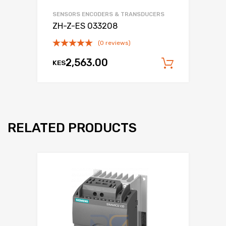
SENSORS ENCODERS & TRANSDUCERS
ZH-Z-ES 033208
(0 reviews)
2,563.00
KES
Add to c
RELATED PRODUCTS