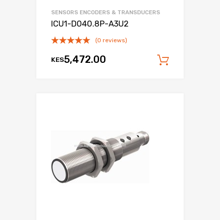
SENSORS ENCODERS & TRANSDUCERS
ICU1-D040.8P-A3U2
(0 reviews)
5,472.00
KES
Add to c