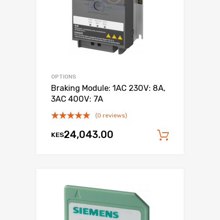
OPTIONS
Braking Module: 1AC 230V: 8A,
3AC 400V: 7A
(0 reviews)
24,043.00
KES
Add to c