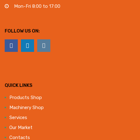
Mon-Fri 8:00 to 17:00
FOLLOW US ON:
QUICK LINKS
Products Shop
Machinery Shop
Services
Our Market
Contacts