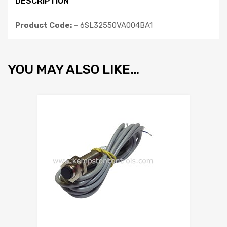
DESCRIPTION
Product Code: –
6SL32550VA004BA1
YOU MAY ALSO LIKE…