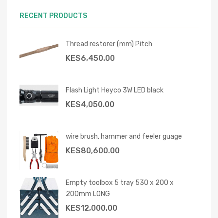
RECENT PRODUCTS
Thread restorer (mm) Pitch
KES
6,450.00
Flash Light Heyco 3W LED black
KES
4,050.00
wire brush, hammer and feeler guage
KES
80,600.00
Empty toolbox 5 tray 530 x 200 x
200mm LONG
KES
12,000.00