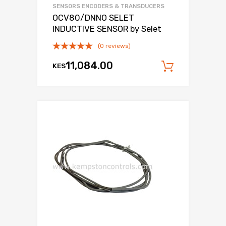
SENSORS ENCODERS & TRANSDUCERS
OCV80/DNNO SELET
INDUCTIVE SENSOR by Selet
(0 reviews)
11,084.00
KES
Add to c