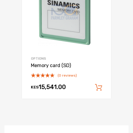
OPTIONS
Memory card (SD)
(0 reviews)
15,541.00
KES
Add to c