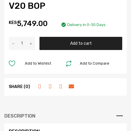
V20 BOP
5,749.00
KES
Delivery in 0-30 Days
Add to cart
Add to Wishlist
Add to Compare
SHARE (0)
DESCRIPTION