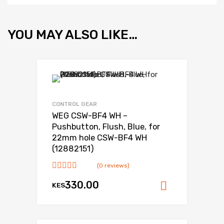
YOU MAY ALSO LIKE…
CONTROL GEAR
WEG CSW-BF4 WH –
Pushbutton, Flush, Blue, for
22mm hole CSW-BF4 WH
(12882151)
(0 reviews)
330.00
KES
Add to ca