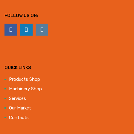
FOLLOW US ON:
QUICK LINKS
Products Shop
Machinery Shop
Services
Our Market
Contacts