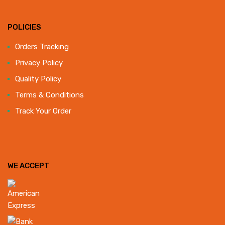
POLICIES
Orders Tracking
Privacy Policy
Quality Policy
Terms & Conditions
Track Your Order
WE ACCEPT