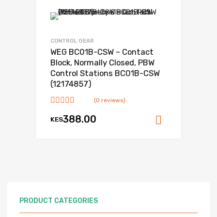
CONTROL GEAR
WEG BC01B-CSW – Contact
Block, Normally Closed, PBW
Control Stations BC01B-CSW
(12174857)
(0 reviews)
388.00
KES
Add to ca
PRODUCT CATEGORIES