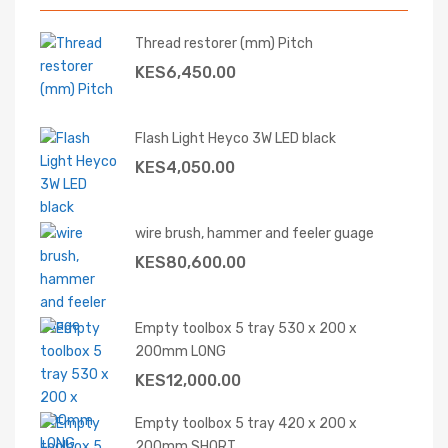
Thread restorer (mm) Pitch
KES
6,450.00
Flash Light Heyco 3W LED black
KES
4,050.00
wire brush, hammer and feeler guage
KES
80,600.00
Empty toolbox 5 tray 530 x 200 x
200mm LONG
KES
12,000.00
Empty toolbox 5 tray 420 x 200 x
200mm SHORT