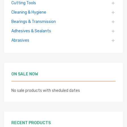
Cutting Tools
Cleaning & Hygiene
Bearings & Transmission
Adhesives & Sealants
Abrasives
ON SALE NOW
No sale products with sheduled dates
RECENT PRODUCTS