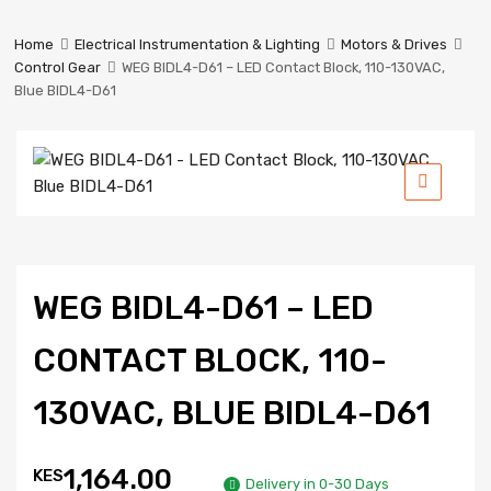
Prestige
Industrial
Home
Electrical Instrumentation & Lighting
Motors & Drives
Services
Control Gear
WEG BIDL4-D61 – LED Contact Block, 110-130VAC,
Ltd
Blue BIDL4-D61
WEG BIDL4-D61 – LED
CONTACT BLOCK, 110-
130VAC, BLUE BIDL4-D61
1,164.00
KES
Delivery in 0-30 Days