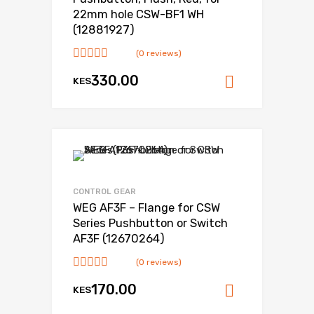
22mm hole CSW-BF1 WH
(12881927)
(0 reviews)
330.00
KES
Add to ca
CONTROL GEAR
WEG AF3F – Flange for CSW
Series Pushbutton or Switch
AF3F (12670264)
(0 reviews)
170.00
KES
Add to ca