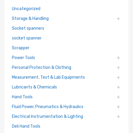
Uncategorized
Storage & Handling
Socket spanners
socket spanner
Scrapper
Power Tools
Personal Protection & Clothing
Measurement, Test & Lab Equipments
Lubricants & Chemicals
Hand Tools
Fluid Power, Pneumatics & Hydraulics
Electrical Instrumentation & Lighting
Deli Hand Tools