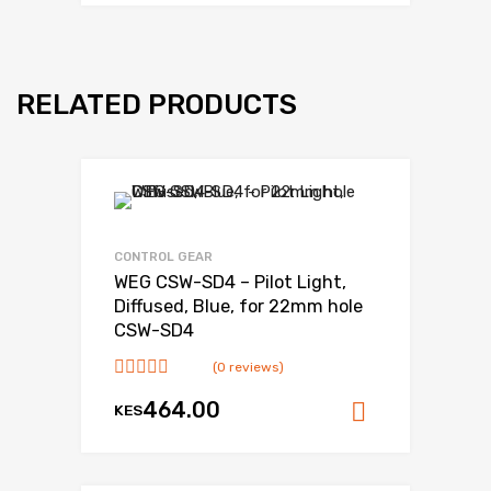
RELATED PRODUCTS
CONTROL GEAR
WEG CSW-SD4 – Pilot Light,
Diffused, Blue, for 22mm hole
CSW-SD4
(0 reviews)
464.00
KES
Add to ca