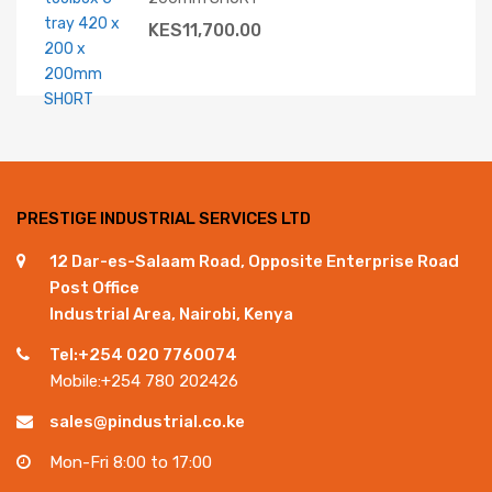
KES
11,700.00
PRESTIGE INDUSTRIAL SERVICES LTD
12 Dar-es-Salaam Road, Opposite Enterprise Road
Post Office
Industrial Area, Nairobi, Kenya
Tel:+254 020 7760074
Mobile:+254 780 202426
sales@pindustrial.co.ke
Mon-Fri 8:00 to 17:00