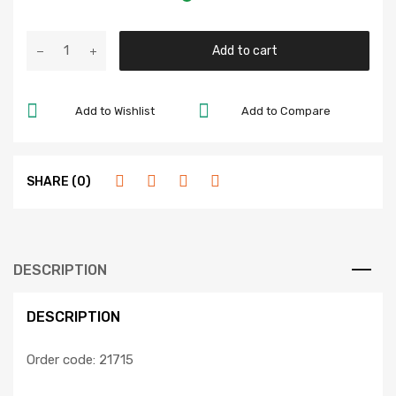
Add to cart
Add to Wishlist
Add to Compare
SHARE (0)
DESCRIPTION
DESCRIPTION
Order code: 21715