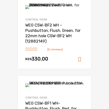
CONTROL GEAR
WEG CSW-BF2 WH –
Pushbutton, Flush, Green, for
22mm hole CSW-BF2 WH
(12882149)
(0 reviews)
330.00
KES
Add to ca
CONTROL GEAR
WEG CSW-BF1 WH-
Pushbutton, Flush, Red, for